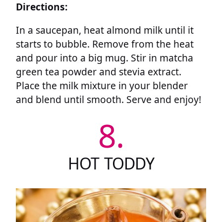
Directions:
In a saucepan, heat almond milk until it
starts to bubble. Remove from the heat
and pour into a big mug. Stir in matcha
green tea powder and stevia extract.
Place the milk mixture in your blender
and blend until smooth. Serve and enjoy!
8.
HOT TODDY