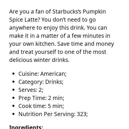
Are you a fan of Starbucks’s Pumpkin
Spice Latte? You don’t need to go
anywhere to enjoy this drink. You can
make it in a matter of a few minutes in
your own kitchen. Save time and money
and treat yourself to one of the most
delicious winter drinks.
Cuisine:
American;
Category:
Drinks;
Serves:
2;
Prep Time:
2 min;
Cook time:
5 min;
Nutrition Per Serving:
323;
Ingredients: