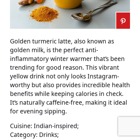
Golden turmeric latte, also known as
golden milk, is the perfect anti-
inflammatory winter warmer that’s been
trending for good reason. This vibrant
yellow drink not only looks Instagram-
worthy but also provides incredible health
benefits while keeping calories in check.
It’s naturally caffeine-free, making it ideal
for evening sipping.
Cuisine: Indian-inspired;
Category: Drinks;