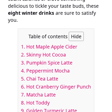
delicious to tickle your taste buds, these
eight winter drinks
are sure to satisfy
you.
Table of contents
Hide
1.
Hot Maple Apple Cider
2.
Skinny Hot Cocoa
3.
Pumpkin Spice Latte
4.
Peppermint Mocha
5.
Chai Tea Latte
6.
Hot Cranberry Ginger Punch
7.
Matcha Latte
8.
Hot Toddy
9.
Golden Turmeric Latte