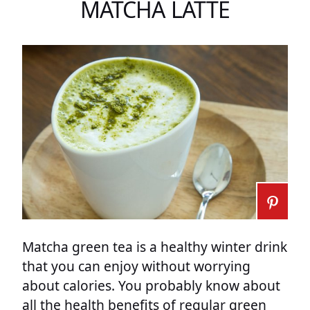
MATCHA LATTE
Matcha green tea is a healthy winter drink
that you can enjoy without worrying
about calories. You probably know about
all the health benefits of regular green