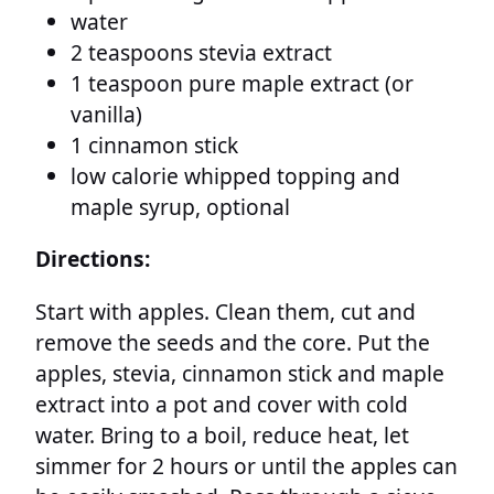
water
2 teaspoons stevia extract
1 teaspoon pure maple extract (or
vanilla)
1 cinnamon stick
low calorie whipped topping and
maple syrup, optional
Directions:
Start with apples. Clean them, cut and
remove the seeds and the core. Put the
apples, stevia, cinnamon stick and maple
extract into a pot and cover with cold
water. Bring to a boil, reduce heat, let
simmer for 2 hours or until the apples can