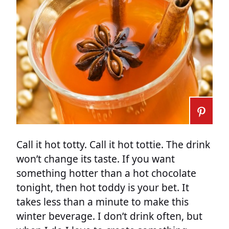
Call it hot totty. Call it hot tottie. The drink
won’t change its taste. If you want
something hotter than a hot chocolate
tonight, then hot toddy is your bet. It
takes less than a minute to make this
winter beverage. I don’t drink often, but