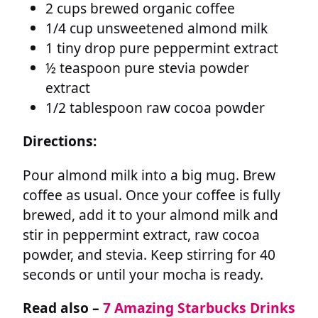
2 cups brewed organic coffee
1/4 cup unsweetened almond milk
1 tiny drop pure peppermint extract
½ teaspoon pure stevia powder
extract
1/2 tablespoon raw cocoa powder
Directions:
Pour almond milk into a big mug. Brew
coffee as usual. Once your coffee is fully
brewed, add it to your almond milk and
stir in peppermint extract, raw cocoa
powder, and stevia. Keep stirring for 40
seconds or until your mocha is ready.
Read also –
7 Amazing Starbucks Drinks