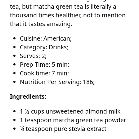
tea, but matcha green tea is literally a
thousand times healthier, not to mention
that it tastes amazing.
Cuisine:
American;
Category:
Drinks;
Serves:
2;
Prep Time:
5 min;
Cook time:
7 min;
Nutrition Per Serving:
186;
Ingredients:
1 ½ cups unsweetened almond milk
1 teaspoon matcha green tea powder
¼ teaspoon pure stevia extract