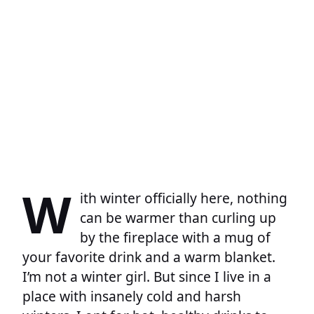
W
ith winter officially here, nothing
can be warmer than curling up
by the fireplace with a mug of
your favorite drink and a warm blanket.
I’m not a winter girl. But since I live in a
place with insanely cold and harsh