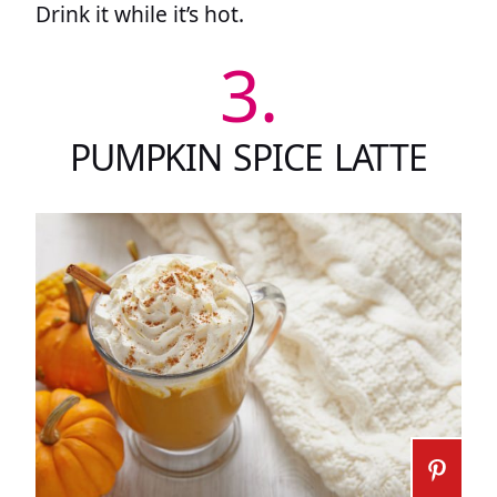
Drink it while it’s hot.
3.
PUMPKIN SPICE LATTE