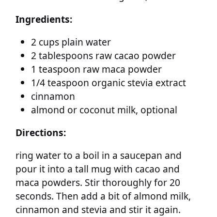
Ingredients:
2 cups plain water
2 tablespoons raw cacao powder
1 teaspoon raw maca powder
1/4 teaspoon organic stevia extract
cinnamon
almond or coconut milk, optional
Directions:
ring water to a boil in a saucepan and
pour it into a tall mug with cacao and
maca powders. Stir thoroughly for 20
seconds. Then add a bit of almond milk,
cinnamon and stevia and stir it again.