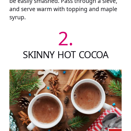
be easily smashed. Pass through a sieve,
and serve warm with topping and maple
syrup.
2.
SKINNY HOT COCOA