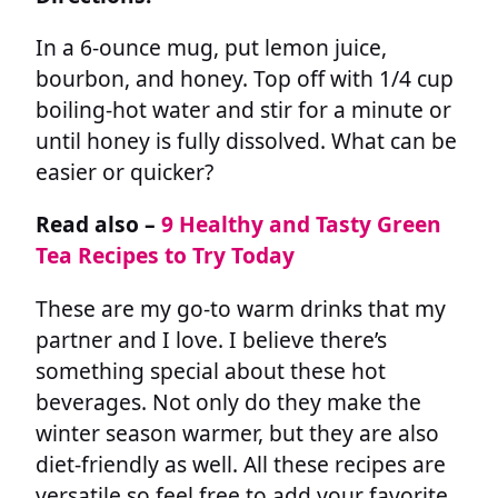
In a 6-ounce mug, put lemon juice,
bourbon, and honey. Top off with 1/4 cup
boiling-hot water and stir for a minute or
until honey is fully dissolved. What can be
easier or quicker?
Read also –
9 Healthy and Tasty Green
Tea Recipes to Try Today
These are my go-to warm drinks that my
partner and I love. I believe there’s
something special about these hot
beverages. Not only do they make the
winter season warmer, but they are also
diet-friendly as well. All these recipes are
versatile so feel free to add your favorite