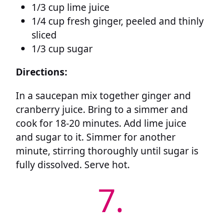
1/3 cup lime juice
1/4 cup fresh ginger, peeled and thinly
sliced
1/3 cup sugar
Directions:
In a saucepan mix together ginger and
cranberry juice. Bring to a simmer and
cook for 18-20 minutes. Add lime juice
and sugar to it. Simmer for another
minute, stirring thoroughly until sugar is
fully dissolved. Serve hot.
7.