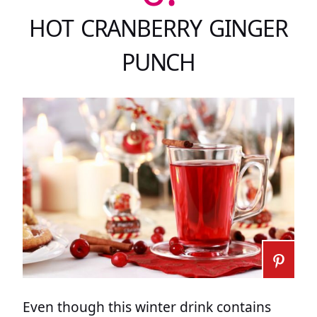
HOT CRANBERRY GINGER
PUNCH
Even though this winter drink contains