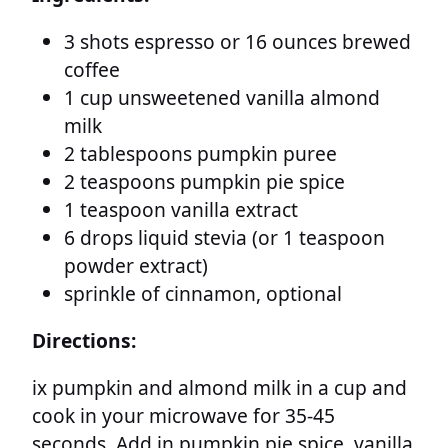
3 shots espresso or 16 ounces brewed
coffee
1 cup unsweetened vanilla almond
milk
2 tablespoons pumpkin puree
2 teaspoons pumpkin pie spice
1 teaspoon vanilla extract
6 drops liquid stevia (or 1 teaspoon
powder extract)
sprinkle of cinnamon, optional
Directions:
ix pumpkin and almond milk in a cup and
cook in your microwave for 35-45
seconds. Add in pumpkin pie spice, vanilla