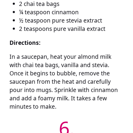
2 chai tea bags
¼ teaspoon cinnamon
½ teaspoon pure stevia extract
2 teaspoons pure vanilla extract
Directions:
In a saucepan, heat your almond milk
with chai tea bags, vanilla and stevia.
Once it begins to bubble, remove the
saucepan from the heat and carefully
pour into mugs. Sprinkle with cinnamon
and add a foamy milk. It takes a few
minutes to make.
6.