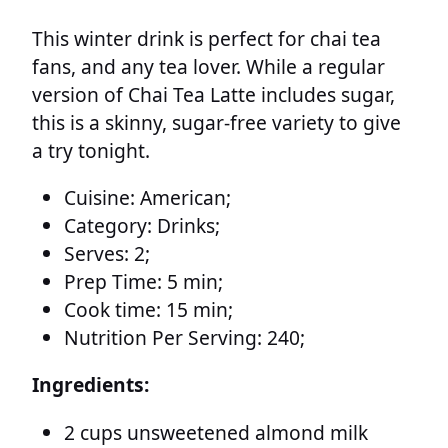
This winter drink is perfect for chai tea
fans, and any tea lover. While a regular
version of Chai Tea Latte includes sugar,
this is a skinny, sugar-free variety to give
a try tonight.
Cuisine:
American;
Category:
Drinks;
Serves:
2;
Prep Time:
5 min;
Cook time:
15 min;
Nutrition Per Serving:
240;
Ingredients:
2 cups unsweetened almond milk