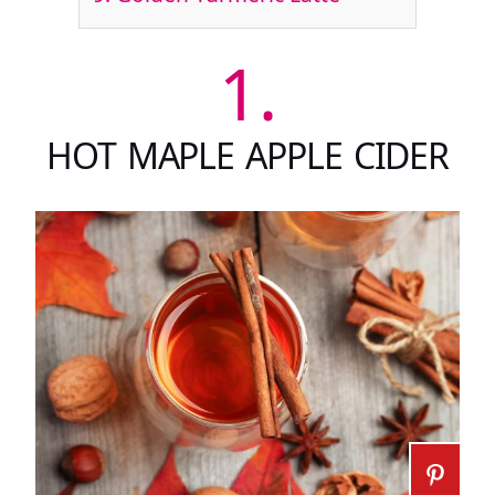
1.
HOT MAPLE APPLE CIDER