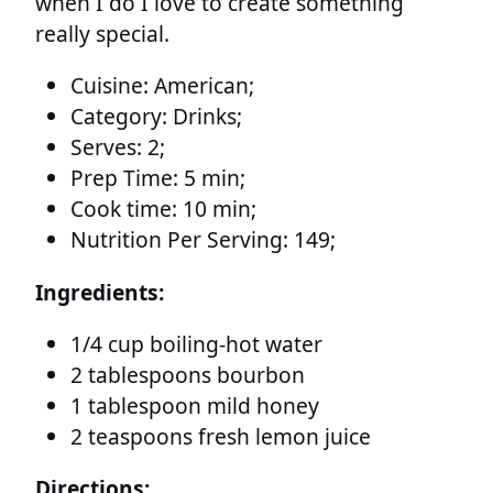
when I do I love to create something
really special.
Cuisine:
American;
Category:
Drinks;
Serves:
2;
Prep Time:
5 min;
Cook time:
10 min;
Nutrition Per Serving:
149;
Ingredients:
1/4 cup boiling-hot water
2 tablespoons bourbon
1 tablespoon mild honey
2 teaspoons fresh lemon juice
Directions: