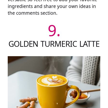
ingredients and share your own ideas in
the comments section.
9.
GOLDEN TURMERIC LATTE