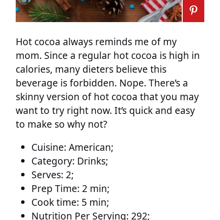
Hot cocoa always reminds me of my
mom. Since a regular hot cocoa is high in
calories, many dieters believe this
beverage is forbidden. Nope. There’s a
skinny version of hot cocoa that you may
want to try right now. It’s quick and easy
to make so why not?
Cuisine:
American;
Category:
Drinks;
Serves:
2;
Prep Time:
2 min;
Cook time:
5 min;
Nutrition Per Serving:
292;