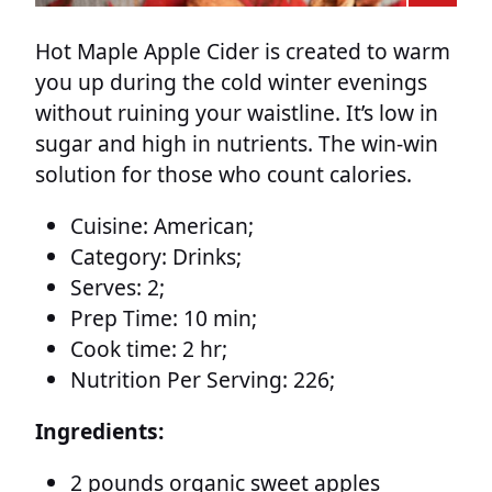
Hot Maple Apple Cider is created to warm
you up during the cold winter evenings
without ruining your waistline. It’s low in
sugar and high in nutrients. The win-win
solution for those who count calories.
Cuisine:
American;
Category:
Drinks;
Serves:
2;
Prep Time:
10 min;
Cook time:
2 hr;
Nutrition Per Serving:
226;
Ingredients:
2 pounds organic sweet apples