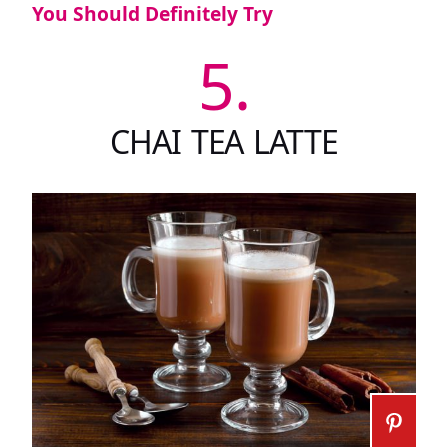
You Should Definitely Try
5.
CHAI TEA LATTE