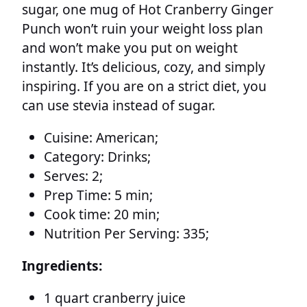
sugar, one mug of Hot Cranberry Ginger
Punch won’t ruin your weight loss plan
and won’t make you put on weight
instantly. It’s delicious, cozy, and simply
inspiring. If you are on a strict diet, you
can use stevia instead of sugar.
Cuisine:
American;
Category:
Drinks;
Serves:
2;
Prep Time:
5 min;
Cook time:
20 min;
Nutrition Per Serving:
335;
Ingredients:
1 quart cranberry juice