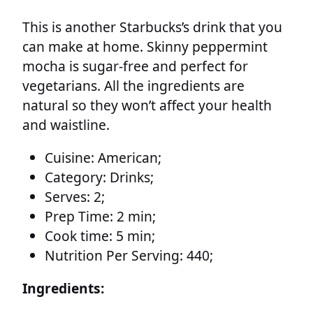
This is another Starbucks’s drink that you
can make at home. Skinny peppermint
mocha is sugar-free and perfect for
vegetarians. All the ingredients are
natural so they won’t affect your health
and waistline.
Cuisine:
American;
Category:
Drinks;
Serves:
2;
Prep Time:
2 min;
Cook time:
5 min;
Nutrition Per Serving:
440;
Ingredients: