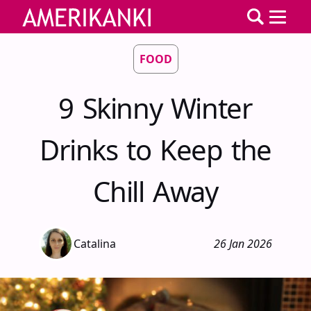
FOOD
9 Skinny Winter
Drinks to Keep the
Chill Away
Catalina
26 Jan 2026