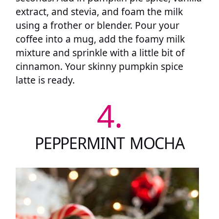
extract, and stevia, and foam the milk
using a frother or blender. Pour your
coffee into a mug, add the foamy milk
mixture and sprinkle with a little bit of
cinnamon. Your skinny pumpkin spice
latte is ready.
4.
PEPPERMINT MOCHA