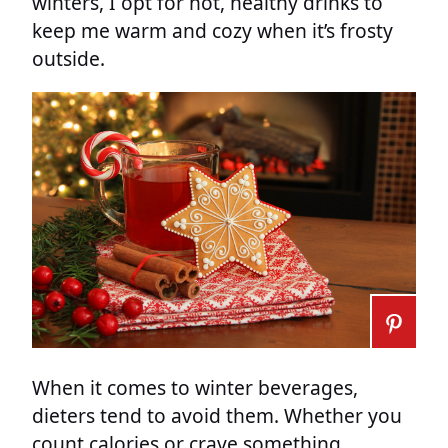
winters, I opt for hot, healthy drinks to
keep me warm and cozy when it’s frosty
outside.
When it comes to winter beverages,
dieters tend to avoid them. Whether you
count calories or crave something