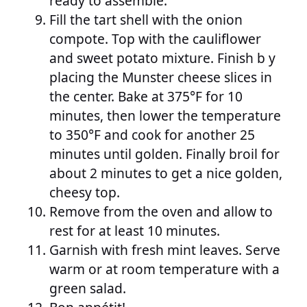
ready to assemble.
Fill the tart shell with the onion
compote. Top with the cauliflower
and sweet potato mixture. Finish b y
placing the Munster cheese slices in
the center. Bake at 375°F for 10
minutes, then lower the temperature
to 350°F and cook for another 25
minutes until golden. Finally broil for
about 2 minutes to get a nice golden,
cheesy top.
Remove from the oven and allow to
rest for at least 10 minutes.
Garnish with fresh mint leaves. Serve
warm or at room temperature with a
green salad.