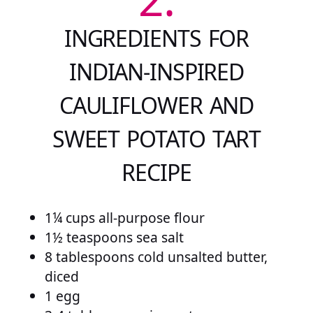
INGREDIENTS FOR
INDIAN-INSPIRED
CAULIFLOWER AND
SWEET POTATO TART
RECIPE
1¼ cups all-purpose flour
1½ teaspoons sea salt
8 tablespoons cold unsalted butter,
diced
1 egg