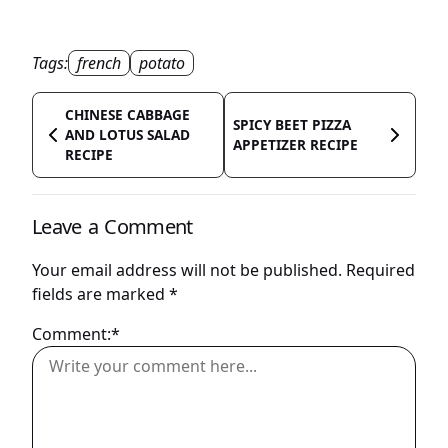
Tags:
french
potato
CHINESE CABBAGE
SPICY BEET PIZZA
AND LOTUS SALAD
APPETIZER RECIPE
RECIPE
Leave a Comment
Your email address will not be published.
Required
fields are marked
*
Comment:*