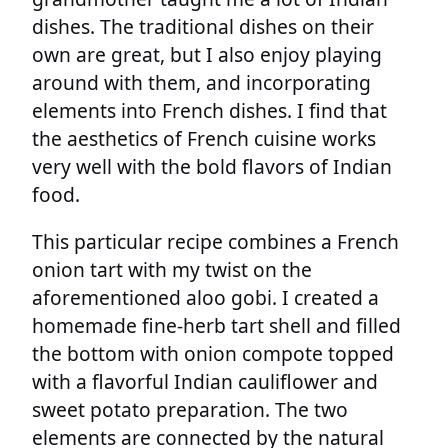
dishes. The traditional dishes on their
own are great, but I also enjoy playing
around with them, and incorporating
elements into French dishes. I find that
the aesthetics of French cuisine works
very well with the bold flavors of Indian
food.
This particular recipe combines a French
onion tart with my twist on the
aforementioned aloo gobi. I created a
homemade fine-herb tart shell and filled
the bottom with onion compote topped
with a flavorful Indian cauliflower and
sweet potato preparation. The two
elements are connected by the natural