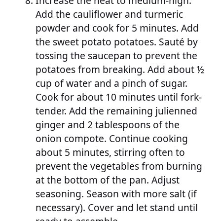
Increase the heat to medium-high.
Add the cauliflower and turmeric
powder and cook for 5 minutes. Add
the sweet potato potatoes. Sauté by
tossing the saucepan to prevent the
potatoes from breaking. Add about ½
cup of water and a pinch of sugar.
Cook for about 10 minutes until fork-
tender. Add the remaining julienned
ginger and 2 tablespoons of the
onion compote. Continue cooking
about 5 minutes, stirring often to
prevent the vegetables from burning
at the bottom of the pan. Adjust
seasoning. Season with more salt (if
necessary). Cover and let stand until