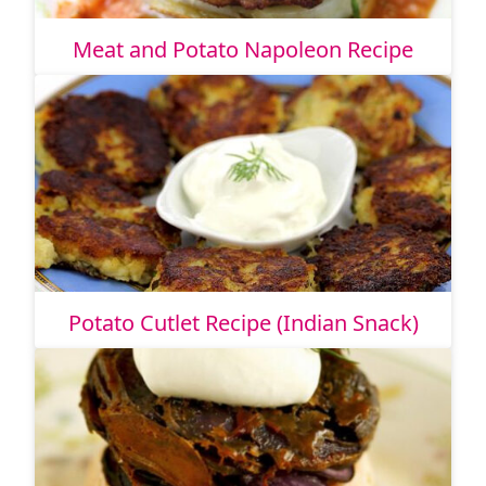
Meat and Potato Napoleon Recipe
Potato Cutlet Recipe (Indian Snack)