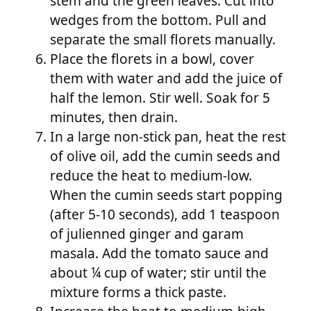
stem and the green leaves. Cut into
wedges from the bottom. Pull and
separate the small florets manually.
Place the florets in a bowl, cover
them with water and add the juice of
half the lemon. Stir well. Soak for 5
minutes, then drain.
In a large non-stick pan, heat the rest
of olive oil, add the cumin seeds and
reduce the heat to medium-low.
When the cumin seeds start popping
(after 5-10 seconds), add 1 teaspoon
of julienned ginger and garam
masala. Add the tomato sauce and
about ¼ cup of water; stir until the
mixture forms a thick paste.