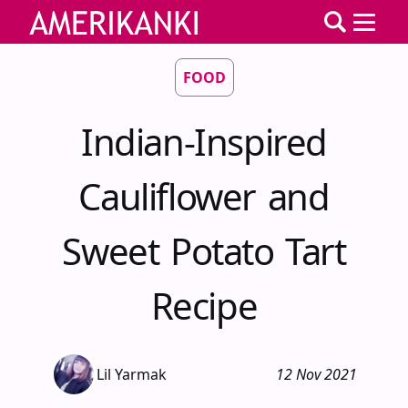
FOOD
Indian-Inspired
Cauliflower and
Sweet Potato Tart
Recipe
Lil Yarmak
12 Nov 2021