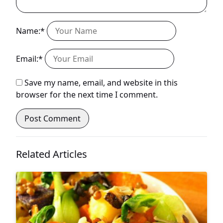
Name:*
Email:*
Save my name, email, and website in this
browser for the next time I comment.
Related Articles