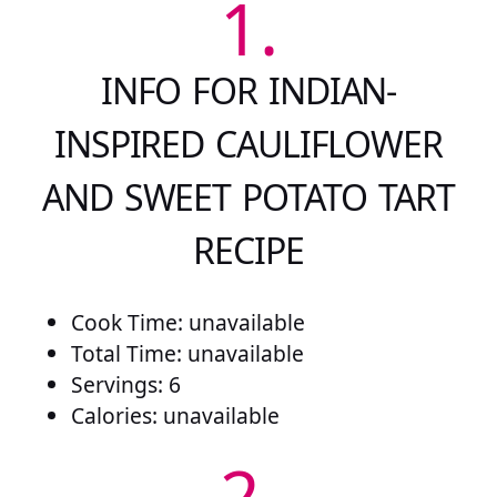
1.
INFO FOR INDIAN-
INSPIRED CAULIFLOWER
AND SWEET POTATO TART
RECIPE
Cook Time: unavailable
Total Time: unavailable
Servings: 6
Calories: unavailable
2.