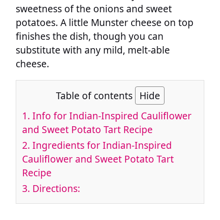
sweetness of the onions and sweet
potatoes. A little Munster cheese on top
finishes the dish, though you can
substitute with any mild, melt-able
cheese.
Table of contents
Hide
1.
Info for Indian-Inspired Cauliflower
and Sweet Potato Tart Recipe
2.
Ingredients for Indian-Inspired
Cauliflower and Sweet Potato Tart
Recipe
3.
Directions: