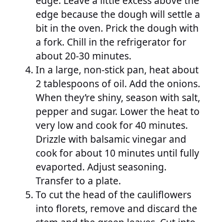
edge. Leave a little excess above the
edge because the dough will settle a
bit in the oven. Prick the dough with
a fork. Chill in the refrigerator for
about 20-30 minutes.
In a large, non-stick pan, heat about
2 tablespoons of oil. Add the onions.
When they’re shiny, season with salt,
pepper and sugar. Lower the heat to
very low and cook for 40 minutes.
Drizzle with balsamic vinegar and
cook for about 10 minutes until fully
evaported. Adjust seasoning.
Transfer to a plate.
To cut the head of the cauliflowers
into florets, remove and discard the