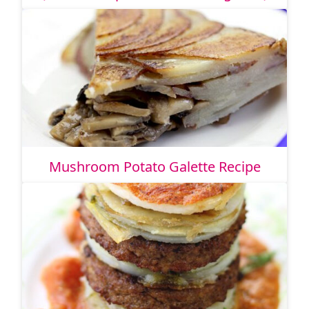
Mushroom Potato Galette Recipe