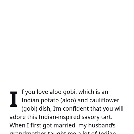
I
f you love aloo gobi, which is an
Indian potato (aloo) and cauliflower
(gobi) dish, I’m confident that you will
adore this Indian-inspired savory tart.
When I first got married, my husband’s
grandmother taught me a lot of Indian