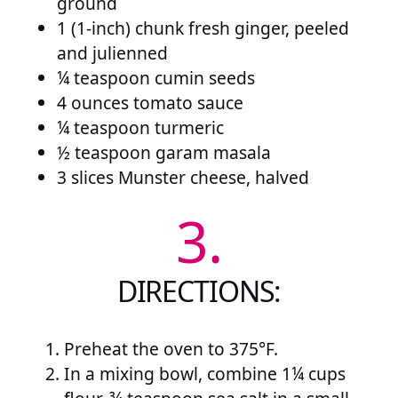
ground
1 (1-inch) chunk fresh ginger, peeled
and julienned
¼ teaspoon cumin seeds
4 ounces tomato sauce
¼ teaspoon turmeric
½ teaspoon garam masala
3 slices Munster cheese, halved
3.
DIRECTIONS:
Preheat the oven to 375°F.
In a mixing bowl, combine 1¼ cups