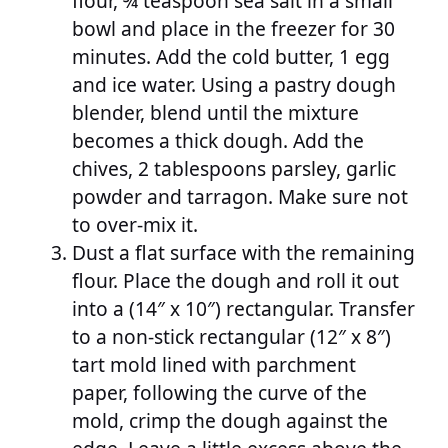
flour, ¾ teaspoon sea salt in a small
bowl and place in the freezer for 30
minutes. Add the cold butter, 1 egg
and ice water. Using a pastry dough
blender, blend until the mixture
becomes a thick dough. Add the
chives, 2 tablespoons parsley, garlic
powder and tarragon. Make sure not
to over-mix it.
Dust a flat surface with the remaining
flour. Place the dough and roll it out
into a (14″ x 10″) rectangular. Transfer
to a non-stick rectangular (12″ x 8″)
tart mold lined with parchment
paper, following the curve of the
mold, crimp the dough against the