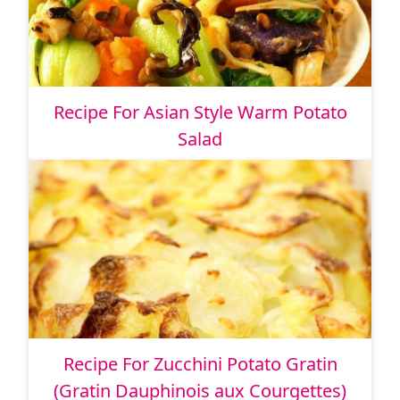
Recipe For Asian Style Warm Potato
Salad
Recipe For Zucchini Potato Gratin
(Gratin Dauphinois aux Courgettes)