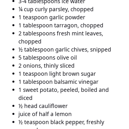
3-4 tablespoons ice water
¼ cup curly parsley, chopped
1 teaspoon garlic powder
1 tablespoon tarragon, chopped
2 tablespoons fresh mint leaves,
chopped
½ tablespoon garlic chives, snipped
5 tablespoons olive oil
2 onions, thinly sliced
1 teaspoon light brown sugar
1 tablespoon balsamic vinegar
1 sweet potato, peeled, boiled and
diced
½ head cauliflower
juice of half a lemon
½ teaspoon black pepper, freshly