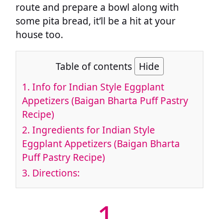
route and prepare a bowl along with
some pita bread, it’ll be a hit at your
house too.
Table of contents
Hide
1.
Info for Indian Style Eggplant
Appetizers (Baigan Bharta Puff Pastry
Recipe)
2.
Ingredients for Indian Style
Eggplant Appetizers (Baigan Bharta
Puff Pastry Recipe)
3.
Directions:
1.