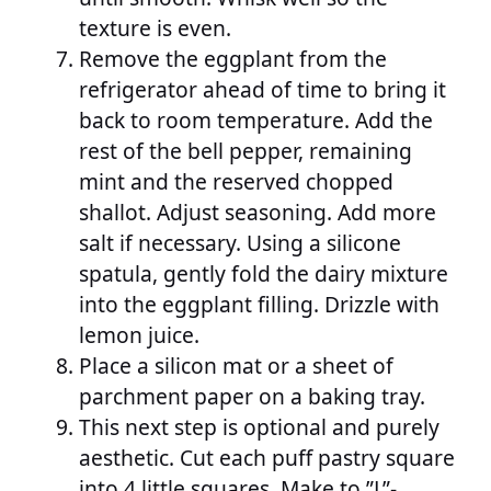
texture is even.
Remove the eggplant from the
refrigerator ahead of time to bring it
back to room temperature. Add the
rest of the bell pepper, remaining
mint and the reserved chopped
shallot. Adjust seasoning. Add more
salt if necessary. Using a silicone
spatula, gently fold the dairy mixture
into the eggplant filling. Drizzle with
lemon juice.
Place a silicon mat or a sheet of
parchment paper on a baking tray.
This next step is optional and purely
aesthetic. Cut each puff pastry square
into 4 little squares. Make to ”L”-