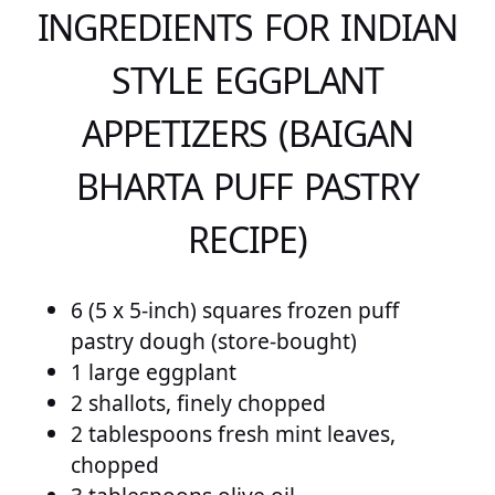
INGREDIENTS FOR INDIAN
STYLE EGGPLANT
APPETIZERS (BAIGAN
BHARTA PUFF PASTRY
RECIPE)
6 (5 x 5-inch) squares frozen puff
pastry dough (store-bought)
1 large eggplant
2 shallots, finely chopped
2 tablespoons fresh mint leaves,
chopped