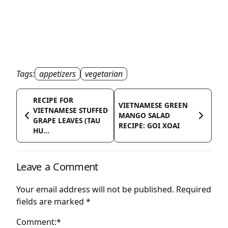
Tags:
appetizers
vegetarian
RECIPE FOR
VIETNAMESE GREEN
VIETNAMESE STUFFED
MANGO SALAD
GRAPE LEAVES (TAU
RECIPE: GOI XOAI
HU...
Leave a Comment
Your email address will not be published.
Required
fields are marked
*
Comment:*