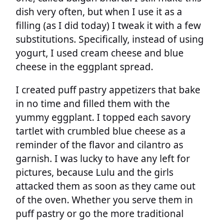
dish very often, but when I use it as a
filling (as I did today) I tweak it with a few
substitutions. Specifically, instead of using
yogurt, I used cream cheese and blue
cheese in the eggplant spread.
I created puff pastry appetizers that bake
in no time and filled them with the
yummy eggplant. I topped each savory
tartlet with crumbled blue cheese as a
reminder of the flavor and cilantro as
garnish. I was lucky to have any left for
pictures, because Lulu and the girls
attacked them as soon as they came out
of the oven. Whether you serve them in
puff pastry or go the more traditional