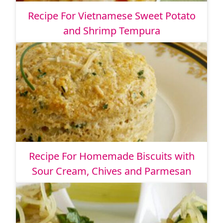
Recipe For Vietnamese Sweet Potato
and Shrimp Tempura
Recipe For Homemade Biscuits with
Sour Cream, Chives and Parmesan