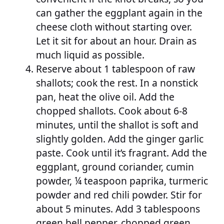
can gather the eggplant again in the
cheese cloth without starting over.
Let it sit for about an hour. Drain as
much liquid as possible.
Reserve about 1 tablespoon of raw
shallots; cook the rest. In a nonstick
pan, heat the olive oil. Add the
chopped shallots. Cook about 6-8
minutes, until the shallot is soft and
slightly golden. Add the ginger garlic
paste. Cook until it’s fragrant. Add the
eggplant, ground coriander, cumin
powder, ¼ teaspoon paprika, turmeric
powder and red chili powder. Stir for
about 5 minutes. Add 3 tablespoons
green bell pepper, chopped green