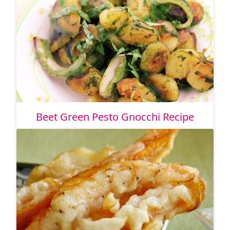
Beet Green Pesto Gnocchi Recipe