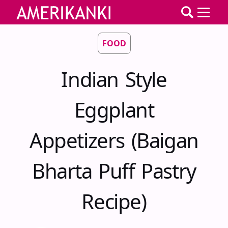
FOOD
Indian Style
Eggplant
Appetizers (Baigan
Bharta Puff Pastry
Recipe)