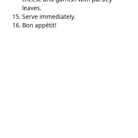
leaves.
Serve immediately.
Bon appétit!