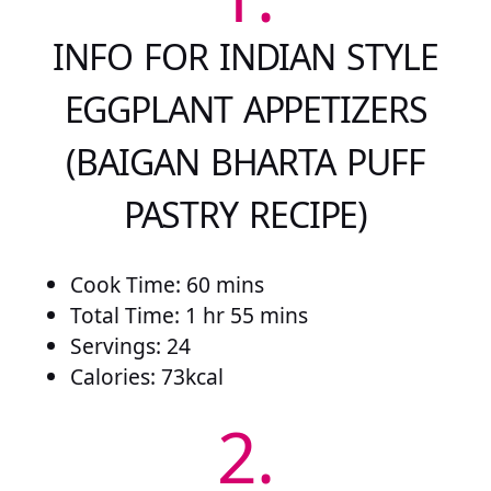
INFO FOR INDIAN STYLE
EGGPLANT APPETIZERS
(BAIGAN BHARTA PUFF
PASTRY RECIPE)
Cook Time: 60 mins
Total Time: 1 hr 55 mins
Servings: 24
Calories: 73kcal
2.