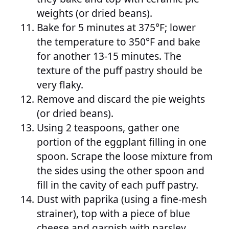
weights (or dried beans).
Bake for 5 minutes at 375°F; lower
the temperature to 350°F and bake
for another 13-15 minutes. The
texture of the puff pastry should be
very flaky.
Remove and discard the pie weights
(or dried beans).
Using 2 teaspoons, gather one
portion of the eggplant filling in one
spoon. Scrape the loose mixture from
the sides using the other spoon and
fill in the cavity of each puff pastry.
Dust with paprika (using a fine-mesh
strainer), top with a piece of blue
cheese and garnish with parsley