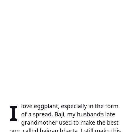
I
love eggplant, especially in the form
of a spread. Baji, my husband’s late
grandmother used to make the best
one, called baigan bharta. I still make this