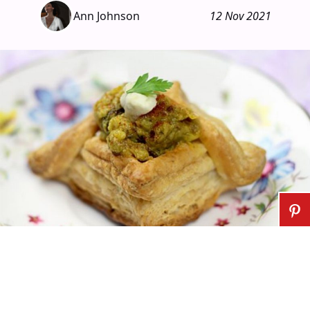
Ann Johnson
12 Nov 2021