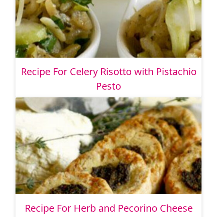
Recipe For Celery Risotto with Pistachio
Pesto
Recipe For Herb and Pecorino Cheese