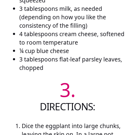
squeezed
3 tablespoons milk, as needed
(depending on how you like the
consistency of the filling)
4 tablespoons cream cheese, softened
to room temperature
¼ cup blue cheese
3 tablespoons flat-leaf parsley leaves,
chopped
3.
DIRECTIONS:
Dice the eggplant into large chunks,
leaving the skin on. In a large pot,