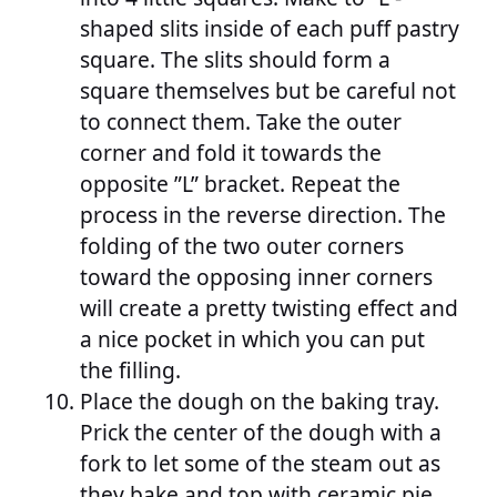
shaped slits inside of each puff pastry
square. The slits should form a
square themselves but be careful not
to connect them. Take the outer
corner and fold it towards the
opposite ”L” bracket. Repeat the
process in the reverse direction. The
folding of the two outer corners
toward the opposing inner corners
will create a pretty twisting effect and
a nice pocket in which you can put
the filling.
Place the dough on the baking tray.
Prick the center of the dough with a
fork to let some of the steam out as
they bake and top with ceramic pie