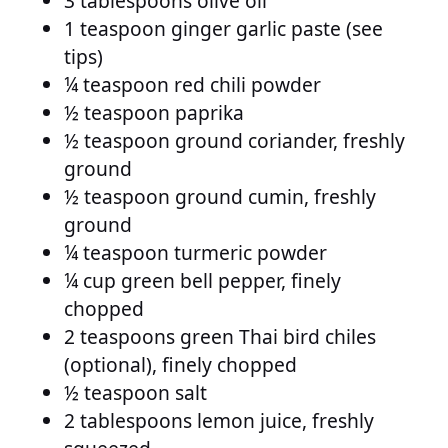
3 tablespoons olive oil
1 teaspoon ginger garlic paste (see
tips)
¼ teaspoon red chili powder
½ teaspoon paprika
½ teaspoon ground coriander, freshly
ground
½ teaspoon ground cumin, freshly
ground
¼ teaspoon turmeric powder
¼ cup green bell pepper, finely
chopped
2 teaspoons green Thai bird chiles
(optional), finely chopped
½ teaspoon salt
2 tablespoons lemon juice, freshly