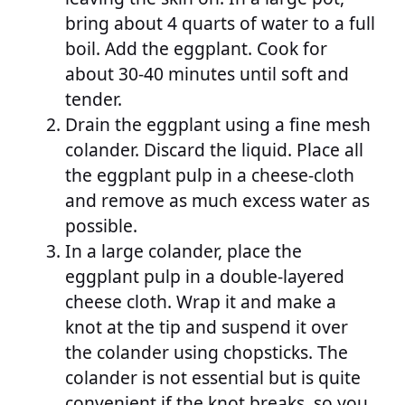
bring about 4 quarts of water to a full
boil. Add the eggplant. Cook for
about 30-40 minutes until soft and
tender.
Drain the eggplant using a fine mesh
colander. Discard the liquid. Place all
the eggplant pulp in a cheese-cloth
and remove as much excess water as
possible.
In a large colander, place the
eggplant pulp in a double-layered
cheese cloth. Wrap it and make a
knot at the tip and suspend it over
the colander using chopsticks. The
colander is not essential but is quite
convenient if the knot breaks, so you