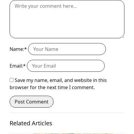
Name:*
Email:*
Save my name, email, and website in this
browser for the next time I comment.
Related Articles