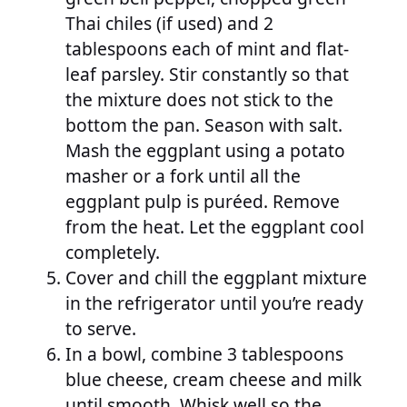
Thai chiles (if used) and 2
tablespoons each of mint and flat-
leaf parsley. Stir constantly so that
the mixture does not stick to the
bottom the pan. Season with salt.
Mash the eggplant using a potato
masher or a fork until all the
eggplant pulp is puréed. Remove
from the heat. Let the eggplant cool
completely.
Cover and chill the eggplant mixture
in the refrigerator until you’re ready
to serve.
In a bowl, combine 3 tablespoons
blue cheese, cream cheese and milk
until smooth. Whisk well so the