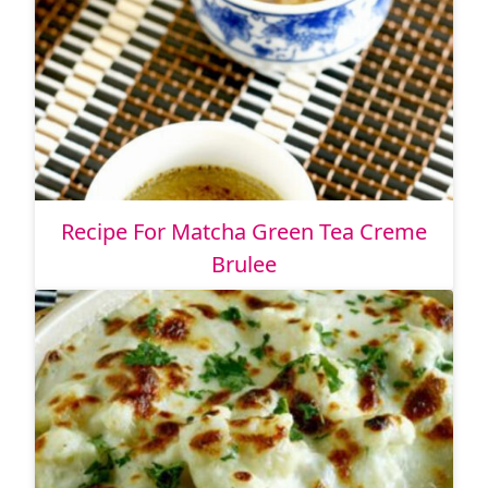
Recipe For Matcha Green Tea Creme
Brulee