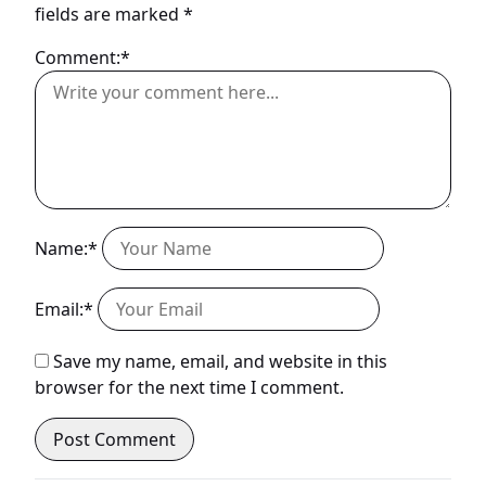
fields are marked
*
Comment:*
Name:*
Email:*
Save my name, email, and website in this
browser for the next time I comment.