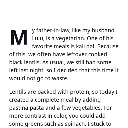
M
y father-in-law, like my husband
Lulu, is a vegetarian. One of his
favorite meals is kali dal. Because
of this, we often have leftover cooked
black lentils. As usual, we still had some
left last night, so I decided that this time it
would not go to waste.
Lentils are packed with protein, so today I
created a complete meal by adding
pastina pasta and a few vegetables. For
more contrast in color, you could add
some greens such as spinach. I stuck to