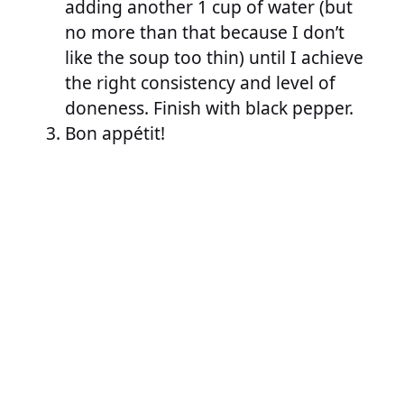
adding another 1 cup of water (but
no more than that because I don’t
like the soup too thin) until I achieve
the right consistency and level of
doneness. Finish with black pepper.
Bon appétit!