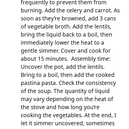
frequently to prevent them from
burning. Add the celery and carrot. As
soon as they’re browned, add 3 cans
of vegetable broth. Add the lentils,
bring the liquid back to a boil, then
immediately lower the heat to a
gentle simmer. Cover and cook for
about 15 minutes. Assembly time:
Uncover the pot, add the lentils.
Bring to a boil, then add the cooked
pastina pasta. Check the consistency
of the soup. The quantity of liquid
may vary depending on the heat of
the stove and how long you’re
cooking the vegetables. At the end, I
let it simmer uncovered, sometimes