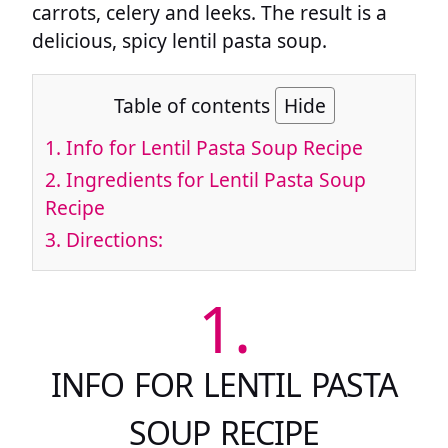
carrots, celery and leeks. The result is a
delicious, spicy lentil pasta soup.
Table of contents
Hide
1.
Info for Lentil Pasta Soup Recipe
2.
Ingredients for Lentil Pasta Soup
Recipe
3.
Directions:
1.
INFO FOR LENTIL PASTA
SOUP RECIPE