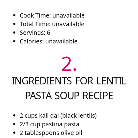
Cook Time: unavailable
Total Time: unavailable
Servings: 6
Calories: unavailable
2.
INGREDIENTS FOR LENTIL
PASTA SOUP RECIPE
2 cups kali dal (black lentils)
2/3 cup pastina pasta
2 tablespoons olive oil