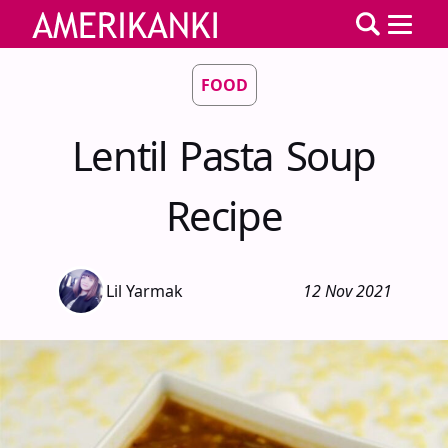
FOOD
Lentil Pasta Soup
Recipe
Lil Yarmak
12 Nov 2021