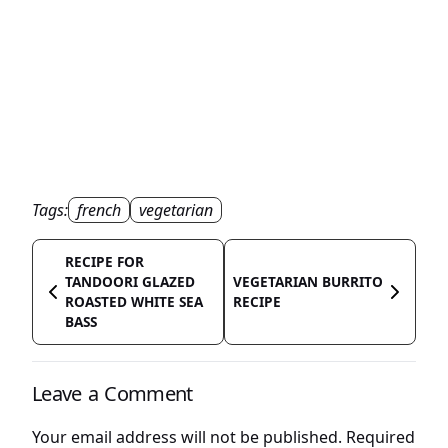
Tags:
french
vegetarian
RECIPE FOR
TANDOORI GLAZED
VEGETARIAN BURRITO
ROASTED WHITE SEA
RECIPE
BASS
Leave a Comment
Your email address will not be published.
Required