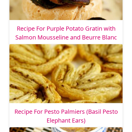
Recipe For Purple Potato Gratin with
Salmon Mousseline and Beurre Blanc
Recipe For Pesto Palmiers (Basil Pesto
Elephant Ears)