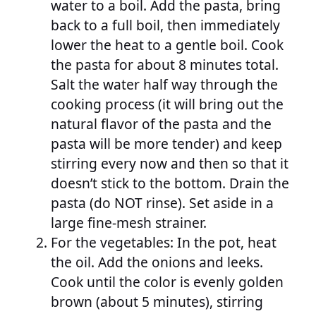
water to a boil. Add the pasta, bring
back to a full boil, then immediately
lower the heat to a gentle boil. Cook
the pasta for about 8 minutes total.
Salt the water half way through the
cooking process (it will bring out the
natural flavor of the pasta and the
pasta will be more tender) and keep
stirring every now and then so that it
doesn’t stick to the bottom. Drain the
pasta (do NOT rinse). Set aside in a
large fine-mesh strainer.
For the vegetables: In the pot, heat
the oil. Add the onions and leeks.
Cook until the color is evenly golden
brown (about 5 minutes), stirring