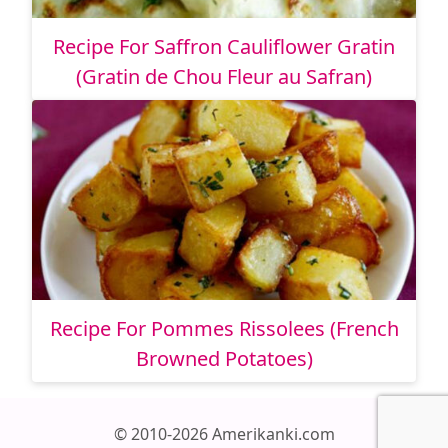
Recipe For Saffron Cauliflower Gratin
(Gratin de Chou Fleur au Safran)
Recipe For Pommes Rissolees (French
Browned Potatoes)
© 2010-2026 Amerikanki.com