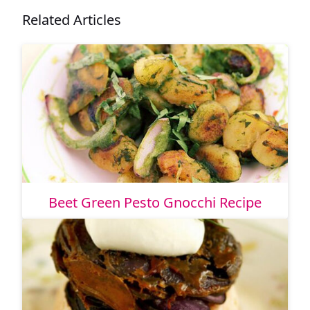
Related Articles
Beet Green Pesto Gnocchi Recipe