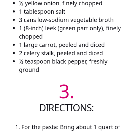
½ yellow onion, finely chopped
1 tablespoon salt
3 cans low-sodium vegetable broth
1 (8-inch) leek (green part only), finely
chopped
1 large carrot, peeled and diced
2 celery stalk, peeled and diced
½ teaspoon black pepper, freshly
ground
3.
DIRECTIONS:
For the pasta: Bring about 1 quart of