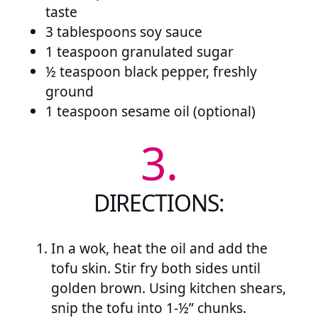
taste
3 tablespoons soy sauce
1 teaspoon granulated sugar
½ teaspoon black pepper, freshly
ground
1 teaspoon sesame oil (optional)
3.
DIRECTIONS:
In a wok, heat the oil and add the
tofu skin. Stir fry both sides until
golden brown. Using kitchen shears,
snip the tofu into 1-½” chunks.