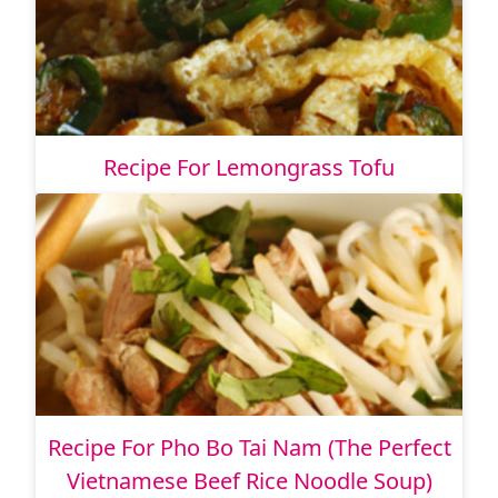
Recipe For Lemongrass Tofu
Recipe For Pho Bo Tai Nam (The Perfect
Vietnamese Beef Rice Noodle Soup)