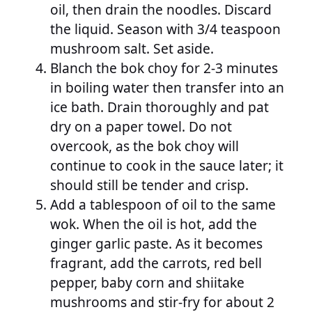
oil, then drain the noodles. Discard
the liquid. Season with 3/4 teaspoon
mushroom salt. Set aside.
Blanch the bok choy for 2-3 minutes
in boiling water then transfer into an
ice bath. Drain thoroughly and pat
dry on a paper towel. Do not
overcook, as the bok choy will
continue to cook in the sauce later; it
should still be tender and crisp.
Add a tablespoon of oil to the same
wok. When the oil is hot, add the
ginger garlic paste. As it becomes
fragrant, add the carrots, red bell
pepper, baby corn and shiitake
mushrooms and stir-fry for about 2