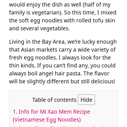
would enjoy the dish as well (half of my
family is vegetarian). So this time, I mixed
the soft egg noodles with rolled tofu skin
and several vegetables.
Living in the Bay Area, we’re lucky enough
that Asian markets carry a wide variety of
fresh egg noodles. I always look for the
thin kinds. If you can’t find any, you could
always boil angel hair pasta. The flavor
will be slightly different but still delicious!
Table of contents
Hide
1.
Info for Mi Xao Mem Recipe
(Vietnamese Egg Noodles)