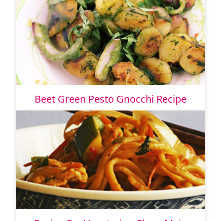
Beet Green Pesto Gnocchi Recipe