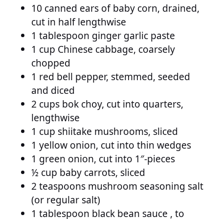
10 canned ears of baby corn, drained,
cut in half lengthwise
1 tablespoon ginger garlic paste
1 cup Chinese cabbage, coarsely
chopped
1 red bell pepper, stemmed, seeded
and diced
2 cups bok choy, cut into quarters,
lengthwise
1 cup shiitake mushrooms, sliced
1 yellow onion, cut into thin wedges
1 green onion, cut into 1″-pieces
½ cup baby carrots, sliced
2 teaspoons mushroom seasoning salt
(or regular salt)
1 tablespoon black bean sauce , to