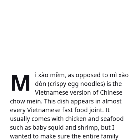
M
ì xào mềm, as opposed to mì xào
dòn (crispy egg noodles) is the
Vietnamese version of Chinese
chow mein. This dish appears in almost
every Vietnamese fast food joint. It
usually comes with chicken and seafood
such as baby squid and shrimp, but I
wanted to make sure the entire family