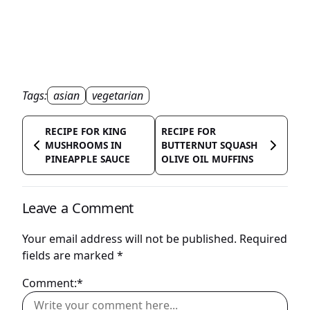
Tags:
asian
vegetarian
RECIPE FOR KING
RECIPE FOR
MUSHROOMS IN
BUTTERNUT SQUASH
PINEAPPLE SAUCE
OLIVE OIL MUFFINS
Leave a Comment
Your email address will not be published.
Required
fields are marked
*
Comment:*