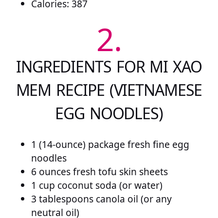
Calories: 387
2.
INGREDIENTS FOR MI XAO
MEM RECIPE (VIETNAMESE
EGG NOODLES)
1 (14-ounce) package fresh fine egg
noodles
6 ounces fresh tofu skin sheets
1 cup coconut soda (or water)
3 tablespoons canola oil (or any
neutral oil)