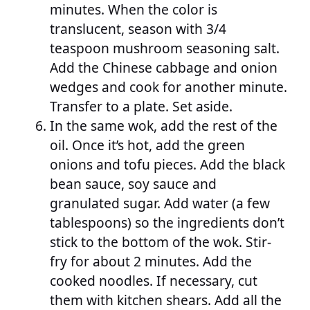
minutes. When the color is
translucent, season with 3/4
teaspoon mushroom seasoning salt.
Add the Chinese cabbage and onion
wedges and cook for another minute.
Transfer to a plate. Set aside.
In the same wok, add the rest of the
oil. Once it’s hot, add the green
onions and tofu pieces. Add the black
bean sauce, soy sauce and
granulated sugar. Add water (a few
tablespoons) so the ingredients don’t
stick to the bottom of the wok. Stir-
fry for about 2 minutes. Add the
cooked noodles. If necessary, cut
them with kitchen shears. Add all the