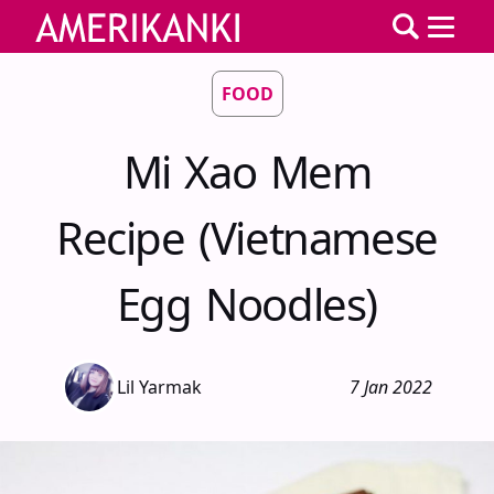
FOOD
Mi Xao Mem
Recipe (Vietnamese
Egg Noodles)
Lil Yarmak
7 Jan 2022