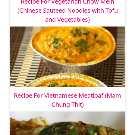
Recipe For Vegetarian Chow Mein
(Chinese Sauteed Noodles with Tofu
and Vegetables)
Recipe For Vietnamese Meatloaf (Mam
Chung Thit)