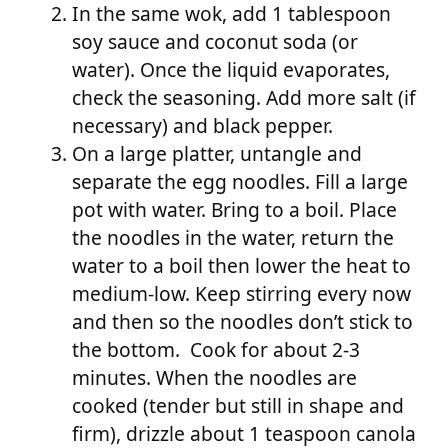
In the same wok, add 1 tablespoon
soy sauce and coconut soda (or
water). Once the liquid evaporates,
check the seasoning. Add more salt (if
necessary) and black pepper.
On a large platter, untangle and
separate the egg noodles. Fill a large
pot with water. Bring to a boil. Place
the noodles in the water, return the
water to a boil then lower the heat to
medium-low. Keep stirring every now
and then so the noodles don’t stick to
the bottom. Cook for about 2-3
minutes. When the noodles are
cooked (tender but still in shape and
firm), drizzle about 1 teaspoon canola