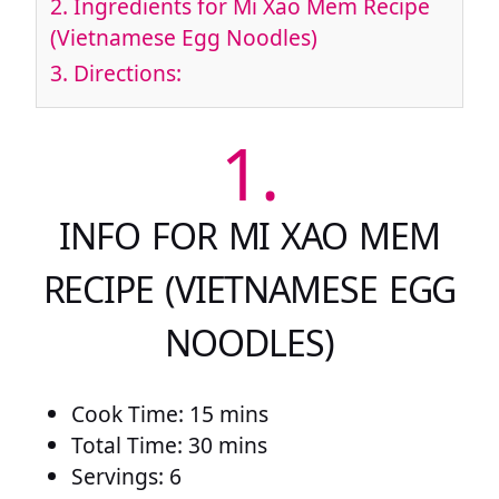
2.
Ingredients for Mi Xao Mem Recipe
(Vietnamese Egg Noodles)
3.
Directions:
1.
INFO FOR MI XAO MEM
RECIPE (VIETNAMESE EGG
NOODLES)
Cook Time: 15 mins
Total Time: 30 mins
Servings: 6