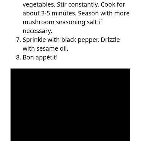
vegetables. Stir constantly. Cook for
about 3-5 minutes. Season with more
mushroom seasoning salt if
necessary.
Sprinkle with black pepper. Drizzle
with sesame oil.
Bon appétit!