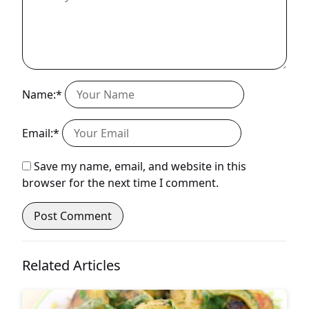
Name:*
Email:*
Save my name, email, and website in this
browser for the next time I comment.
Related Articles