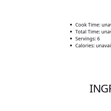
Cook Time: unav
Total Time: una
Servings: 6
Calories: unavai
ING