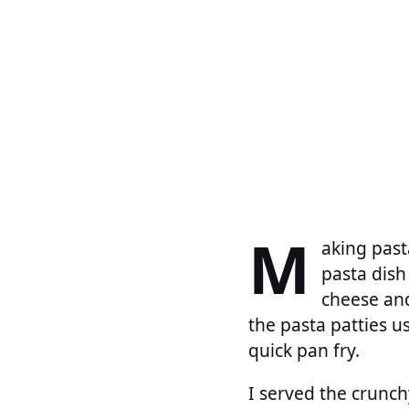
M
aking past
pasta dish
cheese and
the pasta patties 
quick pan fry.
I served the crunch