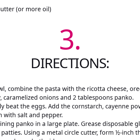
utter (or more oil)
3.
DIRECTIONS:
wl, combine the pasta with the ricotta cheese, or
y, caramelized onions and 2 tablespoons panko.
htly beat the eggs. Add the cornstarch, cayenne p
 with salt and pepper.
ining panko in a large plate. Grease disposable gl
patties. Using a metal circle cutter, form ½-inch t