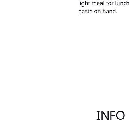
light meal for lunc
pasta on hand.
INFO 