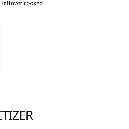
e leftover cooked
ETIZER