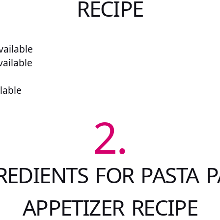
RECIPE
ailable
vailable
lable
2.
REDIENTS FOR PASTA P
APPETIZER RECIPE