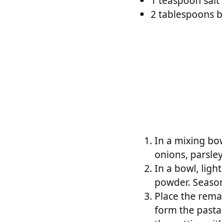
1 teaspoon salt
2 tablespoons b
In a mixing bo
onions, parsle
In a bowl, lig
powder. Season
Place the rema
form the pasta 