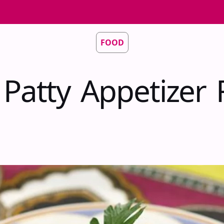
FOOD
 Patty Appetizer 