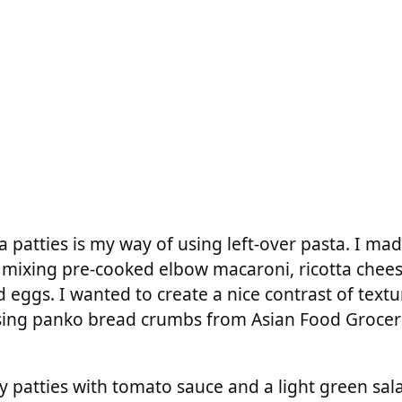
a patties is my way of using left-over pasta. I ma
 mixing pre-cooked elbow macaroni, ricotta chee
 eggs. I wanted to create a nice contrast of textu
using panko bread crumbs from Asian Food Groce
y patties with tomato sauce and a light green salad