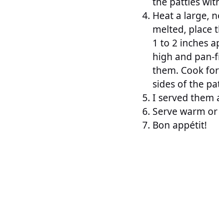
the patties wi
Heat a large, n
melted, place t
1 to 2 inches 
high and pan-fr
them. Cook for
sides of the pa
I served them a
Serve warm or 
Bon appétit!