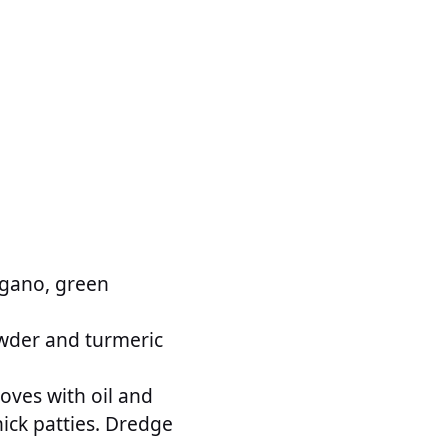
egano, green
owder and turmeric
oves with oil and
hick patties. Dredge