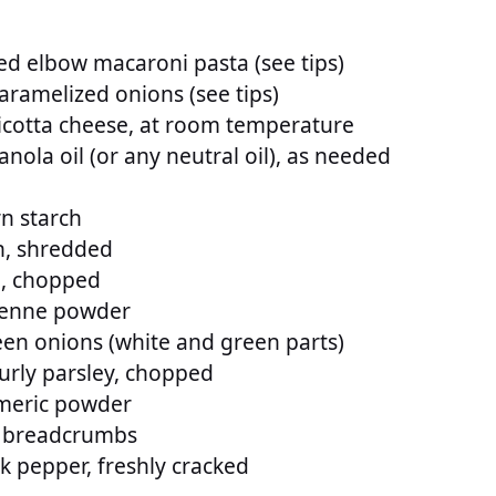
d elbow macaroni pasta (see tips)
aramelized onions (see tips)
icotta cheese, at room temperature
nola oil (or any neutral oil), as needed
n starch
, shredded
o, chopped
yenne powder
en onions (white and green parts)
urly parsley, chopped
meric powder
o breadcrumbs
k pepper, freshly cracked