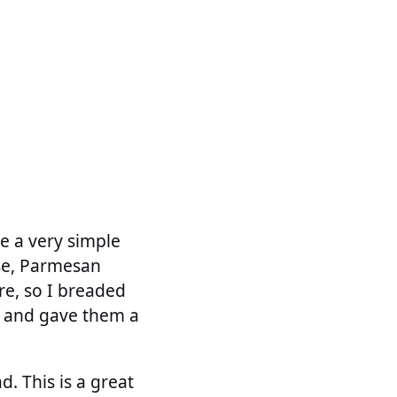
de a very simple
se, Parmesan
re, so I breaded
r and gave them a
. This is a great