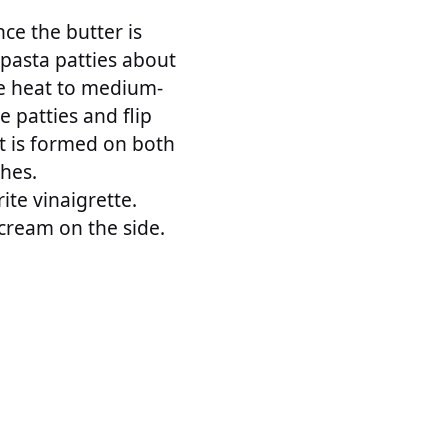
nce the butter is
 pasta patties about
he heat to medium-
e patties and flip
t is formed on both
ches.
ite vinaigrette.
cream on the side.