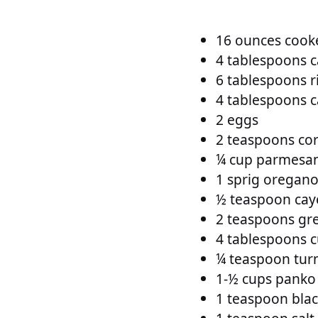
16 ounces cooke
4 tablespoons c
6 tablespoons r
4 tablespoons ca
2 eggs
2 teaspoons cor
¼ cup parmesan
1 sprig oregan
½ teaspoon ca
2 teaspoons gre
4 tablespoons c
¼ teaspoon tur
1-½ cups pank
1 teaspoon blac