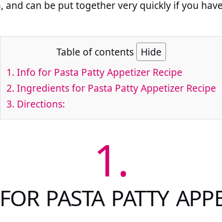
h, and can be put together very quickly if you hav
Table of contents
Hide
1.
Info for Pasta Patty Appetizer Recipe
2.
Ingredients for Pasta Patty Appetizer Recipe
3.
Directions:
1.
FOR PASTA PATTY APP