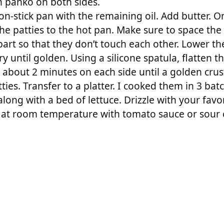
th panko on both sides.
on-stick pan with the remaining oil. Add butter. O
he patties to the hot pan. Make sure to space the
apart so that they don’t touch each other. Lower t
y until golden. Using a silicone spatula, flatten th
 about 2 minutes on each side until a golden crus
tties. Transfer to a platter. I cooked them in 3 bat
long with a bed of lettuce. Drizzle with your favor
at room temperature with tomato sauce or sour 