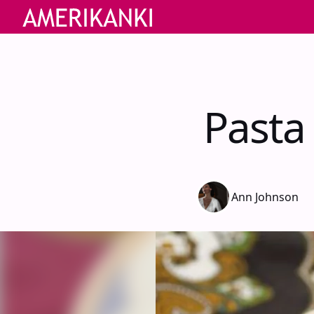
Pasta
Ann Johnson