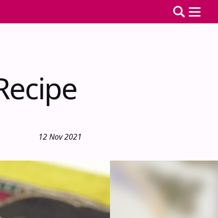
Recipe
12 Nov 2021