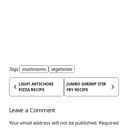
Tags:
mushrooms
vegetarian
LIGHT ARTICHOKE
JUMBO SHRIMP STIR
PIZZA RECIPE
FRY RECIPE
Leave a Comment
Your email address will not be published.
Required