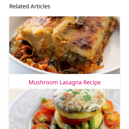
Related Articles
Mushroom Lasagna Recipe