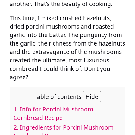
another. That’s the beauty of cooking.
This time, I mixed crushed hazelnuts,
dried porcini mushrooms and roasted
garlic into the batter. The pungency from
the garlic, the richness from the hazelnuts
and the extravagance of the mushrooms
created the ultimate, most luxurious
cornbread I could think of. Don’t you
agree?
Table of contents
Hide
1.
Info for Porcini Mushroom
Cornbread Recipe
2.
Ingredients for Porcini Mushroom