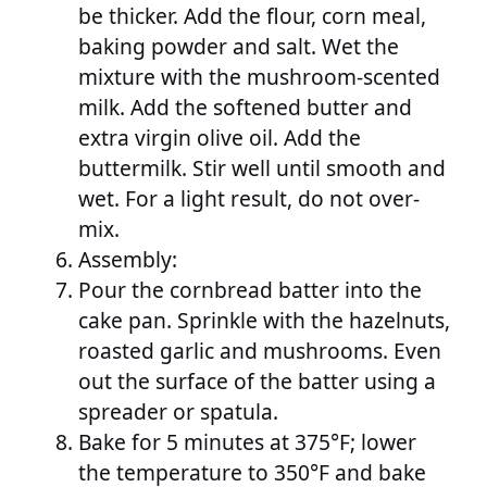
be thicker. Add the flour, corn meal,
baking powder and salt. Wet the
mixture with the mushroom-scented
milk. Add the softened butter and
extra virgin olive oil. Add the
buttermilk. Stir well until smooth and
wet. For a light result, do not over-
mix.
Assembly:
Pour the cornbread batter into the
cake pan. Sprinkle with the hazelnuts,
roasted garlic and mushrooms. Even
out the surface of the batter using a
spreader or spatula.
Bake for 5 minutes at 375°F; lower
the temperature to 350°F and bake