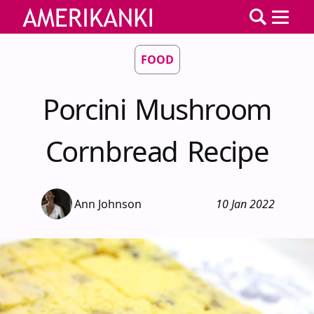
FOOD
Porcini Mushroom
Cornbread Recipe
Ann Johnson
10 Jan 2022