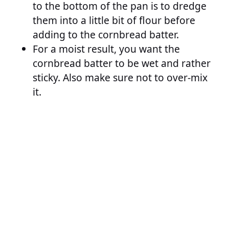
to the bottom of the pan is to dredge
them into a little bit of flour before
adding to the cornbread batter.
For a moist result, you want the
cornbread batter to be wet and rather
sticky. Also make sure not to over-mix
it.