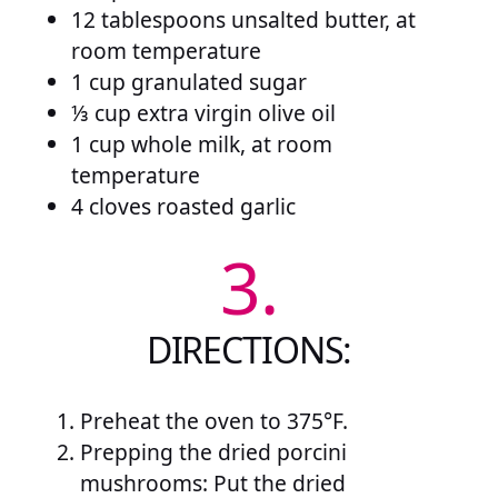
12 tablespoons unsalted butter, at
room temperature
1 cup granulated sugar
⅓ cup extra virgin olive oil
1 cup whole milk, at room
temperature
4 cloves roasted garlic
3.
DIRECTIONS:
Preheat the oven to 375°F.
Prepping the dried porcini
mushrooms: Put the dried