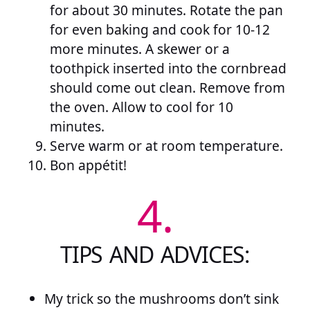
for about 30 minutes. Rotate the pan
for even baking and cook for 10-12
more minutes. A skewer or a
toothpick inserted into the cornbread
should come out clean. Remove from
the oven. Allow to cool for 10
minutes.
Serve warm or at room temperature.
Bon appétit!
4.
TIPS AND ADVICES:
My trick so the mushrooms don’t sink