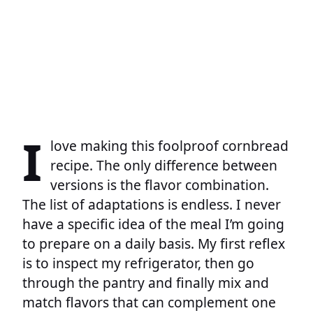
I
love making this foolproof cornbread
recipe. The only difference between
versions is the flavor combination.
The list of adaptations is endless. I never
have a specific idea of the meal I’m going
to prepare on a daily basis. My first reflex
is to inspect my refrigerator, then go
through the pantry and finally mix and
match flavors that can complement one