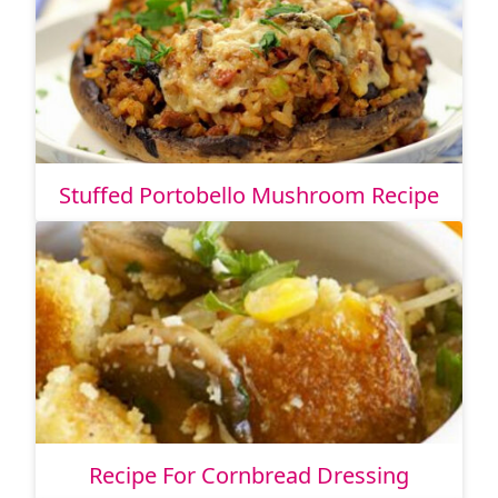
Stuffed Portobello Mushroom Recipe
Recipe For Cornbread Dressing