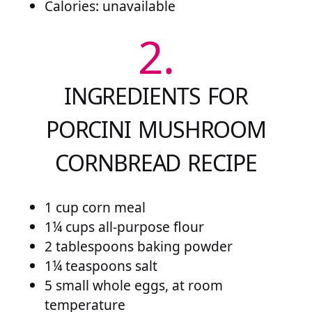
Calories: unavailable
2.
INGREDIENTS FOR
PORCINI MUSHROOM
CORNBREAD RECIPE
1 cup corn meal
1¼ cups all-purpose flour
2 tablespoons baking powder
1¼ teaspoons salt
5 small whole eggs, at room
temperature