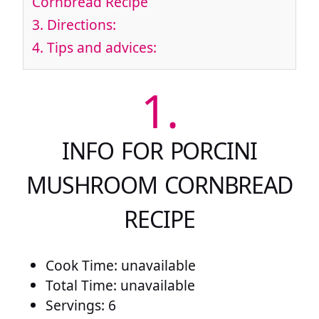
Cornbread Recipe
3.
Directions:
4.
Tips and advices:
1.
INFO FOR PORCINI
MUSHROOM CORNBREAD
RECIPE
Cook Time: unavailable
Total Time: unavailable
Servings: 6