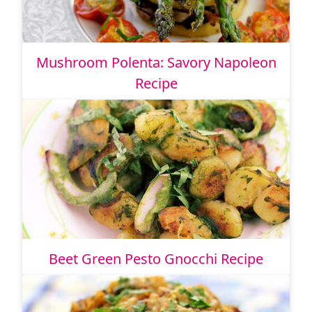
Mushroom Polenta: Savory Napoleon
Recipe
Beet Green Pesto Gnocchi Recipe