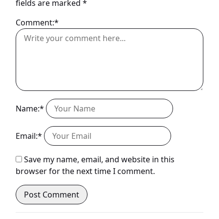
fields are marked
*
Comment:*
Name:*
Email:*
Save my name, email, and website in this
browser for the next time I comment.