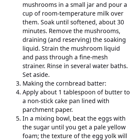
mushrooms in a small jar and pour a
cup of room-temperature milk over
them. Soak until softened, about 30
minutes. Remove the mushrooms,
draining (and reserving) the soaking
liquid. Strain the mushroom liquid
and pass through a fine-mesh
strainer. Rinse in several water baths.
Set aside.
Making the cornbread batter:
Apply about 1 tablespoon of butter to
a non-stick cake pan lined with
parchment paper.
In a mixing bowl, beat the eggs with
the sugar until you get a pale yellow
foam; the texture of the egg yolk will