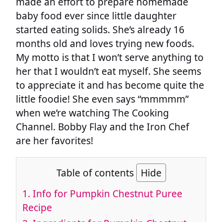
made an effort to prepare homemade
baby food ever since little daughter
started eating solids. She’s already 16
months old and loves trying new foods.
My motto is that I won’t serve anything to
her that I wouldn’t eat myself. She seems
to appreciate it and has become quite the
little foodie! She even says “mmmmm”
when we’re watching The Cooking
Channel. Bobby Flay and the Iron Chef
are her favorites!
Table of contents
Hide
1.
Info for Pumpkin Chestnut Puree
Recipe