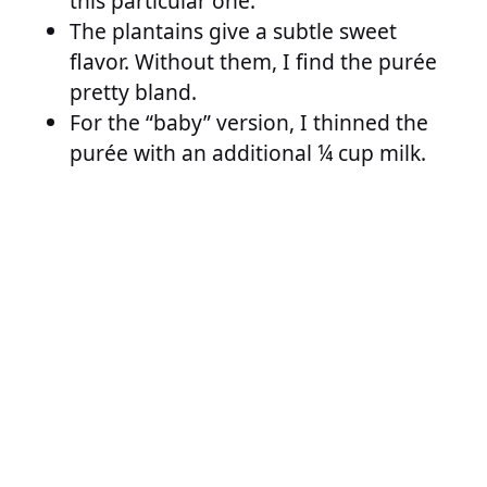
this particular one.
The plantains give a subtle sweet
flavor. Without them, I find the purée
pretty bland.
For the “baby” version, I thinned the
purée with an additional ¼ cup milk.