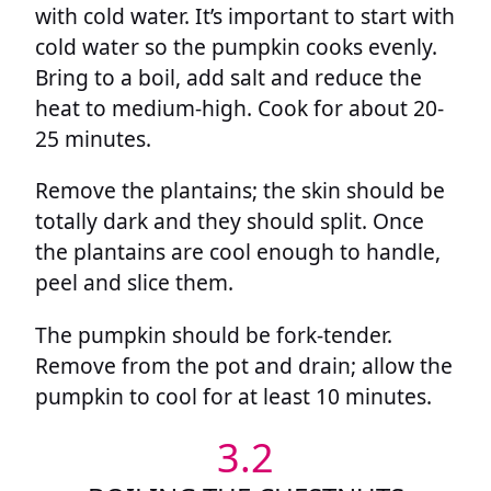
with cold water. It’s important to start with
cold water so the pumpkin cooks evenly.
Bring to a boil, add salt and reduce the
heat to medium-high. Cook for about 20-
25 minutes.
Remove the plantains; the skin should be
totally dark and they should split. Once
the plantains are cool enough to handle,
peel and slice them.
The pumpkin should be fork-tender.
Remove from the pot and drain; allow the
pumpkin to cool for at least 10 minutes.
3.2