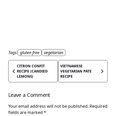
Tags:
gluten free
vegetarian
CITRON CONFIT
VIETNAMESE
RECIPE (CANDIED
VEGETARIAN PATE
LEMONS)
RECIPE
Leave a Comment
Your email address will not be published.
Required
fields are marked
*