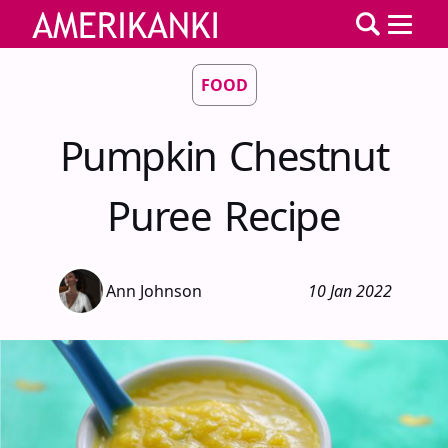
FOOD
Pumpkin Chestnut
Puree Recipe
Ann Johnson
10 Jan 2022