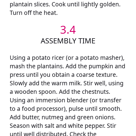
plantain slices. Cook until lightly golden.
Turn off the heat.
3.4
ASSEMBLY TIME
Using a potato ricer (or a potato masher),
mash the plantains. Add the pumpkin and
press until you obtain a coarse texture.
Slowly add the warm milk. Stir well, using
a wooden spoon. Add the chestnuts.
Using an immersion blender (or transfer
to a food processor), pulse until smooth.
Add butter, nutmeg and green onions.
Season with salt and white pepper. Stir
until well distributed. Check the