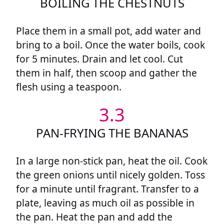
BOILING THE CHESTNUTS
Place them in a small pot, add water and
bring to a boil. Once the water boils, cook
for 5 minutes. Drain and let cool. Cut
them in half, then scoop and gather the
flesh using a teaspoon.
3.3
PAN-FRYING THE BANANAS
In a large non-stick pan, heat the oil. Cook
the green onions until nicely golden. Toss
for a minute until fragrant. Transfer to a
plate, leaving as much oil as possible in
the pan. Heat the pan and add the