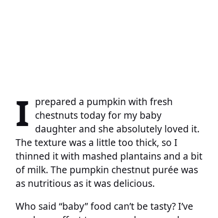
I
prepared a pumpkin with fresh
chestnuts today for my baby
daughter and she absolutely loved it.
The texture was a little too thick, so I
thinned it with mashed plantains and a bit
of milk. The pumpkin chestnut purée was
as nutritious as it was delicious.
Who said “baby” food can’t be tasty? I’ve