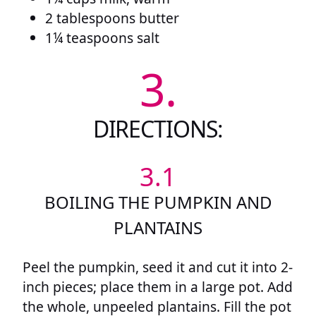
2 tablespoons butter
1¼ teaspoons salt
3.
DIRECTIONS:
3.1
BOILING THE PUMPKIN AND
PLANTAINS
Peel the pumpkin, seed it and cut it into 2-
inch pieces; place them in a large pot. Add
the whole, unpeeled plantains. Fill the pot