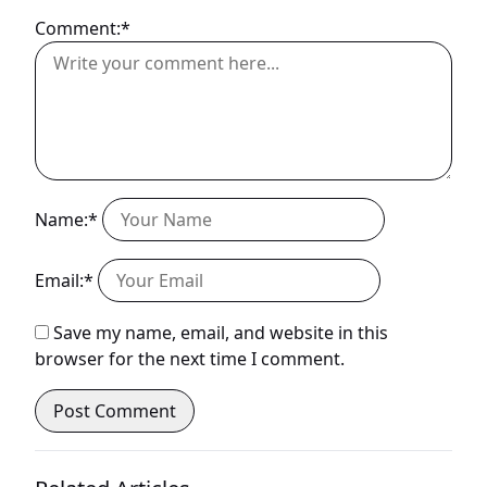
Comment:*
Name:*
Email:*
Save my name, email, and website in this
browser for the next time I comment.