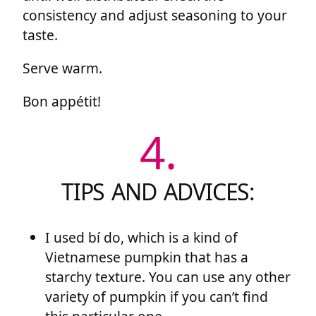
consistency and adjust seasoning to your
taste.
Serve warm.
Bon appétit!
4.
TIPS AND ADVICES:
I used bí do, which is a kind of
Vietnamese pumpkin that has a
starchy texture. You can use any other
variety of pumpkin if you can’t find