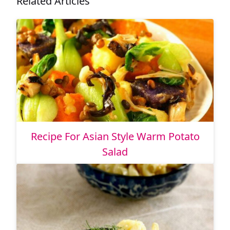
Related Articles
Recipe For Asian Style Warm Potato
Salad