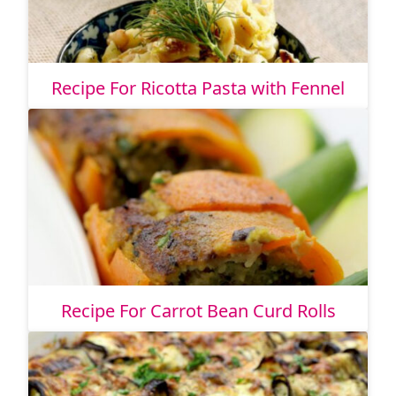
Recipe For Ricotta Pasta with Fennel
Recipe For Carrot Bean Curd Rolls