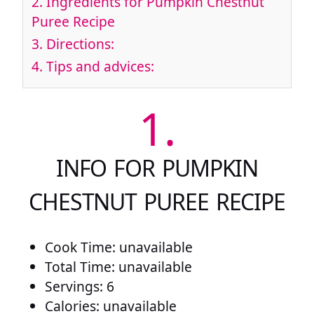
2.
Ingredients for Pumpkin Chestnut
Puree Recipe
3.
Directions:
4.
Tips and advices:
1.
INFO FOR PUMPKIN
CHESTNUT PUREE RECIPE
Cook Time: unavailable
Total Time: unavailable
Servings: 6
Calories: unavailable