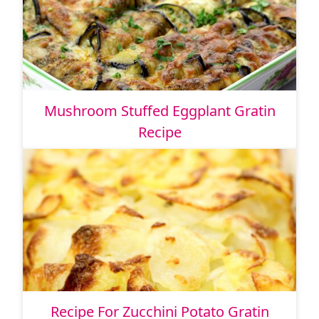
Mushroom Stuffed Eggplant Gratin
Recipe
Recipe For Zucchini Potato Gratin