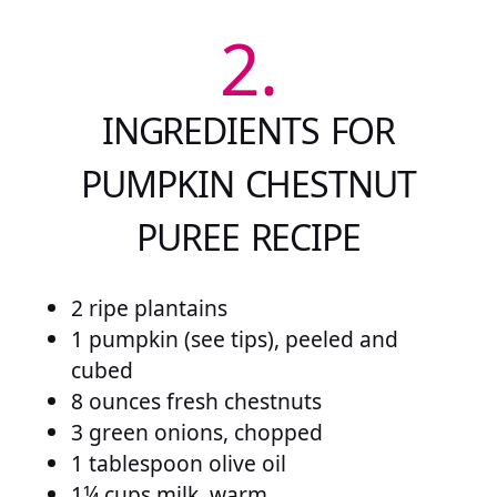
2.
INGREDIENTS FOR
PUMPKIN CHESTNUT
PUREE RECIPE
2 ripe plantains
1 pumpkin (see tips), peeled and
cubed
8 ounces fresh chestnuts
3 green onions, chopped
1 tablespoon olive oil
1¼ cups milk, warm