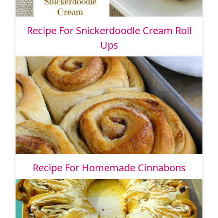
Recipe For Snickerdoodle Cream Roll
Ups
Recipe For Homemade Cinnabons