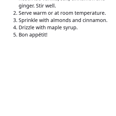
ginger. Stir well.
Serve warm or at room temperature.
Sprinkle with almonds and cinnamon.
Drizzle with maple syrup.
Bon appétit!