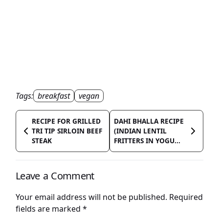
Tags:
breakfast
vegan
RECIPE FOR GRILLED
DAHI BHALLA RECIPE
TRI TIP SIRLOIN BEEF
(INDIAN LENTIL
STEAK
FRITTERS IN YOGU...
Leave a Comment
Your email address will not be published.
Required
fields are marked
*