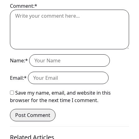
Comment:*
Name:*
Email:*
Save my name, email, and website in this
browser for the next time I comment.
Related Articles