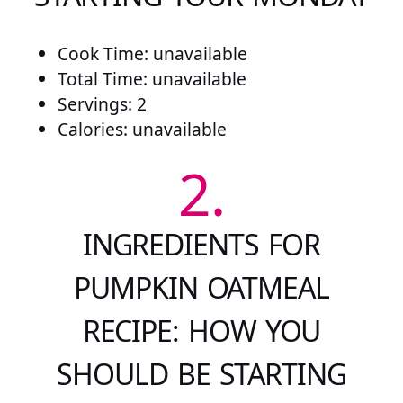
Cook Time: unavailable
Total Time: unavailable
Servings: 2
Calories: unavailable
2.
INGREDIENTS FOR
PUMPKIN OATMEAL
RECIPE: HOW YOU
SHOULD BE STARTING