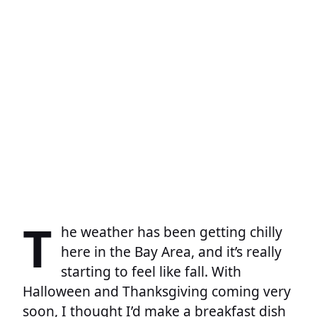
T
he weather has been getting chilly
here in the Bay Area, and it’s really
starting to feel like fall. With
Halloween and Thanksgiving coming very
soon, I thought I’d make a breakfast dish