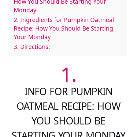
How You Should Be Starting Your
Monday
2.
Ingredients for Pumpkin Oatmeal
Recipe: How You Should Be Starting
Your Monday
3.
Directions:
1.
INFO FOR PUMPKIN
OATMEAL RECIPE: HOW
YOU SHOULD BE
STARTING YOUR MONDAY