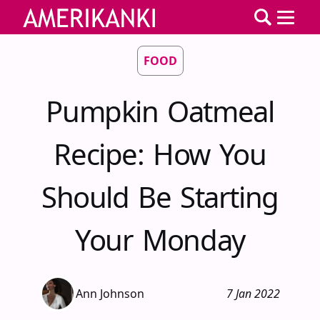
FOOD
Pumpkin Oatmeal
Recipe: How You
Should Be Starting
Your Monday
Ann Johnson
7 Jan 2022