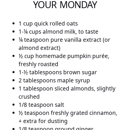
YOUR MONDAY
1 cup quick rolled oats
1-¼ cups almond milk, to taste
¼ teaspoon pure vanilla extract (or
almond extract)
½ cup homemade pumpkin purée,
freshly roasted
1-½ tablespoons brown sugar
2 tablespoons maple syrup
1 tablespoon sliced almonds, slightly
crushed
1/8 teaspoon salt
½ teaspoon freshly grated cinnamon,
+ extra for dusting
1/8 teaspoon ground ginger