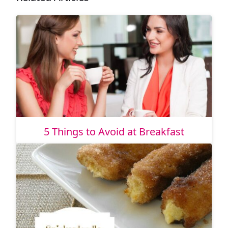
5 Things to Avoid at Breakfast