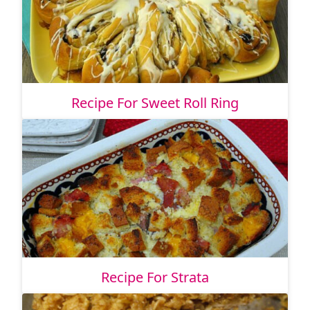
Recipe For Sweet Roll Ring
Recipe For Strata