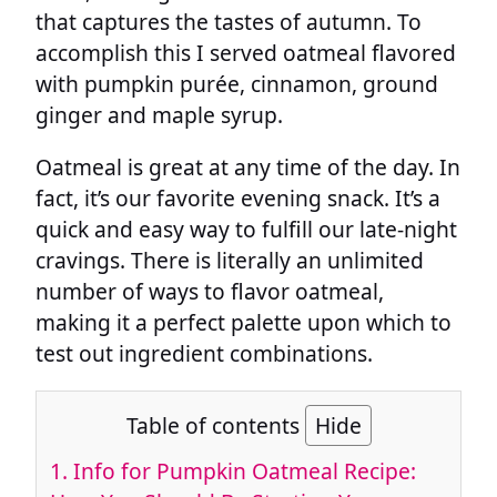
that captures the tastes of autumn. To
accomplish this I served oatmeal flavored
with pumpkin purée, cinnamon, ground
ginger and maple syrup.
Oatmeal is great at any time of the day. In
fact, it’s our favorite evening snack. It’s a
quick and easy way to fulfill our late-night
cravings. There is literally an unlimited
number of ways to flavor oatmeal,
making it a perfect palette upon which to
test out ingredient combinations.
Table of contents
Hide
1.
Info for Pumpkin Oatmeal Recipe: