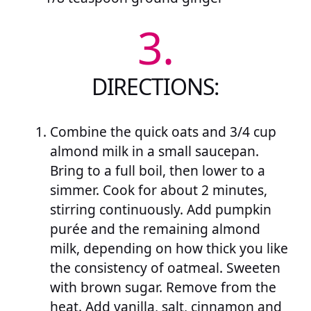
3.
DIRECTIONS:
Combine the quick oats and 3/4 cup
almond milk in a small saucepan.
Bring to a full boil, then lower to a
simmer. Cook for about 2 minutes,
stirring continuously. Add pumpkin
purée and the remaining almond
milk, depending on how thick you like
the consistency of oatmeal. Sweeten
with brown sugar. Remove from the
heat. Add vanilla, salt, cinnamon and