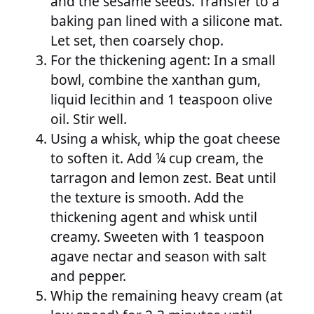
and the sesame seeds. Transfer to a
baking pan lined with a silicone mat.
Let set, then coarsely chop.
For the thickening agent: In a small
bowl, combine the xanthan gum,
liquid lecithin and 1 teaspoon olive
oil. Stir well.
Using a whisk, whip the goat cheese
to soften it. Add ¼ cup cream, the
tarragon and lemon zest. Beat until
the texture is smooth. Add the
thickening agent and whisk until
creamy. Sweeten with 1 teaspoon
agave nectar and season with salt
and pepper.
Whip the remaining heavy cream (at