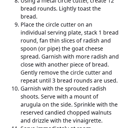
Using a metal circle cutter, create 12
bread rounds. Lightly toast the
bread.
Place the circle cutter on an
individual serving plate, stack 1 bread
round, fan thin slices of radish and
spoon (or pipe) the goat cheese
spread. Garnish with more radish and
close with another piece of bread.
Gently remove the circle cutter and
repeat until 3 bread rounds are used.
Garnish with the sprouted radish
shoots. Serve with a mount of
arugula on the side. Sprinkle with the
reserved candied chopped walnuts
and drizzle with the vinaigrette.