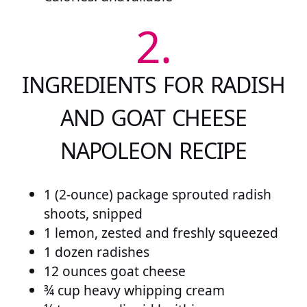
2.
INGREDIENTS FOR RADISH
AND GOAT CHEESE
NAPOLEON RECIPE
1 (2-ounce) package sprouted radish
shoots, snipped
1 lemon, zested and freshly squeezed
1 dozen radishes
12 ounces goat cheese
¾ cup heavy whipping cream