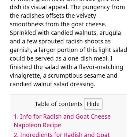
dish its visual appeal. The pungency from
the radishes offsets the velvety
smoothness from the goat cheese.
Sprinkled with candied walnuts, arugula
and a few sprouted radish shoots as
garnish, a larger portion of this light salad
could be served as a one-dish meal. I
finished the salad with a flavor-matching
vinaigrette, a scrumptious sesame and
candied walnut salad dressing.
Table of contents
Hide
1.
Info for Radish and Goat Cheese
Napoleon Recipe
2.
Ingredients for Radish and Goat