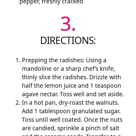
pepper, freshly cracked
3.
DIRECTIONS:
Prepping the radishes: Using a
mandoline or a sharp chef’s knife,
thinly slice the radishes. Drizzle with
half the lemon juice and 1 teaspoon
agave nectar. Toss well and set aside.
In a hot pan, dry-roast the walnuts.
Add 1 tablespoon granulated sugar.
Toss until well coated. Once the nuts
are candied, sprinkle a pinch of salt