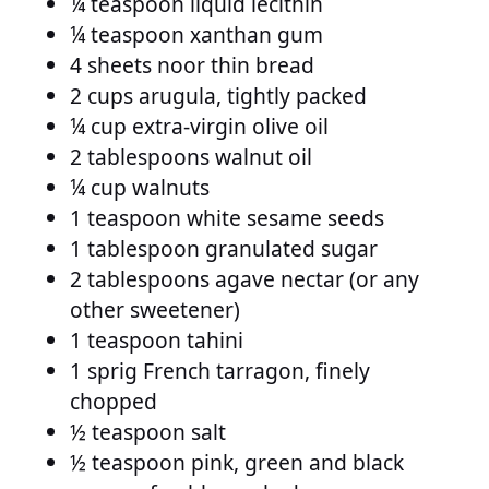
¼ teaspoon liquid lecithin
¼ teaspoon xanthan gum
4 sheets noor thin bread
2 cups arugula, tightly packed
¼ cup extra-virgin olive oil
2 tablespoons walnut oil
¼ cup walnuts
1 teaspoon white sesame seeds
1 tablespoon granulated sugar
2 tablespoons agave nectar (or any
other sweetener)
1 teaspoon tahini
1 sprig French tarragon, finely
chopped
½ teaspoon salt
½ teaspoon pink, green and black