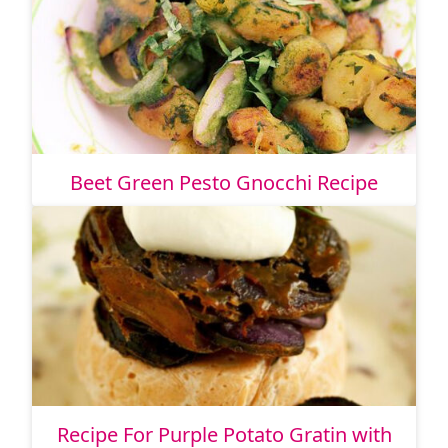
Beet Green Pesto Gnocchi Recipe
Recipe For Purple Potato Gratin with