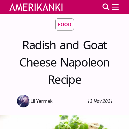
FOOD
Radish and Goat
Cheese Napoleon
Recipe
Lil Yarmak
13 Nov 2021