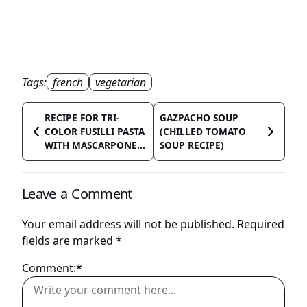
Tags:
french
vegetarian
RECIPE FOR TRI-
GAZPACHO SOUP
COLOR FUSILLI PASTA
(CHILLED TOMATO
WITH MASCARPONE...
SOUP RECIPE)
Leave a Comment
Your email address will not be published.
Required
fields are marked
*
Comment:*