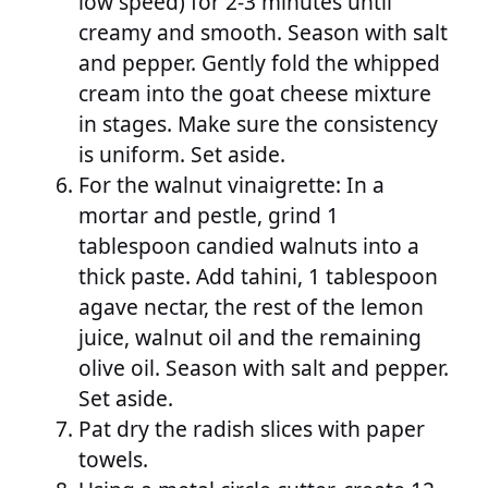
low speed) for 2-3 minutes until
creamy and smooth. Season with salt
and pepper. Gently fold the whipped
cream into the goat cheese mixture
in stages. Make sure the consistency
is uniform. Set aside.
For the walnut vinaigrette: In a
mortar and pestle, grind 1
tablespoon candied walnuts into a
thick paste. Add tahini, 1 tablespoon
agave nectar, the rest of the lemon
juice, walnut oil and the remaining
olive oil. Season with salt and pepper.
Set aside.
Pat dry the radish slices with paper
towels.