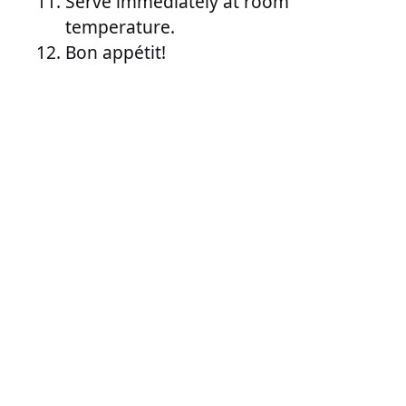
Serve immediately at room
temperature.
Bon appétit!