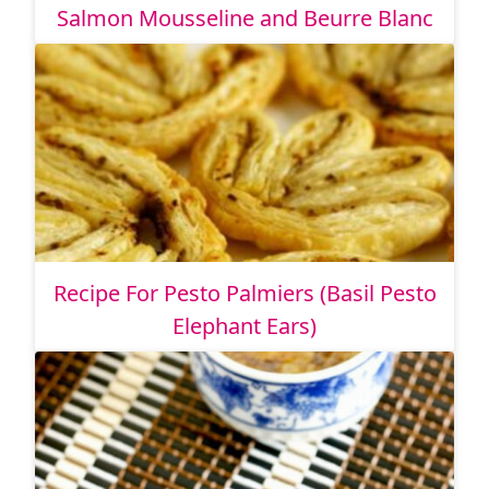
Salmon Mousseline and Beurre Blanc
Recipe For Pesto Palmiers (Basil Pesto
Elephant Ears)