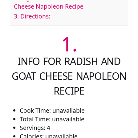
Cheese Napoleon Recipe
3.
Directions:
1.
INFO FOR RADISH AND
GOAT CHEESE NAPOLEON
RECIPE
Cook Time: unavailable
Total Time: unavailable
Servings: 4
Calories: unavailable