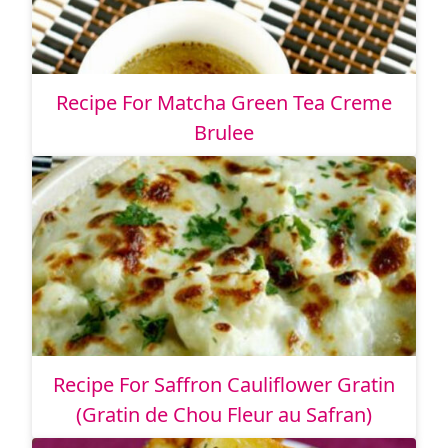
Recipe For Matcha Green Tea Creme
Brulee
Recipe For Saffron Cauliflower Gratin
(Gratin de Chou Fleur au Safran)