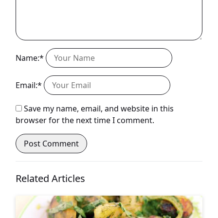
Name:*
Email:*
Save my name, email, and website in this
browser for the next time I comment.
Related Articles