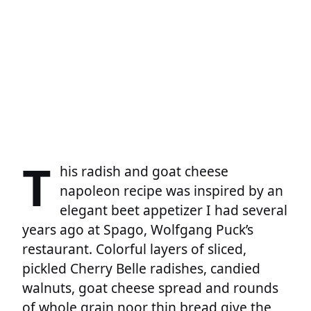
T
his radish and goat cheese
napoleon recipe was inspired by an
elegant beet appetizer I had several
years ago at Spago, Wolfgang Puck’s
restaurant. Colorful layers of sliced,
pickled Cherry Belle radishes, candied
walnuts, goat cheese spread and rounds
of whole grain noor thin bread give the