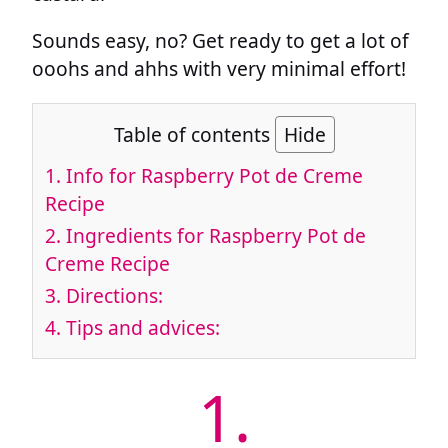
Sounds easy, no? Get ready to get a lot of
ooohs and ahhs with very minimal effort!
Table of contents
Hide
1.
Info for Raspberry Pot de Creme
Recipe
2.
Ingredients for Raspberry Pot de
Creme Recipe
3.
Directions:
4.
Tips and advices:
1.