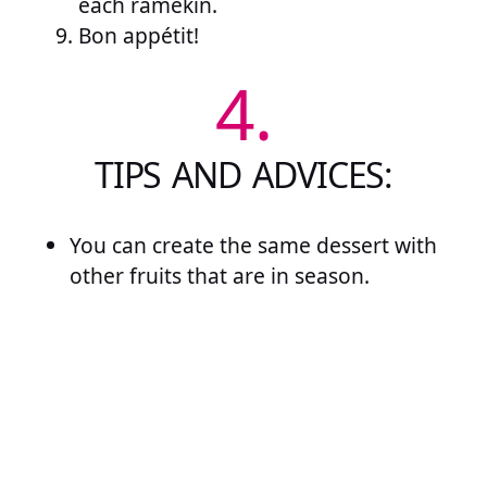
each ramekin.
Bon appétit!
4.
TIPS AND ADVICES:
You can create the same dessert with
other fruits that are in season.