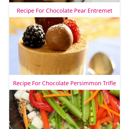
Recipe For Chocolate Pear Entremet
Recipe For Chocolate Persimmon Trifle