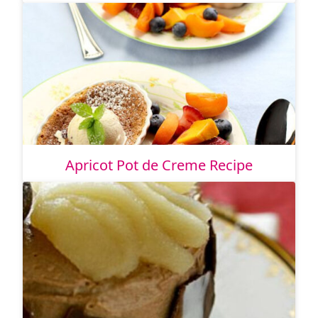
Apricot Pot de Creme Recipe