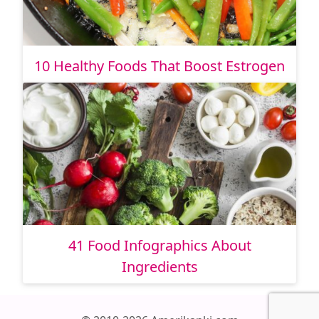
10 Healthy Foods That Boost Estrogen
41 Food Infographics About
Ingredients