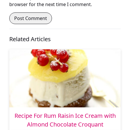
browser for the next time I comment.
Related Articles
Recipe For Rum Raisin Ice Cream with
Almond Chocolate Croquant