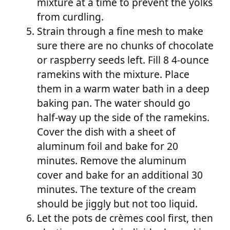
mixture at a time to prevent the yolks
from curdling.
Strain through a fine mesh to make
sure there are no chunks of chocolate
or raspberry seeds left. Fill 8 4-ounce
ramekins with the mixture. Place
them in a warm water bath in a deep
baking pan. The water should go
half-way up the side of the ramekins.
Cover the dish with a sheet of
aluminum foil and bake for 20
minutes. Remove the aluminum
cover and bake for an additional 30
minutes. The texture of the cream
should be jiggly but not too liquid.
Let the pots de crèmes cool first, then