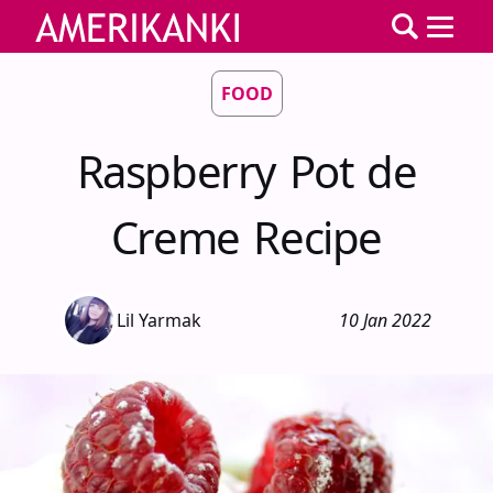
FOOD
Raspberry Pot de
Creme Recipe
Lil Yarmak
10 Jan 2022