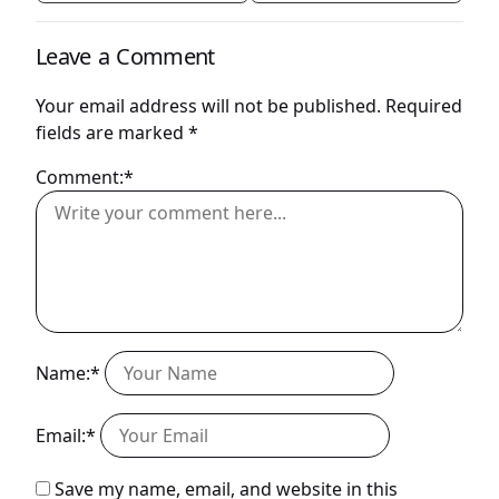
Leave a Comment
Your email address will not be published.
Required
fields are marked
*
Comment:*
Name:*
Email:*
Save my name, email, and website in this