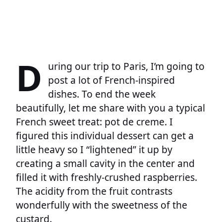
D
uring our trip to Paris, I’m going to
post a lot of French-inspired
dishes. To end the week
beautifully, let me share with you a typical
French sweet treat: pot de creme. I
figured this individual dessert can get a
little heavy so I “lightened” it up by
creating a small cavity in the center and
filled it with freshly-crushed raspberries.
The acidity from the fruit contrasts
wonderfully with the sweetness of the
custard.