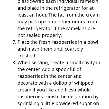
plastic-wrap each individual ramekin
and place in the refrigerator for at
least an hour. The fat from the cream
may pick up some other odors from
the refrigerator if the ramekins are
not sealed properly.
Place the fresh raspberries in a bowl
and mash them until coarsely
crushed.
When serving, create a small cavity in
the center. Add a spoonful of
raspberries in the center and
decorate with a dollop of whipped
cream if you like and fresh whole
raspberries. Finish the decoration by
sprinkling a little powdered sugar on