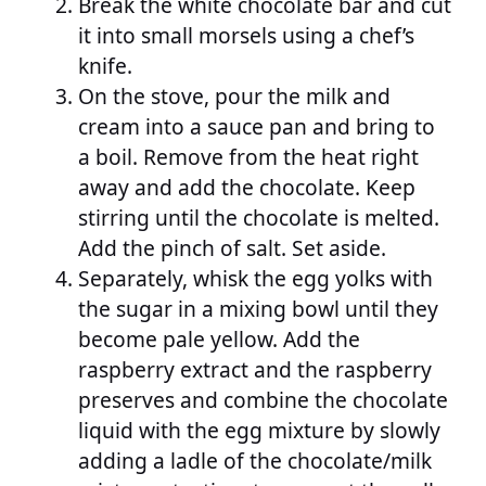
Break the white chocolate bar and cut
it into small morsels using a chef’s
knife.
On the stove, pour the milk and
cream into a sauce pan and bring to
a boil. Remove from the heat right
away and add the chocolate. Keep
stirring until the chocolate is melted.
Add the pinch of salt. Set aside.
Separately, whisk the egg yolks with
the sugar in a mixing bowl until they
become pale yellow. Add the
raspberry extract and the raspberry
preserves and combine the chocolate
liquid with the egg mixture by slowly
adding a ladle of the chocolate/milk