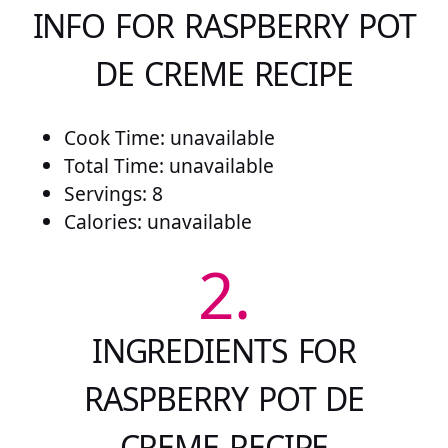
INFO FOR RASPBERRY POT
DE CREME RECIPE
Cook Time: unavailable
Total Time: unavailable
Servings: 8
Calories: unavailable
2.
INGREDIENTS FOR
RASPBERRY POT DE
CREME RECIPE