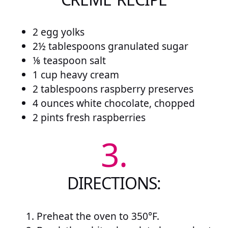
2 egg yolks
2½ tablespoons granulated sugar
⅛ teaspoon salt
1 cup heavy cream
2 tablespoons raspberry preserves
4 ounces white chocolate, chopped
2 pints fresh raspberries
3.
DIRECTIONS:
Preheat the oven to 350°F.