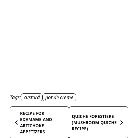
Tags:
custard
pot de creme
RECIPE FOR
QUICHE FORESTIERE
EDAMAME AND
(MUSHROOM QUICHE
ARTICHOKE
RECIPE)
APPETIZERS