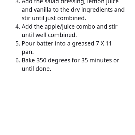
Add the salad dressing, lemon juice
and vanilla to the dry ingredients and
stir until just combined.
Add the apple/juice combo and stir
until well combined.
Pour batter into a greased 7 X 11
pan.
Bake 350 degrees for 35 minutes or
until done.