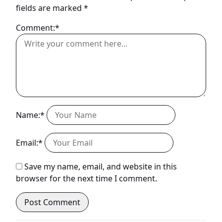
fields are marked
*
Comment:*
Name:*
Email:*
Save my name, email, and website in this
browser for the next time I comment.