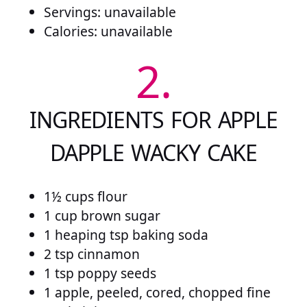
Servings: unavailable
Calories: unavailable
2.
INGREDIENTS FOR APPLE
DAPPLE WACKY CAKE
1½ cups flour
1 cup brown sugar
1 heaping tsp baking soda
2 tsp cinnamon
1 tsp poppy seeds
1 apple, peeled, cored, chopped fine