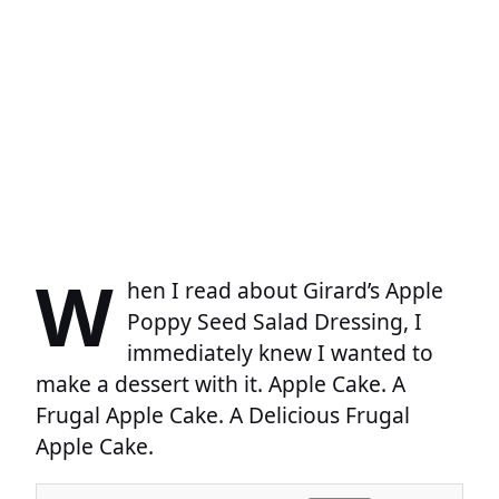
W
hen I read about Girard’s Apple
Poppy Seed Salad Dressing, I
immediately knew I wanted to
make a dessert with it. Apple Cake. A
Frugal Apple Cake. A Delicious Frugal
Apple Cake.