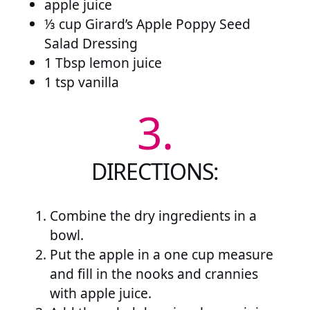
apple juice
⅓ cup Girard’s Apple Poppy Seed
Salad Dressing
1 Tbsp lemon juice
1 tsp vanilla
3.
DIRECTIONS:
Combine the dry ingredients in a
bowl.
Put the apple in a one cup measure
and fill in the nooks and crannies
with apple juice.