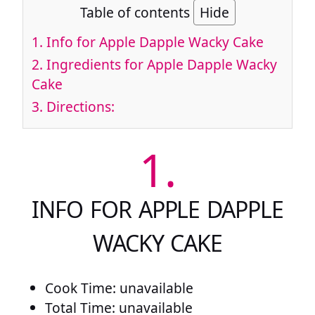
Table of contents
Hide
1.
Info for Apple Dapple Wacky Cake
2.
Ingredients for Apple Dapple Wacky
Cake
3.
Directions:
1.
INFO FOR APPLE DAPPLE
WACKY CAKE
Cook Time: unavailable
Total Time: unavailable