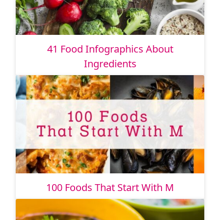
41 Food Infographics About
Ingredients
100 Foods That Start With M