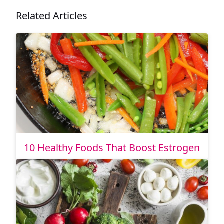
Related Articles
10 Healthy Foods That Boost Estrogen