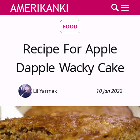
FOOD
Recipe For Apple
Dapple Wacky Cake
Lil Yarmak
10 Jan 2022