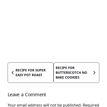
RECIPE FOR
RECIPE FOR SUPER
BUTTERSCOTCH NO
EASY POT ROAST
BAKE COOKIES
Leave a Comment
Your email address will not be published.
Required