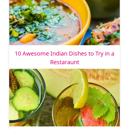
10 Awesome Indian Dishes to Try in a
Restaraunt