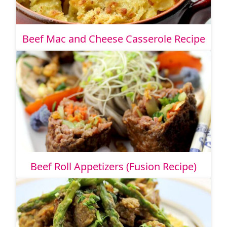
Beef Mac and Cheese Casserole Recipe
Beef Roll Appetizers (Fusion Recipe)