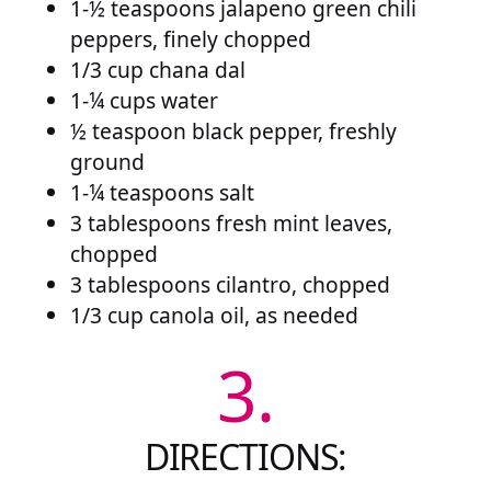
1-½ teaspoons jalapeno green chili
peppers, finely chopped
1/3 cup chana dal
1-¼ cups water
½ teaspoon black pepper, freshly
ground
1-¼ teaspoons salt
3 tablespoons fresh mint leaves,
chopped
3 tablespoons cilantro, chopped
1/3 cup canola oil, as needed
3.
DIRECTIONS: