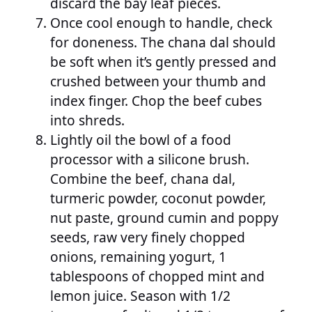
discard the bay leaf pieces.
Once cool enough to handle, check
for doneness. The chana dal should
be soft when it’s gently pressed and
crushed between your thumb and
index finger. Chop the beef cubes
into shreds.
Lightly oil the bowl of a food
processor with a silicone brush.
Combine the beef, chana dal,
turmeric powder, coconut powder,
nut paste, ground cumin and poppy
seeds, raw very finely chopped
onions, remaining yogurt, 1
tablespoons of chopped mint and
lemon juice. Season with 1/2