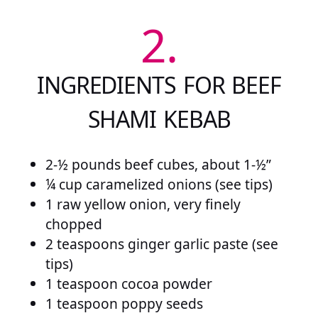
2.
INGREDIENTS FOR BEEF
SHAMI KEBAB
2-½ pounds beef cubes, about 1-½”
¼ cup caramelized onions (see tips)
1 raw yellow onion, very finely
chopped
2 teaspoons ginger garlic paste (see
tips)
1 teaspoon cocoa powder
1 teaspoon poppy seeds