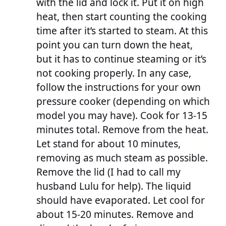
with the lid and lock it. Put it on high
heat, then start counting the cooking
time after it’s started to steam. At this
point you can turn down the heat,
but it has to continue steaming or it’s
not cooking properly. In any case,
follow the instructions for your own
pressure cooker (depending on which
model you may have). Cook for 13-15
minutes total. Remove from the heat.
Let stand for about 10 minutes,
removing as much steam as possible.
Remove the lid (I had to call my
husband Lulu for help). The liquid
should have evaporated. Let cool for
about 15-20 minutes. Remove and