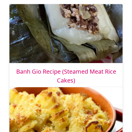
Banh Gio Recipe (Steamed Meat Rice
Cakes)