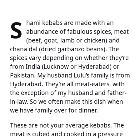
S
hami kebabs are made with an
abundance of fabulous spices, meat
(beef, goat, lamb or chicken) and
chana dal (dried garbanzo beans). The
spices vary depending on whether they’re
from India (Lucknow or Hyderabad) or
Pakistan. My husband Lulu’s family is from
Hyderabad. They’re all meat-eaters, with
the exception of my husband and father-
in-law. So we often make this dish when
we have family over for dinner.
These are not your average kebabs. The
meat is cubed and cooked in a pressure