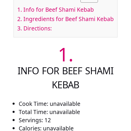
1.
Info for Beef Shami Kebab
2.
Ingredients for Beef Shami Kebab
3.
Directions:
1.
INFO FOR BEEF SHAMI
KEBAB
Cook Time: unavailable
Total Time: unavailable
Servings: 12
Calories: unavailable