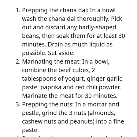
Prepping the chana dal: In a bowl
wash the chana dal thoroughly. Pick
out and discard any badly-shaped
beans, then soak them for at least 30
minutes. Drain as much liquid as
possible. Set aside.
Marinating the meat: In a bowl,
combine the beef cubes, 2
tablespoons of yogurt, ginger garlic
paste, paprika and red chili powder.
Marinate the meat for 30 minutes.
Prepping the nuts: In a mortar and
pestle, grind the 3 nuts (almonds,
cashew nuts and peanuts) into a fine
paste.