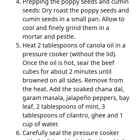
Prepping the poppy seeds and cumin
seeds: Dry roast the poppy seeds and
cumin seeds in a small pan. Allow to
cool and finely grind them in a
mortar and pestle.
Heat 2 tablespoons of canola oil in a
pressure cooker (without the lid).
Once the oil is hot, sear the beef
cubes for about 2 minutes until
browned on all sides. Remove from
the heat. Add the soaked chana dal,
garam masala, jalapeño peppers, bay
leaf, 2 tablespoons of mint, 3
tablespoons of cilantro, ghee and 1
cup of water.
Carefully seal the pressure cooker