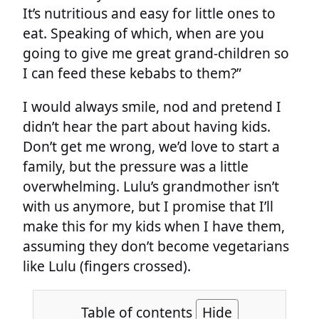
It’s nutritious and easy for little ones to
eat. Speaking of which, when are you
going to give me great grand-children so
I can feed these kebabs to them?”
I would always smile, nod and pretend I
didn’t hear the part about having kids.
Don’t get me wrong, we’d love to start a
family, but the pressure was a little
overwhelming. Lulu’s grandmother isn’t
with us anymore, but I promise that I’ll
make this for my kids when I have them,
assuming they don’t become vegetarians
like Lulu (fingers crossed).
Table of contents
Hide