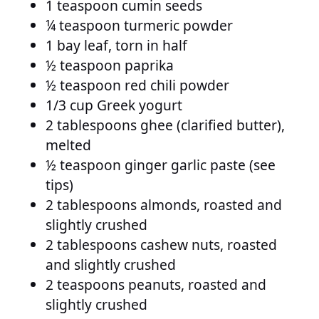
1 teaspoon cumin seeds
¼ teaspoon turmeric powder
1 bay leaf, torn in half
½ teaspoon paprika
½ teaspoon red chili powder
1/3 cup Greek yogurt
2 tablespoons ghee (clarified butter),
melted
½ teaspoon ginger garlic paste (see
tips)
2 tablespoons almonds, roasted and
slightly crushed
2 tablespoons cashew nuts, roasted
and slightly crushed
2 teaspoons peanuts, roasted and
slightly crushed