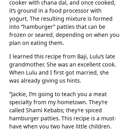
cooker with chana dal, and once cooked,
it’s ground in a food processor with
yogurt. The resulting mixture is formed
into ”hamburger” patties that can be
frozen or seared, depending on when you
plan on eating them.
I learned this recipe from Baji, Lulu’s late
grandmother. She was an excellent cook.
When Lulu and I first got married, she
was already giving us hints.
”Jackie, I’m going to teach you a meat
specialty from my hometown. They’re
called Shami Kebabs; they’re spiced
hamburger patties. This recipe is a must-
have when you two have little children.