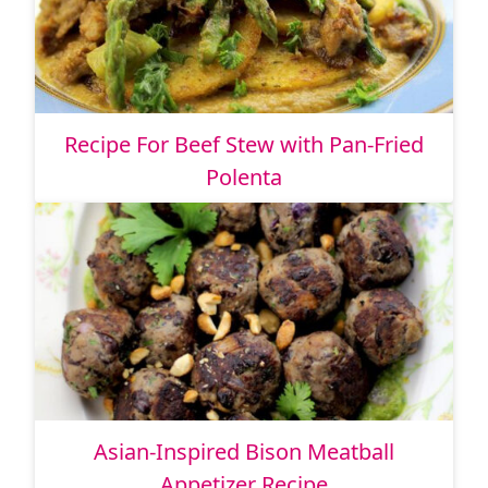
Recipe For Beef Stew with Pan-Fried
Polenta
Asian-Inspired Bison Meatball
Appetizer Recipe