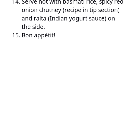
Serve hot with basmati rice, spicy red
onion chutney (recipe in tip section)
and raita (Indian yogurt sauce) on
the side.
Bon appétit!