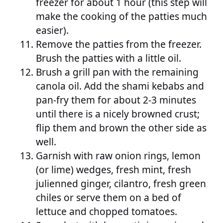
freezer for about 1 hour (this step will
make the cooking of the patties much
easier).
Remove the patties from the freezer.
Brush the patties with a little oil.
Brush a grill pan with the remaining
canola oil. Add the shami kebabs and
pan-fry them for about 2-3 minutes
until there is a nicely browned crust;
flip them and brown the other side as
well.
Garnish with raw onion rings, lemon
(or lime) wedges, fresh mint, fresh
julienned ginger, cilantro, fresh green
chiles or serve them on a bed of
lettuce and chopped tomatoes.