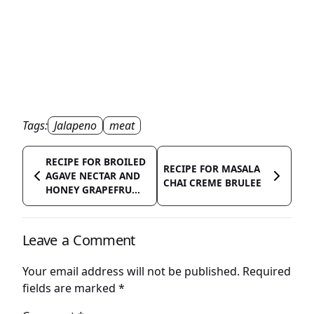
Tags:
Jalapeno
meat
RECIPE FOR BROILED
RECIPE FOR MASALA
AGAVE NECTAR AND
CHAI CREME BRULEE
HONEY GRAPEFRU...
Leave a Comment
Your email address will not be published.
Required
fields are marked
*