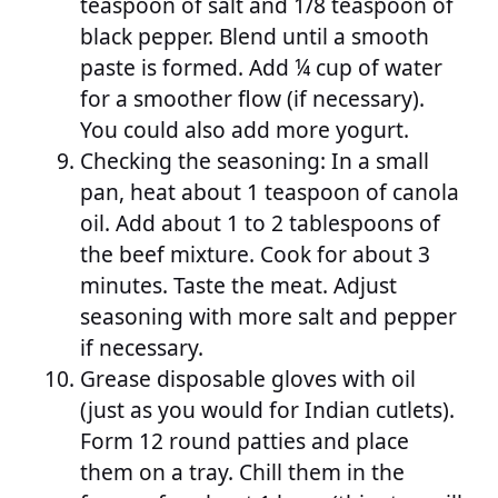
teaspoon of salt and 1/8 teaspoon of
black pepper. Blend until a smooth
paste is formed. Add ¼ cup of water
for a smoother flow (if necessary).
You could also add more yogurt.
Checking the seasoning: In a small
pan, heat about 1 teaspoon of canola
oil. Add about 1 to 2 tablespoons of
the beef mixture. Cook for about 3
minutes. Taste the meat. Adjust
seasoning with more salt and pepper
if necessary.
Grease disposable gloves with oil
(just as you would for Indian cutlets).
Form 12 round patties and place
them on a tray. Chill them in the