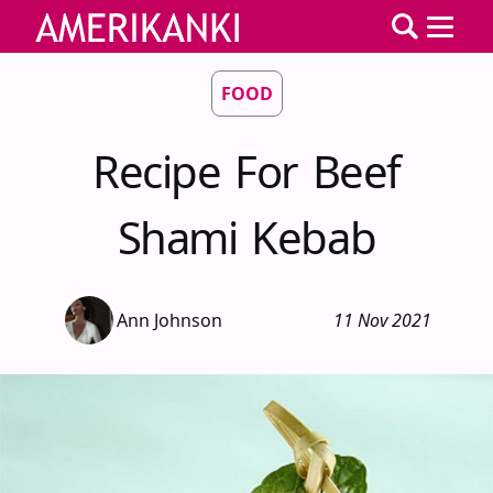
FOOD
Recipe For Beef
Shami Kebab
Ann Johnson
11 Nov 2021