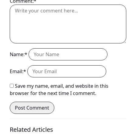
Comment:*
Name:*
Email:*
Save my name, email, and website in this
browser for the next time I comment.
Related Articles