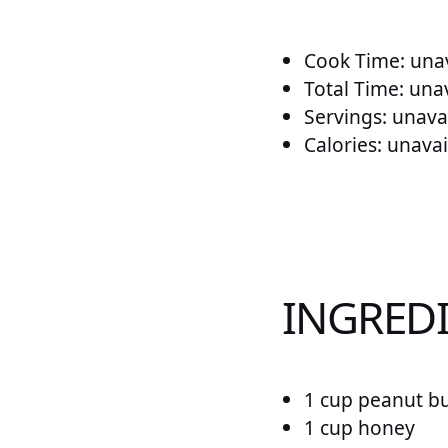
Cook Time: unav
Total Time: una
Servings: unava
Calories: unavai
INGREDI
1 cup peanut bu
1 cup honey