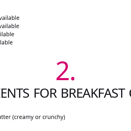
ailable
vailable
ilable
lable
2.
ENTS FOR BREAKFAST
tter (creamy or crunchy)