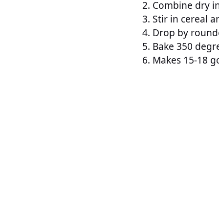
Combine dry i
Stir in cereal 
Drop by rounde
Bake 350 degre
Makes 15-18 go