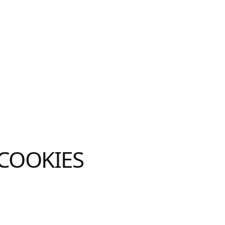
 COOKIES