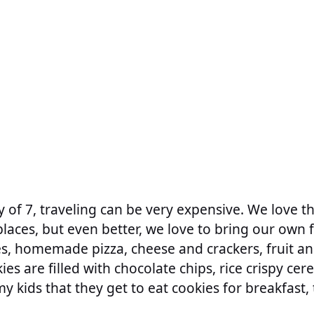
ly of 7, traveling can be very expensive. We love 
places, but even better, we love to bring our own 
s, homemade pizza, cheese and crackers, fruit an
es are filled with chocolate chips, rice crispy cer
my kids that they get to eat cookies for breakfast, 