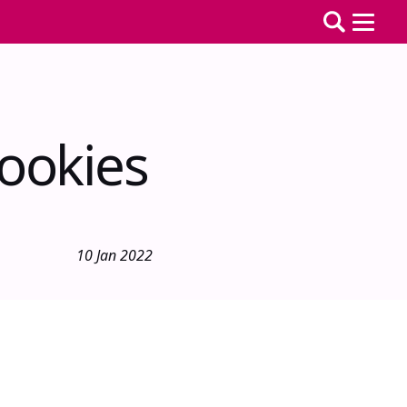
ookies
10 Jan 2022