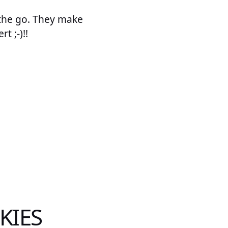
n the go. They make
t ;-)!!
KIES