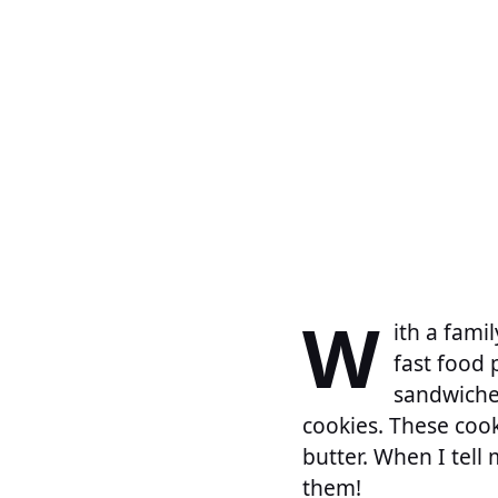
W
ith a fami
fast food 
sandwiche
cookies. These cooki
butter. When I tell 
them!