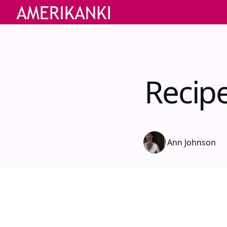
Recip
Ann Johnson