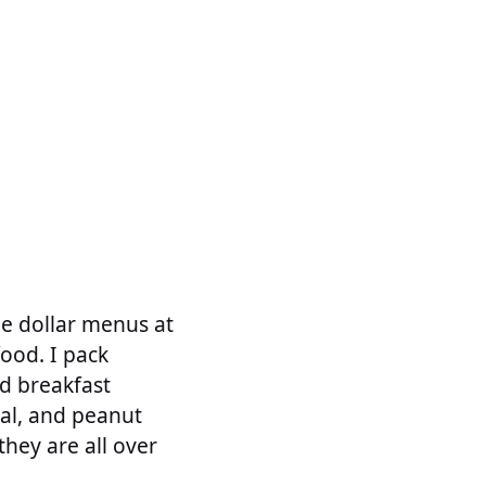
the dollar menus at
food. I pack
d breakfast
eal, and peanut
they are all over