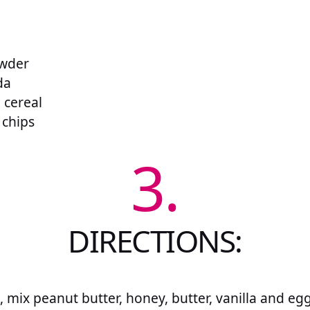
owder
da
e cereal
 chips
3.
DIRECTIONS:
, mix peanut butter, honey, butter, vanilla and egg