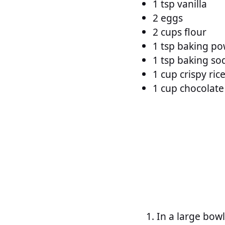
1 tsp vanilla
2 eggs
2 cups flour
1 tsp baking p
1 tsp baking so
1 cup crispy ric
1 cup chocolate
In a large bowl