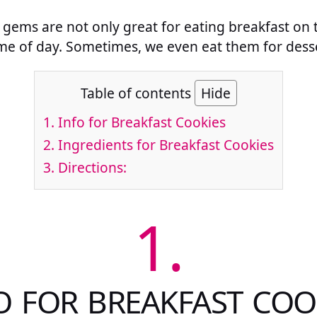
tle gems are not only great for eating breakfast o
me of day. Sometimes, we even eat them for desser
Table of contents
Hide
1.
Info for Breakfast Cookies
2.
Ingredients for Breakfast Cookies
3.
Directions:
1.
O FOR BREAKFAST COO