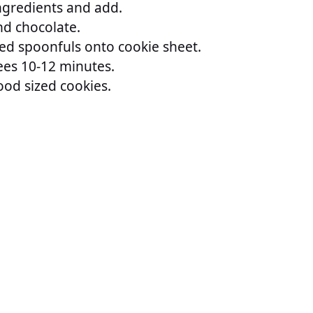
ngredients and add.
and chocolate.
d spoonfuls onto cookie sheet.
es 10-12 minutes.
od sized cookies.