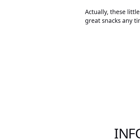
Actually, these lit
great snacks any ti
INF