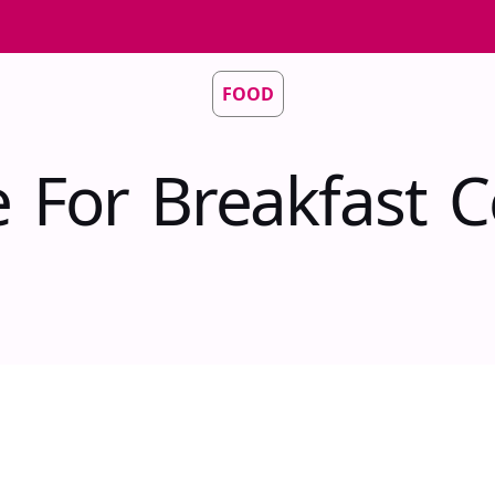
FOOD
e For Breakfast C