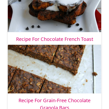
Recipe For Chocolate French Toast
Recipe For Grain-Free Chocolate
Granola Bars