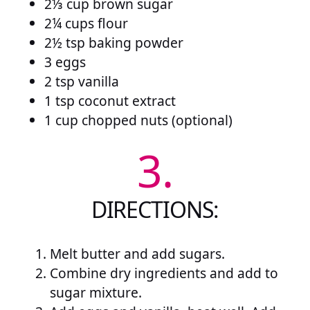
2⅓ cup brown sugar
2¼ cups flour
2½ tsp baking powder
3 eggs
2 tsp vanilla
1 tsp coconut extract
1 cup chopped nuts (optional)
3.
DIRECTIONS:
Melt butter and add sugars.
Combine dry ingredients and add to
sugar mixture.