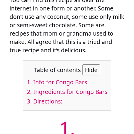
internet in one form or another. Some
don’t use any coconut, some use only milk
or semi-sweet chocolate. Some are
recipes that mom or grandma used to
make. All agree that this is a tried and
true recipe and it’s delicious.
Table of contents
Hide
1.
Info for Congo Bars
2.
Ingredients for Congo Bars
3.
Directions:
1.