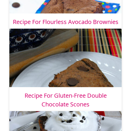
Recipe For Flourless Avocado Brownies
Recipe For Gluten-Free Double
Chocolate Scones