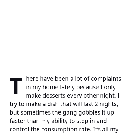
T
here have been a lot of complaints
in my home lately because I only
make desserts every other night. I
try to make a dish that will last 2 nights,
but sometimes the gang gobbles it up
faster than my ability to step in and
control the consumption rate. It’s all my