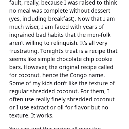
fault, really, because I was raised to think
no meal was complete without dessert
(yes, including breakfast). Now that I am
much wiser, I am faced with years of
ingrained bad habits that the men-folk
aren’t willing to relinquish. It’s all very
frustrating. Tonight’s treat is a recipe that
seems like simple chocolate chip cookie
bars. However, the original recipe called
for coconut, hence the Congo name.
Some of my kids don’t like the texture of
regular shredded coconut. For them, I
often use really finely shredded coconut
or I use extract or oil for flavor but no
texture. It works.
You can find this recipe all over the