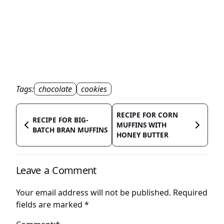
Tags:
chocolate
cookies
RECIPE FOR CORN
RECIPE FOR BIG-
MUFFINS WITH
BATCH BRAN MUFFINS
HONEY BUTTER
Leave a Comment
Your email address will not be published.
Required
fields are marked
*