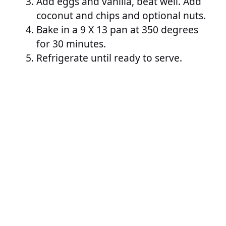
Add eggs and vanilla, beat well. Add
coconut and chips and optional nuts.
Bake in a 9 X 13 pan at 350 degrees
for 30 minutes.
Refrigerate until ready to serve.