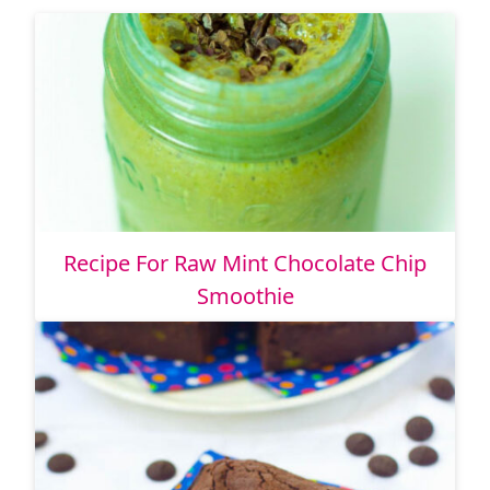
Recipe For Raw Mint Chocolate Chip
Smoothie