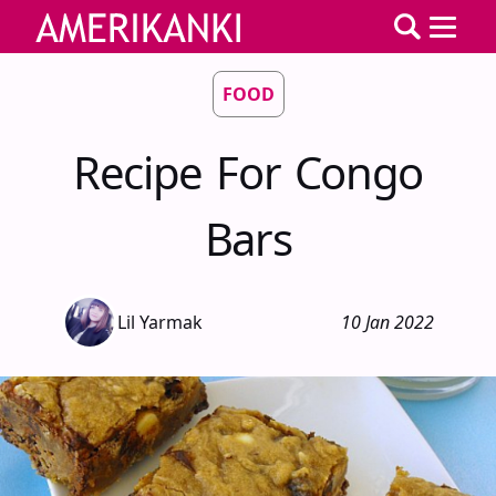
FOOD
Recipe For Congo
Bars
Lil Yarmak
10 Jan 2022