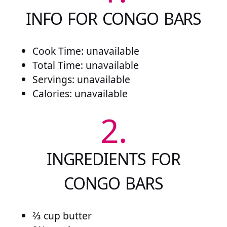
INFO FOR CONGO BARS
Cook Time: unavailable
Total Time: unavailable
Servings: unavailable
Calories: unavailable
2.
INGREDIENTS FOR
CONGO BARS
⅔ cup butter