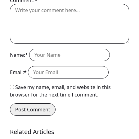
Comment:*
Name:*
Email:*
Save my name, email, and website in this
browser for the next time I comment.
Related Articles