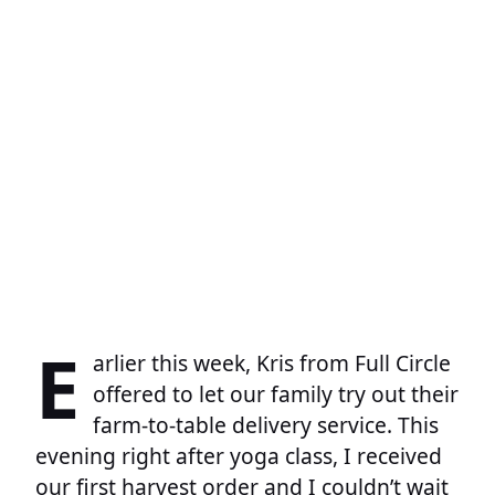
E
arlier this week, Kris from Full Circle
offered to let our family try out their
farm-to-table delivery service. This
evening right after yoga class, I received
our first harvest order and I couldn’t wait