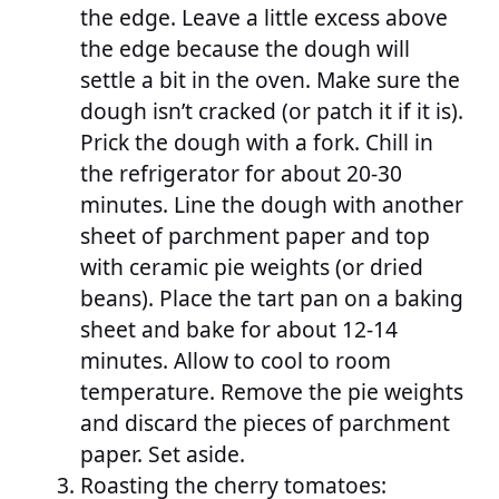
the edge. Leave a little excess above
the edge because the dough will
settle a bit in the oven. Make sure the
dough isn’t cracked (or patch it if it is).
Prick the dough with a fork. Chill in
the refrigerator for about 20-30
minutes. Line the dough with another
sheet of parchment paper and top
with ceramic pie weights (or dried
beans). Place the tart pan on a baking
sheet and bake for about 12-14
minutes. Allow to cool to room
temperature. Remove the pie weights
and discard the pieces of parchment
paper. Set aside.
Roasting the cherry tomatoes: