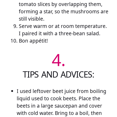
tomato slices by overlapping them,
forming a star, so the mushrooms are
still visible.
Serve warm or at room temperature.
I paired it with a three-bean salad.
Bon appétit!
4.
TIPS AND ADVICES:
I used leftover beet juice from boiling
liquid used to cook beets. Place the
beets in a large saucepan and cover
with cold water. Bring to a boil, then