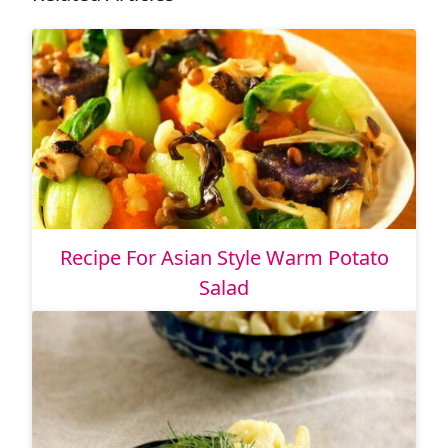
Recipe For Asian Style Warm Potato
Salad