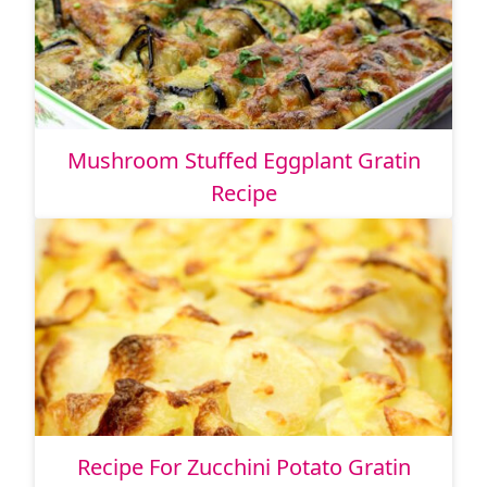
Mushroom Stuffed Eggplant Gratin
Recipe
Recipe For Zucchini Potato Gratin