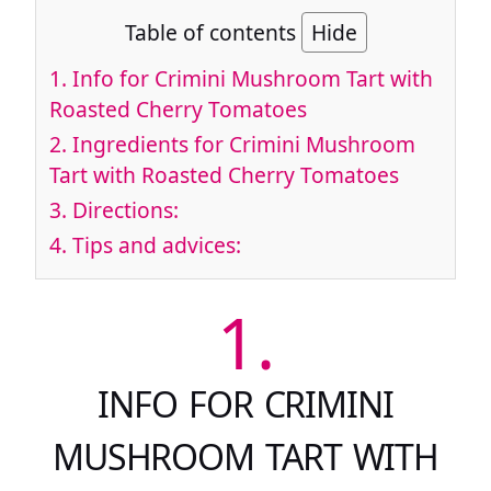
Table of contents
Hide
1.
Info for Crimini Mushroom Tart with
Roasted Cherry Tomatoes
2.
Ingredients for Crimini Mushroom
Tart with Roasted Cherry Tomatoes
3.
Directions:
4.
Tips and advices:
1.
INFO FOR CRIMINI
MUSHROOM TART WITH