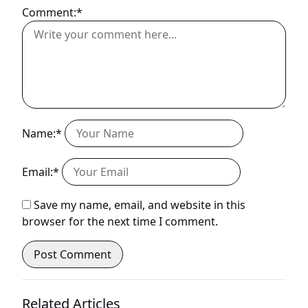
Comment:*
Name:*
Email:*
Save my name, email, and website in this
browser for the next time I comment.
Related Articles