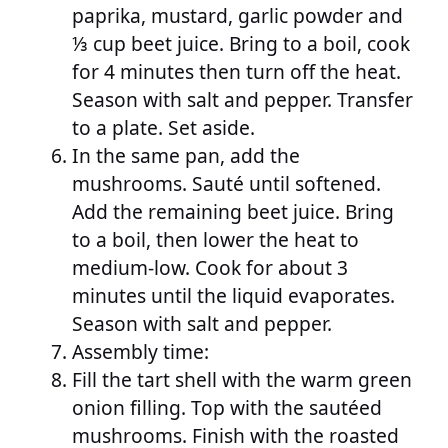
paprika, mustard, garlic powder and
⅓ cup beet juice. Bring to a boil, cook
for 4 minutes then turn off the heat.
Season with salt and pepper. Transfer
to a plate. Set aside.
In the same pan, add the
mushrooms. Sauté until softened.
Add the remaining beet juice. Bring
to a boil, then lower the heat to
medium-low. Cook for about 3
minutes until the liquid evaporates.
Season with salt and pepper.
Assembly time:
Fill the tart shell with the warm green
onion filling. Top with the sautéed
mushrooms. Finish with the roasted