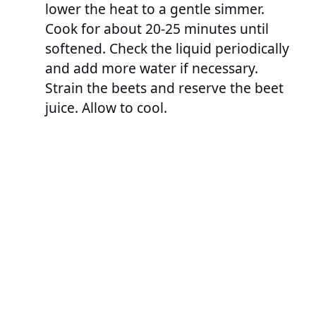
lower the heat to a gentle simmer.
Cook for about 20-25 minutes until
softened. Check the liquid periodically
and add more water if necessary.
Strain the beets and reserve the beet
juice. Allow to cool.