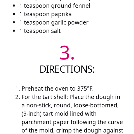
1 teaspoon ground fennel
1 teaspoon paprika
1 teaspoon garlic powder
1 teaspoon salt
3.
DIRECTIONS:
Preheat the oven to 375°F.
For the tart shell: Place the dough in
a non-stick, round, loose-bottomed,
(9-inch) tart mold lined with
parchment paper following the curve
of the mold, crimp the dough against