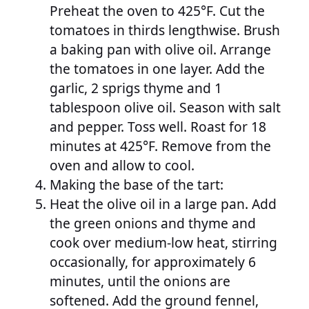
Preheat the oven to 425°F. Cut the
tomatoes in thirds lengthwise. Brush
a baking pan with olive oil. Arrange
the tomatoes in one layer. Add the
garlic, 2 sprigs thyme and 1
tablespoon olive oil. Season with salt
and pepper. Toss well. Roast for 18
minutes at 425°F. Remove from the
oven and allow to cool.
Making the base of the tart:
Heat the olive oil in a large pan. Add
the green onions and thyme and
cook over medium-low heat, stirring
occasionally, for approximately 6
minutes, until the onions are
softened. Add the ground fennel,