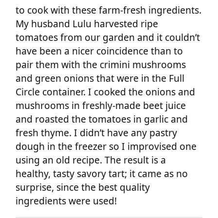
to cook with these farm-fresh ingredients.
My husband Lulu harvested ripe
tomatoes from our garden and it couldn’t
have been a nicer coincidence than to
pair them with the crimini mushrooms
and green onions that were in the Full
Circle container. I cooked the onions and
mushrooms in freshly-made beet juice
and roasted the tomatoes in garlic and
fresh thyme. I didn’t have any pastry
dough in the freezer so I improvised one
using an old recipe. The result is a
healthy, tasty savory tart; it came as no
surprise, since the best quality
ingredients were used!