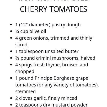
CHERRY TOMATOES
1 (12″-diameter) pastry dough
⅓ cup olive oil
4 green onions, trimmed and thinly
sliced
1 tablespoon unsalted butter
⅔ pound crimini mushrooms, halved
4 sprigs fresh thyme, bruised and
chopped
1 pound Principe Borghese grape
tomatoes (or any variety of tomatoes),
stemmed
2 cloves garlic, finely minced
2 teaspoons dry mustard powder