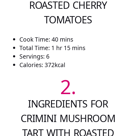
ROASTED CHERRY
TOMATOES
Cook Time: 40 mins
Total Time: 1 hr 15 mins
Servings: 6
Calories: 372kcal
2.
INGREDIENTS FOR
CRIMINI MUSHROOM
TART WITH ROASTED