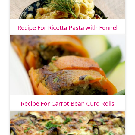
Recipe For Ricotta Pasta with Fennel
Recipe For Carrot Bean Curd Rolls