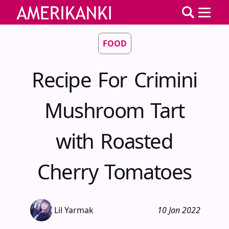
FOOD
Recipe For Crimini
Mushroom Tart
with Roasted
Cherry Tomatoes
Lil Yarmak
10 Jan 2022