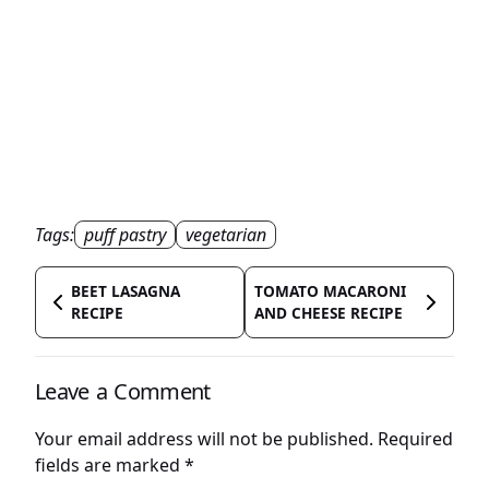
Tags:
puff pastry
vegetarian
BEET LASAGNA
TOMATO MACARONI
RECIPE
AND CHEESE RECIPE
Leave a Comment
Your email address will not be published.
Required
fields are marked
*