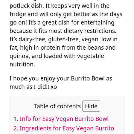
potluck dish. It keeps very well in the
fridge and will only get better as the days
go on! It’s a great dish for entertaining
because it fits most dietary restrictions.
It’s dairy-free, gluten-free, vegan, low in
fat, high in protein from the beans and
quinoa, and loaded with vegetable
nutrition.
I hope you enjoy your Burrito Bowl as
much as I did!! xo
Table of contents
Hide
1.
Info for Easy Vegan Burrito Bowl
2.
Ingredients for Easy Vegan Burrito