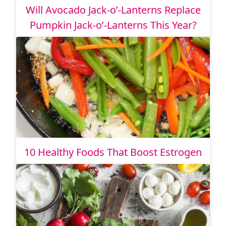
Will Avocado Jack-o’-Lanterns Replace
Pumpkin Jack-o’-Lanterns This Year?
10 Healthy Foods That Boost Estrogen