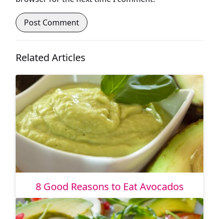
Related Articles
8 Good Reasons to Eat Avocados