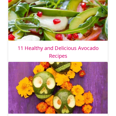
11 Healthy and Delicious Avocado
Recipes