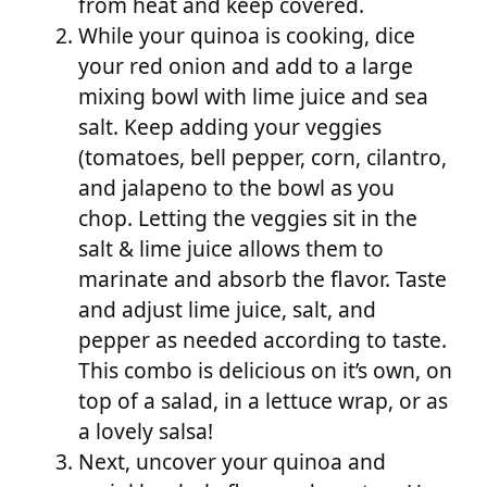
from heat and keep covered.
While your quinoa is cooking, dice
your red onion and add to a large
mixing bowl with lime juice and sea
salt. Keep adding your veggies
(tomatoes, bell pepper, corn, cilantro,
and jalapeno to the bowl as you
chop. Letting the veggies sit in the
salt & lime juice allows them to
marinate and absorb the flavor. Taste
and adjust lime juice, salt, and
pepper as needed according to taste.
This combo is delicious on it’s own, on
top of a salad, in a lettuce wrap, or as
a lovely salsa!
Next, uncover your quinoa and