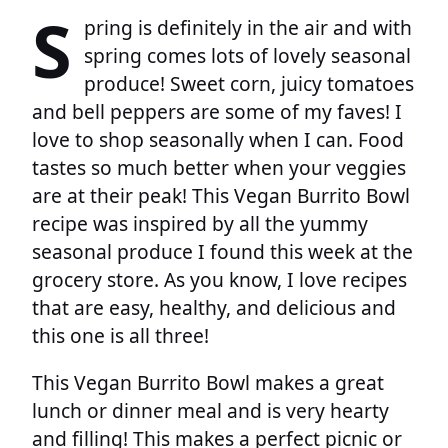
S
pring is definitely in the air and with
spring comes lots of lovely seasonal
produce! Sweet corn, juicy tomatoes
and bell peppers are some of my faves! I
love to shop seasonally when I can. Food
tastes so much better when your veggies
are at their peak! This Vegan Burrito Bowl
recipe was inspired by all the yummy
seasonal produce I found this week at the
grocery store. As you know, I love recipes
that are easy, healthy, and delicious and
this one is all three!
This Vegan Burrito Bowl makes a great
lunch or dinner meal and is very hearty
and filling! This makes a perfect picnic or