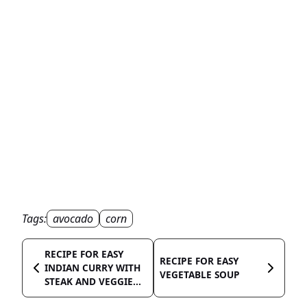
Tags:
avocado
corn
RECIPE FOR EASY
RECIPE FOR EASY
INDIAN CURRY WITH
VEGETABLE SOUP
STEAK AND VEGGIE...