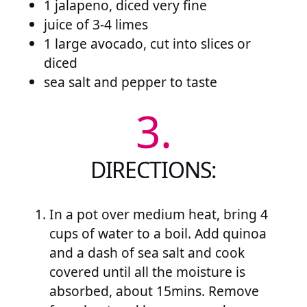
1 jalapeno, diced very fine
juice of 3-4 limes
1 large avocado, cut into slices or
diced
sea salt and pepper to taste
3.
DIRECTIONS:
In a pot over medium heat, bring 4
cups of water to a boil. Add quinoa
and a dash of sea salt and cook
covered until all the moisture is
absorbed, about 15mins. Remove