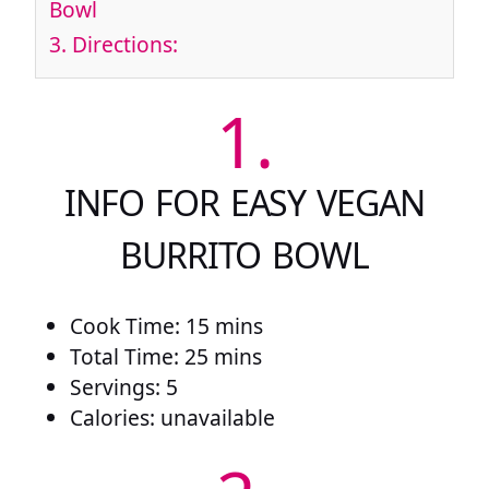
Bowl
3.
Directions:
1.
INFO FOR EASY VEGAN
BURRITO BOWL
Cook Time: 15 mins
Total Time: 25 mins
Servings: 5
Calories: unavailable