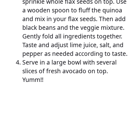
sprinkle whole flax seeds on top. Use
a wooden spoon to fluff the quinoa
and mix in your flax seeds. Then add
black beans and the veggie mixture.
Gently fold all ingredients together.
Taste and adjust lime juice, salt, and
pepper as needed according to taste.
Serve in a large bowl with several
slices of fresh avocado on top.
Yumm!!