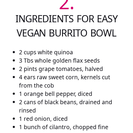
2.
INGREDIENTS FOR EASY
VEGAN BURRITO BOWL
2 cups white quinoa
3 Tbs whole golden flax seeds
2 pints grape tomatoes, halved
4 ears raw sweet corn, kernels cut
from the cob
1 orange bell pepper, diced
2 cans of black beans, drained and
rinsed
1 red onion, diced
1 bunch of cilantro, chopped fine