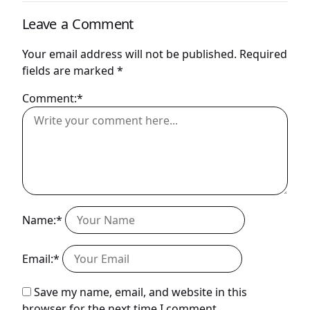
Leave a Comment
Your email address will not be published.
Required
fields are marked
*
Comment:*
Name:*
Email:*
Save my name, email, and website in this
browser for the next time I comment.