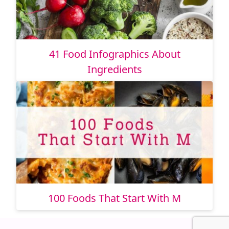
41 Food Infographics About
Ingredients
100 Foods That Start With M