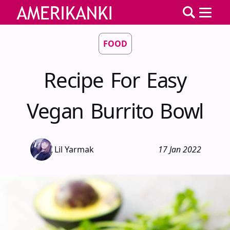
FOOD
Recipe For Easy
Vegan Burrito Bowl
Lil Yarmak
17 Jan 2022