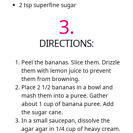
2 tsp superfine sugar
3.
DIRECTIONS:
Peel the bananas. Slice them. Drizzle
them with lemon juice to prevent
them from browning.
Place 2 1/2 bananas in a bowl and
mash them into a puree. Gather
about 1 cup of banana puree. Add
the sugar cane.
In a small saucepan, dissolve the
agar agar in 1/4 cup of heavy cream.