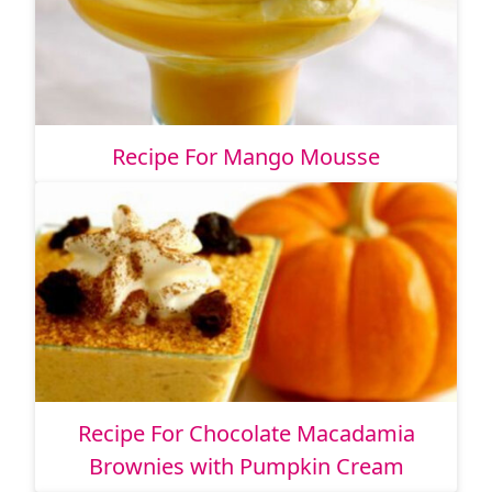
Recipe For Mango Mousse
Recipe For Chocolate Macadamia
Brownies with Pumpkin Cream