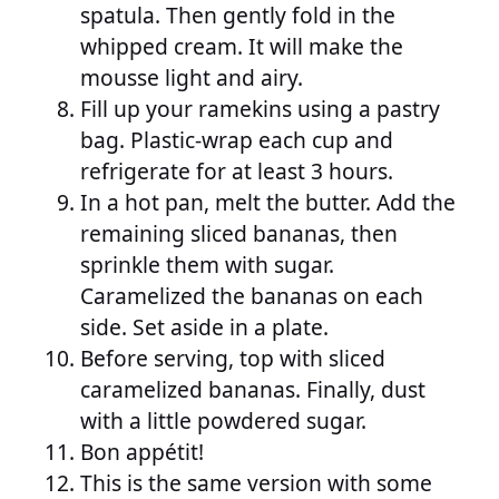
spatula. Then gently fold in the
whipped cream. It will make the
mousse light and airy.
Fill up your ramekins using a pastry
bag. Plastic-wrap each cup and
refrigerate for at least 3 hours.
In a hot pan, melt the butter. Add the
remaining sliced bananas, then
sprinkle them with sugar.
Caramelized the bananas on each
side. Set aside in a plate.
Before serving, top with sliced
caramelized bananas. Finally, dust
with a little powdered sugar.
Bon appétit!
This is the same version with some