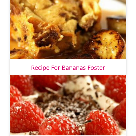
Recipe For Bananas Foster