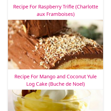
Recipe For Raspberry Trifle (Charlotte
aux Framboises)
Recipe For Mango and Coconut Yule
Log Cake (Buche de Noel)