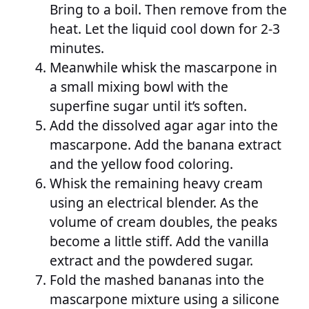
Bring to a boil. Then remove from the
heat. Let the liquid cool down for 2-3
minutes.
Meanwhile whisk the mascarpone in
a small mixing bowl with the
superfine sugar until it’s soften.
Add the dissolved agar agar into the
mascarpone. Add the banana extract
and the yellow food coloring.
Whisk the remaining heavy cream
using an electrical blender. As the
volume of cream doubles, the peaks
become a little stiff. Add the vanilla
extract and the powdered sugar.
Fold the mashed bananas into the
mascarpone mixture using a silicone