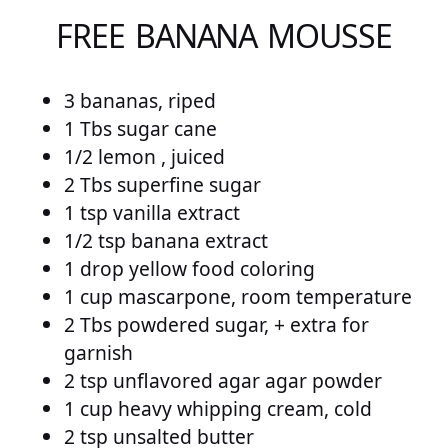
FREE BANANA MOUSSE
3 bananas, riped
1 Tbs sugar cane
1/2 lemon , juiced
2 Tbs superfine sugar
1 tsp vanilla extract
1/2 tsp banana extract
1 drop yellow food coloring
1 cup mascarpone, room temperature
2 Tbs powdered sugar, + extra for
garnish
2 tsp unflavored agar agar powder
1 cup heavy whipping cream, cold
2 tsp unsalted butter