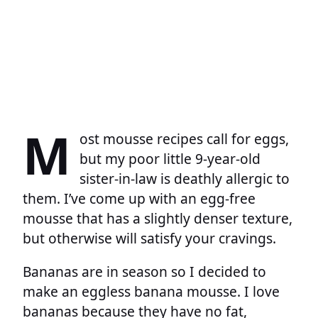
M
ost mousse recipes call for eggs,
but my poor little 9-year-old
sister-in-law is deathly allergic to
them. I’ve come up with an egg-free
mousse that has a slightly denser texture,
but otherwise will satisfy your cravings.
Bananas are in season so I decided to
make an eggless banana mousse. I love
bananas because they have no fat,