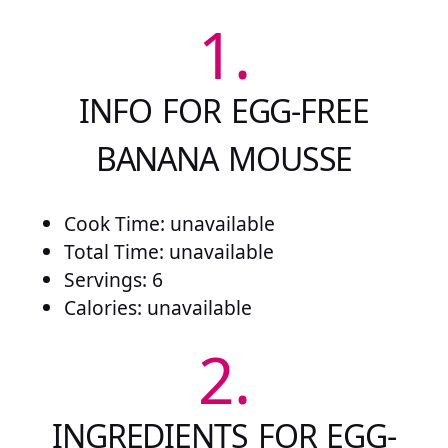
1.
INFO FOR EGG-FREE
BANANA MOUSSE
Cook Time: unavailable
Total Time: unavailable
Servings: 6
Calories: unavailable
2.
INGREDIENTS FOR EGG-