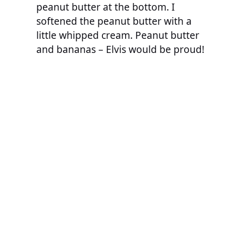
peanut butter at the bottom. I
softened the peanut butter with a
little whipped cream. Peanut butter
and bananas – Elvis would be proud!