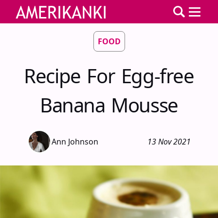
FOOD
Recipe For Egg-free
Banana Mousse
Ann Johnson
13 Nov 2021