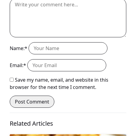
Name:*
Email:*
Save my name, email, and website in this
browser for the next time I comment.
Related Articles