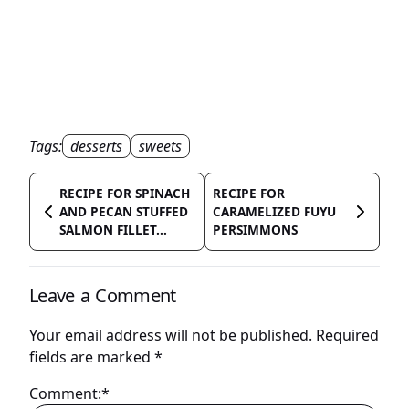
Tags:
desserts
sweets
RECIPE FOR SPINACH
RECIPE FOR
AND PECAN STUFFED
CARAMELIZED FUYU
SALMON FILLET...
PERSIMMONS
Leave a Comment
Your email address will not be published.
Required
fields are marked
*
Comment:*