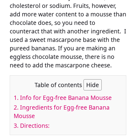
cholesterol or sodium. Fruits, however,
add more water content to a mousse than
chocolate does, so you need to
counteract that with another ingredient. I
used a sweet mascarpone base with the
pureed bananas. If you are making an
eggless chocolate mousse, there is no
need to add the mascarpone cheese.
Table of contents
Hide
1.
Info for Egg-free Banana Mousse
2.
Ingredients for Egg-free Banana
Mousse
3.
Directions: