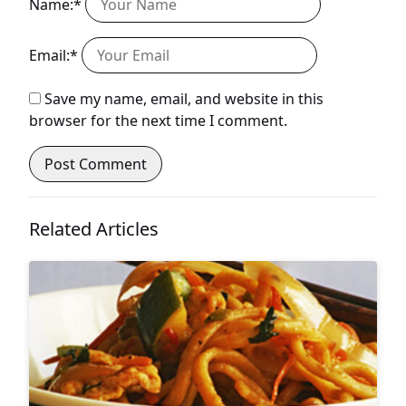
Name:*
Email:*
Save my name, email, and website in this
browser for the next time I comment.
Related Articles