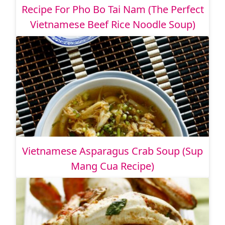
Recipe For Pho Bo Tai Nam (The Perfect
Vietnamese Beef Rice Noodle Soup)
Vietnamese Asparagus Crab Soup (Sup
Mang Cua Recipe)