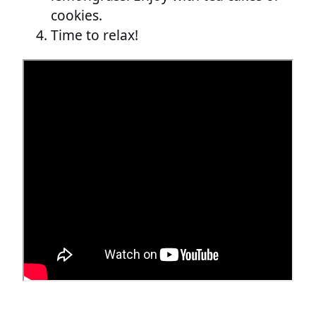
cookies.
Time to relax!