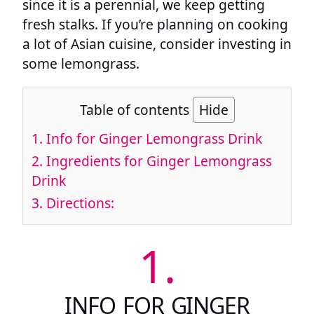
since it is a perennial, we keep getting
fresh stalks. If you’re planning on cooking
a lot of Asian cuisine, consider investing in
some lemongrass.
Table of contents
Hide
1.
Info for Ginger Lemongrass Drink
2.
Ingredients for Ginger Lemongrass
Drink
3.
Directions:
1.
INFO FOR GINGER