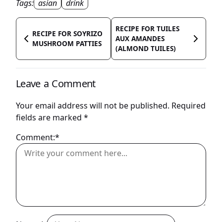
Tags:
asian
drink
RECIPE FOR TUILES
RECIPE FOR SOYRIZO
AUX AMANDES
MUSHROOM PATTIES
(ALMOND TUILES)
Leave a Comment
Your email address will not be published.
Required
fields are marked
*
Comment:*