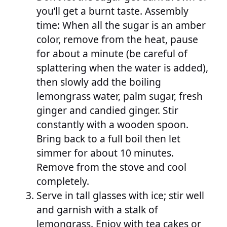
you’ll get a burnt taste. Assembly
time: When all the sugar is an amber
color, remove from the heat, pause
for about a minute (be careful of
splattering when the water is added),
then slowly add the boiling
lemongrass water, palm sugar, fresh
ginger and candied ginger. Stir
constantly with a wooden spoon.
Bring back to a full boil then let
simmer for about 10 minutes.
Remove from the stove and cool
completely.
Serve in tall glasses with ice; stir well
and garnish with a stalk of
lemongrass. Enjoy with tea cakes or