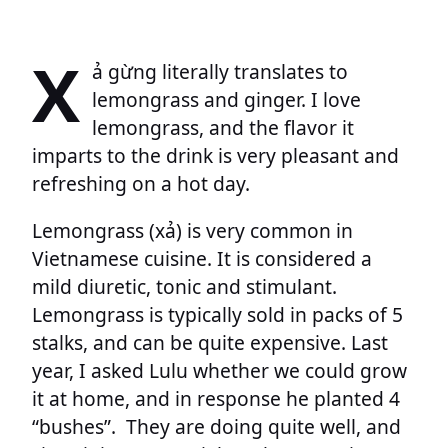
X
ả gừng literally translates to
lemongrass and ginger. I love
lemongrass, and the flavor it
imparts to the drink is very pleasant and
refreshing on a hot day.
Lemongrass (xả) is very common in
Vietnamese cuisine. It is considered a
mild diuretic, tonic and stimulant.
Lemongrass is typically sold in packs of 5
stalks, and can be quite expensive. Last
year, I asked Lulu whether we could grow
it at home, and in response he planted 4
“bushes”. They are doing quite well, and