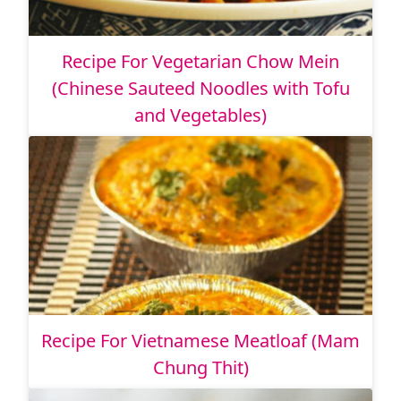
Recipe For Vegetarian Chow Mein
(Chinese Sauteed Noodles with Tofu
and Vegetables)
Recipe For Vietnamese Meatloaf (Mam
Chung Thit)