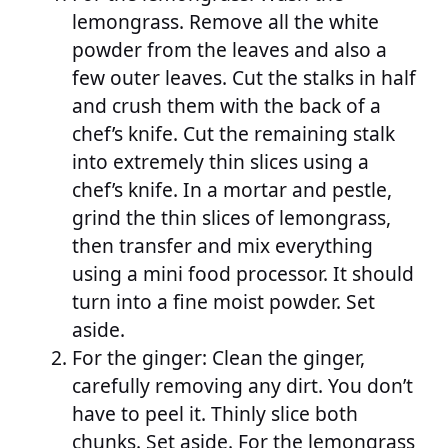
lemongrass. Remove all the white
powder from the leaves and also a
few outer leaves. Cut the stalks in half
and crush them with the back of a
chef’s knife. Cut the remaining stalk
into extremely thin slices using a
chef’s knife. In a mortar and pestle,
grind the thin slices of lemongrass,
then transfer and mix everything
using a mini food processor. It should
turn into a fine moist powder. Set
aside.
For the ginger: Clean the ginger,
carefully removing any dirt. You don’t
have to peel it. Thinly slice both
chunks. Set aside. For the lemongrass