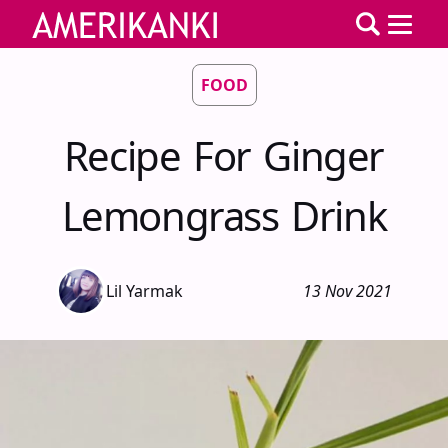
FOOD
Recipe For Ginger
Lemongrass Drink
Lil Yarmak
13 Nov 2021