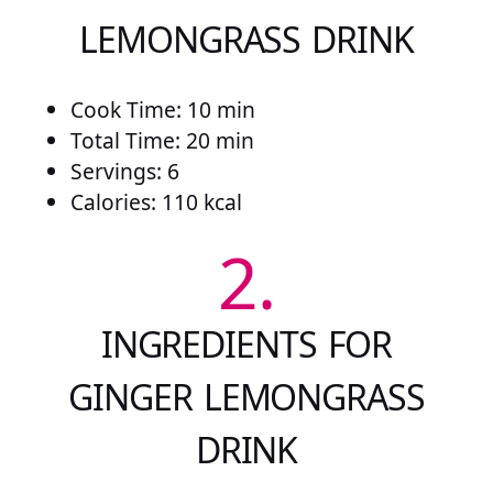
LEMONGRASS DRINK
Cook Time: 10 min
Total Time: 20 min
Servings: 6
Calories: 110 kcal
2.
INGREDIENTS FOR
GINGER LEMONGRASS
DRINK