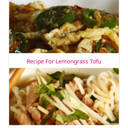
Recipe For Lemongrass Tofu