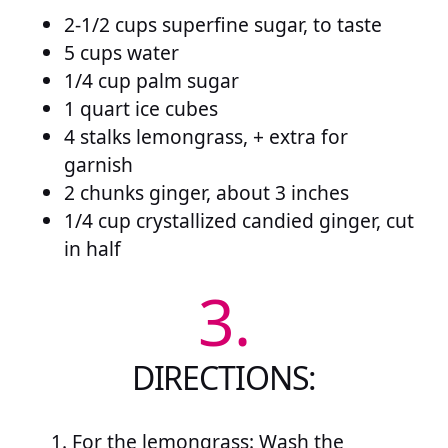
2-1/2 cups superfine sugar, to taste
5 cups water
1/4 cup palm sugar
1 quart ice cubes
4 stalks lemongrass, + extra for
garnish
2 chunks ginger, about 3 inches
1/4 cup crystallized candied ginger, cut
in half
3.
DIRECTIONS:
For the lemongrass: Wash the