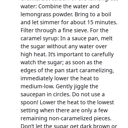
water: Combine the water and
lemongrass powder. Bring to a boil
and let simmer for about 15 minutes.
Filter through a fine sieve. For the
caramel syrup: In a sauce pan, melt
the sugar without any water over
high heat. It’s important to carefully
watch the sugar; as soon as the
edges of the pan start caramelizing,
immediately lower the heat to
medium-low. Gently jiggle the
saucepan in circles. Do not use a
spoon! Lower the heat to the lowest
setting when there are only a few
remaining non-caramelized pieces.
Don’t let the sugar get dark brown or