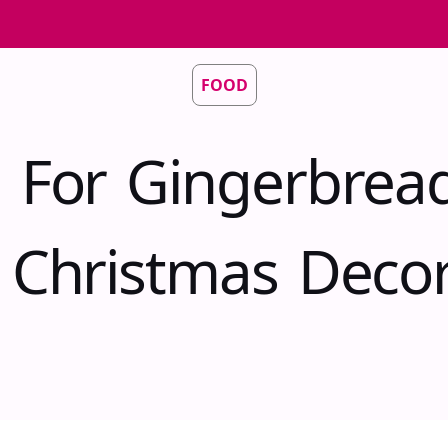
FOOD
 For Gingerbrea
e Christmas Decor