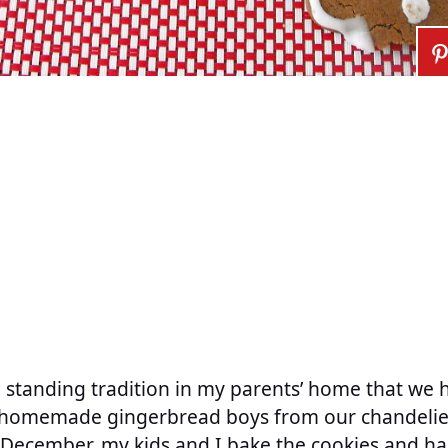
g standing tradition in my parents’ home that we 
g homemade gingerbread boys from our chandelier
 December, my kids and I bake the cookies and h