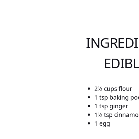
INGREDI
EDIB
2½ cups flour
1 tsp baking p
1 tsp ginger
1½ tsp cinnam
1 egg