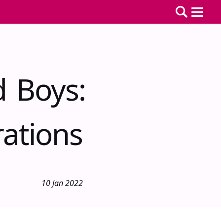
d Boys:
ations
10 Jan 2022