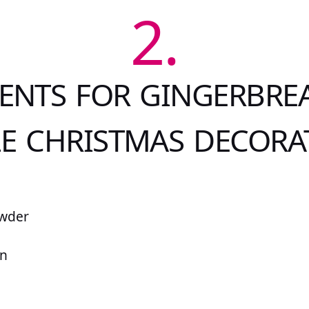
2.
ENTS FOR GINGERBRE
LE CHRISTMAS DECORA
owder
on