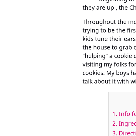
they are up , the Ch
Throughout the mon
trying to be the firs
kids tune their ear
the house to grab o
“helping” a cookie d
visiting my folks f
cookies. My boys ha
talk about it with w
1.
Info f
2.
Ingred
3.
Direct