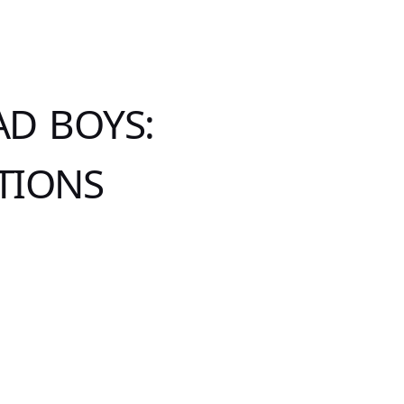
AD BOYS:
TIONS