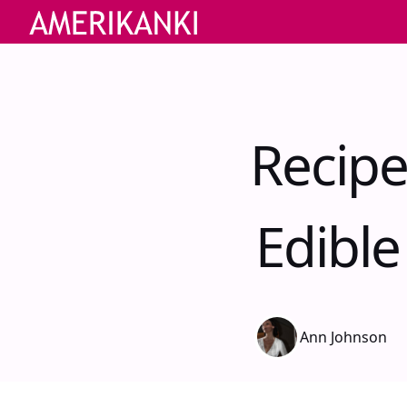
Recipe
Edibl
Ann Johnson