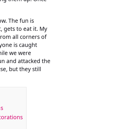
w. The fun is
, gets to eat it. My
rom all corners of
nyone is caught
while we were
gun and attacked the
, but they still
ns
corations