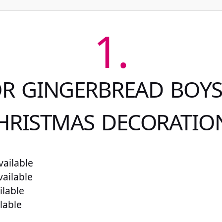
1.
OR GINGERBREAD BOYS:
HRISTMAS DECORATIO
ailable
vailable
ilable
lable