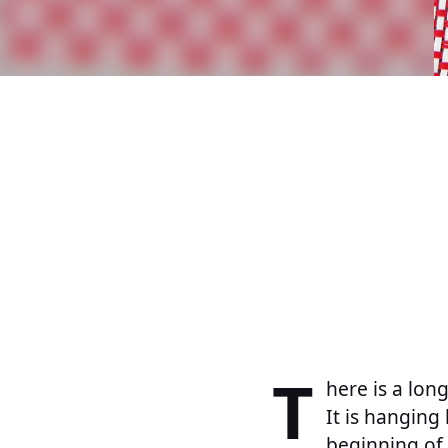
T
here is a lon
It is hangin
beginning of