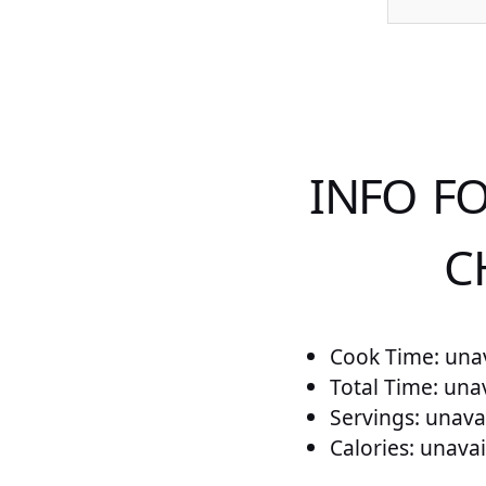
INFO F
C
Cook Time: unav
Total Time: una
Servings: unava
Calories: unavai