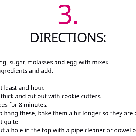
3.
DIRECTIONS:
ng, sugar, molasses and egg with mixer.
ngredients and add.
at least and hour.
 thick and cut out with cookie cutters.
es for 8 minutes.
o hang these, bake them a bit longer so they are 
t quite.
t a hole in the top with a pipe cleaner or dowel 