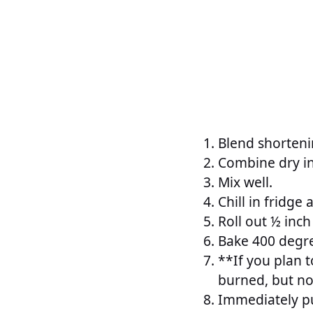
Blend shorteni
Combine dry i
Mix well.
Chill in fridge 
Roll out ½ inch
Bake 400 degre
**If you plan t
burned, but no
Immediately pu