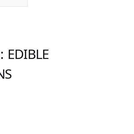
 EDIBLE
NS