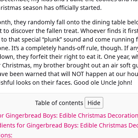
ristmas season has officially started.
th, they randomly fall onto the dining table belo
t to discover the fallen treat. Whoever finds it first
s to that special “plunk” sound and come running f
ne. It’s a completely hands-off rule, though. If a
own, they forfeit their right to eat it. One year, 
or Christmas, my brother brought out an air soft 
ve been warned that will NOT happen at our house
ishful looks on their faces. Good ole Uncle John!
Table of contents
Hide
or Gingerbread Boys: Edible Christmas Decoratio
ients for Gingerbread Boys: Edible Christmas De
ions: