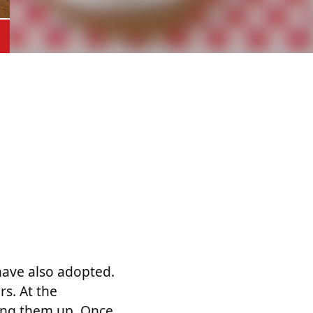
have also adopted.
s. At the
ang them up. Once