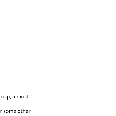
crisp, almost
or some other