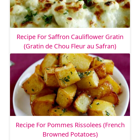
Recipe For Saffron Cauliflower Gratin
(Gratin de Chou Fleur au Safran)
Recipe For Pommes Rissolees (French
Browned Potatoes)