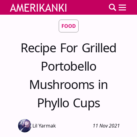
FOOD
Recipe For Grilled
Portobello
Mushrooms in
Phyllo Cups
Lil Yarmak
11 Nov 2021