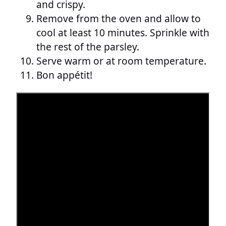
and crispy.
Remove from the oven and allow to
cool at least 10 minutes. Sprinkle with
the rest of the parsley.
Serve warm or at room temperature.
Bon appétit!