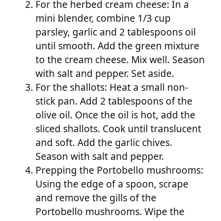
For the herbed cream cheese: In a
mini blender, combine 1/3 cup
parsley, garlic and 2 tablespoons oil
until smooth. Add the green mixture
to the cream cheese. Mix well. Season
with salt and pepper. Set aside.
For the shallots: Heat a small non-
stick pan. Add 2 tablespoons of the
olive oil. Once the oil is hot, add the
sliced shallots. Cook until translucent
and soft. Add the garlic chives.
Season with salt and pepper.
Prepping the Portobello mushrooms:
Using the edge of a spoon, scrape
and remove the gills of the
Portobello mushrooms. Wipe the