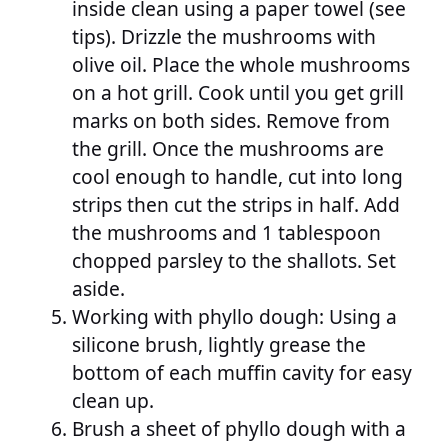
inside clean using a paper towel (see
tips). Drizzle the mushrooms with
olive oil. Place the whole mushrooms
on a hot grill. Cook until you get grill
marks on both sides. Remove from
the grill. Once the mushrooms are
cool enough to handle, cut into long
strips then cut the strips in half. Add
the mushrooms and 1 tablespoon
chopped parsley to the shallots. Set
aside.
Working with phyllo dough: Using a
silicone brush, lightly grease the
bottom of each muffin cavity for easy
clean up.
Brush a sheet of phyllo dough with a