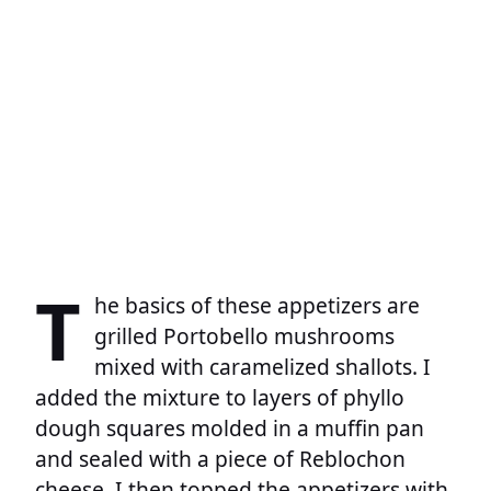
T
he basics of these appetizers are
grilled Portobello mushrooms
mixed with caramelized shallots. I
added the mixture to layers of phyllo
dough squares molded in a muffin pan
and sealed with a piece of Reblochon
cheese. I then topped the appetizers with