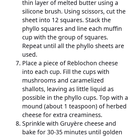
thin layer of melted butter using a
silicone brush. Using scissors, cut the
sheet into 12 squares. Stack the
phyllo squares and line each muffin
cup with the group of squares.
Repeat until all the phyllo sheets are
used.
Place a piece of Reblochon cheese
into each cup. Fill the cups with
mushrooms and caramelized
shallots, leaving as little liquid as
possible in the phyllo cups. Top with a
mound (about 1 teaspoon) of herbed
cheese for extra creaminess.
Sprinkle with Gruyère cheese and
bake for 30-35 minutes until golden