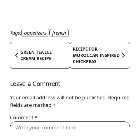
Tags:
appetizers
french
RECIPE FOR
GREEN TEA ICE
MOROCCAN INSPIRED
CREAM RECIPE
CHICKPEAS
Leave a Comment
Your email address will not be published.
Required
fields are marked
*
Comment:*