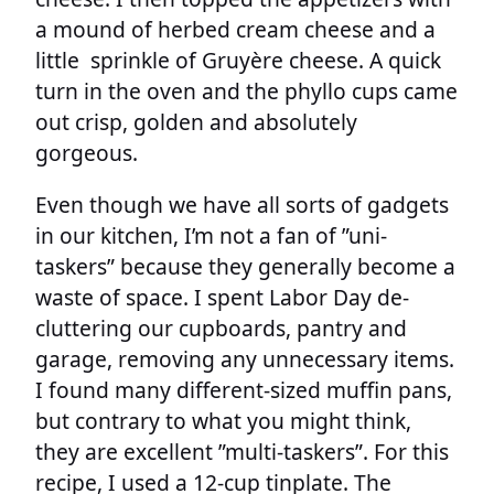
a mound of herbed cream cheese and a
little sprinkle of Gruyère cheese. A quick
turn in the oven and the phyllo cups came
out crisp, golden and absolutely
gorgeous.
Even though we have all sorts of gadgets
in our kitchen, I’m not a fan of ”uni-
taskers” because they generally become a
waste of space. I spent Labor Day de-
cluttering our cupboards, pantry and
garage, removing any unnecessary items.
I found many different-sized muffin pans,
but contrary to what you might think,
they are excellent ”multi-taskers”. For this
recipe, I used a 12-cup tinplate. The