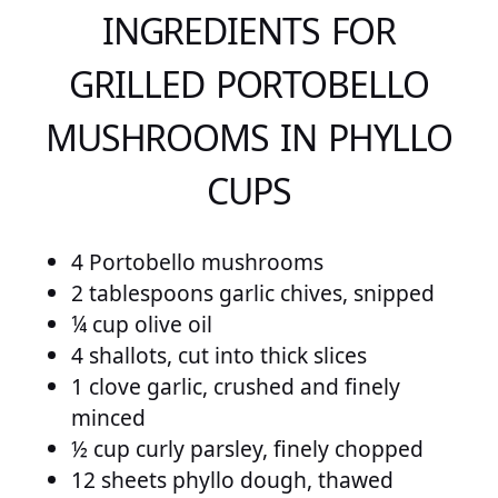
INGREDIENTS FOR
GRILLED PORTOBELLO
MUSHROOMS IN PHYLLO
CUPS
4 Portobello mushrooms
2 tablespoons garlic chives, snipped
¼ cup olive oil
4 shallots, cut into thick slices
1 clove garlic, crushed and finely
minced
½ cup curly parsley, finely chopped
12 sheets phyllo dough, thawed