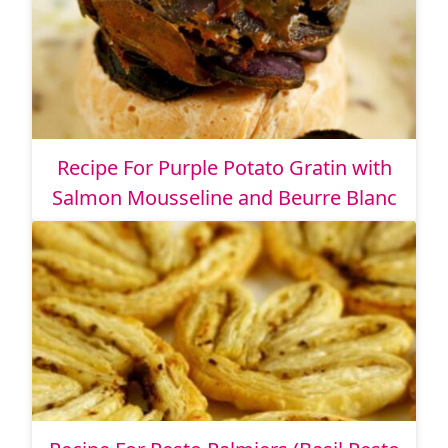
Recipe For Purple Potato Gratin with
Salmon Mousseline and Beurre Blanc