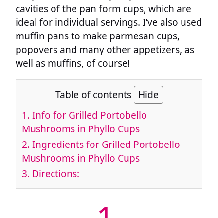
cavities of the pan form cups, which are
ideal for individual servings. I’ve also used
muffin pans to make parmesan cups,
popovers and many other appetizers, as
well as muffins, of course!
Table of contents
Hide
1.
Info for Grilled Portobello
Mushrooms in Phyllo Cups
2.
Ingredients for Grilled Portobello
Mushrooms in Phyllo Cups
3.
Directions:
1.