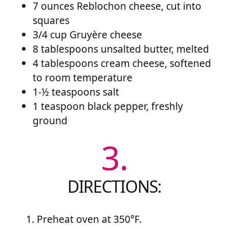
7 ounces Reblochon cheese, cut into
squares
3/4 cup Gruyère cheese
8 tablespoons unsalted butter, melted
4 tablespoons cream cheese, softened
to room temperature
1-½ teaspoons salt
1 teaspoon black pepper, freshly
ground
3.
DIRECTIONS:
Preheat oven at 350°F.