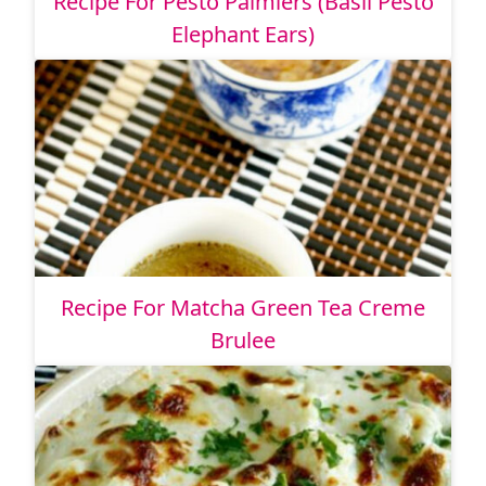
Recipe For Pesto Palmiers (Basil Pesto
Elephant Ears)
Recipe For Matcha Green Tea Creme
Brulee