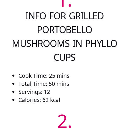
INFO FOR GRILLED
PORTOBELLO
MUSHROOMS IN PHYLLO
CUPS
Cook Time: 25 mins
Total Time: 50 mins
Servings: 12
Calories: 62 kcal
2.