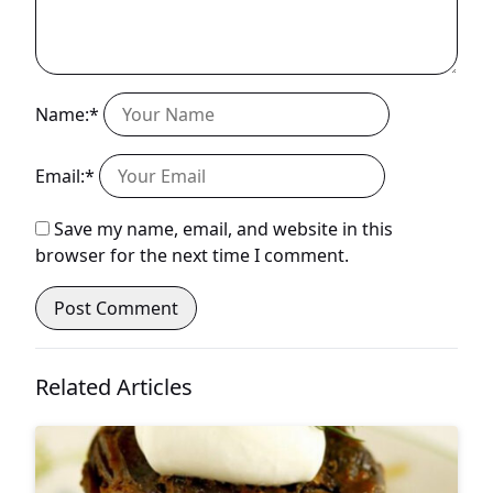
Name:*
Email:*
Save my name, email, and website in this
browser for the next time I comment.
Related Articles