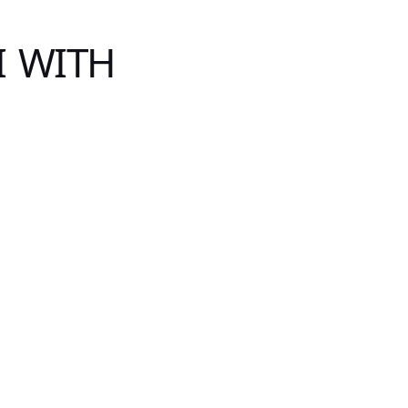
I WITH