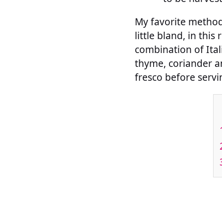
My favorite method b
little bland, in thi
combination of Ital
thyme, coriander and
fresco before servi