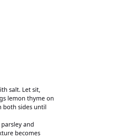
h salt. Let sit,
prigs lemon thyme on
 both sides until
e parsley and
mixture becomes