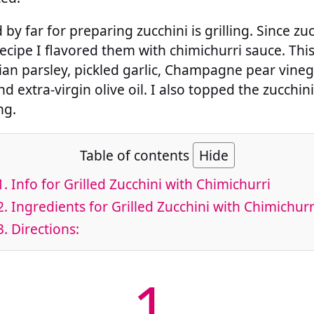
y far for preparing zucchini is grilling. Since zu
s recipe I flavored them with chimichurri sauce. Thi
ian parsley, pickled garlic, Champagne pear vine
 extra-virgin olive oil. I also topped the zucchini
ng.
Table of contents
Hide
1.
Info for Grilled Zucchini with Chimichurri
2.
Ingredients for Grilled Zucchini with Chimichurr
3.
Directions:
1.