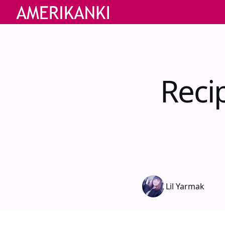
Reci
Lil Yarmak