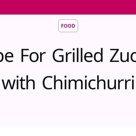
FOOD
pe For Grilled Zuc
with Chimichurri