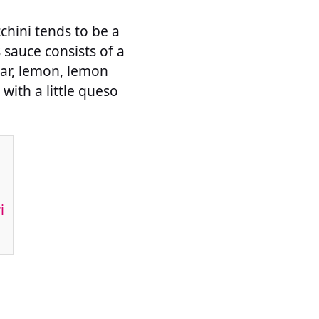
cchini tends to be a
s sauce consists of a
gar, lemon, lemon
 with a little queso
i