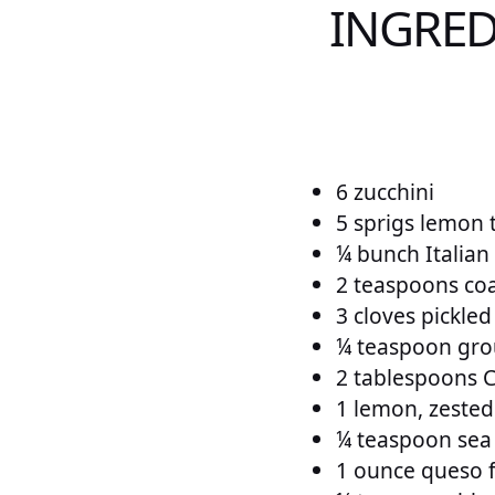
INGRED
6 zucchini
5 sprigs lemon 
¼ bunch Italian
2 teaspoons coar
3 cloves pickled
¼ teaspoon gro
2 tablespoons 
1 lemon, zested
¼ teaspoon sea s
1 ounce queso 