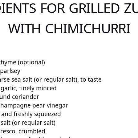
IENTS FOR GRILLED Z
WITH CHIMICHURRI
thyme (optional)
 parlsey
se sea salt (or regular salt), to taste
 garlic, finely minced
und coriander
Champagne pear vinegar
 and freshly squeezed
alt (or regular salt)
fresco, crumbled