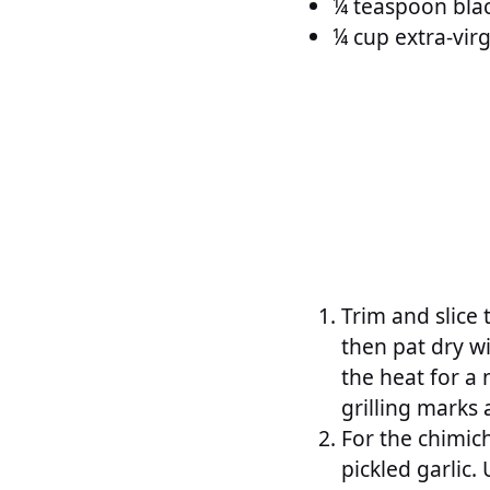
¼ teaspoon blac
¼ cup extra-virgi
Trim and slice t
then pat dry wi
the heat for a 
grilling marks 
For the chimich
pickled garlic.