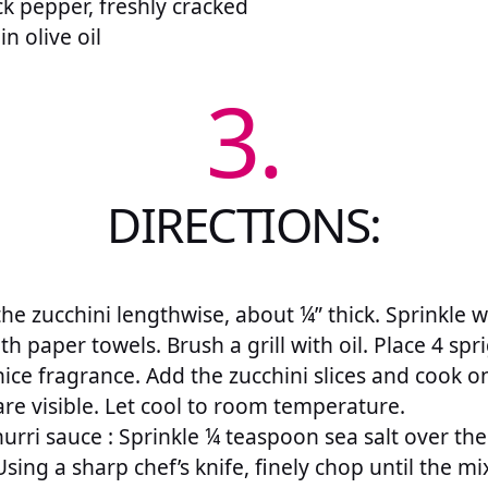
k pepper, freshly cracked
n olive oil
3.
DIRECTIONS:
he zucchini lengthwise, about ¼” thick. Sprinkle wit
th paper towels. Brush a grill with oil. Place 4 s
nice fragrance. Add the zucchini slices and cook on
are visible. Let cool to room temperature.
urri sauce : Sprinkle ¼ teaspoon sea salt over th
 Using a sharp chef’s knife, finely chop until the 