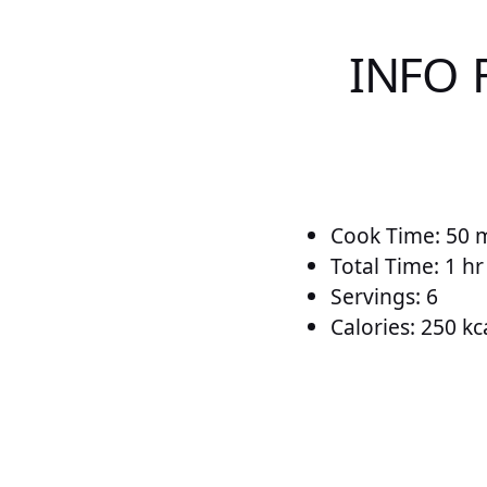
INFO 
Cook Time: 50 
Total Time: 1 h
Servings: 6
Calories: 250 kc