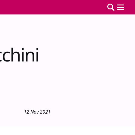
chini
12 Nov 2021