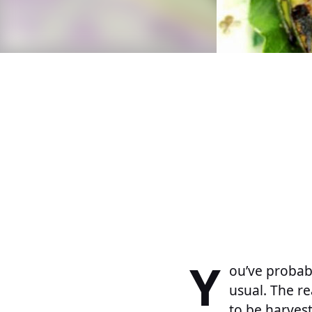
Y
ou’ve probabl
usual. The r
to be harves