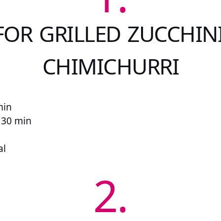
FOR GRILLED ZUCCHIN
CHIMICHURRI
min
r 30 min
al
2.