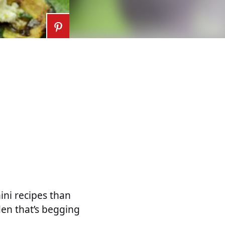
ini recipes than
den that’s begging