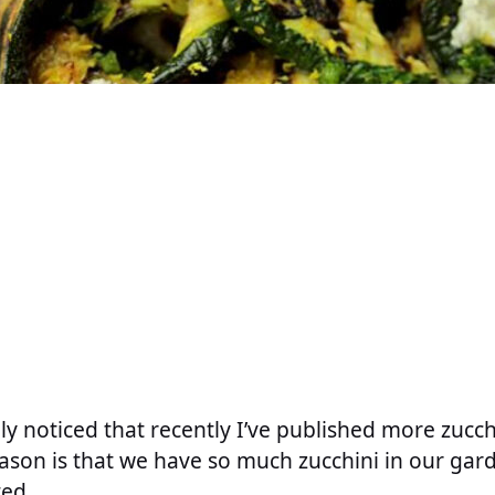
y noticed that recently I’ve published more zucch
eason is that we have so much zucchini in our gar
ted.