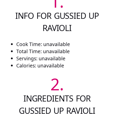
1.
INFO FOR GUSSIED UP
RAVIOLI
Cook Time: unavailable
Total Time: unavailable
Servings: unavailable
Calories: unavailable
2.
INGREDIENTS FOR
GUSSIED UP RAVIOLI