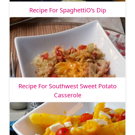
Recipe For SpaghettiO’s Dip
Recipe For Southwest Sweet Potato
Casserole