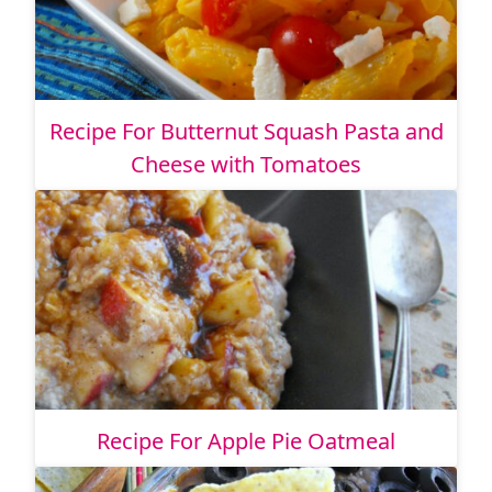
Recipe For Butternut Squash Pasta and
Cheese with Tomatoes
Recipe For Apple Pie Oatmeal