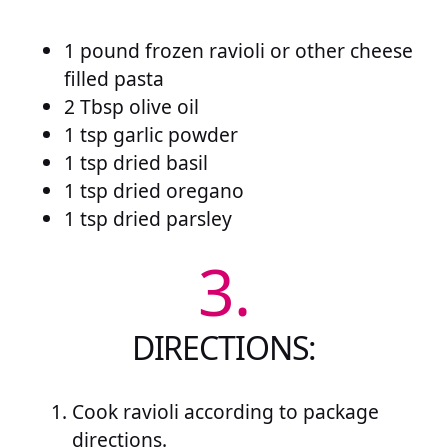
1 pound frozen ravioli or other cheese
filled pasta
2 Tbsp olive oil
1 tsp garlic powder
1 tsp dried basil
1 tsp dried oregano
1 tsp dried parsley
3.
DIRECTIONS:
Cook ravioli according to package
directions.