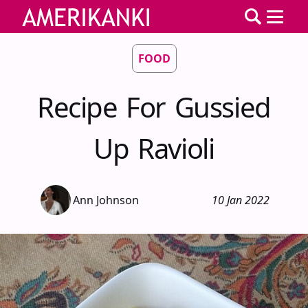
FOOD
Recipe For Gussied
Up Ravioli
Ann Johnson
10 Jan 2022