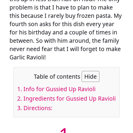
problem is that I have to plan to make
this because I rarely buy frozen pasta. My
fourth son asks for this dish every year
for his birthday and a couple of times in
between. So with him around, the family
never need fear that I will forget to make
Garlic Ravioli!
Table of contents
Hide
1.
Info for Gussied Up Ravioli
2.
Ingredients for Gussied Up Ravioli
3.
Directions: