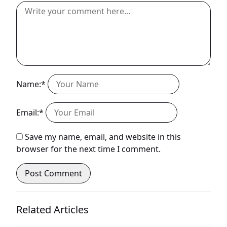
Name:*
Email:*
Save my name, email, and website in this
browser for the next time I comment.
Related Articles