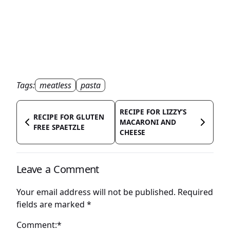
Tags:
meatless
pasta
RECIPE FOR LIZZY’S
RECIPE FOR GLUTEN
MACARONI AND
FREE SPAETZLE
CHEESE
Leave a Comment
Your email address will not be published.
Required
fields are marked
*
Comment:*