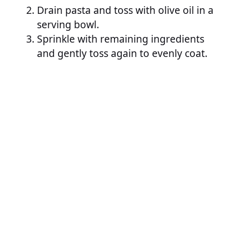
Drain pasta and toss with olive oil in a
serving bowl.
Sprinkle with remaining ingredients
and gently toss again to evenly coat.