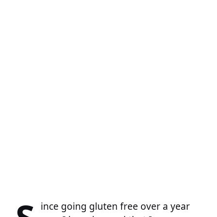
S
ince going gluten free over a year