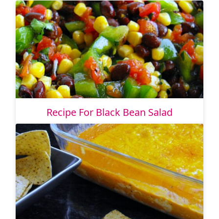
Recipe For Black Bean Salad