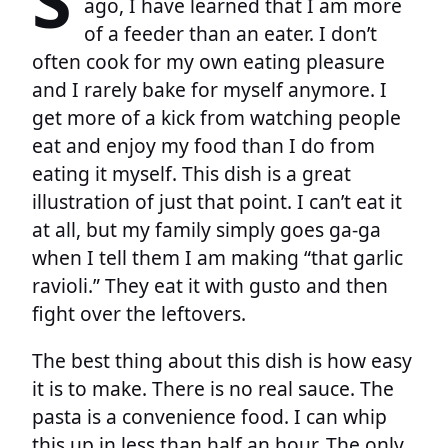
ago, I have learned that I am more
of a feeder than an eater. I don’t
often cook for my own eating pleasure
and I rarely bake for myself anymore. I
get more of a kick from watching people
eat and enjoy my food than I do from
eating it myself. This dish is a great
illustration of just that point. I can’t eat it
at all, but my family simply goes ga-ga
when I tell them I am making “that garlic
ravioli.” They eat it with gusto and then
fight over the leftovers.
The best thing about this dish is how easy
it is to make. There is no real sauce. The
pasta is a convenience food. I can whip
this up in less than half an hour. The only