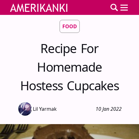
FOOD
Recipe For
Homemade
Hostess Cupcakes
Lil Yarmak
10 Jan 2022