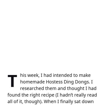
T
his week, I had intended to make
homemade Hostess Ding Dongs. I
researched them and thought I had
found the right recipe (I hadn’t really read
all of it, though). When I finally sat down