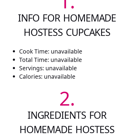
1.
INFO FOR HOMEMADE
HOSTESS CUPCAKES
Cook Time: unavailable
Total Time: unavailable
Servings: unavailable
Calories: unavailable
2.
INGREDIENTS FOR
HOMEMADE HOSTESS