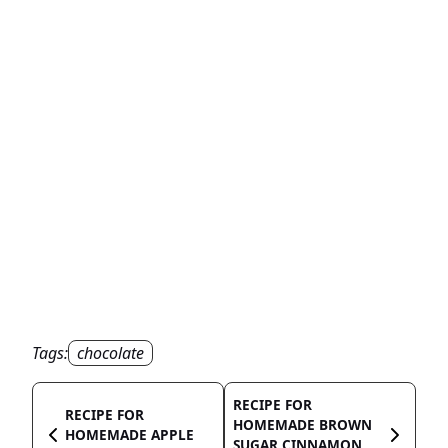
Tags:
chocolate
RECIPE FOR
RECIPE FOR
HOMEMADE BROWN
HOMEMADE APPLE
SUGAR CINNAMON