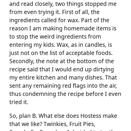
and read closely, two things stopped me
from even trying it. First of all, the
ingredients called for wax. Part of the
reason I am making homemade items is
to stop the weird ingredients from
entering my kids. Wax, as in candles, is
just not on the list of acceptable foods.
Secondly, the note at the bottom of the
recipe said that I would end up dirtying
my entire kitchen and many dishes. That
sent any remaining red flags into the air,
thus condemning the recipe before I even
tried it.
So, plan B. What else does Hostess make
that we like? Twinkies, Fruit Pies,