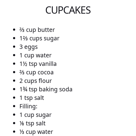
CUPCAKES
⅔ cup butter
1⅔ cups sugar
3 eggs
1 cup water
1½ tsp vanilla
⅔ cup cocoa
2 cups flour
1¾ tsp baking soda
1 tsp salt
Filling:
1 cup sugar
⅛ tsp salt
⅓ cup water