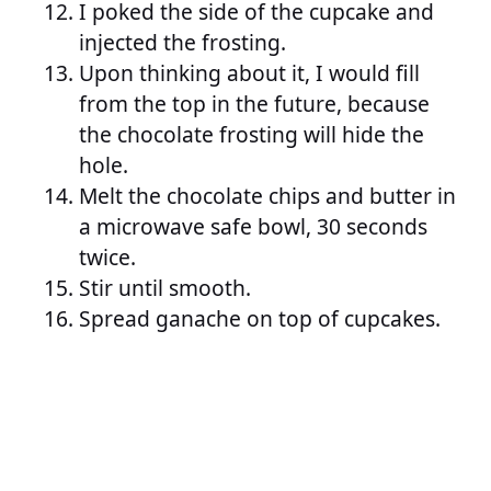
I poked the side of the cupcake and
injected the frosting.
Upon thinking about it, I would fill
from the top in the future, because
the chocolate frosting will hide the
hole.
Melt the chocolate chips and butter in
a microwave safe bowl, 30 seconds
twice.
Stir until smooth.
Spread ganache on top of cupcakes.