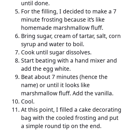
until done.
For the filling, I decided to make a 7
minute frosting because it’s like
homemade marshmallow fluff.
Bring sugar, cream of tartar, salt, corn
syrup and water to boil.
Cook until sugar dissolves.
Start beating with a hand mixer and
add the egg white.
Beat about 7 minutes (hence the
name) or until it looks like
marshmallow fluff. Add the vanilla.
Cool.
At this point, I filled a cake decorating
bag with the cooled frosting and put
a simple round tip on the end.