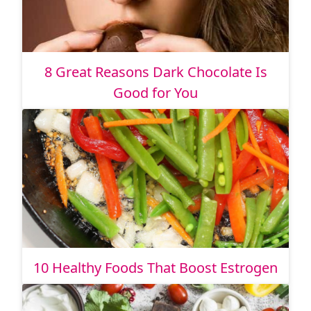
8 Great Reasons Dark Chocolate Is
Good for You
10 Healthy Foods That Boost Estrogen