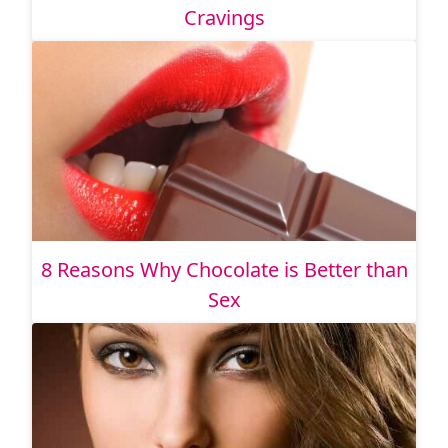
Cravings
8 Reasons Why Chocolate is Better than
Sex