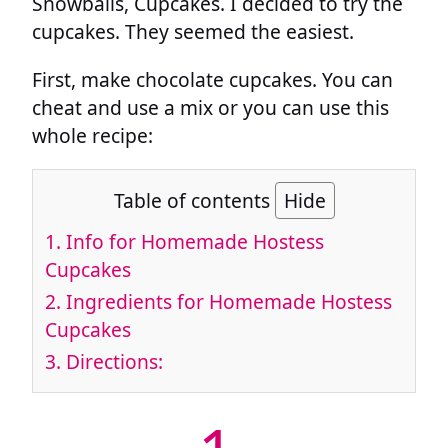
Snowballs, Cupcakes. I decided to try the
cupcakes. They seemed the easiest.
First, make chocolate cupcakes. You can
cheat and use a mix or you can use this
whole recipe:
Table of contents
Hide
1.
Info for Homemade Hostess
Cupcakes
2.
Ingredients for Homemade Hostess
Cupcakes
3.
Directions: