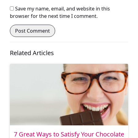
Save my name, email, and website in this
browser for the next time I comment.
Related Articles
7 Great Ways to Satisfy Your Chocolate