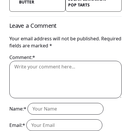
BUTTER
POP TARTS
Leave a Comment
Your email address will not be published.
Required
fields are marked
*
Comment:*
Name:*
Email:*