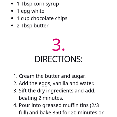
1 Tbsp corn syrup
1 egg white
1 cup chocolate chips
2 Tbsp butter
3.
DIRECTIONS:
Cream the butter and sugar.
Add the eggs, vanilla and water.
Sift the dry ingredients and add,
beating 2 minutes.
Pour into greased muffin tins (2/3
full) and bake 350 for 20 minutes or