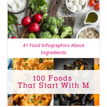
41 Food Infographics About
Ingredients