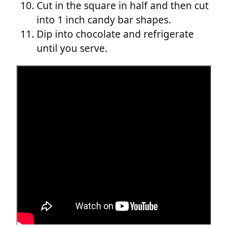
Cut in the square in half and then cut
into 1 inch candy bar shapes.
Dip into chocolate and refrigerate
until you serve.