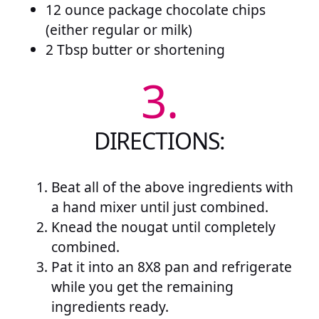
12 ounce package chocolate chips
(either regular or milk)
2 Tbsp butter or shortening
3.
DIRECTIONS:
Beat all of the above ingredients with
a hand mixer until just combined.
Knead the nougat until completely
combined.
Pat it into an 8X8 pan and refrigerate
while you get the remaining
ingredients ready.