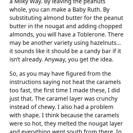
a Milky Way. By leaving the peanuts
whole, you can make a Baby Ruth. By
substituting almond butter for the peanut
butter in the nougat and adding chopped
almonds, you will have a Toblerone. There
may be another variety using hazelnuts…
it sounds like it should be a candy bar if it
isn’t already. Anyway, you get the idea.
So, as you may have figured from the
instructions saying not heat the caramels
too fast, the first time I made these, I did
just that. The caramel layer was crunchy
instead of chewy. I also had a problem
with shape. I think because the caramels
were so hot, they melted the nougat layer
and everything went south from there. In