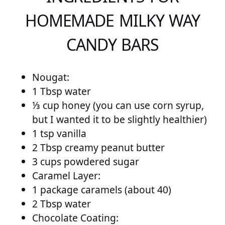
HOMEMADE MILKY WAY
CANDY BARS
Nougat:
1 Tbsp water
⅓ cup honey (you can use corn syrup,
but I wanted it to be slightly healthier)
1 tsp vanilla
2 Tbsp creamy peanut butter
3 cups powdered sugar
Caramel Layer:
1 package caramels (about 40)
2 Tbsp water
Chocolate Coating: