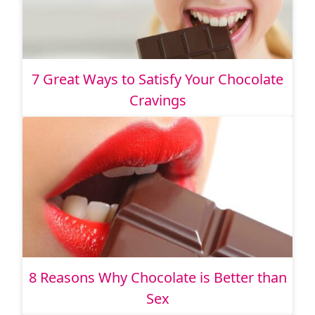
7 Great Ways to Satisfy Your Chocolate
Cravings
8 Reasons Why Chocolate is Better than
Sex