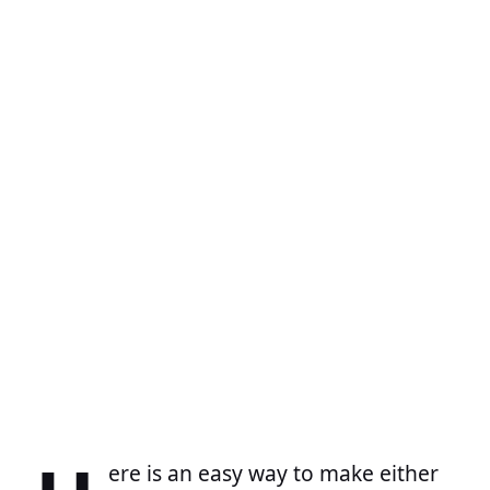
ere is an easy way to make either