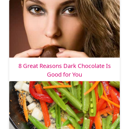
8 Great Reasons Dark Chocolate Is
Good for You