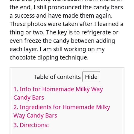
the end, I still pronounced the candy bars
a success and have made them again.
These photos were taken after I learned a
thing or two. The key is to refrigerate or
even freeze the candy between adding
each layer. I am still working on my
chocolate dipping technique.
Table of contents
Hide
1.
Info for Homemade Milky Way
Candy Bars
2.
Ingredients for Homemade Milky
Way Candy Bars
3.
Directions: