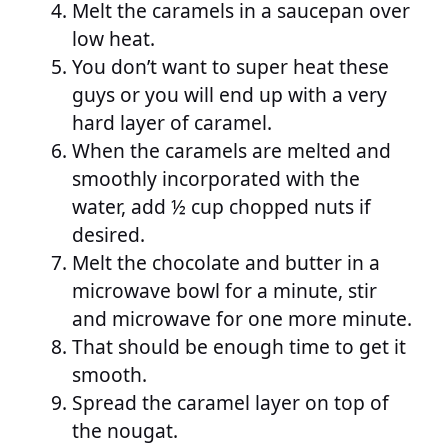
Melt the caramels in a saucepan over
low heat.
You don’t want to super heat these
guys or you will end up with a very
hard layer of caramel.
When the caramels are melted and
smoothly incorporated with the
water, add ½ cup chopped nuts if
desired.
Melt the chocolate and butter in a
microwave bowl for a minute, stir
and microwave for one more minute.
That should be enough time to get it
smooth.
Spread the caramel layer on top of
the nougat.