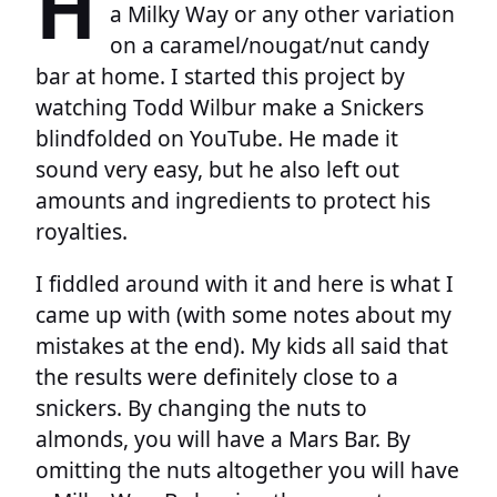
H
a Milky Way or any other variation
on a caramel/nougat/nut candy
bar at home. I started this project by
watching Todd Wilbur make a Snickers
blindfolded on YouTube. He made it
sound very easy, but he also left out
amounts and ingredients to protect his
royalties.
I fiddled around with it and here is what I
came up with (with some notes about my
mistakes at the end). My kids all said that
the results were definitely close to a
snickers. By changing the nuts to
almonds, you will have a Mars Bar. By
omitting the nuts altogether you will have