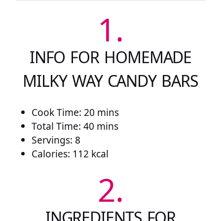
1.
INFO FOR HOMEMADE
MILKY WAY CANDY BARS
Cook Time: 20 mins
Total Time: 40 mins
Servings: 8
Calories: 112 kcal
2.
INGREDIENTS FOR