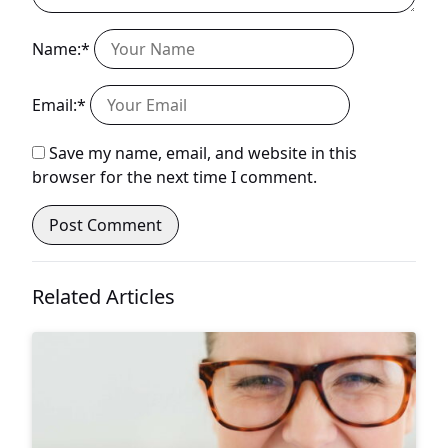
Name:*
Email:*
Save my name, email, and website in this
browser for the next time I comment.
Related Articles