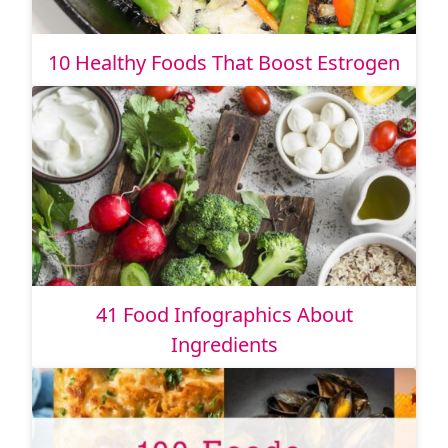
10 Healthy Foods That Boost Estrogen
41 Food Infographics About
Ingredients