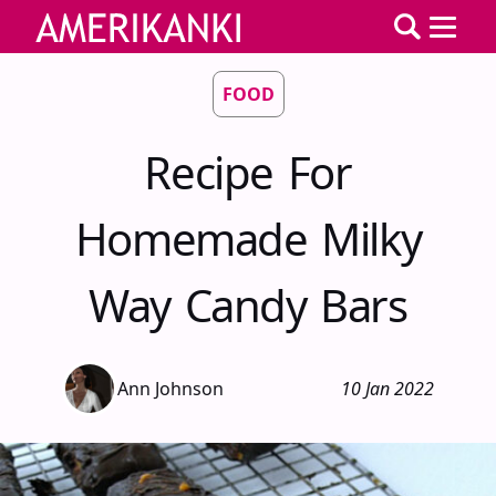
FOOD
Recipe For
Homemade Milky
Way Candy Bars
Ann Johnson
10 Jan 2022