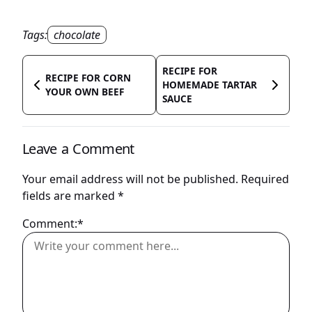
Tags:
chocolate
RECIPE FOR
RECIPE FOR CORN
HOMEMADE TARTAR
YOUR OWN BEEF
SAUCE
Leave a Comment
Your email address will not be published.
Required
fields are marked
*
Comment:*