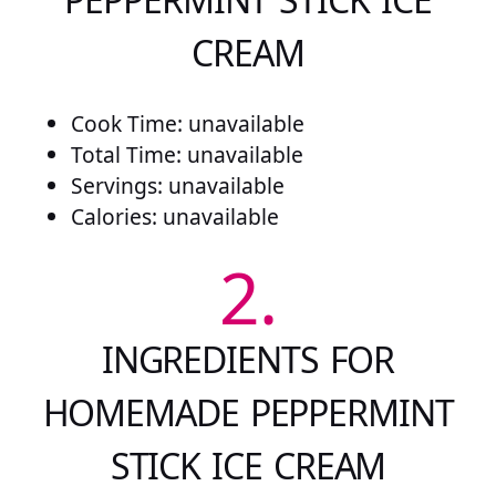
CREAM
Cook Time: unavailable
Total Time: unavailable
Servings: unavailable
Calories: unavailable
2.
INGREDIENTS FOR
HOMEMADE PEPPERMINT
STICK ICE CREAM