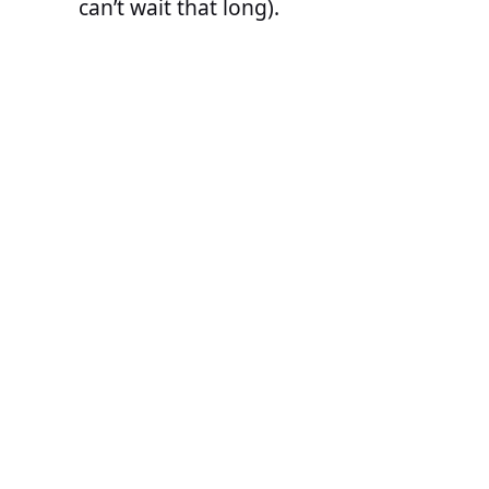
can’t wait that long).