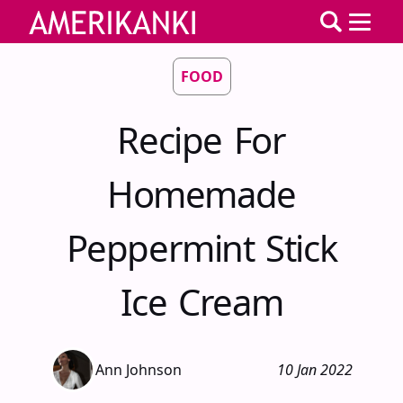
FOOD
Recipe For
Homemade
Peppermint Stick
Ice Cream
Ann Johnson
10 Jan 2022