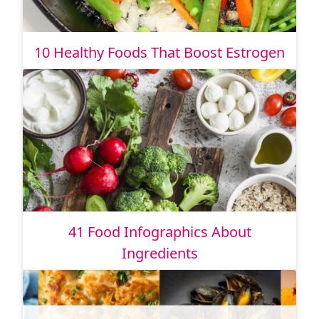
10 Healthy Foods That Boost Estrogen
41 Food Infographics About
Ingredients