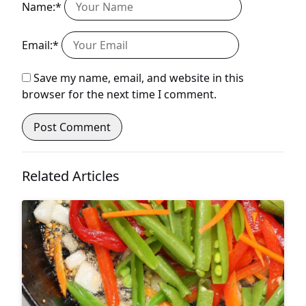
Name:*
Email:*
Save my name, email, and website in this
browser for the next time I comment.
Related Articles