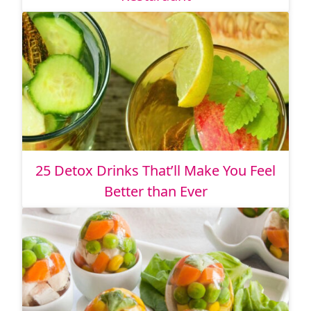
25 Detox Drinks That’ll Make You Feel
Better than Ever