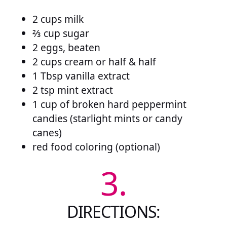
2 cups milk
⅔ cup sugar
2 eggs, beaten
2 cups cream or half & half
1 Tbsp vanilla extract
2 tsp mint extract
1 cup of broken hard peppermint
candies (starlight mints or candy
canes)
red food coloring (optional)
3.
DIRECTIONS: