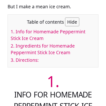
But I make a mean ice cream.
Table of contents
Hide
1.
Info for Homemade Peppermint
Stick Ice Cream
2.
Ingredients for Homemade
Peppermint Stick Ice Cream
3.
Directions:
1.
INFO FOR HOMEMADE
PEPPERMINT STICK ICE