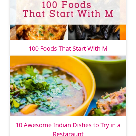
100 Foods That Start With M
10 Awesome Indian Dishes to Try in a
Restaraunt