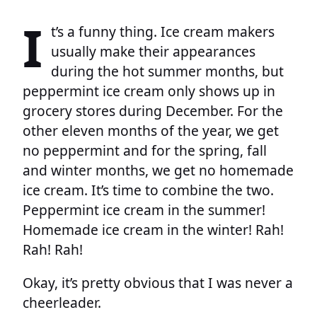
I
t’s a funny thing. Ice cream makers
usually make their appearances
during the hot summer months, but
peppermint ice cream only shows up in
grocery stores during December. For the
other eleven months of the year, we get
no peppermint and for the spring, fall
and winter months, we get no homemade
ice cream. It’s time to combine the two.
Peppermint ice cream in the summer!
Homemade ice cream in the winter! Rah!
Rah! Rah!
Okay, it’s pretty obvious that I was never a
cheerleader.