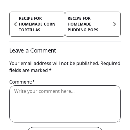
RECIPE FOR
RECIPE FOR
HOMEMADE CORN
HOMEMADE
TORTILLAS
PUDDING POPS
Leave a Comment
Your email address will not be published.
Required
fields are marked
*
Comment:*