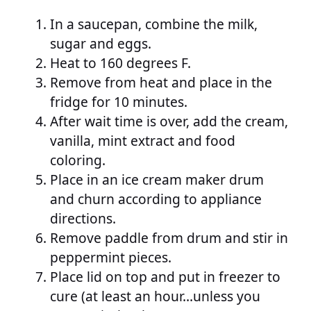
In a saucepan, combine the milk,
sugar and eggs.
Heat to 160 degrees F.
Remove from heat and place in the
fridge for 10 minutes.
After wait time is over, add the cream,
vanilla, mint extract and food
coloring.
Place in an ice cream maker drum
and churn according to appliance
directions.
Remove paddle from drum and stir in
peppermint pieces.
Place lid on top and put in freezer to
cure (at least an hour…unless you