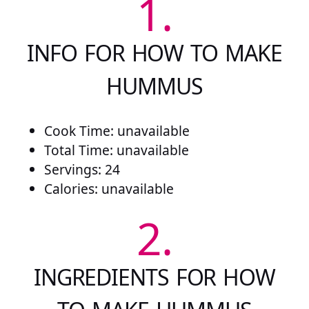
1.
INFO FOR HOW TO MAKE
HUMMUS
Cook Time: unavailable
Total Time: unavailable
Servings: 24
Calories: unavailable
2.
INGREDIENTS FOR HOW