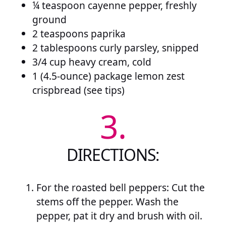
¼ teaspoon cayenne pepper, freshly
ground
2 teaspoons paprika
2 tablespoons curly parsley, snipped
3/4 cup heavy cream, cold
1 (4.5-ounce) package lemon zest
crispbread (see tips)
3.
DIRECTIONS:
For the roasted bell peppers: Cut the
stems off the pepper. Wash the
pepper, pat it dry and brush with oil.