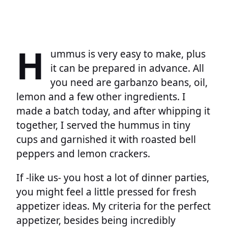
H
ummus is very easy to make, plus
it can be prepared in advance. All
you need are garbanzo beans, oil,
lemon and a few other ingredients. I
made a batch today, and after whipping it
together, I served the hummus in tiny
cups and garnished it with roasted bell
peppers and lemon crackers.
If -like us- you host a lot of dinner parties,
you might feel a little pressed for fresh
appetizer ideas. My criteria for the perfect
appetizer, besides being incredibly