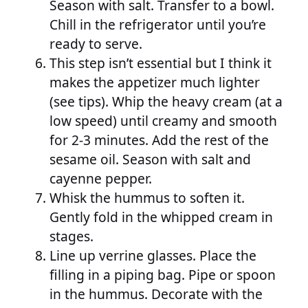
Season with salt. Transfer to a bowl.
Chill in the refrigerator until you’re
ready to serve.
This step isn’t essential but I think it
makes the appetizer much lighter
(see tips). Whip the heavy cream (at a
low speed) until creamy and smooth
for 2-3 minutes. Add the rest of the
sesame oil. Season with salt and
cayenne pepper.
Whisk the hummus to soften it.
Gently fold in the whipped cream in
stages.
Line up verrine glasses. Place the
filling in a piping bag. Pipe or spoon
in the hummus. Decorate with the