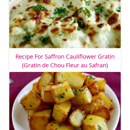
Recipe For Saffron Cauliflower Gratin
(Gratin de Chou Fleur au Safran)