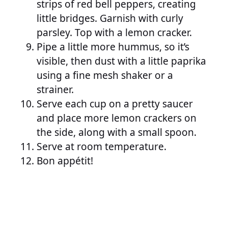
strips of red bell peppers, creating
little bridges. Garnish with curly
parsley. Top with a lemon cracker.
Pipe a little more hummus, so it’s
visible, then dust with a little paprika
using a fine mesh shaker or a
strainer.
Serve each cup on a pretty saucer
and place more lemon crackers on
the side, along with a small spoon.
Serve at room temperature.
Bon appétit!