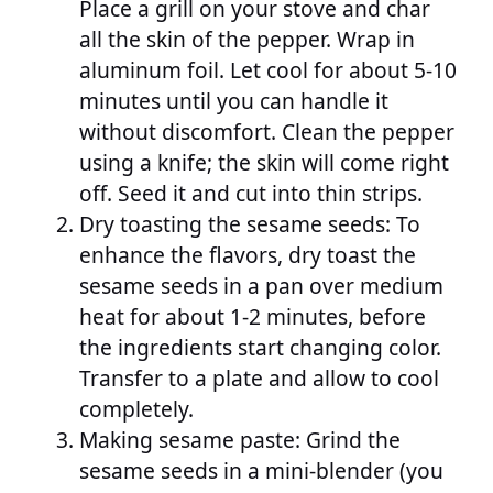
Place a grill on your stove and char
all the skin of the pepper. Wrap in
aluminum foil. Let cool for about 5-10
minutes until you can handle it
without discomfort. Clean the pepper
using a knife; the skin will come right
off. Seed it and cut into thin strips.
Dry toasting the sesame seeds: To
enhance the flavors, dry toast the
sesame seeds in a pan over medium
heat for about 1-2 minutes, before
the ingredients start changing color.
Transfer to a plate and allow to cool
completely.
Making sesame paste: Grind the
sesame seeds in a mini-blender (you