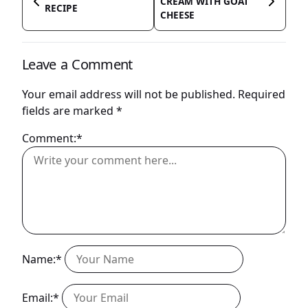
CREAM WITH GOAT
RECIPE
CHEESE
Leave a Comment
Your email address will not be published.
Required
fields are marked
*
Comment:*
Name:*
Email:*