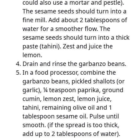
could also use a mortar and pestle).
The sesame seeds should turn into a
fine mill. Add about 2 tablespoons of
water for a smoother flow. The
sesame seeds should turn into a thick
paste (tahini). Zest and juice the
lemon.
Drain and rinse the garbanzo beans.
In a food processor, combine the
garbanzo beans, pickled shallots (or
garlic), ¼ teaspoon paprika, ground
cumin, lemon zest, lemon juice,
tahini, remaining olive oil and 1
tablespoon sesame oil. Pulse until
smooth. (if the spread is too thick,
add up to 2 tablespoons of water).