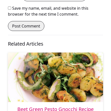
Save my name, email, and website in this
browser for the next time I comment.
Related Articles
Beet Green Pesto Gnocchi Recipe