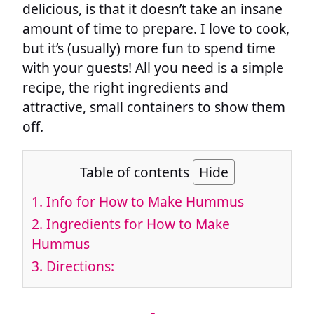
delicious, is that it doesn’t take an insane
amount of time to prepare. I love to cook,
but it’s (usually) more fun to spend time
with your guests! All you need is a simple
recipe, the right ingredients and
attractive, small containers to show them
off.
Table of contents
Hide
1.
Info for How to Make Hummus
2.
Ingredients for How to Make
Hummus
3.
Directions: