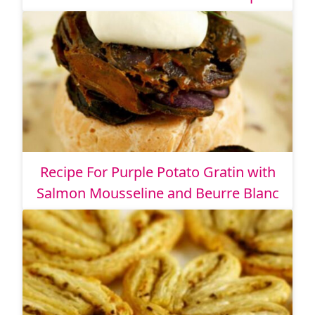
Recipe For Purple Potato Gratin with
Salmon Mousseline and Beurre Blanc