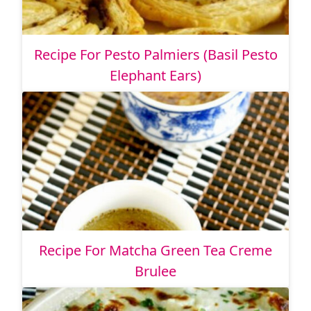
Recipe For Pesto Palmiers (Basil Pesto
Elephant Ears)
Recipe For Matcha Green Tea Creme
Brulee