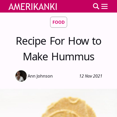
FOOD
Recipe For How to
Make Hummus
Ann Johnson
12 Nov 2021