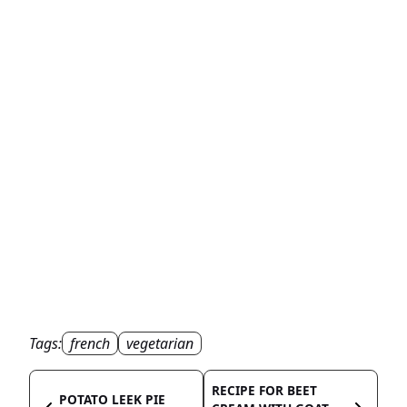
Tags:
french
vegetarian
RECIPE FOR BEET
POTATO LEEK PIE