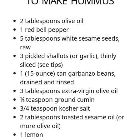
TO MAKE HUMMUS
2 tablespoons olive oil
1 red bell pepper
5 tablespoons white sesame seeds,
raw
3 pickled shallots (or garlic), thinly
sliced (see tips)
1 (15-ounce) can garbanzo beans,
drained and rinsed
3 tablespoons extra-virgin olive oil
¼ teaspoon ground cumin
3/4 teaspoon kosher salt
2 tablespoons toasted sesame oil (or
more olive oil)
1 lemon