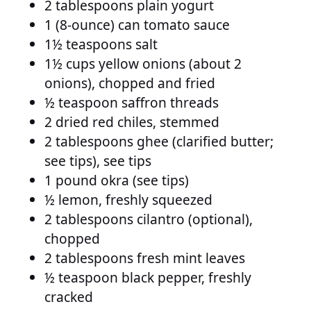
2 tablespoons plain yogurt
1 (8-ounce) can tomato sauce
1½ teaspoons salt
1½ cups yellow onions (about 2
onions), chopped and fried
½ teaspoon saffron threads
2 dried red chiles, stemmed
2 tablespoons ghee (clarified butter;
see tips), see tips
1 pound okra (see tips)
½ lemon, freshly squeezed
2 tablespoons cilantro (optional),
chopped
2 tablespoons fresh mint leaves
½ teaspoon black pepper, freshly
cracked