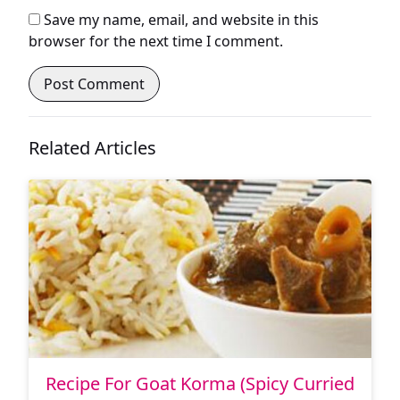
Save my name, email, and website in this
browser for the next time I comment.
Related Articles
Recipe For Goat Korma (Spicy Curried