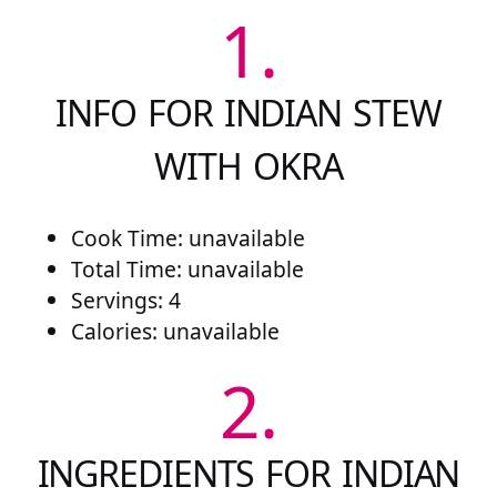
1.
INFO FOR INDIAN STEW
WITH OKRA
Cook Time: unavailable
Total Time: unavailable
Servings: 4
Calories: unavailable
2.
INGREDIENTS FOR INDIAN