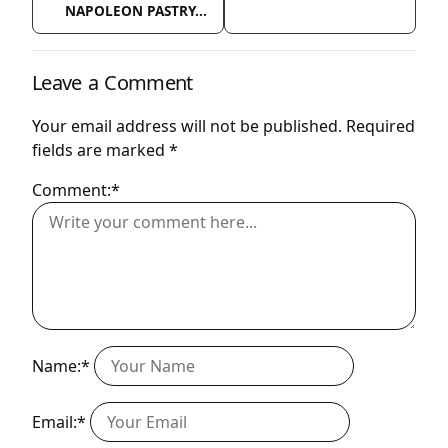
NAPOLEON PASTRY...
Leave a Comment
Your email address will not be published.
Required
fields are marked
*
Comment:*
Name:*
Email:*