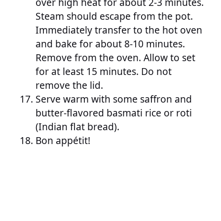
over high heat for about 2-3 minutes.
Steam should escape from the pot.
Immediately transfer to the hot oven
and bake for about 8-10 minutes.
Remove from the oven. Allow to set
for at least 15 minutes. Do not
remove the lid.
Serve warm with some saffron and
butter-flavored basmati rice or roti
(Indian flat bread).
Bon appétit!