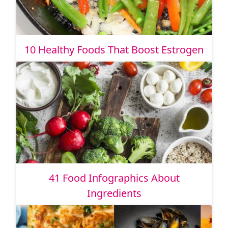
10 Healthy Foods That Boost Estrogen
41 Food Infographics About
Ingredients