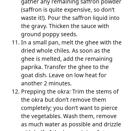
gather any remaining saffron powder
(saffron is quite expensive, so don’t
waste it!). Pour the saffron liquid into
the gravy. Thicken the sauce with
ground poppy seeds.
In a small pan, melt the ghee with the
dried whole chiles. As soon as the
ghee is melted, add the remaining
paprika. Transfer the ghee to the
goat dish. Leave on low heat for
another 2 minutes.
Prepping the okra: Trim the stems of
the okra but don’t remove them
completely; you don’t want to pierce
the vegetables. Wash them, remove
as much water as possible and drizzle