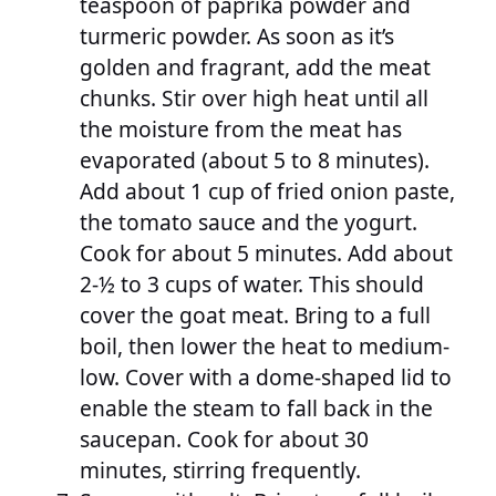
teaspoon of paprika powder and
turmeric powder. As soon as it’s
golden and fragrant, add the meat
chunks. Stir over high heat until all
the moisture from the meat has
evaporated (about 5 to 8 minutes).
Add about 1 cup of fried onion paste,
the tomato sauce and the yogurt.
Cook for about 5 minutes. Add about
2-½ to 3 cups of water. This should
cover the goat meat. Bring to a full
boil, then lower the heat to medium-
low. Cover with a dome-shaped lid to
enable the steam to fall back in the
saucepan. Cook for about 30
minutes, stirring frequently.