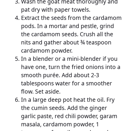
Wash the goat meat thoroughly and
pat dry with paper towels.
Extract the seeds from the cardamom
pods. In a mortar and pestle, grind
the cardamom seeds. Crush all the
nits and gather about ¾ teaspoon
cardamom powder.
In a blender or a mini-blender if you
have one, turn the fried onions into a
smooth purée. Add about 2-3
tablespoons water for a smoother
flow. Set aside.
In a large deep pot heat the oil. Fry
the cumin seeds. Add the ginger
garlic paste, red chili powder, garam
masala, cardamom powder, 1