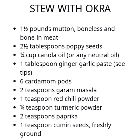
STEW WITH OKRA
1½ pounds mutton, boneless and
bone-in meat
2½ tablespoons poppy seeds
¼ cup canola oil (or any neutral oil)
1 tablespoon ginger garlic paste (see
tips)
6 cardamom pods
2 teaspoons garam masala
1 teaspoon red chili powder
¼ teaspoon turmeric powder
2 teaspoons paprika
1 teaspoon cumin seeds, freshly
ground