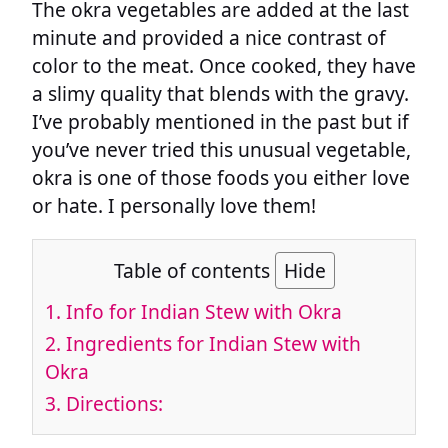
The okra vegetables are added at the last
minute and provided a nice contrast of
color to the meat. Once cooked, they have
a slimy quality that blends with the gravy.
I’ve probably mentioned in the past but if
you’ve never tried this unusual vegetable,
okra is one of those foods you either love
or hate. I personally love them!
Table of contents
Hide
1.
Info for Indian Stew with Okra
2.
Ingredients for Indian Stew with
Okra
3.
Directions: