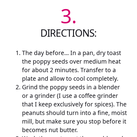
3.
DIRECTIONS:
The day before… In a pan, dry toast
the poppy seeds over medium heat
for about 2 minutes. Transfer to a
plate and allow to cool completely.
Grind the poppy seeds in a blender
or a grinder (I use a coffee grinder
that I keep exclusively for spices). The
peanuts should turn into a fine, moist
mill, but make sure you stop before it
becomes nut butter.