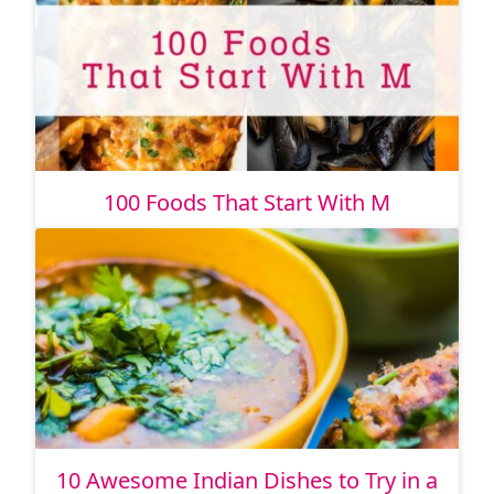
100 Foods That Start With M
10 Awesome Indian Dishes to Try in a