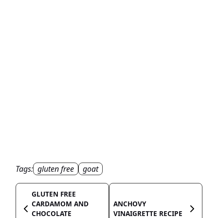
Tags:
gluten free
goat
GLUTEN FREE
CARDAMOM AND
ANCHOVY
CHOCOLATE
VINAIGRETTE RECIPE