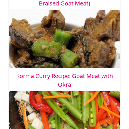
Braised Goat Meat)
Korma Curry Recipe: Goat Meat with
Okra