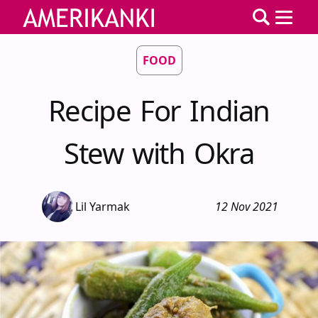
FOOD
Recipe For Indian
Stew with Okra
Lil Yarmak
12 Nov 2021