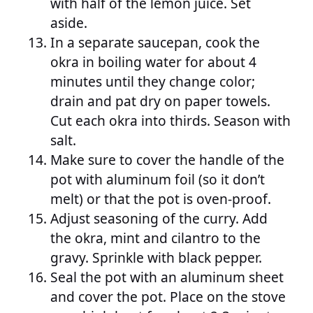
with half of the lemon juice. Set
aside.
In a separate saucepan, cook the
okra in boiling water for about 4
minutes until they change color;
drain and pat dry on paper towels.
Cut each okra into thirds. Season with
salt.
Make sure to cover the handle of the
pot with aluminum foil (so it don’t
melt) or that the pot is oven-proof.
Adjust seasoning of the curry. Add
the okra, mint and cilantro to the
gravy. Sprinkle with black pepper.
Seal the pot with an aluminum sheet
and cover the pot. Place on the stove