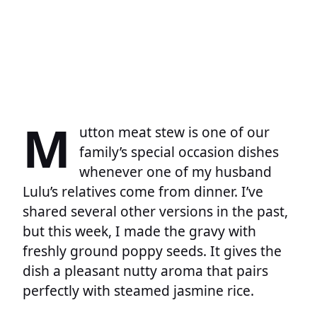
M
utton meat stew is one of our
family’s special occasion dishes
whenever one of my husband
Lulu’s relatives come from dinner. I’ve
shared several other versions in the past,
but this week, I made the gravy with
freshly ground poppy seeds. It gives the
dish a pleasant nutty aroma that pairs
perfectly with steamed jasmine rice.