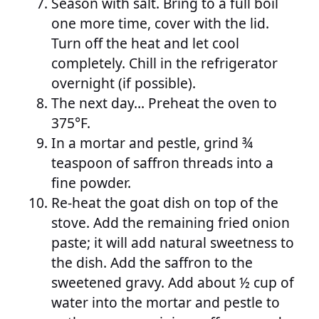
Season with salt. Bring to a full boil
one more time, cover with the lid.
Turn off the heat and let cool
completely. Chill in the refrigerator
overnight (if possible).
The next day… Preheat the oven to
375°F.
In a mortar and pestle, grind ¾
teaspoon of saffron threads into a
fine powder.
Re-heat the goat dish on top of the
stove. Add the remaining fried onion
paste; it will add natural sweetness to
the dish. Add the saffron to the
sweetened gravy. Add about ½ cup of
water into the mortar and pestle to