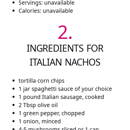
Servings: unavailable
Calories: unavailable
2.
INGREDIENTS FOR
ITALIAN NACHOS
tortilla corn chips
1 jar spaghetti sauce of your choice
1 pound Italian sausage, cooked
2 Tbsp olive oil
1 green pepper, chopped
1 onion, minced
4-5 mushrooms sliced or 1 can,