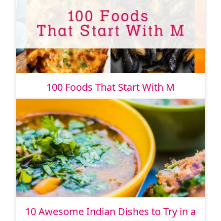
100 Foods That Start With M
10 Awesome Indian Dishes to Try in a