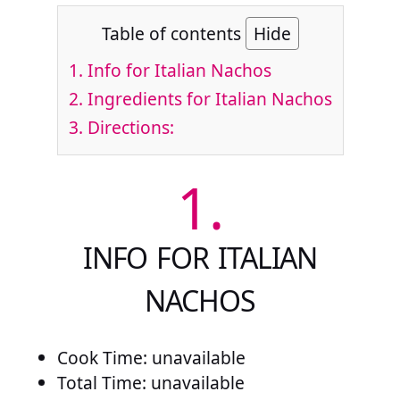
Table of contents
Hide
1.
Info for Italian Nachos
2.
Ingredients for Italian Nachos
3.
Directions:
1.
INFO FOR ITALIAN
NACHOS
Cook Time: unavailable
Total Time: unavailable