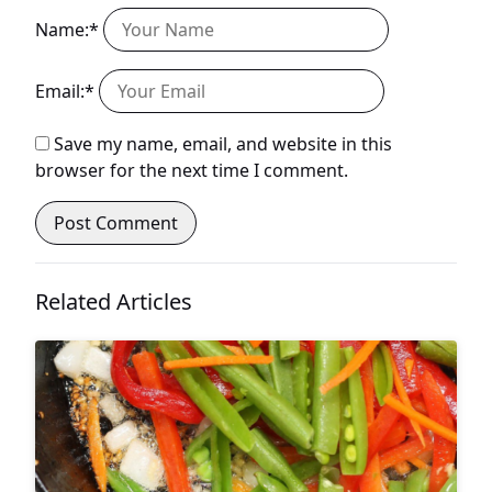
Name:*
Email:*
Save my name, email, and website in this
browser for the next time I comment.
Related Articles