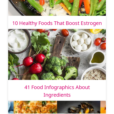
10 Healthy Foods That Boost Estrogen
41 Food Infographics About
Ingredients