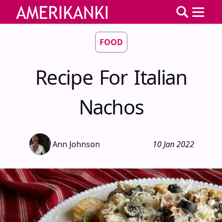
FOOD
Recipe For Italian
Nachos
Ann Johnson
10 Jan 2022