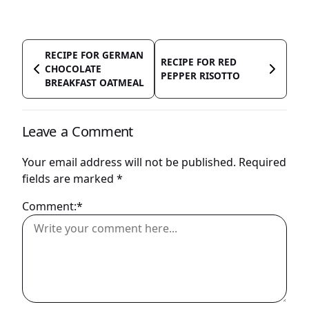
RECIPE FOR GERMAN
RECIPE FOR RED
CHOCOLATE
PEPPER RISOTTO
BREAKFAST OATMEAL
Leave a Comment
Your email address will not be published.
Required
fields are marked
*
Comment:*