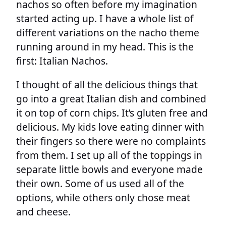
nachos so often before my imagination
started acting up. I have a whole list of
different variations on the nacho theme
running around in my head. This is the
first: Italian Nachos.
I thought of all the delicious things that
go into a great Italian dish and combined
it on top of corn chips. It’s gluten free and
delicious. My kids love eating dinner with
their fingers so there were no complaints
from them. I set up all of the toppings in
separate little bowls and everyone made
their own. Some of us used all of the
options, while others only chose meat
and cheese.