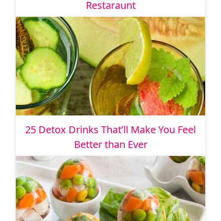
Restaraunt
25 Detox Drinks That’ll Make You Feel
Better than Ever