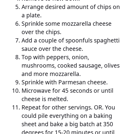
Arrange desired amount of chips on
a plate.
Sprinkle some mozzarella cheese
over the chips.
Add a couple of spoonfuls spaghetti
sauce over the cheese.
Top with peppers, onion,
mushrooms, cooked sausage, olives
and more mozzarella.
Sprinkle with Parmesan cheese.
Microwave for 45 seconds or until
cheese is melted.
Repeat for other servings. OR. You
could pile everything on a baking
sheet and bake a big batch at 350
degrees for 15-20 minutes or until