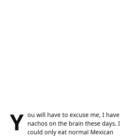
Y
ou will have to excuse me, I have
nachos on the brain these days. I
could only eat normal Mexican