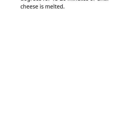
cheese is melted.