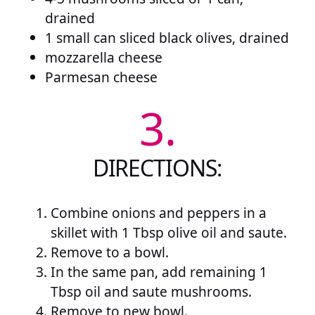
drained
1 small can sliced black olives, drained
mozzarella cheese
Parmesan cheese
3.
DIRECTIONS:
Combine onions and peppers in a
skillet with 1 Tbsp olive oil and saute.
Remove to a bowl.
In the same pan, add remaining 1
Tbsp oil and saute mushrooms.
Remove to new bowl.