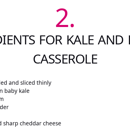
2.
IENTS FOR KALE AND
CASSEROLE
ed and sliced thinly
n baby kale
am
wder
d sharp cheddar cheese