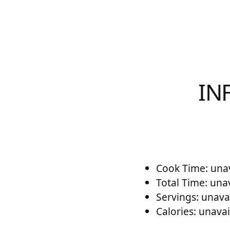
IN
Cook Time: unav
Total Time: una
Servings: unava
Calories: unavai