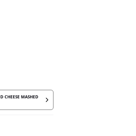
ND CHEESE MASHED