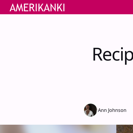
Reci
Ann Johnson