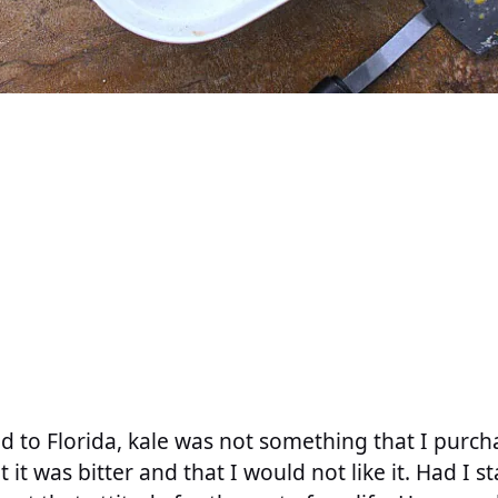
d to Florida, kale was not something that I purcha
it was bitter and that I would not like it. Had I s