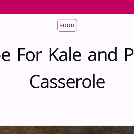
FOOD
pe For Kale and P
Casserole