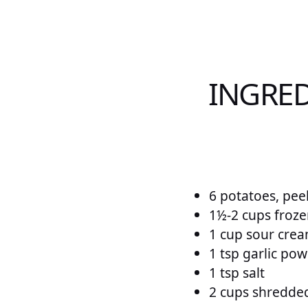
INGRED
6 potatoes, peel
1½-2 cups froze
1 cup sour cre
1 tsp garlic po
1 tsp salt
2 cups shredde