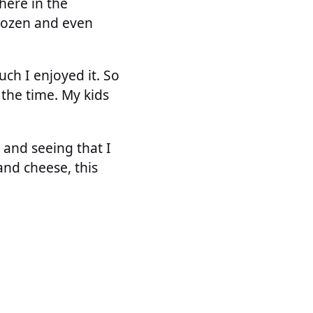
 here in the
 frozen and even
uch I enjoyed it. So
 the time. My kids
r and seeing that I
and cheese, this