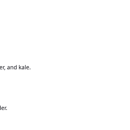
er, and kale.
er.