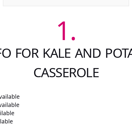
1.
FO FOR KALE AND POT
CASSEROLE
ailable
vailable
ilable
lable