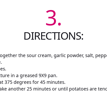
3.
DIRECTIONS:
 together the sour cream, garlic powder, salt, pepp
.
es.
ture in a greased 9X9 pan.
at 375 degrees for 45 minutes.
ke another 25 minutes or until potatoes are tend