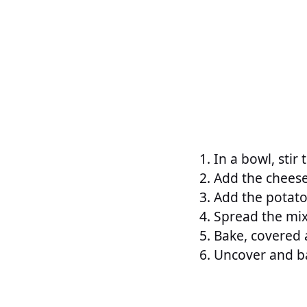
In a bowl, stir
Add the cheese
Add the potato
Spread the mix
Bake, covered 
Uncover and ba