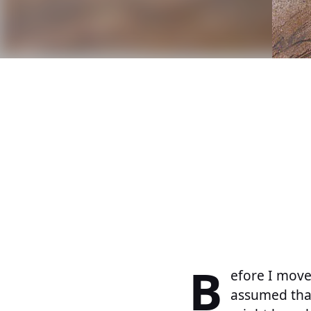
B
efore I move
assumed that 