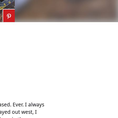
sed. Ever. I always
tayed out west, I