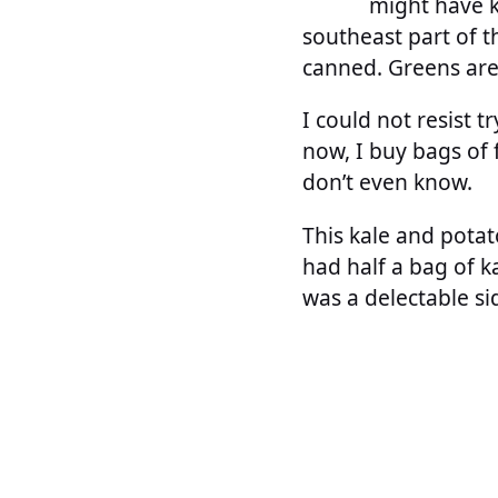
might have ke
southeast part of th
canned. Greens ar
I could not resist t
now, I buy bags of f
don’t even know.
This kale and potato
had half a bag of k
was a delectable sid