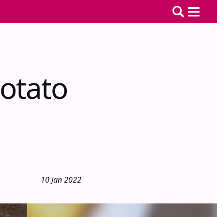
otato
10 Jan 2022