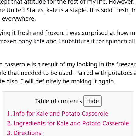
pt that attitude for the rest of my life. However,
e United States, kale is a staple. It is sold fresh,
e everywhere.
rying it fresh and frozen. I was surprised at how m
rozen baby kale and I substitute it for spinach all
 casserole is a result of my looking in the freeze
ale that needed to be used. Paired with potatoes 
e dish. I will definitely be making it again.
Table of contents
Hide
1.
Info for Kale and Potato Casserole
2.
Ingredients for Kale and Potato Casserole
3.
Directions: