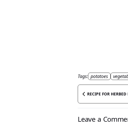
Tags:
potatoes
vegetab
RECIPE FOR HERBED
Leave a Comme