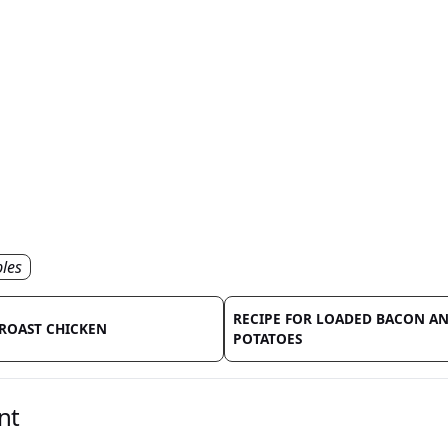
les
RECIPE FOR LOADED BACON A
 ROAST CHICKEN
POTATOES
nt