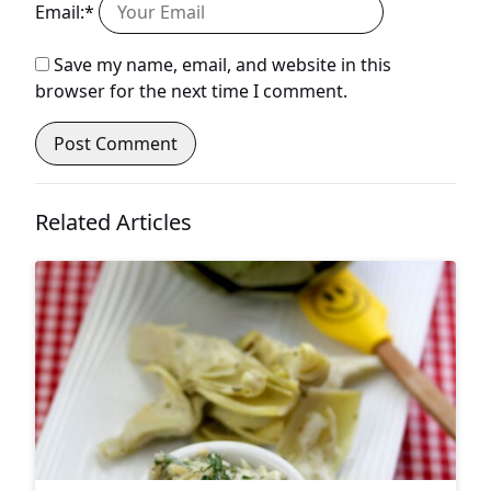
Email:*
Save my name, email, and website in this
browser for the next time I comment.
Related Articles