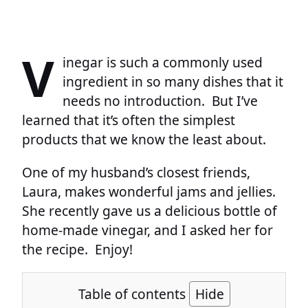
V
inegar is such a commonly used
ingredient in so many dishes that it
needs no introduction. But I’ve
learned that it’s often the simplest
products that we know the least about.
One of my husband’s closest friends,
Laura, makes wonderful jams and jellies.
She recently gave us a delicious bottle of
home-made vinegar, and I asked her for
the recipe. Enjoy!
Table of contents
Hide