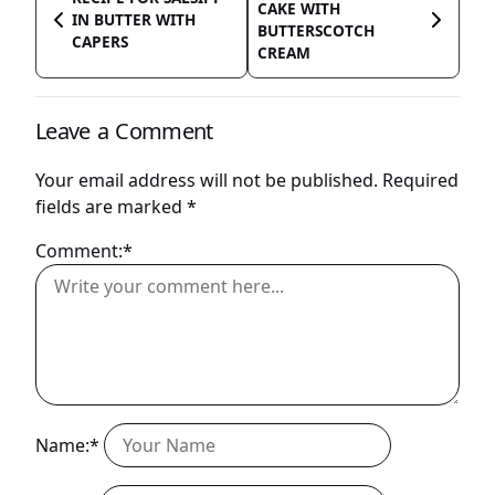
CAKE WITH
IN BUTTER WITH
BUTTERSCOTCH
CAPERS
CREAM
Leave a Comment
Your email address will not be published.
Required
fields are marked
*
Comment:*
Name:*