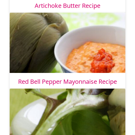
Artichoke Butter Recipe
Red Bell Pepper Mayonnaise Recipe