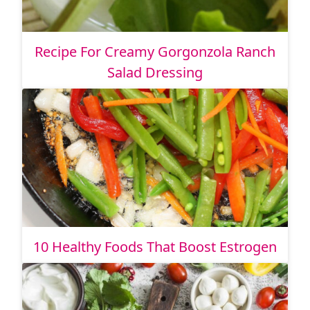
Recipe For Creamy Gorgonzola Ranch
Salad Dressing
10 Healthy Foods That Boost Estrogen