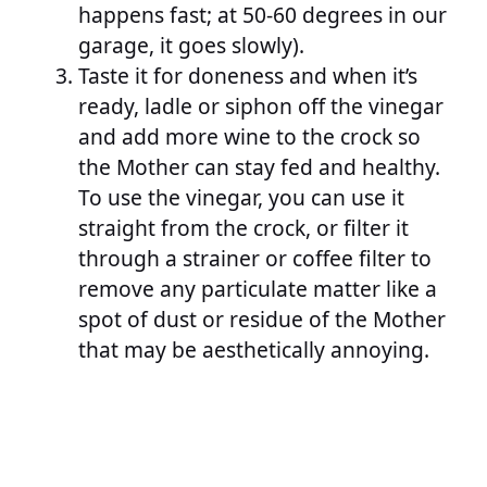
happens fast; at 50-60 degrees in our
garage, it goes slowly).
Taste it for doneness and when it’s
ready, ladle or siphon off the vinegar
and add more wine to the crock so
the Mother can stay fed and healthy.
To use the vinegar, you can use it
straight from the crock, or filter it
through a strainer or coffee filter to
remove any particulate matter like a
spot of dust or residue of the Mother
that may be aesthetically annoying.