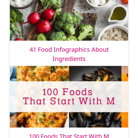
41 Food Infographics About
Ingredients
100 Foods That Start With M