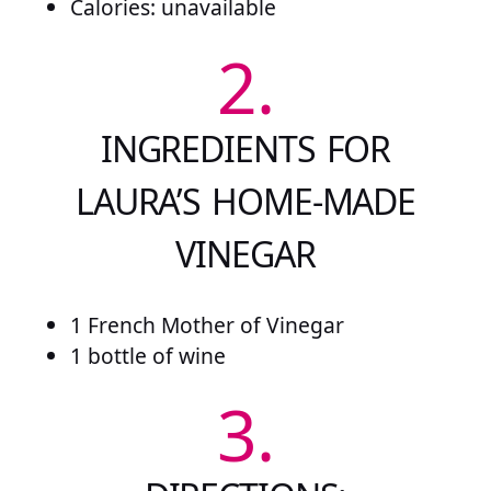
Calories: unavailable
2.
INGREDIENTS FOR
LAURA’S HOME-MADE
VINEGAR
1 French Mother of Vinegar
1 bottle of wine
3.