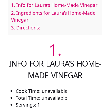
1.
Info for Laura’s Home-Made Vinegar
2.
Ingredients for Laura’s Home-Made
Vinegar
3.
Directions:
1.
INFO FOR LAURA’S HOME-
MADE VINEGAR
Cook Time: unavailable
Total Time: unavailable
Servings: 1