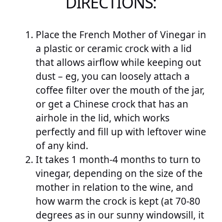
DIRECTIONS:
Place the French Mother of Vinegar in
a plastic or ceramic crock with a lid
that allows airflow while keeping out
dust – eg, you can loosely attach a
coffee filter over the mouth of the jar,
or get a Chinese crock that has an
airhole in the lid, which works
perfectly and fill up with leftover wine
of any kind.
It takes 1 month-4 months to turn to
vinegar, depending on the size of the
mother in relation to the wine, and
how warm the crock is kept (at 70-80
degrees as in our sunny windowsill, it