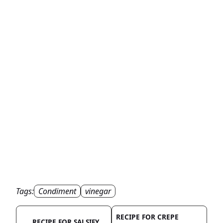
Tags:
Condiment
vinegar
RECIPE FOR CREPE
RECIPE FOR SALSIFY