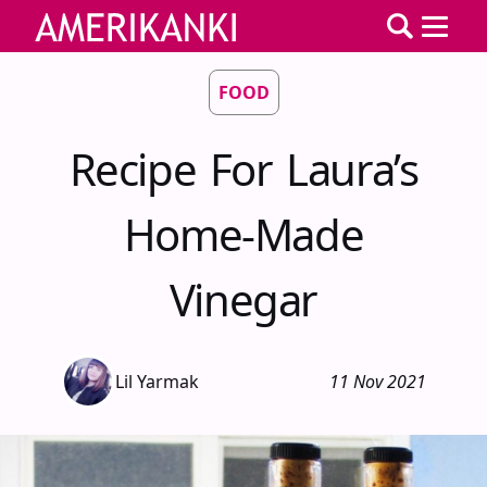
FOOD
Recipe For Laura’s
Home-Made
Vinegar
Lil Yarmak
11 Nov 2021