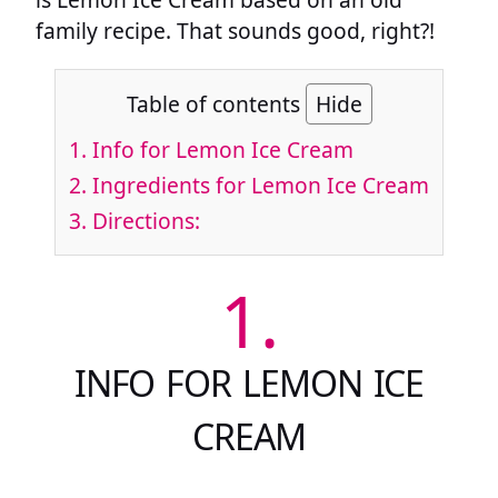
family recipe. That sounds good, right?!
Table of contents
Hide
1.
Info for Lemon Ice Cream
2.
Ingredients for Lemon Ice Cream
3.
Directions:
1.
INFO FOR LEMON ICE
CREAM