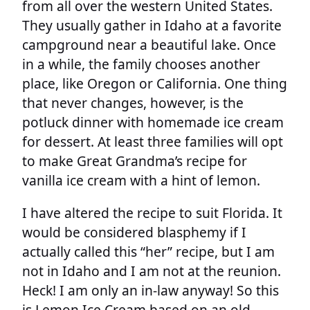
from all over the western United States.
They usually gather in Idaho at a favorite
campground near a beautiful lake. Once
in a while, the family chooses another
place, like Oregon or California. One thing
that never changes, however, is the
potluck dinner with homemade ice cream
for dessert. At least three families will opt
to make Great Grandma’s recipe for
vanilla ice cream with a hint of lemon.
I have altered the recipe to suit Florida. It
would be considered blasphemy if I
actually called this “her” recipe, but I am
not in Idaho and I am not at the reunion.
Heck! I am only an in-law anyway! So this
is Lemon Ice Cream based on an old