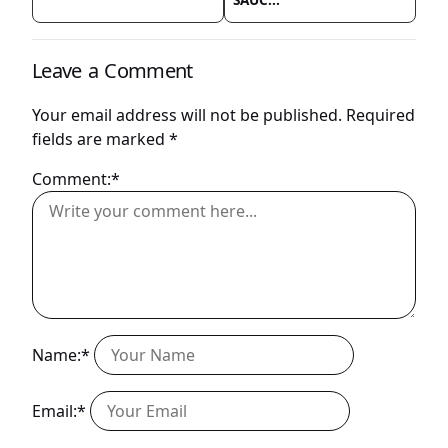
Leave a Comment
Your email address will not be published.
Required
fields are marked
*
Comment:*
Name:*
Email:*