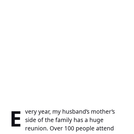
E
very year, my husband’s mother’s
side of the family has a huge
reunion. Over 100 people attend