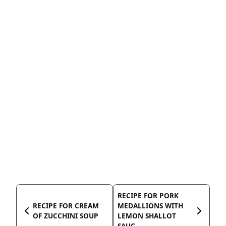
RECIPE FOR PORK
RECIPE FOR CREAM
MEDALLIONS WITH
OF ZUCCHINI SOUP
LEMON SHALLOT
SAUC...