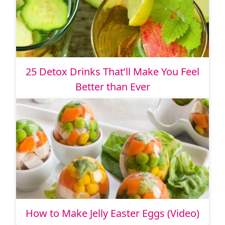
25 Detox Drinks That’ll Make You Feel
Better than Ever
How to Make Jelly Easter Eggs (Video)