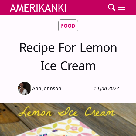
FOOD
Recipe For Lemon
Ice Cream
Ann Johnson
10 Jan 2022