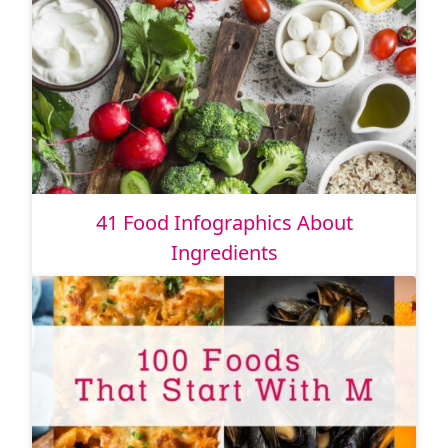
41 Food Infographics About
Ingredients