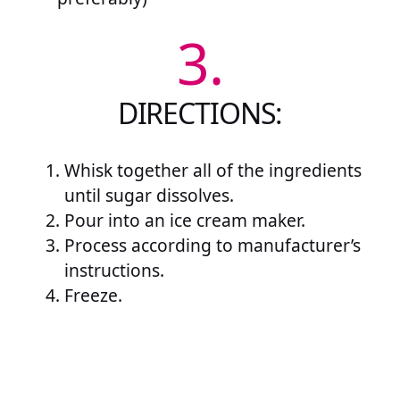
3.
DIRECTIONS:
Whisk together all of the ingredients
until sugar dissolves.
Pour into an ice cream maker.
Process according to manufacturer’s
instructions.
Freeze.