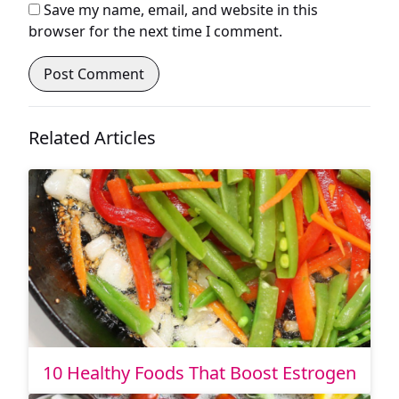
Save my name, email, and website in this
browser for the next time I comment.
Related Articles
10 Healthy Foods That Boost Estrogen