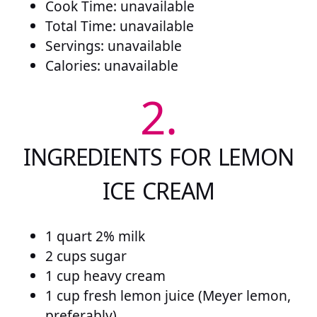
Cook Time: unavailable
Total Time: unavailable
Servings: unavailable
Calories: unavailable
2.
INGREDIENTS FOR LEMON
ICE CREAM
1 quart 2% milk
2 cups sugar
1 cup heavy cream
1 cup fresh lemon juice (Meyer lemon,
preferably)