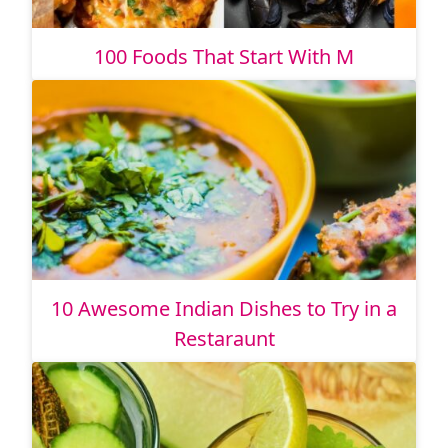
100 Foods That Start With M
10 Awesome Indian Dishes to Try in a
Restaraunt