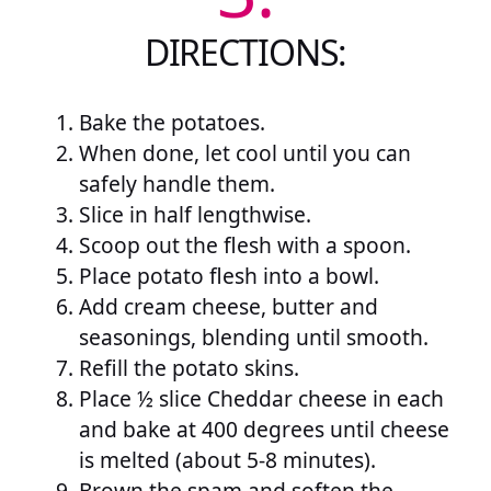
DIRECTIONS:
Bake the potatoes.
When done, let cool until you can
safely handle them.
Slice in half lengthwise.
Scoop out the flesh with a spoon.
Place potato flesh into a bowl.
Add cream cheese, butter and
seasonings, blending until smooth.
Refill the potato skins.
Place ½ slice Cheddar cheese in each
and bake at 400 degrees until cheese
is melted (about 5-8 minutes).
Brown the spam and soften the