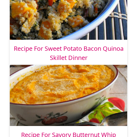
Recipe For Sweet Potato Bacon Quinoa
Skillet Dinner
Recipe For Savory Butternut Whip