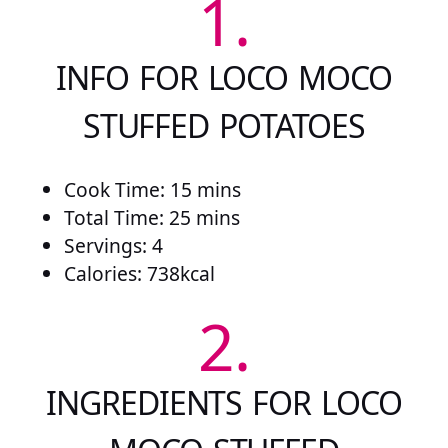
1.
INFO FOR LOCO MOCO
STUFFED POTATOES
Cook Time: 15 mins
Total Time: 25 mins
Servings: 4
Calories: 738kcal
2.
INGREDIENTS FOR LOCO