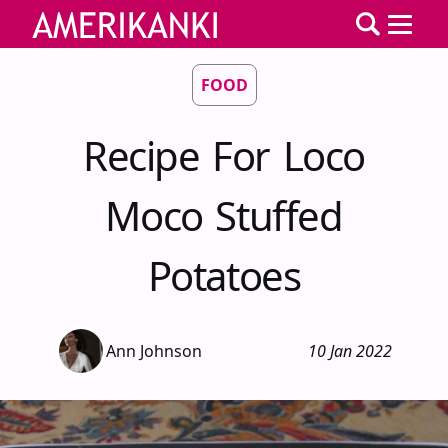
FOOD
Recipe For Loco
Moco Stuffed
Potatoes
Ann Johnson
10 Jan 2022