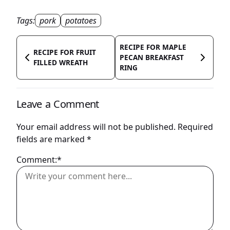
Tags:
pork
potatoes
RECIPE FOR MAPLE
RECIPE FOR FRUIT
PECAN BREAKFAST
FILLED WREATH
RING
Leave a Comment
Your email address will not be published.
Required
fields are marked
*
Comment:*