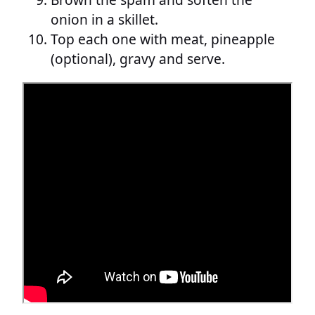
onion in a skillet.
Top each one with meat, pineapple
(optional), gravy and serve.