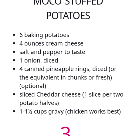
MOCO STUFFED
POTATOES
6 baking potatoes
4 ounces cream cheese
salt and pepper to taste
1 onion, diced
4 canned pineapple rings, diced (or
the equivalent in chunks or fresh)
(optional)
sliced Cheddar cheese (1 slice per two
potato halves)
1-1½ cups gravy (chicken works best)
3.