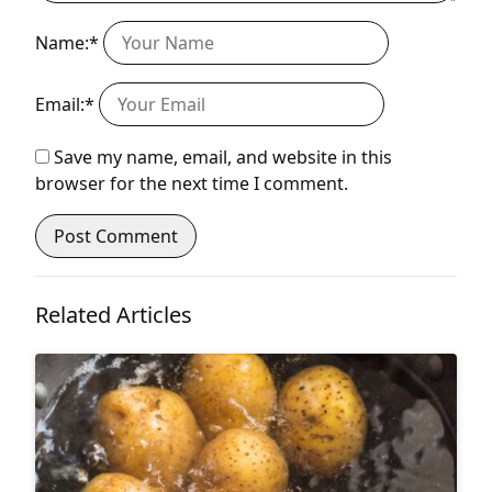
Name:*
Email:*
Save my name, email, and website in this
browser for the next time I comment.
Related Articles