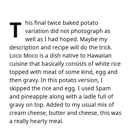
T
his final twice baked potato
variation did not photograph as
well as I had hoped. Maybe my
description and recipe will do the trick.
Loco Moco is a dish native to Hawaiian
cuisine that basically consists of white rice
topped with meat of some kind, egg and
then gravy. In this potato version, I
skipped the rice and egg. I used Spam
and pineapple along with a ladle full of
gravy on top. Added to my usual mix of
cream cheese, butter and cheese, this was
a really hearty meal.