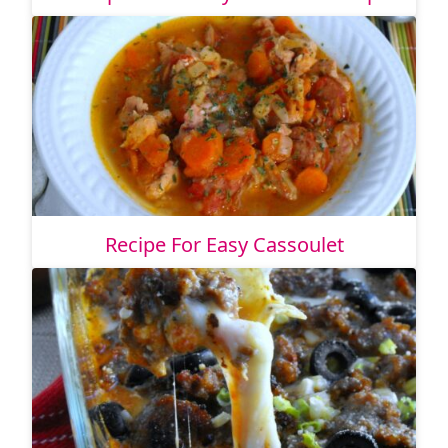
Recipe For Easy Cassoulet