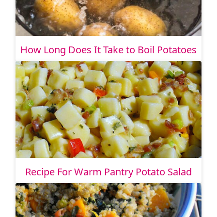
How Long Does It Take to Boil Potatoes
Recipe For Warm Pantry Potato Salad