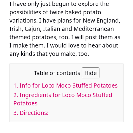
I have only just begun to explore the
possibilities of twice baked potato
variations. I have plans for New England,
Irish, Cajun, Italian and Mediterranean
themed potatoes, too. I will post them as
I make them. I would love to hear about
any kinds that you make, too.
Table of contents
Hide
1.
Info for Loco Moco Stuffed Potatoes
2.
Ingredients for Loco Moco Stuffed
Potatoes
3.
Directions: