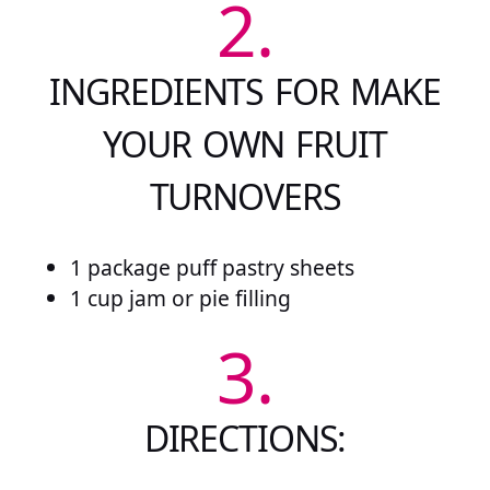
2.
INGREDIENTS FOR MAKE
YOUR OWN FRUIT
TURNOVERS
1 package puff pastry sheets
1 cup jam or pie filling
3.
DIRECTIONS: