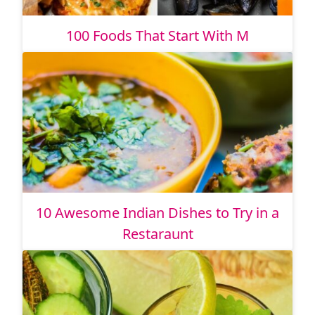
100 Foods That Start With M
10 Awesome Indian Dishes to Try in a
Restaraunt