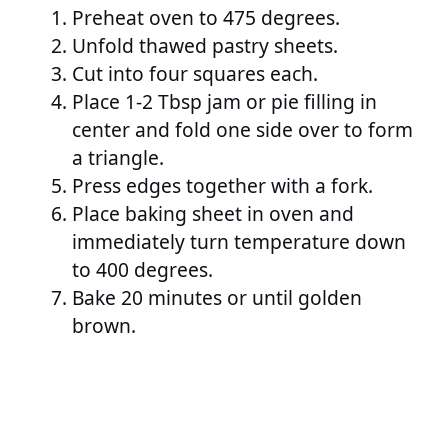
Preheat oven to 475 degrees.
Unfold thawed pastry sheets.
Cut into four squares each.
Place 1-2 Tbsp jam or pie filling in
center and fold one side over to form
a triangle.
Press edges together with a fork.
Place baking sheet in oven and
immediately turn temperature down
to 400 degrees.
Bake 20 minutes or until golden
brown.