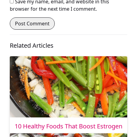
Save my name, email, and website in this
browser for the next time I comment.
Related Articles
10 Healthy Foods That Boost Estrogen