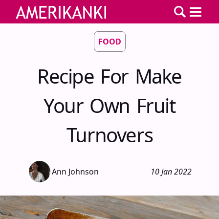
FOOD
Recipe For Make
Your Own Fruit
Turnovers
Ann Johnson
10 Jan 2022