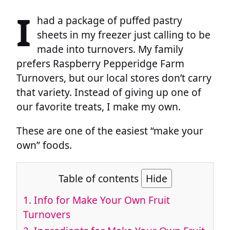
I
had a package of puffed pastry
sheets in my freezer just calling to be
made into turnovers. My family
prefers Raspberry Pepperidge Farm
Turnovers, but our local stores don’t carry
that variety. Instead of giving up one of
our favorite treats, I make my own.
These are one of the easiest “make your
own” foods.
Table of contents
Hide
1.
Info for Make Your Own Fruit
Turnovers