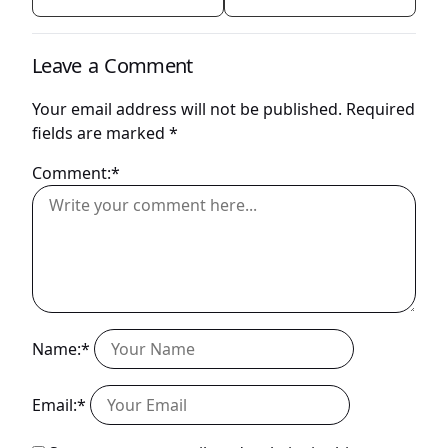
Leave a Comment
Your email address will not be published.
Required
fields are marked
*
Comment:*
Name:*
Email:*