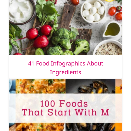
41 Food Infographics About
Ingredients