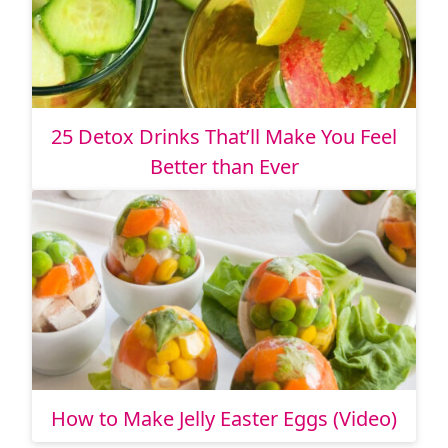
25 Detox Drinks That’ll Make You Feel
Better than Ever
How to Make Jelly Easter Eggs (Video)