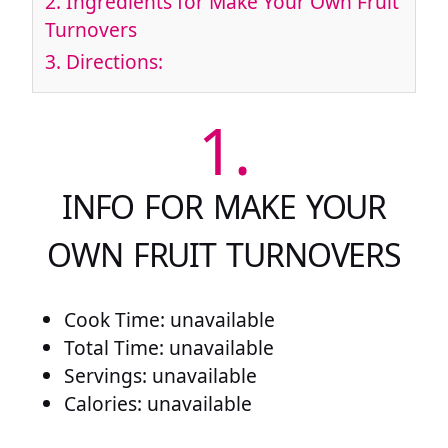
2.
Ingredients for Make Your Own Fruit
Turnovers
3.
Directions:
1.
INFO FOR MAKE YOUR
OWN FRUIT TURNOVERS
Cook Time: unavailable
Total Time: unavailable
Servings: unavailable
Calories: unavailable