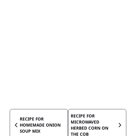
RECIPE FOR
RECIPE FOR
MICROWAVED
HOMEMADE ONION
HERBED CORN ON
SOUP MIX
THE COB