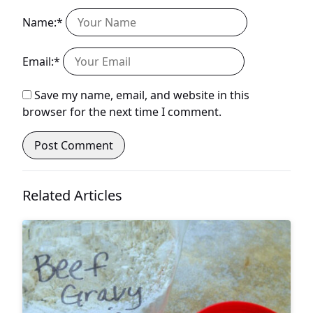
Name:*
Email:*
Save my name, email, and website in this
browser for the next time I comment.
Related Articles