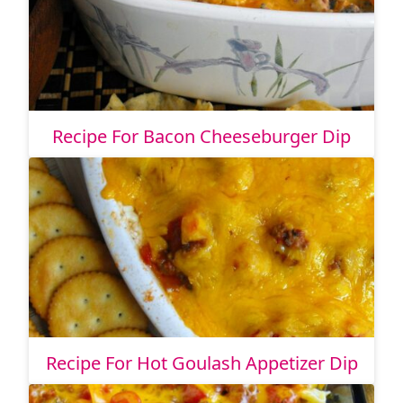
Recipe For Bacon Cheeseburger Dip
Recipe For Hot Goulash Appetizer Dip