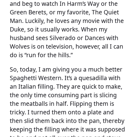
and beg to watch In Harm’s Way or the
Green Berets, or my favorite, The Quiet
Man. Luckily, he loves any movie with the
Duke, so it usually works. When my
husband sees Silverado or Dances with
Wolves is on television, however, all I can
do is “run for the hills.”
So, today, I am giving you a much better
Spaghetti Western. It’s a quesadilla with
an Italian filling. They are quick to make,
the only time consuming part is slicing
the meatballs in half. Flipping them is
tricky. I turned them onto a plate and
then slid them back into the pan, thereby
keeping the filling where it was supposed