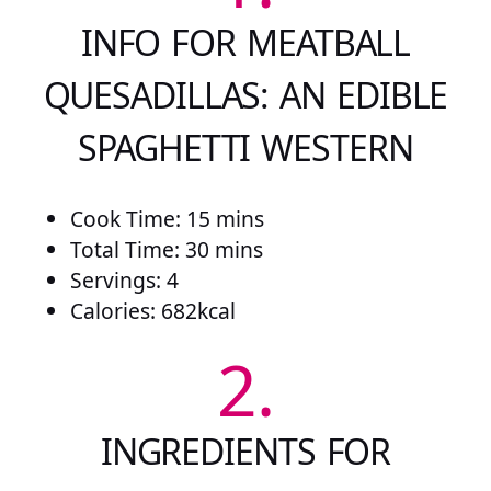
INFO FOR MEATBALL
QUESADILLAS: AN EDIBLE
SPAGHETTI WESTERN
Cook Time: 15 mins
Total Time: 30 mins
Servings: 4
Calories: 682kcal
2.
INGREDIENTS FOR