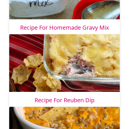
Recipe For Homemade Gravy Mix
Recipe For Reuben Dip