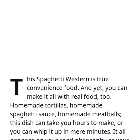
T
his Spaghetti Western is true
convenience food. And yet, you can
make it all with real food, too.
Homemade tortillas, homemade
spaghetti sauce, homemade meatballs;
this dish can take you hours to make, or
you can whip it up in mere minutes. It all