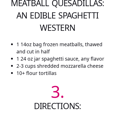
MEATBALL QUESADILLAS:
AN EDIBLE SPAGHETTI
WESTERN
1 14oz bag frozen meatballs, thawed
and cut in half
1 24 oz jar spaghetti sauce, any flavor
2-3 cups shredded mozzarella cheese
10+ flour tortillas
3.
DIRECTIONS: