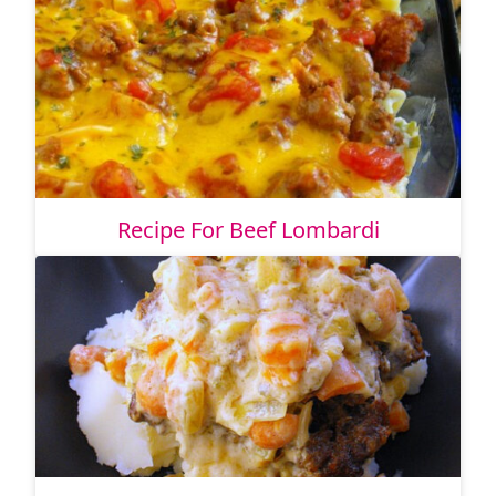
Recipe For Beef Lombardi