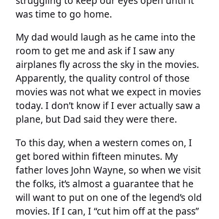
struggling to keep our eyes open until it
was time to go home.
My dad would laugh as he came into the
room to get me and ask if I saw any
airplanes fly across the sky in the movies.
Apparently, the quality control of those
movies was not what we expect in movies
today. I don’t know if I ever actually saw a
plane, but Dad said they were there.
To this day, when a western comes on, I
get bored within fifteen minutes. My
father loves John Wayne, so when we visit
the folks, it’s almost a guarantee that he
will want to put on one of the legend’s old
movies. If I can, I “cut him off at the pass”