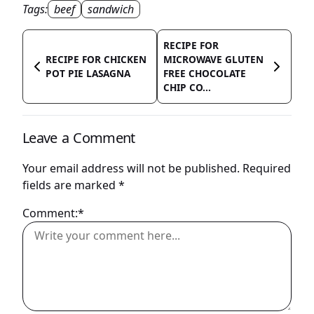
Tags:
beef
sandwich
RECIPE FOR
RECIPE FOR CHICKEN
MICROWAVE GLUTEN
POT PIE LASAGNA
FREE CHOCOLATE
CHIP CO...
Leave a Comment
Your email address will not be published.
Required
fields are marked
*
Comment:*