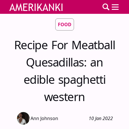
FOOD
Recipe For Meatball
Quesadillas: an
edible spaghetti
western
Ann Johnson
10 Jan 2022