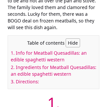
to be and not all over the pan and stove.
The family loved them and clamored for
seconds. Lucky for them, there was a
BOGO deal on frozen meatballs, so they
will see this dish again.
Table of contents
Hide
1.
Info for Meatball Quesadillas: an
edible spaghetti western
2.
Ingredients for Meatball Quesadillas:
an edible spaghetti western
3.
Directions:
1.