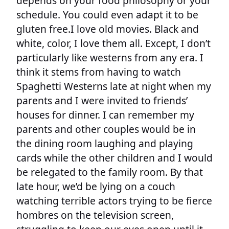
depends on your food philosophy or your
schedule. You could even adapt it to be
gluten free.I love old movies. Black and
white, color, I love them all. Except, I don’t
particularly like westerns from any era. I
think it stems from having to watch
Spaghetti Westerns late at night when my
parents and I were invited to friends’
houses for dinner. I can remember my
parents and other couples would be in
the dining room laughing and playing
cards while the other children and I would
be relegated to the family room. By that
late hour, we’d be lying on a couch
watching terrible actors trying to be fierce
hombres on the television screen,