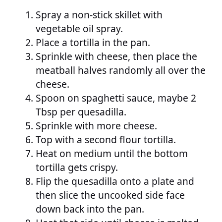
Spray a non-stick skillet with
vegetable oil spray.
Place a tortilla in the pan.
Sprinkle with cheese, then place the
meatball halves randomly all over the
cheese.
Spoon on spaghetti sauce, maybe 2
Tbsp per quesadilla.
Sprinkle with more cheese.
Top with a second flour tortilla.
Heat on medium until the bottom
tortilla gets crispy.
Flip the quesadilla onto a plate and
then slice the uncooked side face
down back into the pan.