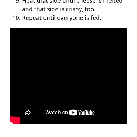
Heat that side until cheese is melted
and that side is crispy, too.
Repeat until everyone is fed.