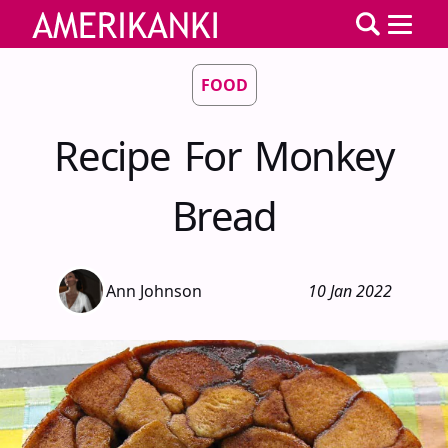
FOOD
Recipe For Monkey
Bread
Ann Johnson
10 Jan 2022