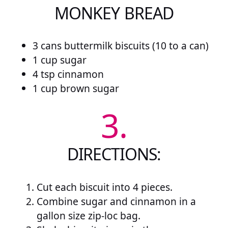
MONKEY BREAD
3 cans buttermilk biscuits (10 to a can)
1 cup sugar
4 tsp cinnamon
1 cup brown sugar
3.
DIRECTIONS:
Cut each biscuit into 4 pieces.
Combine sugar and cinnamon in a
gallon size zip-loc bag.