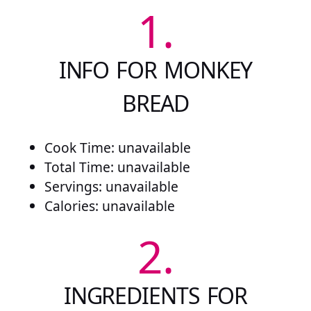
1.
INFO FOR MONKEY
BREAD
Cook Time: unavailable
Total Time: unavailable
Servings: unavailable
Calories: unavailable
2.
INGREDIENTS FOR