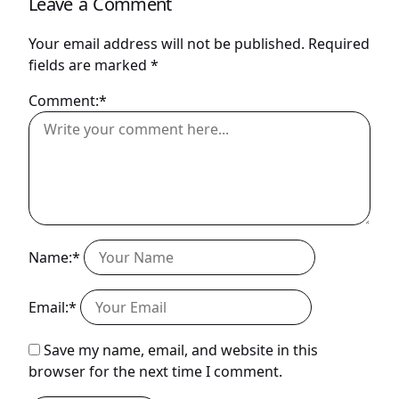
Leave a Comment
Your email address will not be published.
Required
fields are marked
*
Comment:*
Name:*
Email:*
Save my name, email, and website in this
browser for the next time I comment.