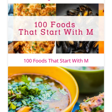
100 Foods That Start With M