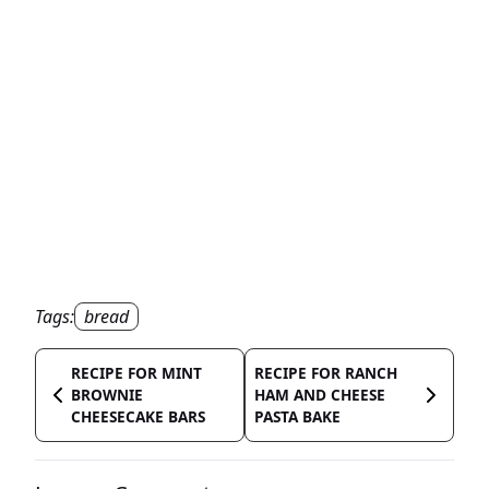
Tags:
bread
RECIPE FOR MINT
RECIPE FOR RANCH
BROWNIE
HAM AND CHEESE
CHEESECAKE BARS
PASTA BAKE