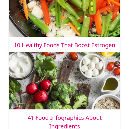
10 Healthy Foods That Boost Estrogen
41 Food Infographics About
Ingredients