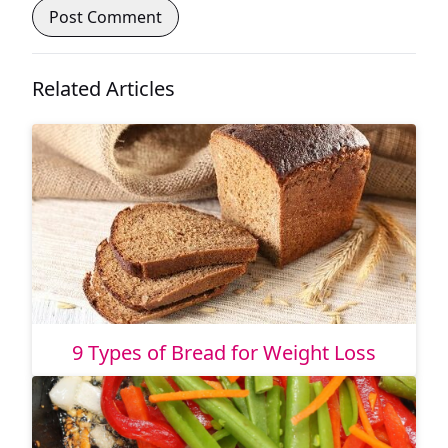
Related Articles
9 Types of Bread for Weight Loss