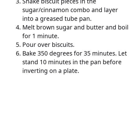
Shake biscuit pieces in the
sugar/cinnamon combo and layer
into a greased tube pan.
Melt brown sugar and butter and boil
for 1 minute.
Pour over biscuits.
Bake 350 degrees for 35 minutes. Let
stand 10 minutes in the pan before
inverting on a plate.