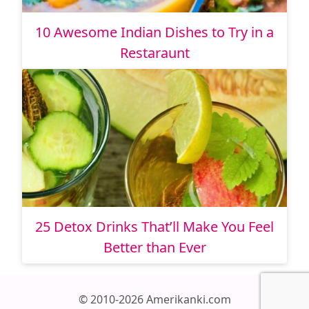
10 Awesome Indian Dishes to Try in a
Restaraunt
25 Detox Drinks That’ll Make You Feel
Better than Ever
© 2010-2026 Amerikanki.com