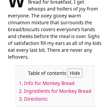
W
Bread for breakfast, I get
whoops and hollers of joy from
everyone. The ooey gooey warm
cinnamon mixture that surrounds the
bread/biscuits covers everyone’s hands
and cheeks before the meal is over. Sighs
of satisfaction fill my ears as all of my kids
eat every last bit. There are never any
leftovers.
Table of contents
Hide
1.
Info for Monkey Bread
2.
Ingredients for Monkey Bread
3.
Directions: