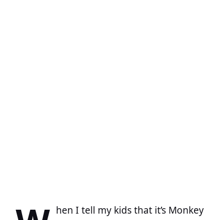
hen I tell my kids that it’s Monkey