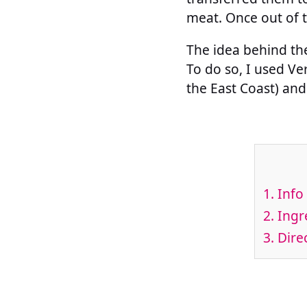
meat. Once out of t
The idea behind the
To do so, I used V
the East Coast) and 
1.
Info 
2.
Ingre
3.
Direc