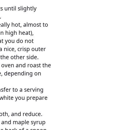
 until slightly
.
eally hot, almost to
on high heat),
at you do not
 nice, crisp outer
 the other side.
 oven and roast the
re, depending on
sfer to a serving
t white you prepare
oth, and reduce.
d and maple syrup