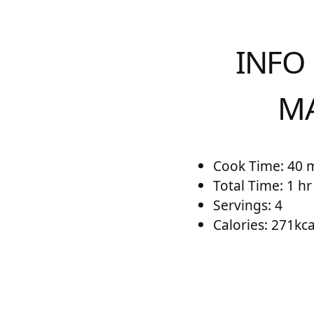
INFO
MA
Cook Time: 40 
Total Time: 1 h
Servings: 4
Calories: 271kca