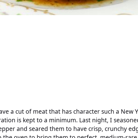
ve a cut of meat that has character such a New Yo
ation is kept to a minimum. Last night, I seasone
epper and seared them to have crisp, crunchy edg
 the oven to bring them to perfect, medium-rare, 