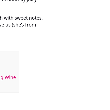
sh with sweet notes.
e us (she’s from
ng Wine