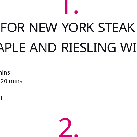
1.
 FOR NEW YORK STEAK
PLE AND RIESLING W
mins
r 20 mins
l
2.