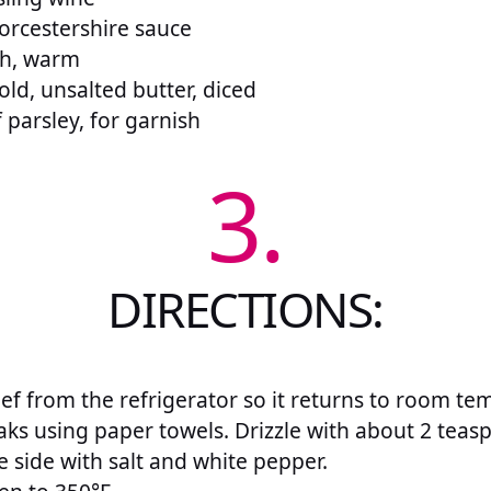
orcestershire sauce
th, warm
ld, unsalted butter, diced
f parsley, for garnish
3.
DIRECTIONS:
f from the refrigerator so it returns to room te
aks using paper towels. Drizzle with about 2 teas
 side with salt and white pepper.