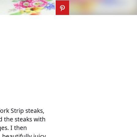
rk Strip steaks,
d the steaks with
es. I then
beautifully juicy