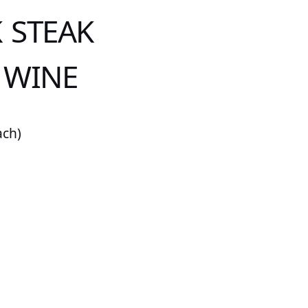
 STEAK
 WINE
ach)