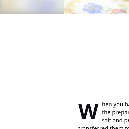
W
hen you ha
the prepar
salt and p
transferred them to