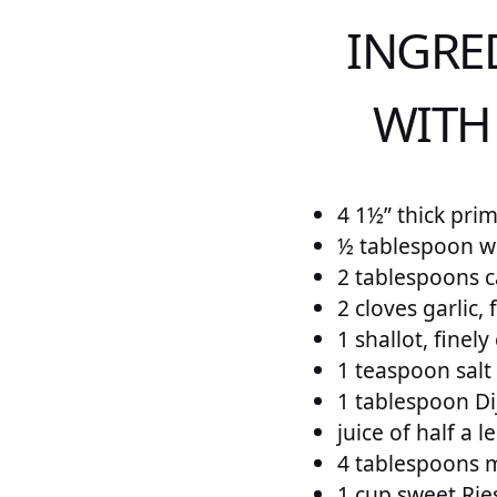
INGRE
WITH
4 1½” thick pri
½ tablespoon wh
2 tablespoons c
2 cloves garlic,
1 shallot, finel
1 teaspoon salt
1 tablespoon D
juice of half a 
4 tablespoons 
1 cup sweet Rie