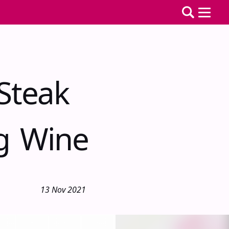
Steak
ng Wine
13 Nov 2021