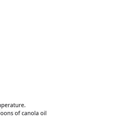
mperature.
poons of canola oil