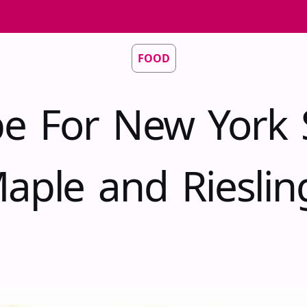
FOOD
pe For New York 
aple and Riesli