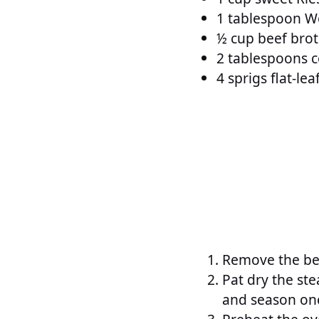
1 tablespoon W
½ cup beef bro
2 tablespoons co
4 sprigs flat-lea
Remove the bee
Pat dry the ste
and season one