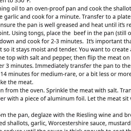
en to 350°F.
ng oil to an oven-proof pan and cook the shallots
 garlic and cook for a minute. Transfer to a plate
nsure the pan is well greased and heat until it’s r
nt. Using tongs, place the beef in the pan (still 
down and cook for 2-3 minutes. It’s important th
 so it stays moist and tender. You want to create a
he top with salt and pepper, then flip the meat on
er 3 minutes. Immediately transfer the pan to the
 14 minutes for medium-rare, or a bit less or mo
ike the meat.
 from the oven. Sprinkle the meat with salt. Tran
er with a piece of aluminum foil. Let the meat si
rom the pan, deglaze with the Riesling wine and br
ed shallots, garlic, Worcestershire sauce, mustar