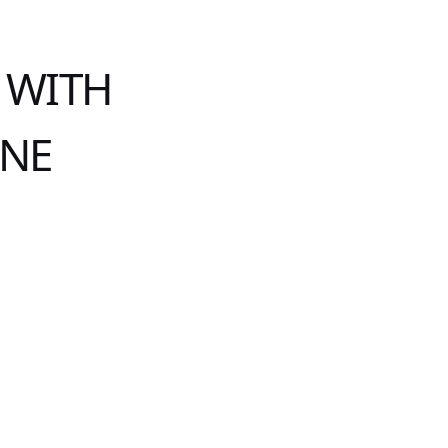
 WITH
INE