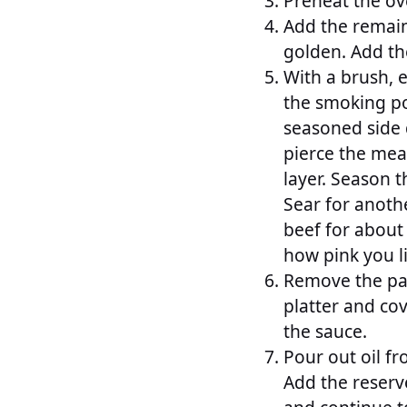
Preheat the ov
Add the remaini
golden. Add the
With a brush, e
the smoking poi
seasoned side 
pierce the meat
layer. Season t
Sear for anoth
beef for about
how pink you l
Remove the pan
platter and cov
the sauce.
Pour out oil f
Add the reserv