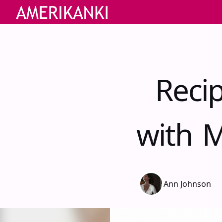
Reci
with M
Ann Johnson