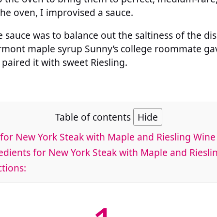
he oven, I improvised a sauce.
 sauce was to balance out the saltiness of the di
ermont maple syrup Sunny’s college roommate gav
paired it with sweet Riesling.
Table of contents
Hide
for New York Steak with Maple and Riesling Wine
dients for New York Steak with Maple and Riesli
tions: