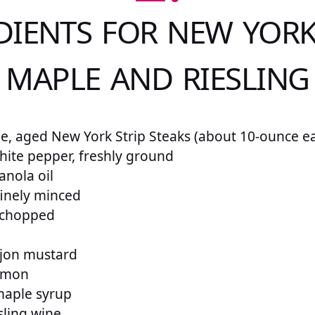
DIENTS FOR NEW YORK
 MAPLE AND RIESLING
me, aged New York Strip Steaks (about 10-ounce e
ite pepper, freshly ground
anola oil
 finely minced
y chopped
ijon mustard
lemon
maple syrup
sling wine