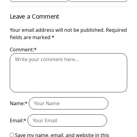
Leave a Comment
Your email address will not be published.
Required
fields are marked
*
Comment:*
Name:*
Email:*
Save my name, email, and website in this