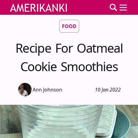
FOOD
Recipe For Oatmeal
Cookie Smoothies
Ann Johnson
10 Jan 2022