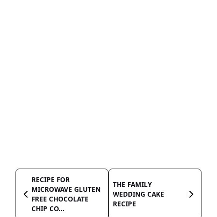
RECIPE FOR
THE FAMILY
MICROWAVE GLUTEN
WEDDING CAKE
FREE CHOCOLATE
RECIPE
CHIP CO...