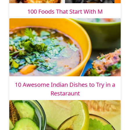
100 Foods That Start With M
10 Awesome Indian Dishes to Try in a
Restaraunt