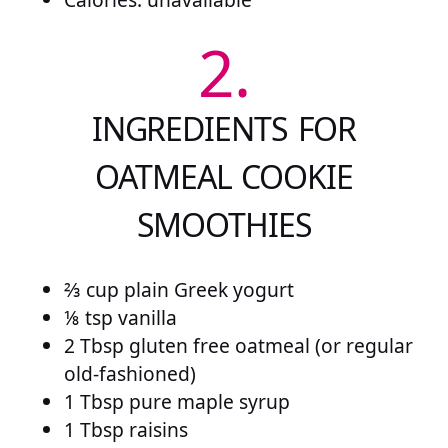
2.
INGREDIENTS FOR
OATMEAL COOKIE
SMOOTHIES
⅔ cup plain Greek yogurt
⅛ tsp vanilla
2 Tbsp gluten free oatmeal (or regular
old-fashioned)
1 Tbsp pure maple syrup
1 Tbsp raisins