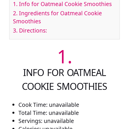
1.
Info for Oatmeal Cookie Smoothies
2.
Ingredients for Oatmeal Cookie
Smoothies
3.
Directions:
1.
INFO FOR OATMEAL
COOKIE SMOOTHIES
Cook Time: unavailable
Total Time: unavailable
Servings: unavailable
Calories: unavailable