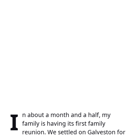
I
n about a month and a half, my
family is having its first family
reunion. We settled on Galveston for