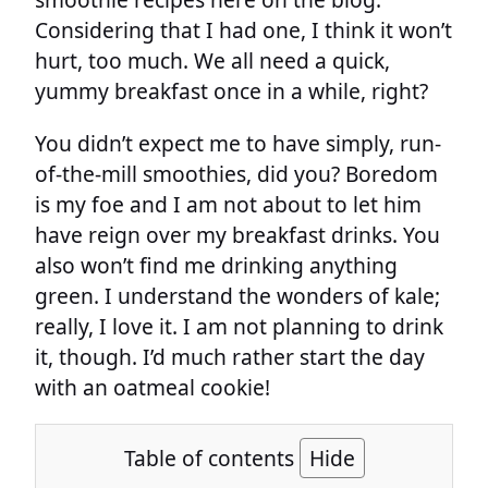
Considering that I had one, I think it won’t
hurt, too much. We all need a quick,
yummy breakfast once in a while, right?
You didn’t expect me to have simply, run-
of-the-mill smoothies, did you? Boredom
is my foe and I am not about to let him
have reign over my breakfast drinks. You
also won’t find me drinking anything
green. I understand the wonders of kale;
really, I love it. I am not planning to drink
it, though. I’d much rather start the day
with an oatmeal cookie!
Table of contents
Hide