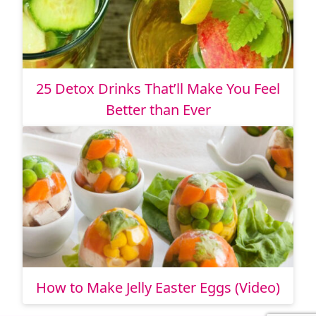
25 Detox Drinks That’ll Make You Feel
Better than Ever
How to Make Jelly Easter Eggs (Video)