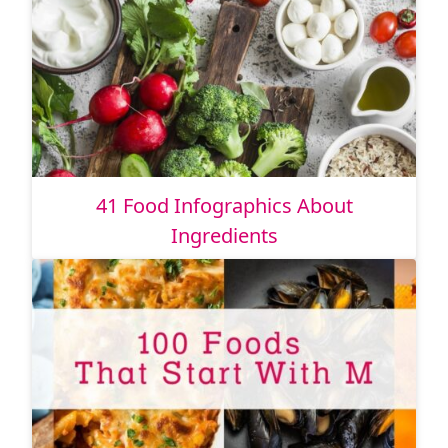
41 Food Infographics About
Ingredients