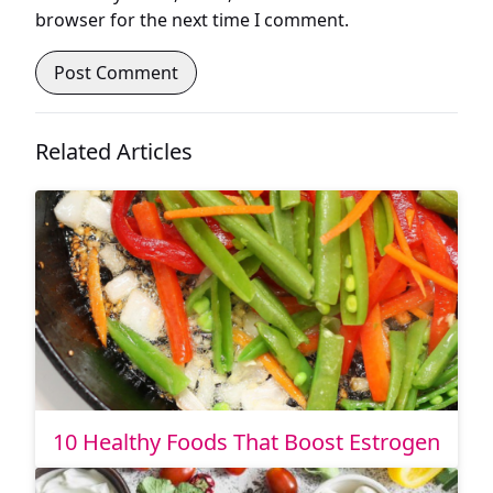
browser for the next time I comment.
Related Articles
10 Healthy Foods That Boost Estrogen