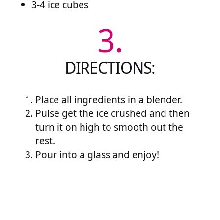
3-4 ice cubes
3.
DIRECTIONS:
Place all ingredients in a blender.
Pulse get the ice crushed and then
turn it on high to smooth out the
rest.
Pour into a glass and enjoy!