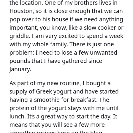
the location. One of my brothers lives in
Houston, so it is close enough that we can
pop over to his house if we need anything
important, you know, like a slow cooker or
griddle. I am very excited to spend a week
with my whole family. There is just one
problem: I need to lose a few unwanted
pounds that I have gathered since
January.
As part of my new routine, I bought a
supply of Greek yogurt and have started
having a smoothie for breakfast. The
protein of the yogurt stays with me until
lunch. It’s a great way to start the day. It
means that you will see a few more
smoothie recipes here on the blog.