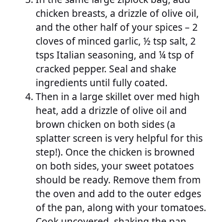
chicken breasts, a drizzle of olive oil,
and the other half of your spices – 2
cloves of minced garlic, ½ tsp salt, 2
tsps Italian seasoning, and ¼ tsp of
cracked pepper. Seal and shake
ingredients until fully coated.
Then in a large skillet over med high
heat, add a drizzle of olive oil and
brown chicken on both sides (a
splatter screen is very helpful for this
step!). Once the chicken is browned
on both sides, your sweet potatoes
should be ready. Remove them from
the oven and add to the outer edges
of the pan, along with your tomatoes.
Cook uncovered, shaking the pan