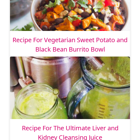
Recipe For Vegetarian Sweet Potato and
Black Bean Burrito Bowl
Recipe For The Ultimate Liver and
Kidney Cleansing Juice