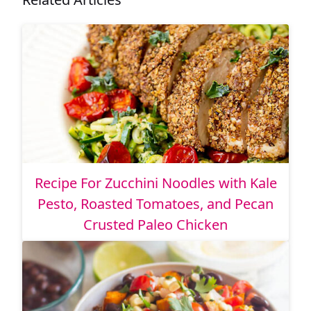
Recipe For Zucchini Noodles with Kale
Pesto, Roasted Tomatoes, and Pecan
Crusted Paleo Chicken