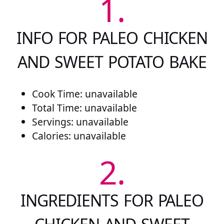
1.
INFO FOR PALEO CHICKEN
AND SWEET POTATO BAKE
Cook Time: unavailable
Total Time: unavailable
Servings: unavailable
Calories: unavailable
2.
INGREDIENTS FOR PALEO