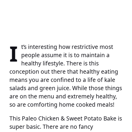
I
t’s interesting how restrictive most
people assume it is to maintain a
healthy lifestyle. There is this
conception out there that healthy eating
means you are confined to a life of kale
salads and green juice. While those things
are on the menu and extremely healthy,
so are comforting home cooked meals!
This Paleo Chicken & Sweet Potato Bake is
super basic. There are no fancy