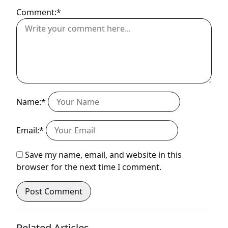
Comment:*
Name:*
Email:*
Save my name, email, and website in this
browser for the next time I comment.
Related Articles