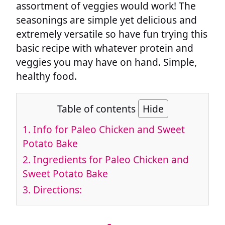
assortment of veggies would work! The
seasonings are simple yet delicious and
extremely versatile so have fun trying this
basic recipe with whatever protein and
veggies you may have on hand. Simple,
healthy food.
Table of contents
Hide
1.
Info for Paleo Chicken and Sweet
Potato Bake
2.
Ingredients for Paleo Chicken and
Sweet Potato Bake
3.
Directions: