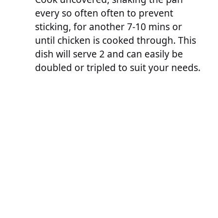
every so often often to prevent
sticking, for another 7-10 mins or
until chicken is cooked through. This
dish will serve 2 and can easily be
doubled or tripled to suit your needs.