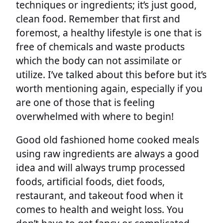
techniques or ingredients; it’s just good,
clean food. Remember that first and
foremost, a healthy lifestyle is one that is
free of chemicals and waste products
which the body can not assimilate or
utilize. I’ve talked about this before but it’s
worth mentioning again, especially if you
are one of those that is feeling
overwhelmed with where to begin!
Good old fashioned home cooked meals
using raw ingredients are always a good
idea and will always trump processed
foods, artificial foods, diet foods,
restaurant, and takeout food when it
comes to health and weight loss. You