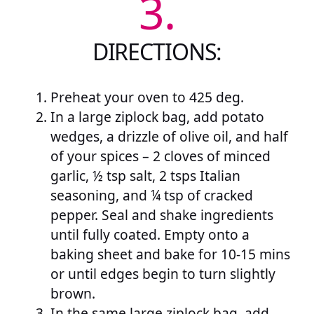
3.
DIRECTIONS:
Preheat your oven to 425 deg.
In a large ziplock bag, add potato
wedges, a drizzle of olive oil, and half
of your spices – 2 cloves of minced
garlic, ½ tsp salt, 2 tsps Italian
seasoning, and ¼ tsp of cracked
pepper. Seal and shake ingredients
until fully coated. Empty onto a
baking sheet and bake for 10-15 mins
or until edges begin to turn slightly
brown.
In the same large ziplock bag, add