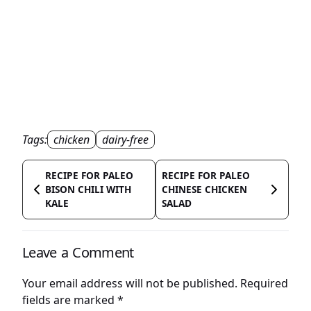
Tags:
chicken
dairy-free
RECIPE FOR PALEO
RECIPE FOR PALEO
BISON CHILI WITH
CHINESE CHICKEN
KALE
SALAD
Leave a Comment
Your email address will not be published.
Required
fields are marked
*