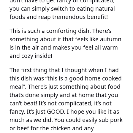
don’t have to get fancy or complicated,
you can simply switch to eating natural
foods and reap tremendous benefit!
This is such a comforting dish. There’s
something about it that feels like autumn
is in the air and makes you feel all warm
and cozy inside!
The first thing that I thought when I had
this dish was “this is a good home cooked
meal”. There’s just something about food
that’s done simply and at home that you
can’t beat! It’s not complicated, it’s not
fancy. It’s just GOOD. I hope you like it as
much as we did. You could easily sub pork
or beef for the chicken and any