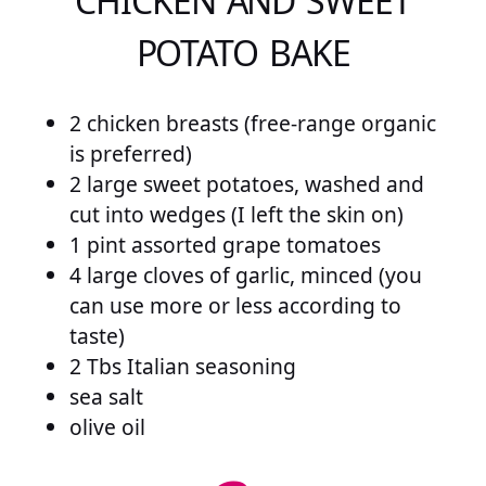
CHICKEN AND SWEET
POTATO BAKE
2 chicken breasts (free-range organic
is preferred)
2 large sweet potatoes, washed and
cut into wedges (I left the skin on)
1 pint assorted grape tomatoes
4 large cloves of garlic, minced (you
can use more or less according to
taste)
2 Tbs Italian seasoning
sea salt
olive oil