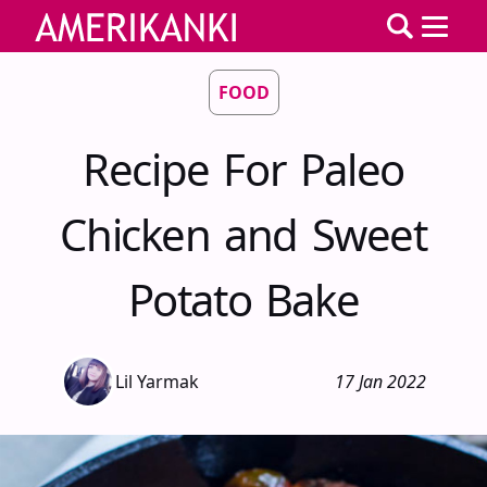
FOOD
Recipe For Paleo
Chicken and Sweet
Potato Bake
Lil Yarmak
17 Jan 2022