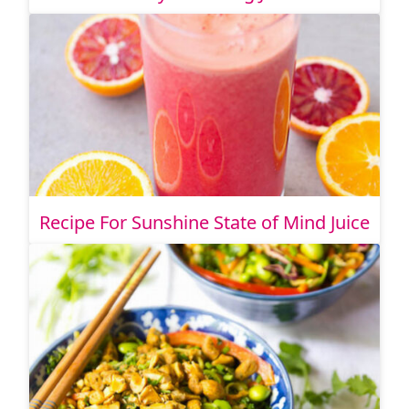
Recipe For Sunshine State of Mind Juice