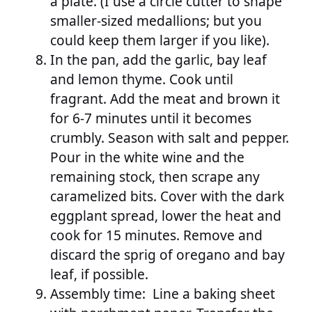
a plate. (I use a circle cutter to shape
smaller-sized medallions; but you
could keep them larger if you like).
In the pan, add the garlic, bay leaf
and lemon thyme. Cook until
fragrant. Add the meat and brown it
for 6-7 minutes until it becomes
crumbly. Season with salt and pepper.
Pour in the white wine and the
remaining stock, then scrape any
caramelized bits. Cover with the dark
eggplant spread, lower the heat and
cook for 15 minutes. Remove and
discard the sprig of oregano and bay
leaf, if possible.
Assembly time: Line a baking sheet