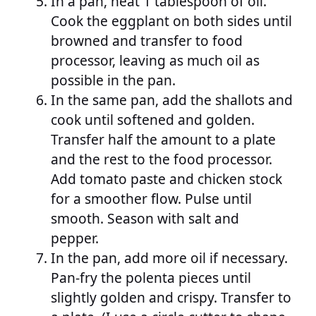
In a pan, heat 1 tablespoon of oil.
Cook the eggplant on both sides until
browned and transfer to food
processor, leaving as much oil as
possible in the pan.
In the same pan, add the shallots and
cook until softened and golden.
Transfer half the amount to a plate
and the rest to the food processor.
Add tomato paste and chicken stock
for a smoother flow. Pulse until
smooth. Season with salt and
pepper.
In the pan, add more oil if necessary.
Pan-fry the polenta pieces until
slightly golden and crispy. Transfer to