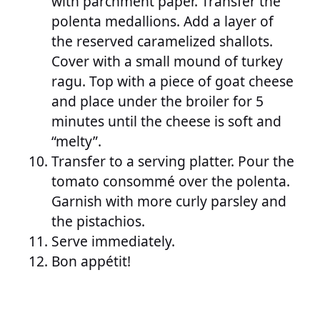
with parchment paper. Transfer the
polenta medallions. Add a layer of
the reserved caramelized shallots.
Cover with a small mound of turkey
ragu. Top with a piece of goat cheese
and place under the broiler for 5
minutes until the cheese is soft and
“melty”.
Transfer to a serving platter. Pour the
tomato consommé over the polenta.
Garnish with more curly parsley and
the pistachios.
Serve immediately.
Bon appétit!