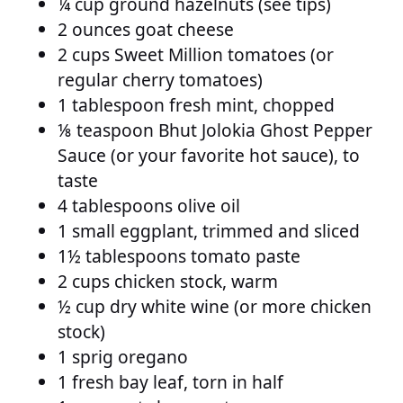
¼ cup ground hazelnuts (see tips)
2 ounces goat cheese
2 cups Sweet Million tomatoes (or
regular cherry tomatoes)
1 tablespoon fresh mint, chopped
⅛ teaspoon Bhut Jolokia Ghost Pepper
Sauce (or your favorite hot sauce), to
taste
4 tablespoons olive oil
1 small eggplant, trimmed and sliced
1½ tablespoons tomato paste
2 cups chicken stock, warm
½ cup dry white wine (or more chicken
stock)
1 sprig oregano
1 fresh bay leaf, torn in half