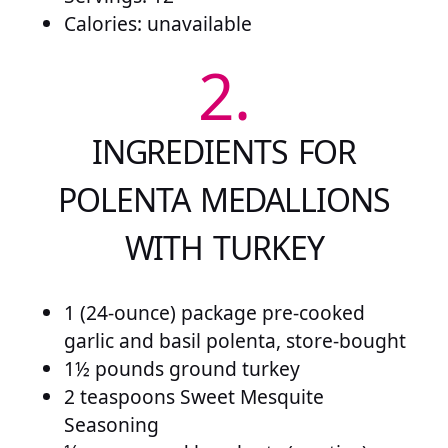
Calories: unavailable
2.
INGREDIENTS FOR
POLENTA MEDALLIONS
WITH TURKEY
1 (24-ounce) package pre-cooked
garlic and basil polenta, store-bought
1½ pounds ground turkey
2 teaspoons Sweet Mesquite
Seasoning