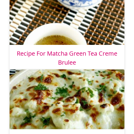
Recipe For Matcha Green Tea Creme
Brulee