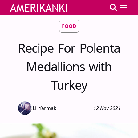
FOOD
Recipe For Polenta
Medallions with
Turkey
Lil Yarmak
12 Nov 2021