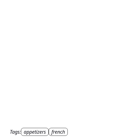
Tags:
appetizers
french