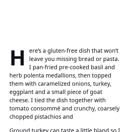
H
ere’s a gluten-free dish that won’t
leave you missing bread or pasta.
I pan-fried pre-cooked basil and
herb polenta medallions, then topped
them with caramelized onions, turkey,
eggplant and a small piece of goat
cheese. I tied the dish together with
tomato consommé and crunchy, coarsely
chopped pistachios and
Ground turkey can taste a little bland so I