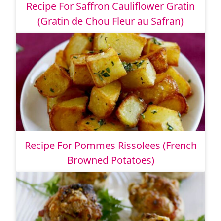
Recipe For Saffron Cauliflower Gratin
(Gratin de Chou Fleur au Safran)
Recipe For Pommes Rissolees (French
Browned Potatoes)