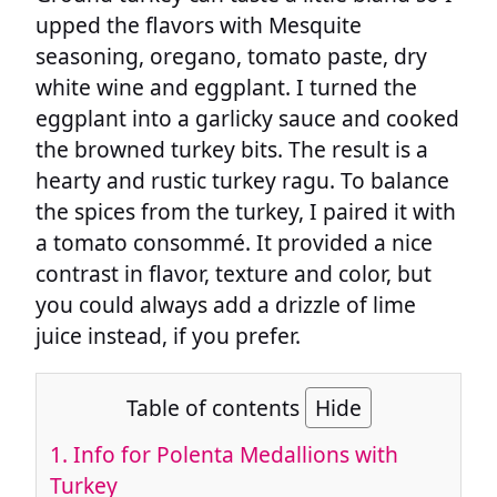
upped the flavors with Mesquite
seasoning, oregano, tomato paste, dry
white wine and eggplant. I turned the
eggplant into a garlicky sauce and cooked
the browned turkey bits. The result is a
hearty and rustic turkey ragu. To balance
the spices from the turkey, I paired it with
a tomato consommé. It provided a nice
contrast in flavor, texture and color, but
you could always add a drizzle of lime
juice instead, if you prefer.
Table of contents
Hide
1.
Info for Polenta Medallions with
Turkey