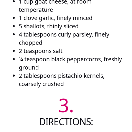
1 cup goat cheese, at room
temperature
1 clove garlic, finely minced
5 shallots, thinly sliced
4 tablespoons curly parsley, finely
chopped
2 teaspoons salt
¼ teaspoon black peppercorns, freshly
ground
2 tablespoons pistachio kernels,
coarsely crushed
3.
DIRECTIONS: