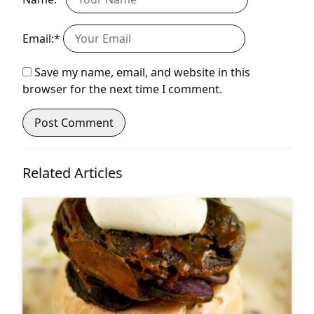
Email:*
Save my name, email, and website in this
browser for the next time I comment.
Related Articles