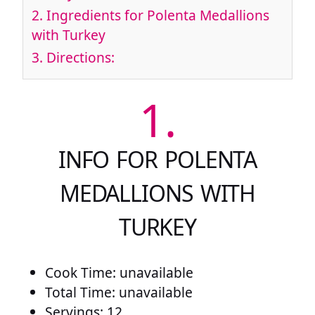
2.
Ingredients for Polenta Medallions
with Turkey
3.
Directions:
1.
INFO FOR POLENTA
MEDALLIONS WITH
TURKEY
Cook Time: unavailable
Total Time: unavailable
Servings: 12