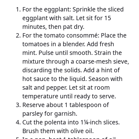
For the eggplant: Sprinkle the sliced
eggplant with salt. Let sit for 15
minutes, then pat dry.
For the tomato consommé: Place the
tomatoes in a blender. Add fresh
mint. Pulse until smooth. Strain the
mixture through a coarse-mesh sieve,
discarding the solids. Add a hint of
hot sauce to the liquid. Season with
salt and pepper. Let sit at room
temperature until ready to serve.
Reserve about 1 tablespoon of
parsley for garnish.
Cut the polenta into 1¼-inch slices.
Brush them with olive oil.