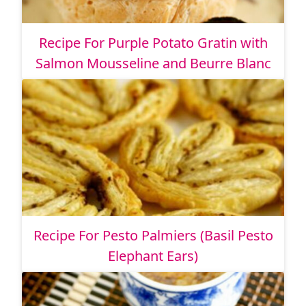
Recipe For Purple Potato Gratin with
Salmon Mousseline and Beurre Blanc
Recipe For Pesto Palmiers (Basil Pesto
Elephant Ears)