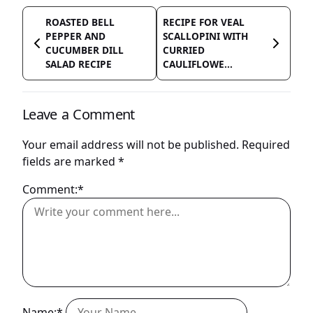
ROASTED BELL
RECIPE FOR VEAL
PEPPER AND
SCALLOPINI WITH
CUCUMBER DILL
CURRIED
SALAD RECIPE
CAULIFLOWE...
Leave a Comment
Your email address will not be published.
Required
fields are marked
*
Comment:*
Name:*