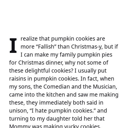
I
realize that pumpkin cookies are
more “Fallish” than Christmas-y, but if
I can make my family pumpkin pies
for Christmas dinner, why not some of
these delightful cookies? I usually put
raisins in pumpkin cookies. In fact, when
my sons, the Comedian and the Musician,
came into the kitchen and saw me making
these, they immediately both said in
unison, “I hate pumpkin cookies.” and
turning to my daughter told her that
Mommy was making yucky cookies.