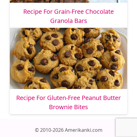
Recipe For Grain-Free Chocolate
Granola Bars
Recipe For Gluten-Free Peanut Butter
Brownie Bites
© 2010-2026 Amerikanki.com