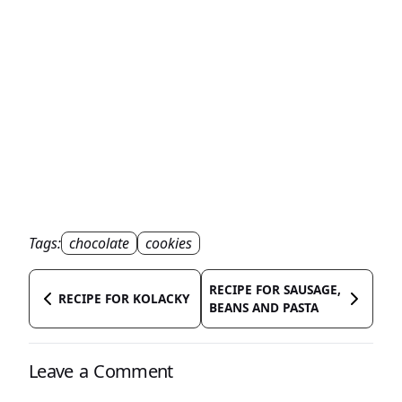
Tags:
chocolate
cookies
RECIPE FOR SAUSAGE,
RECIPE FOR KOLACKY
BEANS AND PASTA
Leave a Comment