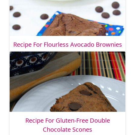
Recipe For Flourless Avocado Brownies
Recipe For Gluten-Free Double
Chocolate Scones