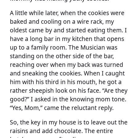
A little while later, when the cookies were
baked and cooling on a wire rack, my
oldest came by and started eating them. I
have a long bar in my kitchen that opens
up to a family room. The Musician was
standing on the other side of the bar,
reaching over when my back was turned
and sneaking the cookies. When I caught
him with his third in his mouth, he got a
rather sheepish look on his face. “Are they
good?” I asked in the knowing mom tone.
“Yes, Mom,” came the reluctant reply.
So, the key in my house is to leave out the
raisins and add chocolate. The entire