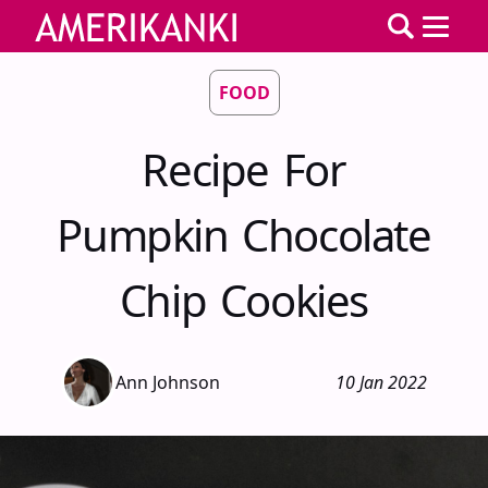
FOOD
Recipe For
Pumpkin Chocolate
Chip Cookies
Ann Johnson
10 Jan 2022