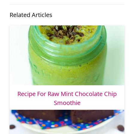
Related Articles
Recipe For Raw Mint Chocolate Chip
Smoothie