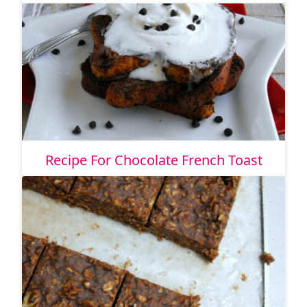
Recipe For Chocolate French Toast