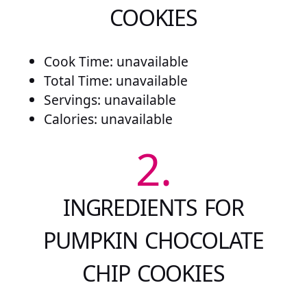
COOKIES
Cook Time: unavailable
Total Time: unavailable
Servings: unavailable
Calories: unavailable
2.
INGREDIENTS FOR
PUMPKIN CHOCOLATE
CHIP COOKIES