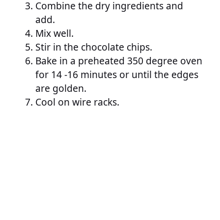
Combine the dry ingredients and
add.
Mix well.
Stir in the chocolate chips.
Bake in a preheated 350 degree oven
for 14 -16 minutes or until the edges
are golden.
Cool on wire racks.