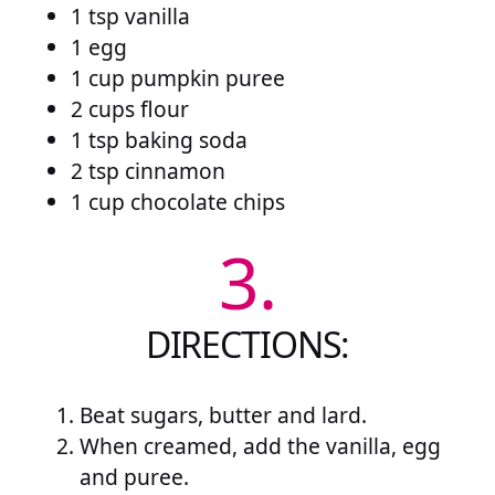
1 tsp vanilla
1 egg
1 cup pumpkin puree
2 cups flour
1 tsp baking soda
2 tsp cinnamon
1 cup chocolate chips
3.
DIRECTIONS:
Beat sugars, butter and lard.
When creamed, add the vanilla, egg
and puree.