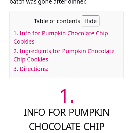
batch was gone after dinner.
Table of contents
Hide
1.
Info for Pumpkin Chocolate Chip
Cookies
2.
Ingredients for Pumpkin Chocolate
Chip Cookies
3.
Directions:
1.
INFO FOR PUMPKIN
CHOCOLATE CHIP