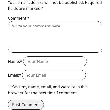
Your email address will not be published.
Required
fields are marked
*
Comment:*
Name:*
Email:*
Save my name, email, and website in this
browser for the next time I comment.