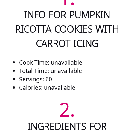
INFO FOR PUMPKIN
RICOTTA COOKIES WITH
CARROT ICING
Cook Time: unavailable
Total Time: unavailable
Servings: 60
Calories: unavailable
2.
INGREDIENTS FOR