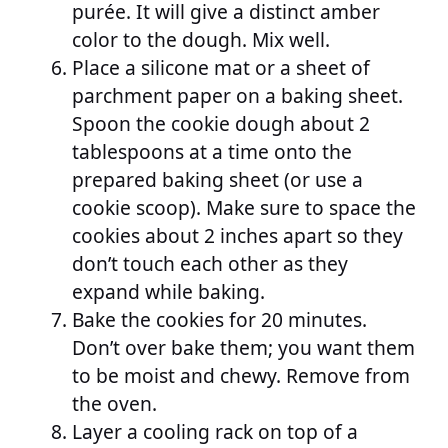
purée. It will give a distinct amber
color to the dough. Mix well.
Place a silicone mat or a sheet of
parchment paper on a baking sheet.
Spoon the cookie dough about 2
tablespoons at a time onto the
prepared baking sheet (or use a
cookie scoop). Make sure to space the
cookies about 2 inches apart so they
don’t touch each other as they
expand while baking.
Bake the cookies for 20 minutes.
Don’t over bake them; you want them
to be moist and chewy. Remove from
the oven.
Layer a cooling rack on top of a