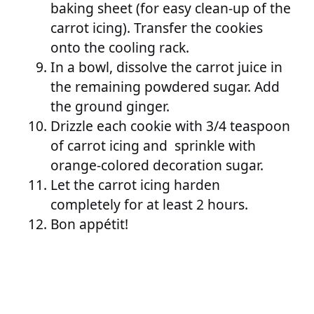
baking sheet (for easy clean-up of the
carrot icing). Transfer the cookies
onto the cooling rack.
In a bowl, dissolve the carrot juice in
the remaining powdered sugar. Add
the ground ginger.
Drizzle each cookie with 3/4 teaspoon
of carrot icing and sprinkle with
orange-colored decoration sugar.
Let the carrot icing harden
completely for at least 2 hours.
Bon appétit!