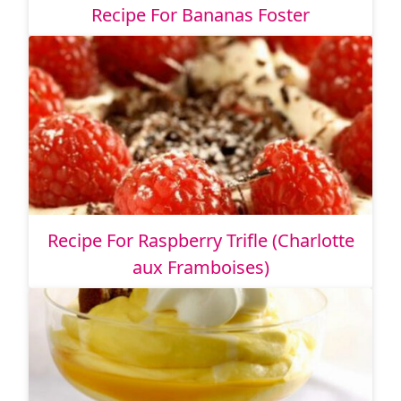
Recipe For Bananas Foster
Recipe For Raspberry Trifle (Charlotte
aux Framboises)