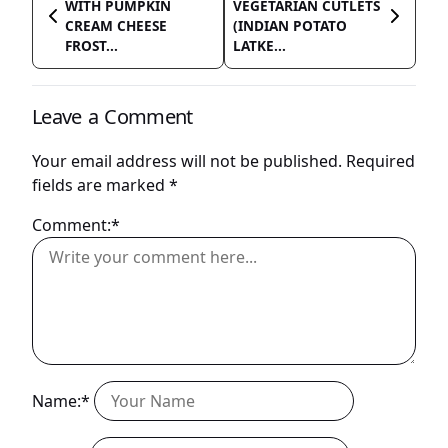
WITH PUMPKIN
VEGETARIAN CUTLETS
CREAM CHEESE
(INDIAN POTATO
FROST...
LATKE...
Leave a Comment
Your email address will not be published.
Required
fields are marked
*
Comment:*
Name:*