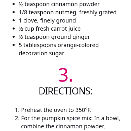
½ teaspoon cinnamon powder
1/8 teaspoon nutmeg, freshly grated
1 clove, finely ground
½ cup fresh carrot juice
½ teaspoon ground ginger
5 tablespoons orange-colored
decoration sugar
3.
DIRECTIONS:
Preheat the oven to 350°F.
For the pumpkin spice mix: In a bowl,
combine the cinnamon powder,