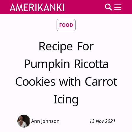
FOOD
Recipe For
Pumpkin Ricotta
Cookies with Carrot
Icing
Ann Johnson
13 Nov 2021