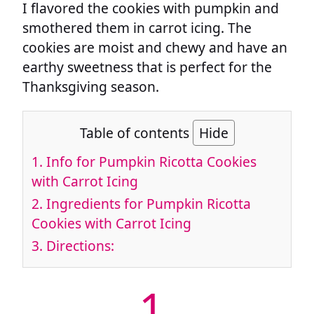
I flavored the cookies with pumpkin and
smothered them in carrot icing. The
cookies are moist and chewy and have an
earthy sweetness that is perfect for the
Thanksgiving season.
Table of contents
Hide
1.
Info for Pumpkin Ricotta Cookies
with Carrot Icing
2.
Ingredients for Pumpkin Ricotta
Cookies with Carrot Icing
3.
Directions:
1.