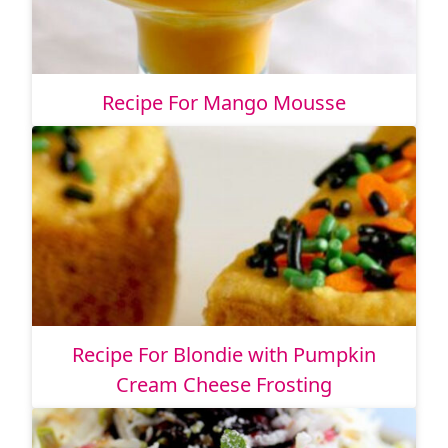
Recipe For Mango Mousse
Recipe For Blondie with Pumpkin
Cream Cheese Frosting