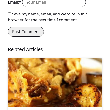
Email:*
Save my name, email, and website in this
browser for the next time I comment.
Related Articles