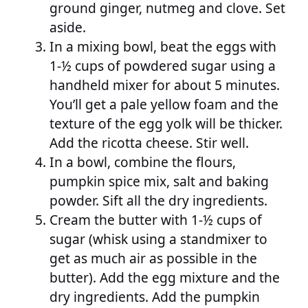
ground ginger, nutmeg and clove. Set
aside.
In a mixing bowl, beat the eggs with
1-½ cups of powdered sugar using a
handheld mixer for about 5 minutes.
You’ll get a pale yellow foam and the
texture of the egg yolk will be thicker.
Add the ricotta cheese. Stir well.
In a bowl, combine the flours,
pumpkin spice mix, salt and baking
powder. Sift all the dry ingredients.
Cream the butter with 1-½ cups of
sugar (whisk using a standmixer to
get as much air as possible in the
butter). Add the egg mixture and the
dry ingredients. Add the pumpkin