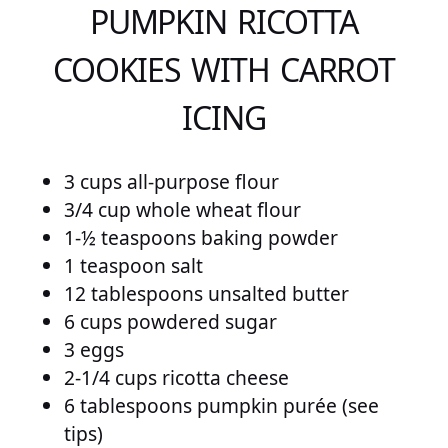
PUMPKIN RICOTTA
COOKIES WITH CARROT
ICING
3 cups all-purpose flour
3/4 cup whole wheat flour
1-½ teaspoons baking powder
1 teaspoon salt
12 tablespoons unsalted butter
6 cups powdered sugar
3 eggs
2-1/4 cups ricotta cheese
6 tablespoons pumpkin purée (see
tips)