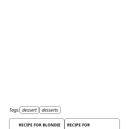
Tags:
dessert
desserts
RECIPE FOR BLONDIE
RECIPE FOR