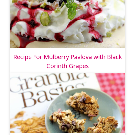
Recipe For Mulberry Pavlova with Black
Corinth Grapes