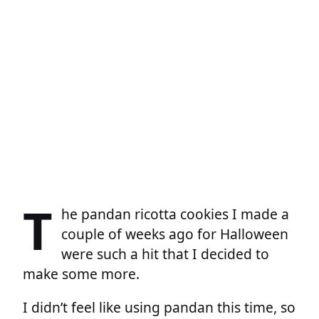
T
he pandan ricotta cookies I made a
couple of weeks ago for Halloween
were such a hit that I decided to
make some more.
I didn’t feel like using pandan this time, so