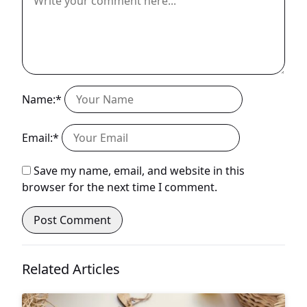
Name:*
Email:*
Save my name, email, and website in this
browser for the next time I comment.
Related Articles