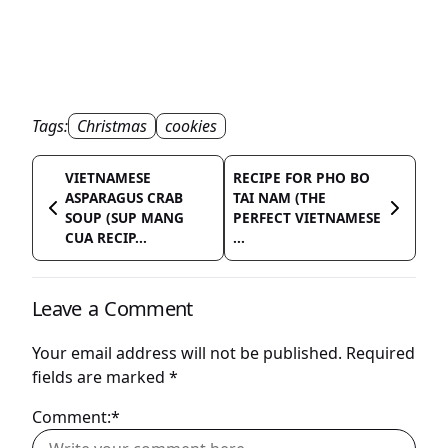
Tags:
Christmas
cookies
VIETNAMESE
RECIPE FOR PHO BO
ASPARAGUS CRAB
TAI NAM (THE
SOUP (SUP MANG
PERFECT VIETNAMESE
CUA RECIP...
...
Leave a Comment
Your email address will not be published.
Required
fields are marked
*
Comment:*