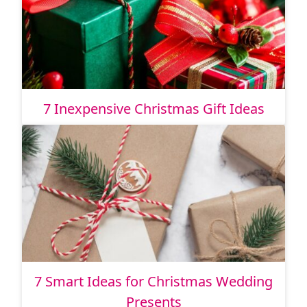
7 Inexpensive Christmas Gift Ideas
7 Smart Ideas for Christmas Wedding
Presents