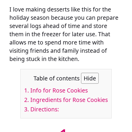
I love making desserts like this for the
holiday season because you can prepare
several logs ahead of time and store
them in the freezer for later use. That
allows me to spend more time with
visiting friends and family instead of
being stuck in the kitchen.
Table of contents
Hide
1.
Info for Rose Cookies
2.
Ingredients for Rose Cookies
3.
Directions: