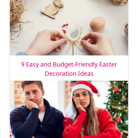
9 Easy and Budget-Friendly Easter
Decoration Ideas