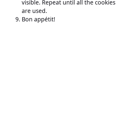
visible. Repeat until all the cookies
are used.
Bon appétit!