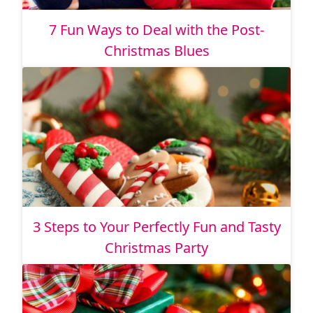
7 Fun Ways to Deal with the Post-
Christmas Blues
3 Steps to Your Perfectly Fun and Tasty
Christmas Party