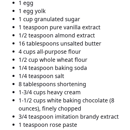
1 egg
1 egg yolk
1 cup granulated sugar
1 teaspoon pure vanilla extract
1/2 teaspoon almond extract
16 tablespoons unsalted butter
4 cups all-purpose flour
1/2 cup whole wheat flour
1/4 teaspoon baking soda
1/4 teaspoon salt
8 tablespoons shortening
1-3/4 cups heavy cream
1-1/2 cups white baking chocolate (8
ounces), finely chopped
3/4 teaspoon imitation brandy extract
1 teaspoon rose paste