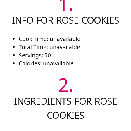
1.
INFO FOR ROSE COOKIES
Cook Time: unavailable
Total Time: unavailable
Servings: 50
Calories: unavailable
2.
INGREDIENTS FOR ROSE
COOKIES