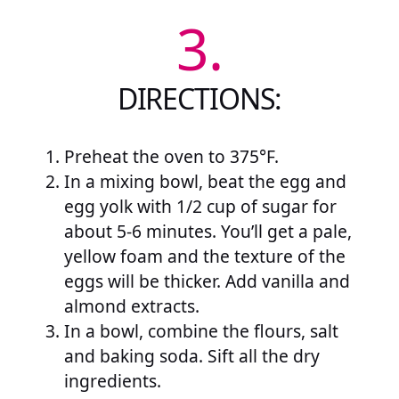
3.
DIRECTIONS:
Preheat the oven to 375°F.
In a mixing bowl, beat the egg and
egg yolk with 1/2 cup of sugar for
about 5-6 minutes. You’ll get a pale,
yellow foam and the texture of the
eggs will be thicker. Add vanilla and
almond extracts.
In a bowl, combine the flours, salt
and baking soda. Sift all the dry
ingredients.