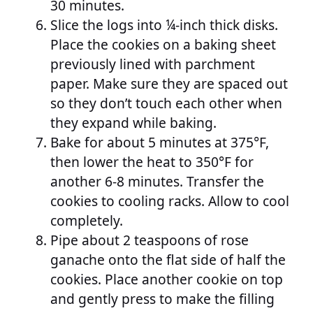
30 minutes.
Slice the logs into ¼-inch thick disks.
Place the cookies on a baking sheet
previously lined with parchment
paper. Make sure they are spaced out
so they don’t touch each other when
they expand while baking.
Bake for about 5 minutes at 375°F,
then lower the heat to 350°F for
another 6-8 minutes. Transfer the
cookies to cooling racks. Allow to cool
completely.
Pipe about 2 teaspoons of rose
ganache onto the flat side of half the
cookies. Place another cookie on top
and gently press to make the filling