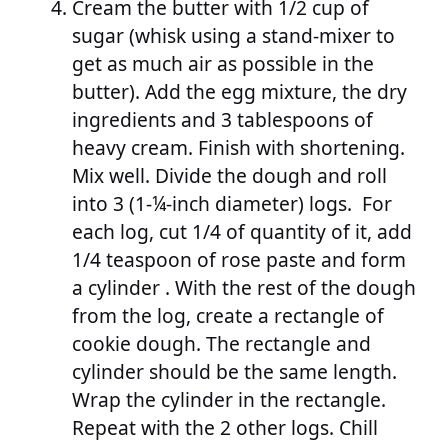
Cream the butter with 1/2 cup of
sugar (whisk using a stand-mixer to
get as much air as possible in the
butter). Add the egg mixture, the dry
ingredients and 3 tablespoons of
heavy cream. Finish with shortening.
Mix well. Divide the dough and roll
into 3 (1-¼-inch diameter) logs. For
each log, cut 1/4 of quantity of it, add
1/4 teaspoon of rose paste and form
a cylinder . With the rest of the dough
from the log, create a rectangle of
cookie dough. The rectangle and
cylinder should be the same length.
Wrap the cylinder in the rectangle.
Repeat with the 2 other logs. Chill