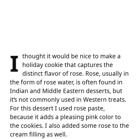
I
thought it would be nice to make a
holiday cookie that captures the
distinct flavor of rose. Rose, usually in
the form of rose water, is often found in
Indian and Middle Eastern desserts, but
it’s not commonly used in Western treats.
For this dessert I used rose paste,
because it adds a pleasing pink color to
the cookies. I also added some rose to the
cream filling as well.