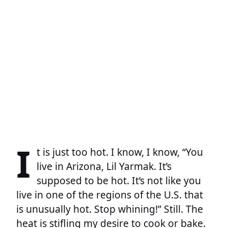
I
t is just too hot. I know, I know, “You
live in Arizona, Lil Yarmak. It’s
supposed to be hot. It’s not like you
live in one of the regions of the U.S. that
is unusually hot. Stop whining!” Still. The
heat is stifling my desire to cook or bake.