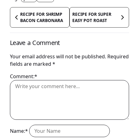
RECIPE FOR SHRIMP
RECIPE FOR SUPER
BACON CARBONARA
EASY POT ROAST
Leave a Comment
Your email address will not be published.
Required
fields are marked
*
Comment:*
Name:*