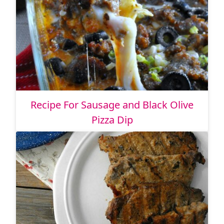
Recipe For Sausage and Black Olive
Pizza Dip