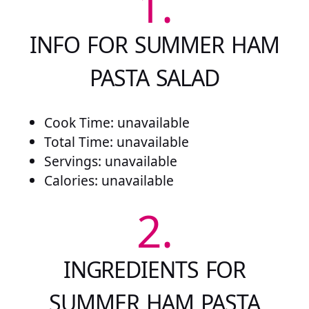
1.
INFO FOR SUMMER HAM
PASTA SALAD
Cook Time: unavailable
Total Time: unavailable
Servings: unavailable
Calories: unavailable
2.
INGREDIENTS FOR
SUMMER HAM PASTA