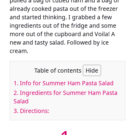
pulled a bag of cubed ham and a bag of
already cooked pasta out of the freezer
and started thinking. I grabbed a few
ingredients out of the fridge and some
more out of the cupboard and Voila! A
new and tasty salad. Followed by ice
cream.
Table of contents
Hide
1.
Info for Summer Ham Pasta Salad
2.
Ingredients for Summer Ham Pasta
Salad
3.
Directions: