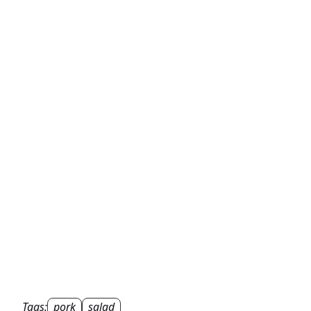
Tags:
pork
salad