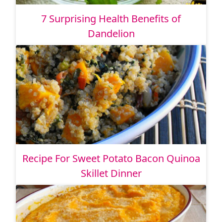
7 Surprising Health Benefits of
Dandelion
Recipe For Sweet Potato Bacon Quinoa
Skillet Dinner