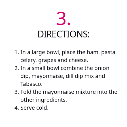
3.
DIRECTIONS:
In a large bowl, place the ham, pasta,
celery, grapes and cheese.
In a small bowl combine the onion
dip, mayonnaise, dill dip mix and
Tabasco.
Fold the mayonnaise mixture into the
other ingredients.
Serve cold.