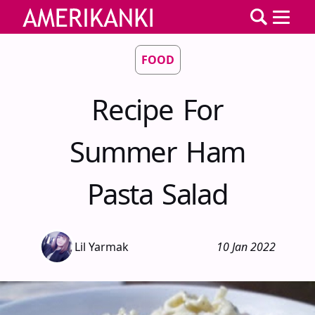
FOOD
Recipe For
Summer Ham
Pasta Salad
Lil Yarmak
10 Jan 2022