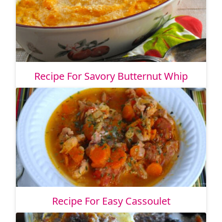
Recipe For Savory Butternut Whip
Recipe For Easy Cassoulet