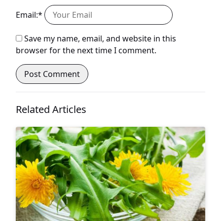
Email:*
Save my name, email, and website in this
browser for the next time I comment.
Related Articles