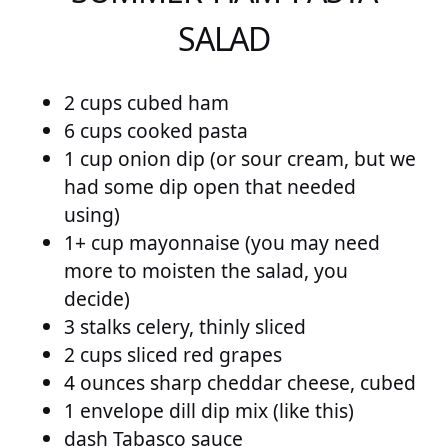
SALAD
2 cups cubed ham
6 cups cooked pasta
1 cup onion dip (or sour cream, but we
had some dip open that needed
using)
1+ cup mayonnaise (you may need
more to moisten the salad, you
decide)
3 stalks celery, thinly sliced
2 cups sliced red grapes
4 ounces sharp cheddar cheese, cubed
1 envelope dill dip mix (like this)
dash Tabasco sauce