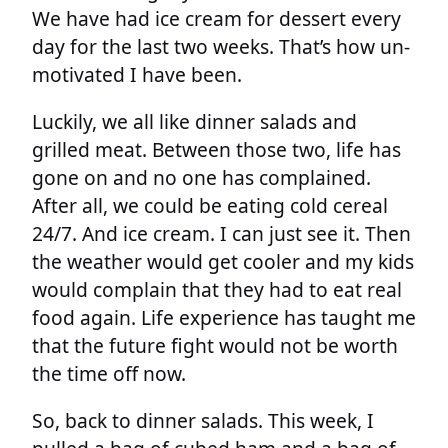
We have had ice cream for dessert every
day for the last two weeks. That’s how un-
motivated I have been.
Luckily, we all like dinner salads and
grilled meat. Between those two, life has
gone on and no one has complained.
After all, we could be eating cold cereal
24/7. And ice cream. I can just see it. Then
the weather would get cooler and my kids
would complain that they had to eat real
food again. Life experience has taught me
that the future fight would not be worth
the time off now.
So, back to dinner salads. This week, I