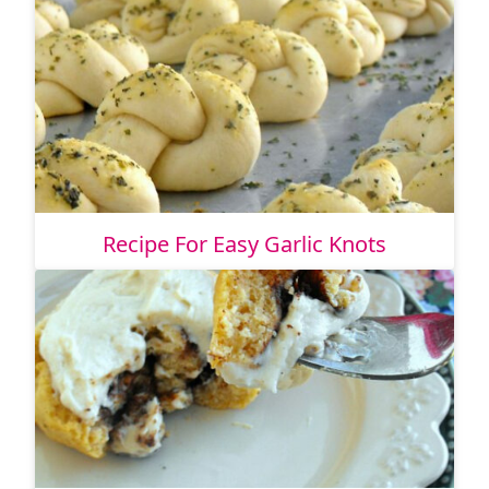
Recipe For Easy Garlic Knots