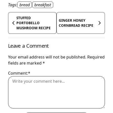
Tags:
bread
breakfast
STUFFED
GINGER HONEY
PORTOBELLO
CORNBREAD RECIPE
MUSHROOM RECIPE
Leave a Comment
Your email address will not be published.
Required
fields are marked
*
Comment:*