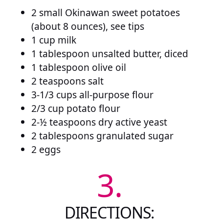
2 small Okinawan sweet potatoes
(about 8 ounces), see tips
1 cup milk
1 tablespoon unsalted butter, diced
1 tablespoon olive oil
2 teaspoons salt
3-1/3 cups all-purpose flour
2/3 cup potato flour
2-½ teaspoons dry active yeast
2 tablespoons granulated sugar
2 eggs
3.
DIRECTIONS: