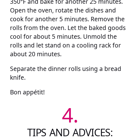
350°F and bake for another 25 minutes.
Open the oven, rotate the dishes and
cook for another 5 minutes. Remove the
rolls from the oven. Let the baked goods
cool for about 5 minutes. Unmold the
rolls and let stand on a cooling rack for
about 20 minutes.
Separate the dinner rolls using a bread
knife.
Bon appétit!
4.
TIPS AND ADVICES: