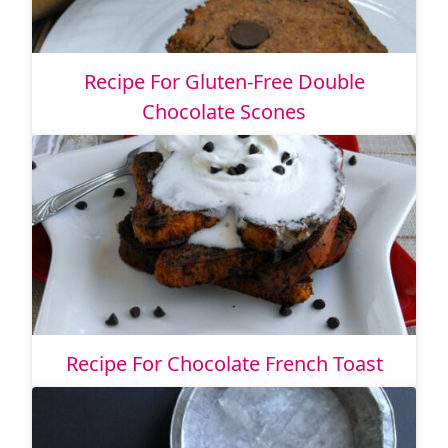
Recipe For Gluten-Free Double
Chocolate Scones
Recipe For Chocolate French Toast