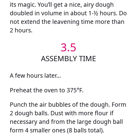
its magic. You’ll get a nice, airy dough
doubled in volume in about 1-½ hours. Do
not extend the leavening time more than
2 hours.
3.5
ASSEMBLY TIME
A few hours later…
Preheat the oven to 375°F.
Punch the air bubbles of the dough. Form
2 dough balls. Dust with more flour if
necessary and from the large dough ball
form 4 smaller ones (8 balls total).