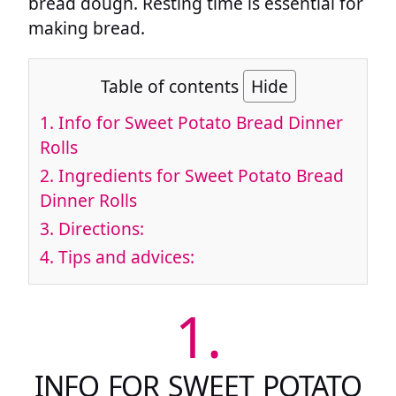
bread dough. Resting time is essential for
making bread.
Table of contents
Hide
1.
Info for Sweet Potato Bread Dinner
Rolls
2.
Ingredients for Sweet Potato Bread
Dinner Rolls
3.
Directions:
4.
Tips and advices:
1.
INFO FOR SWEET POTATO