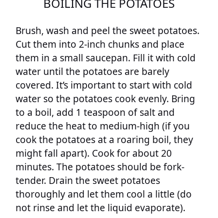
BOILING THE POTATOES
Brush, wash and peel the sweet potatoes.
Cut them into 2-inch chunks and place
them in a small saucepan. Fill it with cold
water until the potatoes are barely
covered. It’s important to start with cold
water so the potatoes cook evenly. Bring
to a boil, add 1 teaspoon of salt and
reduce the heat to medium-high (if you
cook the potatoes at a roaring boil, they
might fall apart). Cook for about 20
minutes. The potatoes should be fork-
tender. Drain the sweet potatoes
thoroughly and let them cool a little (do
not rinse and let the liquid evaporate).