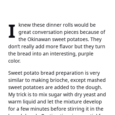
I
knew these dinner rolls would be
great conversation pieces because of
the Okinawan sweet potatoes. They
don’t really add more flavor but they turn
the bread into an interesting, purple
color.
Sweet potato bread preparation is very
similar to making brioche, except mashed
sweet potatoes are added to the dough.
My trick is to mix sugar with dry yeast and
warm liquid and let the mixture develop
for a few minutes before stirring it in the