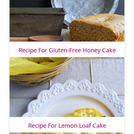
Recipe For Gluten-Free Honey Cake
Recipe For Lemon Loaf Cake