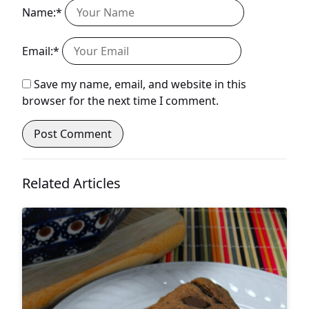
Name:*
Email:*
Save my name, email, and website in this
browser for the next time I comment.
Related Articles