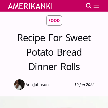
FOOD
Recipe For Sweet
Potato Bread
Dinner Rolls
Ann Johnson
10 Jan 2022