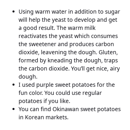
Using warm water in addition to sugar
will help the yeast to develop and get
a good result. The warm milk
reactivates the yeast which consumes
the sweetener and produces carbon
dioxide, leavening the dough. Gluten,
formed by kneading the dough, traps
the carbon dioxide. You’ll get nice, airy
dough.
I used purple sweet potatoes for the
fun color. You could use regular
potatoes if you like.
You can find Okinawan sweet potatoes
in Korean markets.