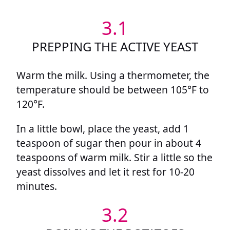
3.1
PREPPING THE ACTIVE YEAST
Warm the milk. Using a thermometer, the
temperature should be between 105°F to
120°F.
In a little bowl, place the yeast, add 1
teaspoon of sugar then pour in about 4
teaspoons of warm milk. Stir a little so the
yeast dissolves and let it rest for 10-20
minutes.
3.2