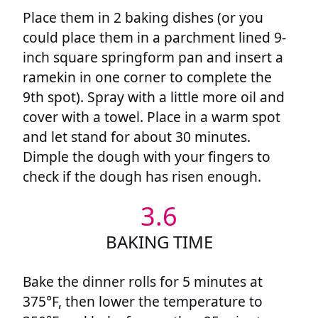
Place them in 2 baking dishes (or you
could place them in a parchment lined 9-
inch square springform pan and insert a
ramekin in one corner to complete the
9th spot). Spray with a little more oil and
cover with a towel. Place in a warm spot
and let stand for about 30 minutes.
Dimple the dough with your fingers to
check if the dough has risen enough.
3.6
BAKING TIME
Bake the dinner rolls for 5 minutes at
375°F, then lower the temperature to