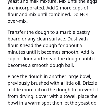
yeast and milk mixture. Mix until the eggs
are incorporated. Add 2 more cups of
flour and mix until combined. Do NOT
over-mix.
Transfer the dough to a marble pastry
board or any clean surface. Dust with
flour. Knead the dough for about 5
minutes until it becomes smooth. Add ½
cup of flour and knead the dough until it
becomes a smooth dough ball.
Place the dough in another large bowl,
previously brushed with a little oil. Drizzle
a little more oil on the dough to prevent it
from drying. Cover with a towel, place the
bowl in a warm spot then let the yeast do