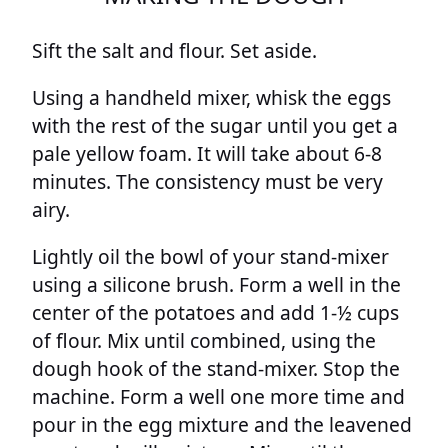
Sift the salt and flour. Set aside.
Using a handheld mixer, whisk the eggs
with the rest of the sugar until you get a
pale yellow foam. It will take about 6-8
minutes. The consistency must be very
airy.
Lightly oil the bowl of your stand-mixer
using a silicone brush. Form a well in the
center of the potatoes and add 1-½ cups
of flour. Mix until combined, using the
dough hook of the stand-mixer. Stop the
machine. Form a well one more time and
pour in the egg mixture and the leavened