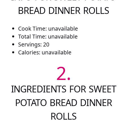
BREAD DINNER ROLLS
Cook Time: unavailable
Total Time: unavailable
Servings: 20
Calories: unavailable
2.
INGREDIENTS FOR SWEET
POTATO BREAD DINNER
ROLLS