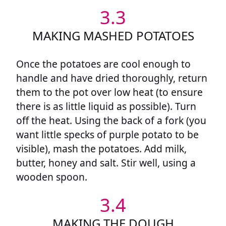
3.3
MAKING MASHED POTATOES
Once the potatoes are cool enough to
handle and have dried thoroughly, return
them to the pot over low heat (to ensure
there is as little liquid as possible). Turn
off the heat. Using the back of a fork (you
want little specks of purple potato to be
visible), mash the potatoes. Add milk,
butter, honey and salt. Stir well, using a
wooden spoon.
3.4
MAKING THE DOUGH