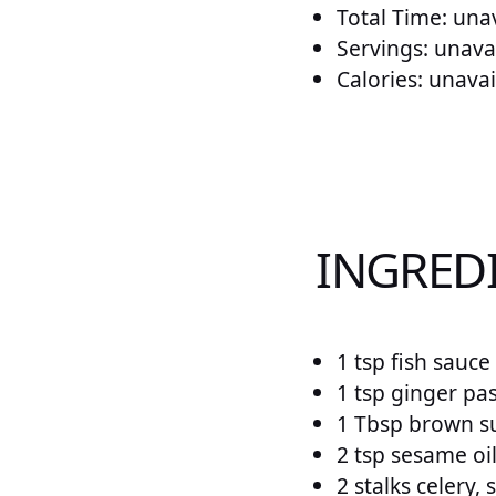
Total Time: una
Servings: unava
Calories: unavai
INGREDI
1 tsp fish sauce
1 tsp ginger pa
1 Tbsp brown s
2 tsp sesame oil
2 stalks celery, 