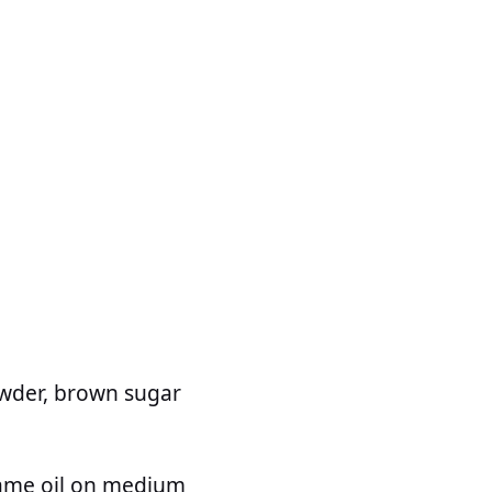
powder, brown sugar
esame oil on medium