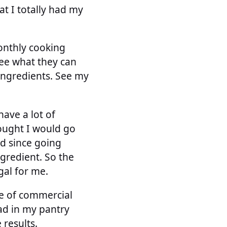
at I totally had my
onthly cooking
see what they can
 ingredients. See my
ave a lot of
hought I would go
ad since going
gredient. So the
al for me.
ple of commercial
had in my pantry
 results.