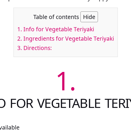
Table of contents
Hide
1.
Info for Vegetable Teriyaki
2.
Ingredients for Vegetable Teriyaki
3.
Directions:
1.
O FOR VEGETABLE TERI
ailable