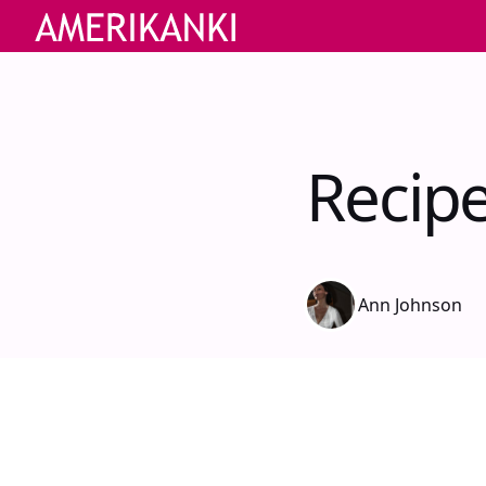
Recipe
Ann Johnson