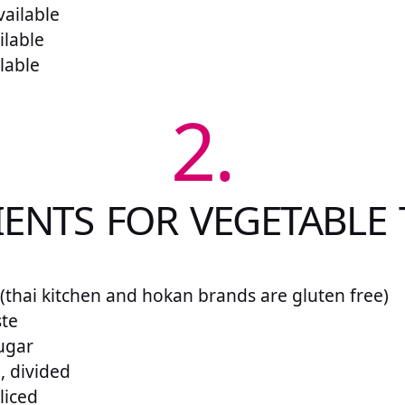
vailable
ilable
lable
2.
ENTS FOR VEGETABLE 
 (thai kitchen and hokan brands are gluten free)
ste
ugar
, divided
sliced