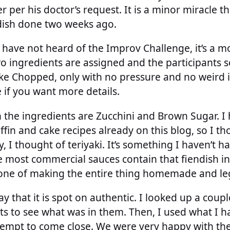
per his doctor’s request. It is a minor miracle th
dish done two weeks ago.
 have not heard of the Improv Challenge, it’s a m
o ingredients are assigned and the participants 
like Chopped, only with no pressure and no weird
if you want more details.
the ingredients are Zucchini and Brown Sugar. I h
ffin and cake recipes already on this blog, so I t
, I thought of teriyaki. It’s something I haven’t h
e most commercial sauces contain that fiendish in
ne of making the entire thing homemade and leg
ay that it is spot on authentic. I looked up a cou
sts to see what was in them. Then, I used what I 
tempt to come close. We were very happy with the