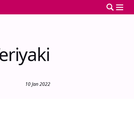
eriyaki
10 Jan 2022