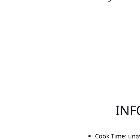
INF
Cook Time: unav