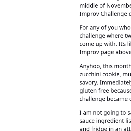
middle of November 
Improv Challenge 
For any of you who
challenge where tw
come up with. It’s 
Improv page above 
Anyhoo, this month 
zucchini cookie, mu
savory. Immediately
gluten free becaus
challenge became o
I am not going to s
sauce ingredient li
and fridge in an at