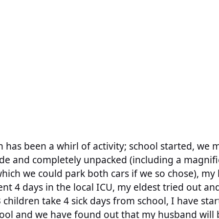
h has been a whirl of activity; school started, we
ode and completely unpacked (including a magnifi
hich we could park both cars if we so chose), m
ent 4 days in the local ICU, my eldest tried out a
 children take 4 sick days from school, I have sta
ool and we have found out that my husband will 