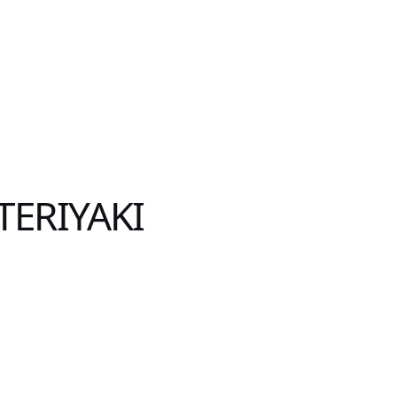
TERIYAKI