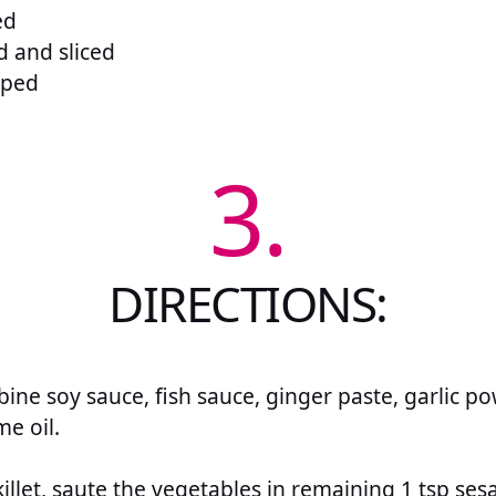
ed
d and sliced
pped
3.
DIRECTIONS:
bine soy sauce, fish sauce, ginger paste, garlic 
e oil.
skillet, saute the vegetables in remaining 1 tsp s