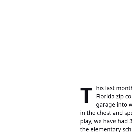
T
his last mont
Florida zip c
garage into w
in the chest and sp
play, we have had 3
the elementary sch