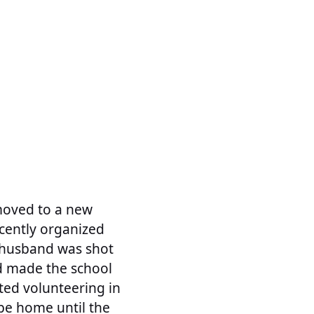
 moved to a new
cently organized
y husband was shot
nd made the school
rted volunteering in
be home until the