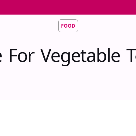
FOOD
 For Vegetable T