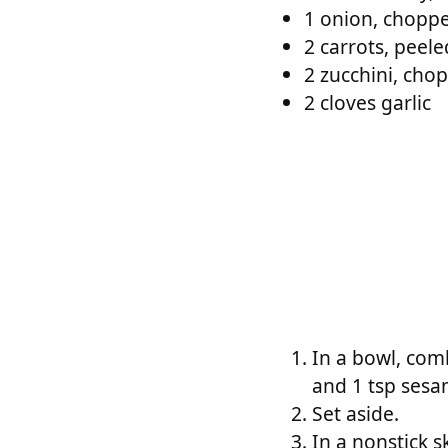
1 onion, chopp
2 carrots, peele
2 zucchini, cho
2 cloves garlic
In a bowl, com
and 1 tsp sesam
Set aside.
In a nonstick 