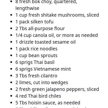
8 fresh bok choy, quartered,
lengthwise
1 cup fresh shitake mushrooms, sliced
1 pack silken tofu
2 Tbs all-purpose flour
1/4 cup canola oil, or more as needed
1 drizzle toasted sesame oil
1 pack rice noodles
1 cup bean sprouts
6 sprigs Thai basil
6 sprigs Vietnamese mint
3 Tbs fresh cilantro
2 limes, cut into wedges
2 fresh green jalapeno peppers, sliced
4 red Thai bird chiles
5 Tbs hoisin sauce, as needed