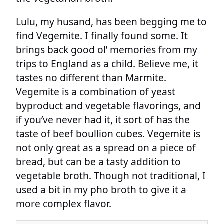
Lulu, my husand, has been begging me to
find Vegemite. I finally found some. It
brings back good ol’ memories from my
trips to England as a child. Believe me, it
tastes no different than Marmite.
Vegemite is a combination of yeast
byproduct and vegetable flavorings, and
if you’ve never had it, it sort of has the
taste of beef boullion cubes. Vegemite is
not only great as a spread on a piece of
bread, but can be a tasty addition to
vegetable broth. Though not traditional, I
used a bit in my pho broth to give it a
more complex flavor.