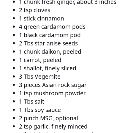
1 chunk fresh ginger, about 3 inches
2 tsp cloves
1 stick cinnamon
4 green cardamom pods
1 black cardamom pod
2 Tbs star anise seeds
1 chunk daikon, peeled
1 carrot, peeled
1 shallot, finely sliced
3 Tbs Vegemite
3 pieces Asian rock sugar
1 tsp mushroom powder
1 Tbs salt
1 Tbs soy sauce
2 pinch MSG, optional
2 tsp garlic, finely minced