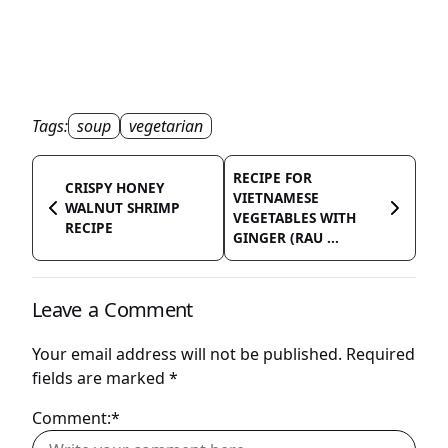
Tags:
soup
vegetarian
RECIPE FOR
CRISPY HONEY
VIETNAMESE
WALNUT SHRIMP
VEGETABLES WITH
RECIPE
GINGER (RAU ...
Leave a Comment
Your email address will not be published.
Required
fields are marked
*
Comment:*