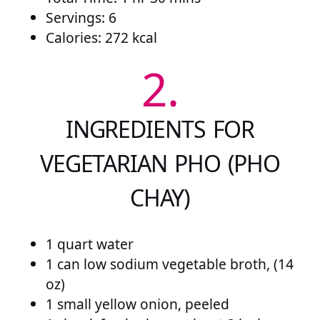
Servings: 6
Calories: 272 kcal
2.
INGREDIENTS FOR
VEGETARIAN PHO (PHO
CHAY)
1 quart water
1 can low sodium vegetable broth, (14
oz)
1 small yellow onion, peeled