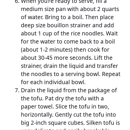
When you’re ready to serve, fill a
medium size pan with about 2 quarts
of water. Bring to a boil. Then place
deep size bouillon strainer and add
about 1 cup of the rice noodles. Wait
for the water to come back to a boil
(about 1-2 minutes) then cook for
about 30-45 more seconds. Lift the
strainer, drain the liquid and transfer
the noodles to a serving bowl. Repeat
for each individual bowl.
Drain the liquid from the package of
the tofu. Pat dry the tofu with a
paper towel. Slice the tofu in two,
horizontally. Gently cut the tofu into
big 2-inch square cubes. Silken tofu is