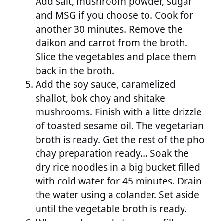
Add salt, mushroom powder, sugar
and MSG if you choose to. Cook for
another 30 minutes. Remove the
daikon and carrot from the broth.
Slice the vegetables and place them
back in the broth.
Add the soy sauce, caramelized
shallot, bok choy and shitake
mushrooms. Finish with a litte drizzle
of toasted sesame oil. The vegetarian
broth is ready. Get the rest of the pho
chay preparation ready… Soak the
dry rice noodles in a big bucket filled
with cold water for 45 minutes. Drain
the water using a colander. Set aside
until the vegetable broth is ready.