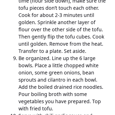
time (flour side down), make sure the
tofu pieces don’t touch each other.
Cook for about 2-3 minutes until
golden. Sprinkle another layer of
flour over the other side of the tofu.
Then gently flip the tofu cubes. Cook
until golden. Remove from the heat.
Transfer to a plate. Set aside.
Be organized. Line up the 6 large
bowls. Place a little chopped white
onion, some green onions, bean
sprouts and cilantro in each bowl.
Add the boiled drained rice noodles.
Pour boiling broth with some
vegetables you have prepared. Top
with fried tofu.