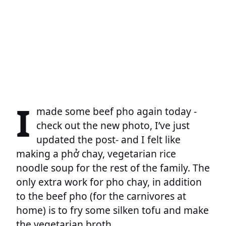
I
made some beef pho again today -
check out the new photo, I’ve just
updated the post- and I felt like
making a phở chay, vegetarian rice
noodle soup for the rest of the family. The
only extra work for pho chay, in addition
to the beef pho (for the carnivores at
home) is to fry some silken tofu and make
the vegetarian broth.