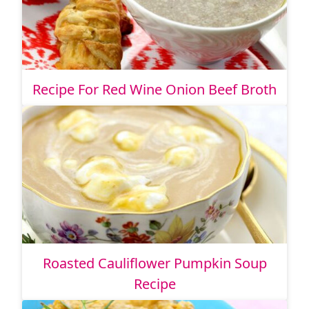
Recipe For Red Wine Onion Beef Broth
Roasted Cauliflower Pumpkin Soup
Recipe