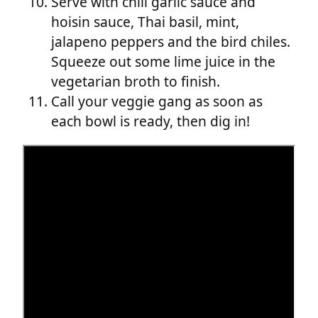
Serve with chili garlic sauce and
hoisin sauce, Thai basil, mint,
jalapeno peppers and the bird chiles.
Squeeze out some lime juice in the
vegetarian broth to finish.
Call your veggie gang as soon as
each bowl is ready, then dig in!