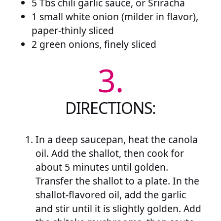
5 Tbs chili garlic sauce, or Sriracha
1 small white onion (milder in flavor),
paper-thinly sliced
2 green onions, finely sliced
3.
DIRECTIONS:
In a deep saucepan, heat the canola
oil. Add the shallot, then cook for
about 5 minutes until golden.
Transfer the shallot to a plate. In the
shallot-flavored oil, add the garlic
and stir until it is slightly golden. Add