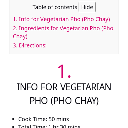
Table of contents
Hide
1.
Info for Vegetarian Pho (Pho Chay)
2.
Ingredients for Vegetarian Pho (Pho
Chay)
3.
Directions:
1.
INFO FOR VEGETARIAN
PHO (PHO CHAY)
Cook Time: 50 mins
Total Time: 1 hr 30 mins