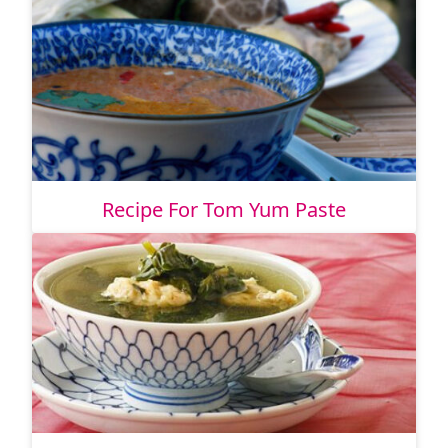
Recipe For Tom Yum Paste