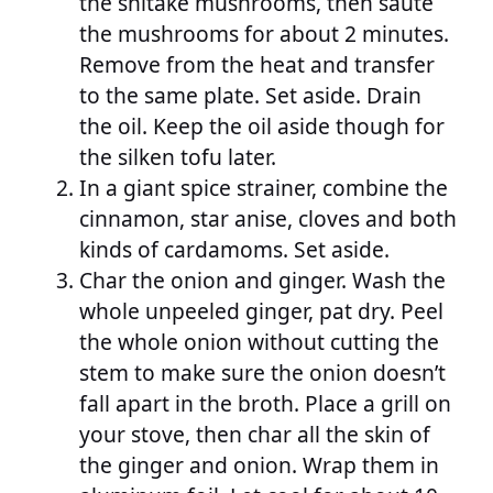
the shitake mushrooms, then saute
the mushrooms for about 2 minutes.
Remove from the heat and transfer
to the same plate. Set aside. Drain
the oil. Keep the oil aside though for
the silken tofu later.
In a giant spice strainer, combine the
cinnamon, star anise, cloves and both
kinds of cardamoms. Set aside.
Char the onion and ginger. Wash the
whole unpeeled ginger, pat dry. Peel
the whole onion without cutting the
stem to make sure the onion doesn’t
fall apart in the broth. Place a grill on
your stove, then char all the skin of
the ginger and onion. Wrap them in