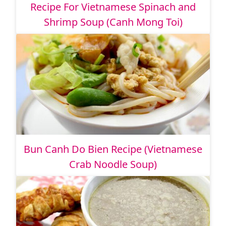
Recipe For Vietnamese Spinach and
Shrimp Soup (Canh Mong Toi)
Bun Canh Do Bien Recipe (Vietnamese
Crab Noodle Soup)