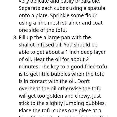
very delicate and easily breakable.
Separate each cubes using a spatula
onto a plate. Sprinkle some flour
using a fine mesh strainer and coat
one side of the tofu.
Fill up the a large pan with the
shallot-infused oil. You should be
able to get about a 1 inch deep layer
of oil. Heat the oil for about 2
minutes. The key to a good fried tofu
is to get little bubbles when the tofu
is in contact with the oil. Don’t
overheat the oil otherwise the tofu
will get too golden and chewy. Just
stick to the slighlty jumping bubbles.
Place the tofu cubes one piece at a