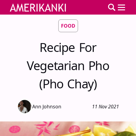
FOOD
Recipe For
Vegetarian Pho
(Pho Chay)
Ann Johnson
11 Nov 2021