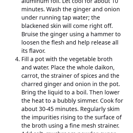
aluminum foil. Let cool for about 10
minutes. Wash the ginger and onion
under running tap water; the
blackened skin will come right off.
Bruise the ginger using a hammer to
loosen the flesh and help release all
its flavor.
Fill a pot with the vegetable broth
and water. Place the whole daikon,
carrot, the strainer of spices and the
charred ginger and onion in the pot.
Bring the liquid to a boil. Then lower
the heat to a bubbly simmer. Cook for
about 30-45 minutes. Regularly skim
the impurities rising to the surface of
the broth using a fine mesh strainer.