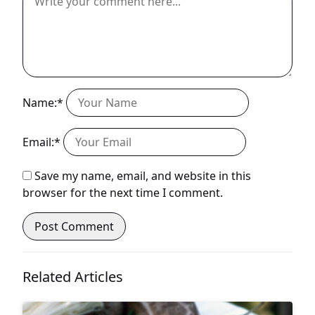
Name:*
Email:*
Save my name, email, and website in this
browser for the next time I comment.
Related Articles