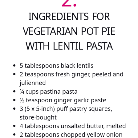
INGREDIENTS FOR
VEGETARIAN POT PIE
WITH LENTIL PASTA
5 tablespoons black lentils
2 teaspoons fresh ginger, peeled and
julienned
¼ cups pastina pasta
½ teaspoon ginger garlic paste
3 (5 x 5-inch) puff pastry squares,
store-bought
4 tablespoons unsalted butter, melted
2 tablespoons chopped yellow onion