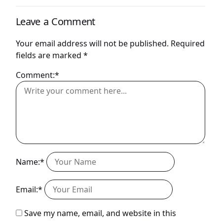
Leave a Comment
Your email address will not be published.
Required
fields are marked
*
Comment:*
Name:*
Email:*
Save my name, email, and website in this