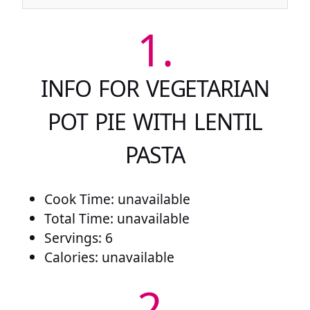
1.
INFO FOR VEGETARIAN
POT PIE WITH LENTIL
PASTA
Cook Time: unavailable
Total Time: unavailable
Servings: 6
Calories: unavailable
2.