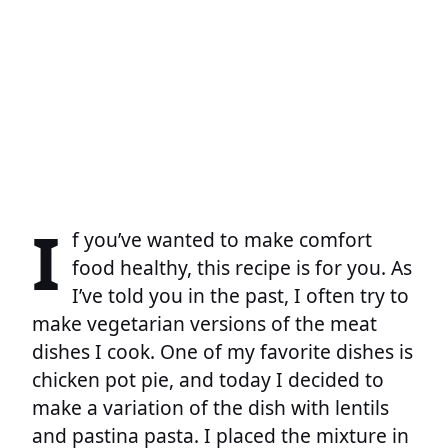
I
f you’ve wanted to make comfort
food healthy, this recipe is for you. As
I’ve told you in the past, I often try to
make vegetarian versions of the meat
dishes I cook. One of my favorite dishes is
chicken pot pie, and today I decided to
make a variation of the dish with lentils
and pastina pasta. I placed the mixture in