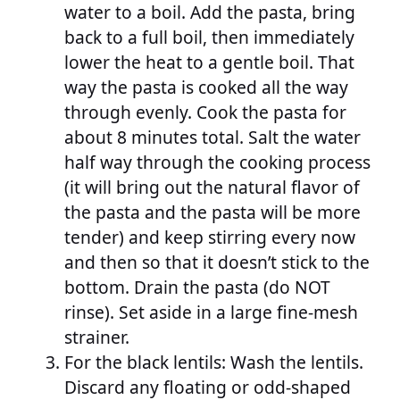
water to a boil. Add the pasta, bring
back to a full boil, then immediately
lower the heat to a gentle boil. That
way the pasta is cooked all the way
through evenly. Cook the pasta for
about 8 minutes total. Salt the water
half way through the cooking process
(it will bring out the natural flavor of
the pasta and the pasta will be more
tender) and keep stirring every now
and then so that it doesn’t stick to the
bottom. Drain the pasta (do NOT
rinse). Set aside in a large fine-mesh
strainer.
For the black lentils: Wash the lentils.
Discard any floating or odd-shaped