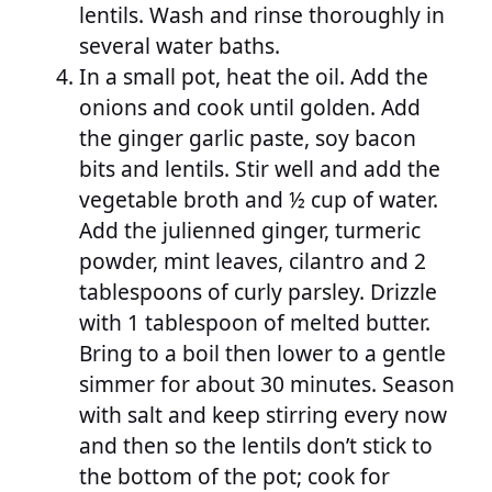
lentils. Wash and rinse thoroughly in
several water baths.
In a small pot, heat the oil. Add the
onions and cook until golden. Add
the ginger garlic paste, soy bacon
bits and lentils. Stir well and add the
vegetable broth and ½ cup of water.
Add the julienned ginger, turmeric
powder, mint leaves, cilantro and 2
tablespoons of curly parsley. Drizzle
with 1 tablespoon of melted butter.
Bring to a boil then lower to a gentle
simmer for about 30 minutes. Season
with salt and keep stirring every now
and then so the lentils don’t stick to
the bottom of the pot; cook for