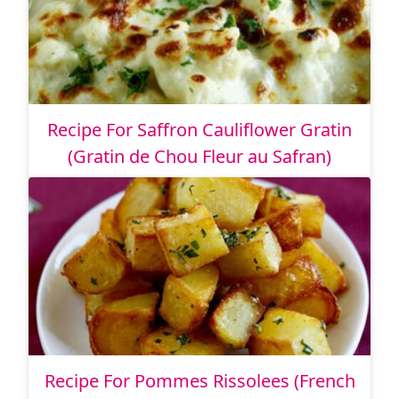
Recipe For Saffron Cauliflower Gratin
(Gratin de Chou Fleur au Safran)
Recipe For Pommes Rissolees (French