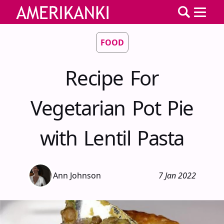
FOOD
Recipe For
Vegetarian Pot Pie
with Lentil Pasta
Ann Johnson
7 Jan 2022