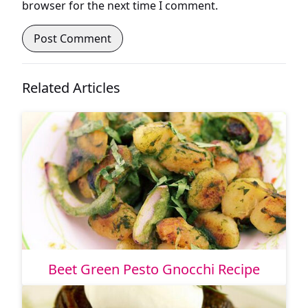
browser for the next time I comment.
Related Articles
Beet Green Pesto Gnocchi Recipe