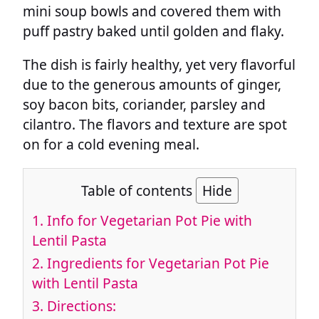
mini soup bowls and covered them with
puff pastry baked until golden and flaky.
The dish is fairly healthy, yet very flavorful
due to the generous amounts of ginger,
soy bacon bits, coriander, parsley and
cilantro. The flavors and texture are spot
on for a cold evening meal.
Table of contents
Hide
1.
Info for Vegetarian Pot Pie with
Lentil Pasta
2.
Ingredients for Vegetarian Pot Pie
with Lentil Pasta
3.
Directions: