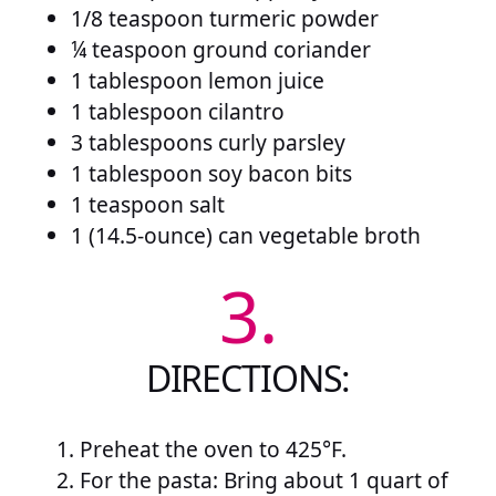
1/8 teaspoon turmeric powder
¼ teaspoon ground coriander
1 tablespoon lemon juice
1 tablespoon cilantro
3 tablespoons curly parsley
1 tablespoon soy bacon bits
1 teaspoon salt
1 (14.5-ounce) can vegetable broth
3.
DIRECTIONS:
Preheat the oven to 425°F.
For the pasta: Bring about 1 quart of