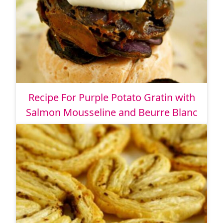
Recipe For Purple Potato Gratin with
Salmon Mousseline and Beurre Blanc