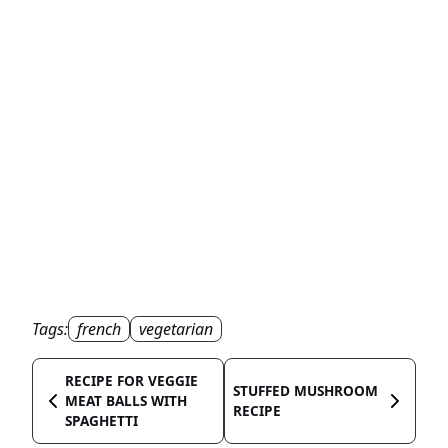
Tags:
french
vegetarian
RECIPE FOR VEGGIE
STUFFED MUSHROOM
MEAT BALLS WITH
RECIPE
SPAGHETTI