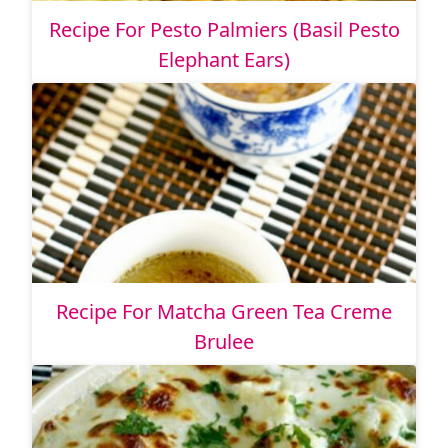
Recipe For Pesto Palmiers (Basil Pesto
Elephant Ears)
Recipe For Matcha Green Tea Creme
Brulee