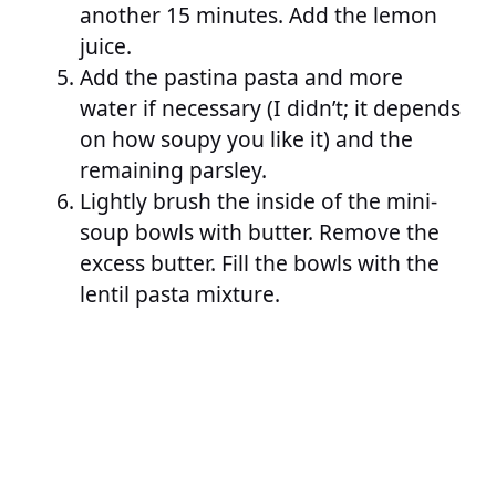
another 15 minutes. Add the lemon
juice.
Add the pastina pasta and more
water if necessary (I didn’t; it depends
on how soupy you like it) and the
remaining parsley.
Lightly brush the inside of the mini-
soup bowls with butter. Remove the
excess butter. Fill the bowls with the
lentil pasta mixture.