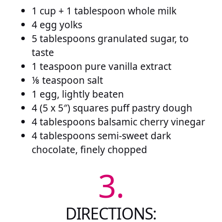
1 cup + 1 tablespoon whole milk
4 egg yolks
5 tablespoons granulated sugar, to
taste
1 teaspoon pure vanilla extract
⅛ teaspoon salt
1 egg, lightly beaten
4 (5 x 5″) squares puff pastry dough
4 tablespoons balsamic cherry vinegar
4 tablespoons semi-sweet dark
chocolate, finely chopped
3.
DIRECTIONS: