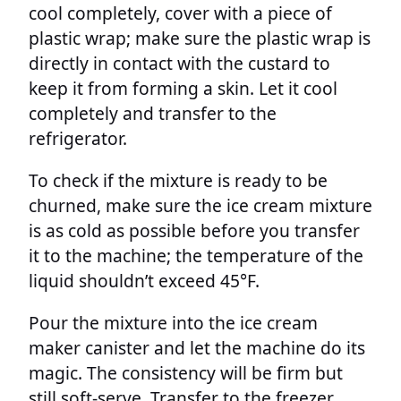
cool completely, cover with a piece of
plastic wrap; make sure the plastic wrap is
directly in contact with the custard to
keep it from forming a skin. Let it cool
completely and transfer to the
refrigerator.
To check if the mixture is ready to be
churned, make sure the ice cream mixture
is as cold as possible before you transfer
it to the machine; the temperature of the
liquid shouldn’t exceed 45°F.
Pour the mixture into the ice cream
maker canister and let the machine do its
magic. The consistency will be firm but
still soft-serve. Transfer to the freezer