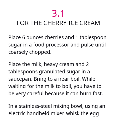
3.1
FOR THE CHERRY ICE CREAM
Place 6 ounces cherries and 1 tablespoon
sugar in a food processor and pulse until
coarsely chopped.
Place the milk, heavy cream and 2
tablespoons granulated sugar in a
saucepan. Bring to a near boil. While
waiting for the milk to boil, you have to
be very careful because it can burn fast.
In a stainless-steel mixing bowl, using an
electric handheld mixer, whisk the egg