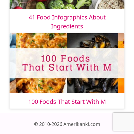
41 Food Infographics About
Ingredients
100 Foods That Start With M
© 2010-2026 Amerikanki.com