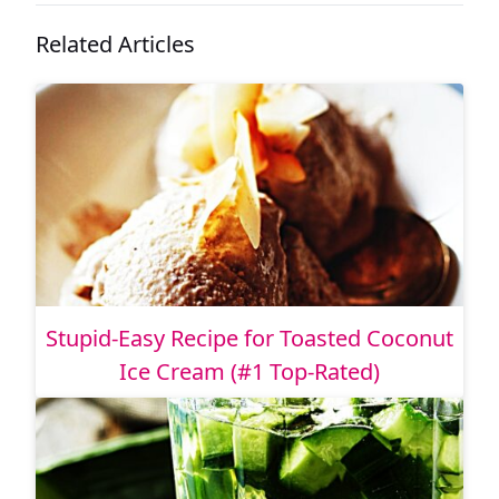
Related Articles
Stupid-Easy Recipe for Toasted Coconut
Ice Cream (#1 Top-Rated)