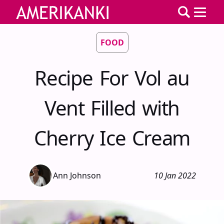
FOOD
Recipe For Vol au
Vent Filled with
Cherry Ice Cream
Ann Johnson
10 Jan 2022