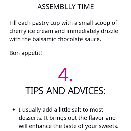
ASSEMBLLY TIME
Fill each pastry cup with a small scoop of
cherry ice cream and immediately drizzle
with the balsamic chocolate sauce.
Bon appétit!
4.
TIPS AND ADVICES:
I usually add a little salt to most
desserts. It brings out the flavor and
will enhance the taste of your sweets.