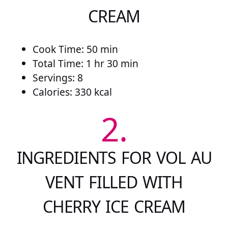
CREAM
Cook Time: 50 min
Total Time: 1 hr 30 min
Servings: 8
Calories: 330 kcal
2.
INGREDIENTS FOR VOL AU
VENT FILLED WITH
CHERRY ICE CREAM