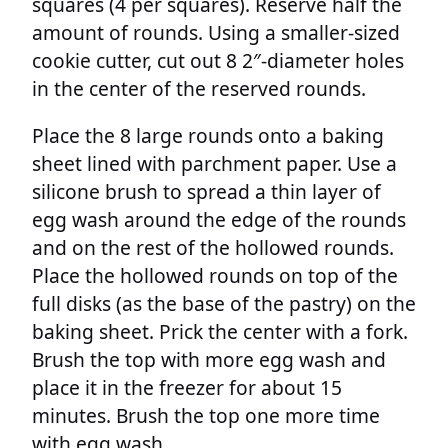
squares (4 per squares). Reserve half the
amount of rounds. Using a smaller-sized
cookie cutter, cut out 8 2″-diameter holes
in the center of the reserved rounds.
Place the 8 large rounds onto a baking
sheet lined with parchment paper. Use a
silicone brush to spread a thin layer of
egg wash around the edge of the rounds
and on the rest of the hollowed rounds.
Place the hollowed rounds on top of the
full disks (as the base of the pastry) on the
baking sheet. Prick the center with a fork.
Brush the top with more egg wash and
place it in the freezer for about 15
minutes. Brush the top one more time
with egg wash.