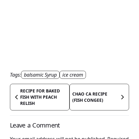
Tags:
balsamic Syrup
ice cream
RECIPE FOR BAKED
CHAO CA RECIPE
FISH WITH PEACH
(FISH CONGEE)
RELISH
Leave a Comment
Your email address will not be published.
Required