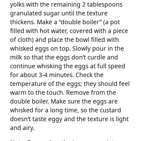
yolks with the remaining 2 tablespoons
granulated sugar until the texture
thickens. Make a “double boiler” (a pot
filled with hot water, covered with a piece
of cloth) and place the bowl filled with
whisked eggs on top. Slowly pour in the
milk so that the eggs don’t curdle and
continue whisking the eggs at full speed
for about 3-4 minutes. Check the
temperature of the eggs; they should feel
warm to the touch. Remove from the
double boiler. Make sure the eggs are
whisked for a long time, so the custard
doesn’t taste eggy and the texture is light
and airy.