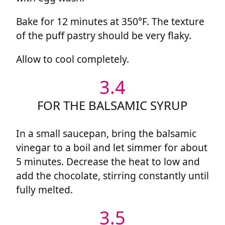
Bake for 12 minutes at 350°F. The texture
of the puff pastry should be very flaky.
Allow to cool completely.
3.4
FOR THE BALSAMIC SYRUP
In a small saucepan, bring the balsamic
vinegar to a boil and let simmer for about
5 minutes. Decrease the heat to low and
add the chocolate, stirring constantly until
fully melted.
3.5