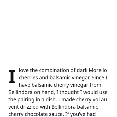
I
love the combination of dark Morello
cherries and balsamic vinegar. Since I
have balsamic cherry vinegar from
Bellindora on hand, I thought I would use
the pairing in a dish. I made cherry vol au
vent drizzled with Bellindora balsamic
cherry chocolate sauce. If you’ve had