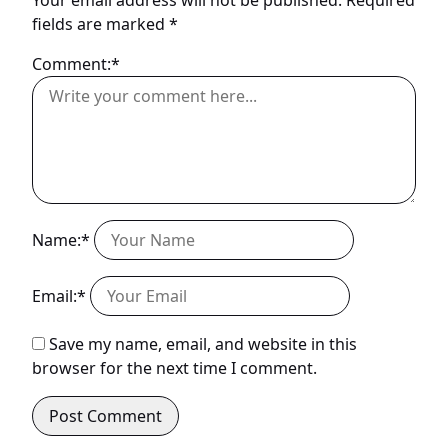
fields are marked
*
Comment:*
Name:*
Email:*
Save my name, email, and website in this
browser for the next time I comment.