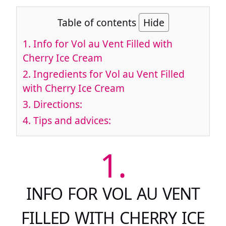
Table of contents
Hide
1.
Info for Vol au Vent Filled with
Cherry Ice Cream
2.
Ingredients for Vol au Vent Filled
with Cherry Ice Cream
3.
Directions:
4.
Tips and advices:
1.
INFO FOR VOL AU VENT
FILLED WITH CHERRY ICE