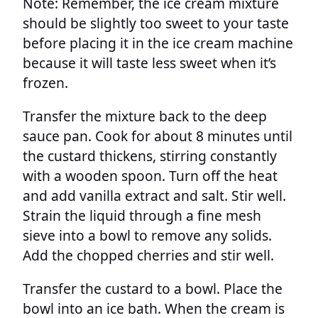
Note: Remember, the ice cream mixture
should be slightly too sweet to your taste
before placing it in the ice cream machine
because it will taste less sweet when it’s
frozen.
Transfer the mixture back to the deep
sauce pan. Cook for about 8 minutes until
the custard thickens, stirring constantly
with a wooden spoon. Turn off the heat
and add vanilla extract and salt. Stir well.
Strain the liquid through a fine mesh
sieve into a bowl to remove any solids.
Add the chopped cherries and stir well.
Transfer the custard to a bowl. Place the
bowl into an ice bath. When the cream is