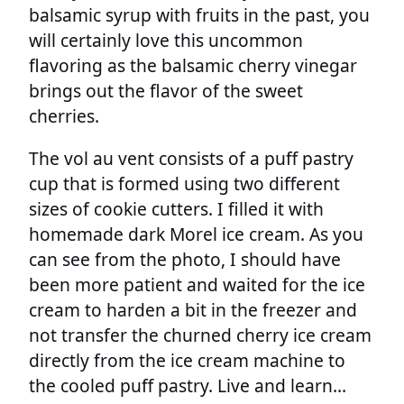
balsamic syrup with fruits in the past, you
will certainly love this uncommon
flavoring as the balsamic cherry vinegar
brings out the flavor of the sweet
cherries.
The vol au vent consists of a puff pastry
cup that is formed using two different
sizes of cookie cutters. I filled it with
homemade dark Morel ice cream. As you
can see from the photo, I should have
been more patient and waited for the ice
cream to harden a bit in the freezer and
not transfer the churned cherry ice cream
directly from the ice cream machine to
the cooled puff pastry. Live and learn…