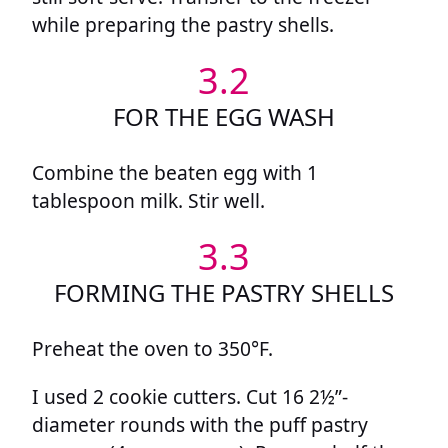
while preparing the pastry shells.
3.2
FOR THE EGG WASH
Combine the beaten egg with 1
tablespoon milk. Stir well.
3.3
FORMING THE PASTRY SHELLS
Preheat the oven to 350°F.
I used 2 cookie cutters. Cut 16 2½”-
diameter rounds with the puff pastry