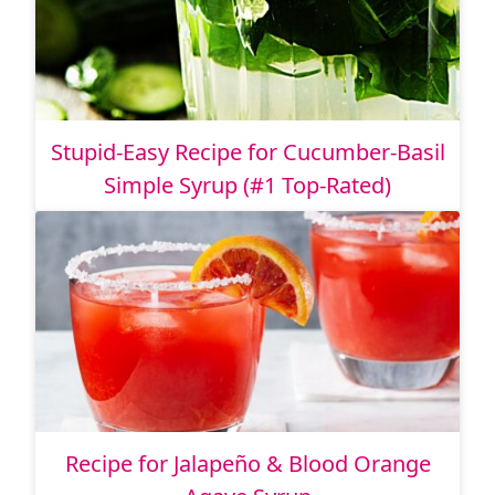
Stupid-Easy Recipe for Cucumber-Basil
Simple Syrup (#1 Top-Rated)
Recipe for Jalapeño & Blood Orange