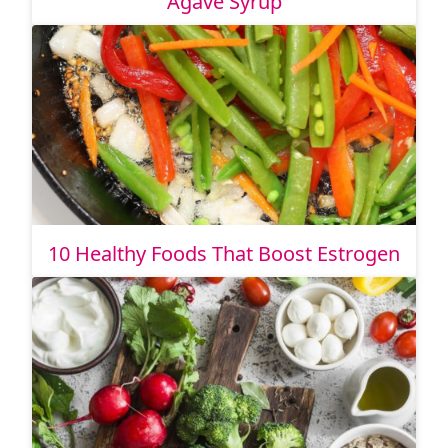
Agave Syrup
10 Healthy Foods That Boost Estrogen