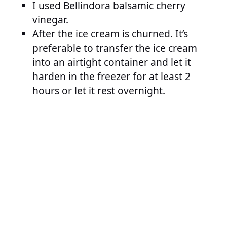
I used Bellindora balsamic cherry
vinegar.
After the ice cream is churned. It’s
preferable to transfer the ice cream
into an airtight container and let it
harden in the freezer for at least 2
hours or let it rest overnight.