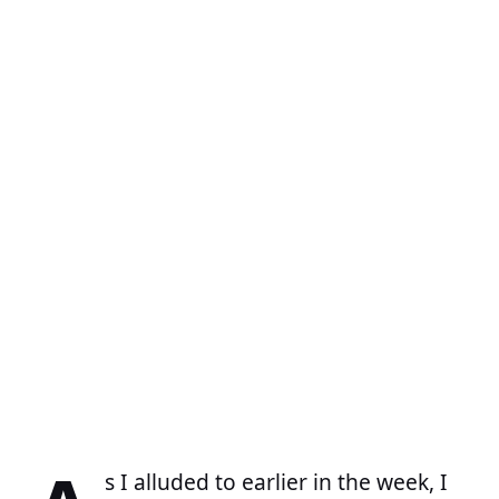
s I alluded to earlier in the week, I