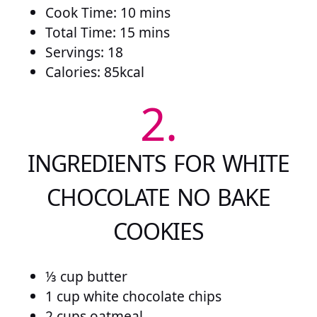
Cook Time: 10 mins
Total Time: 15 mins
Servings: 18
Calories:
85
kcal
2.
INGREDIENTS FOR WHITE
CHOCOLATE NO BAKE
COOKIES
⅓ cup butter
1 cup white chocolate chips
2 cups oatmeal