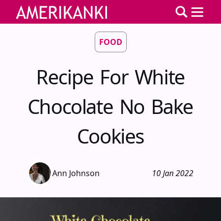
FOOD
Recipe For White
Chocolate No Bake
Cookies
Ann Johnson
10 Jan 2022