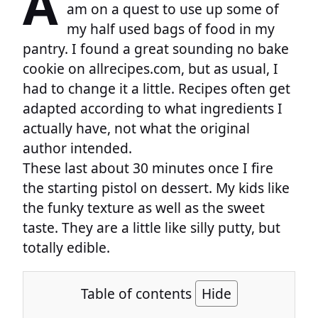
A
am on a quest to use up some of
my half used bags of food in my
pantry. I found a great sounding no bake
cookie on allrecipes.com, but as usual, I
had to change it a little. Recipes often get
adapted according to what ingredients I
actually have, not what the original
author intended.
These last about 30 minutes once I fire
the starting pistol on dessert. My kids like
the funky texture as well as the sweet
taste. They are a little like silly putty, but
totally edible.
Table of contents
Hide