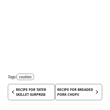
Tags:
cookies
RECIPE FOR TATER
RECIPE FOR BREADED
SKILLET SURPRISE
PORK CHOPS