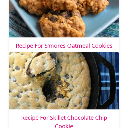
Recipe For S’mores Oatmeal Cookies
Recipe For Skillet Chocolate Chip
Cookie