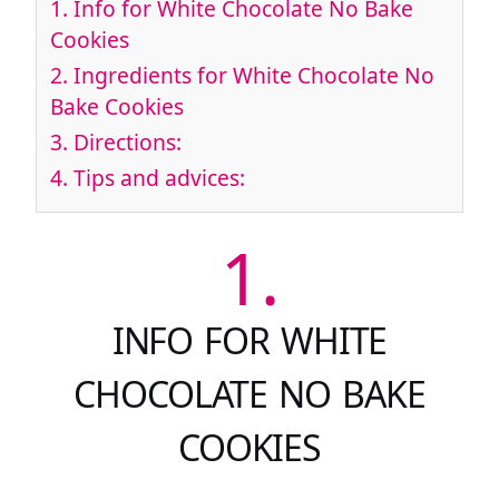
1.
Info for White Chocolate No Bake
Cookies
2.
Ingredients for White Chocolate No
Bake Cookies
3.
Directions:
4.
Tips and advices:
1.
INFO FOR WHITE
CHOCOLATE NO BAKE
COOKIES