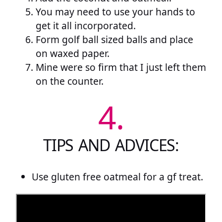
You may need to use your hands to
get it all incorporated.
Form golf ball sized balls and place
on waxed paper.
Mine were so firm that I just left them
on the counter.
4.
TIPS AND ADVICES:
Use gluten free oatmeal for a gf treat.