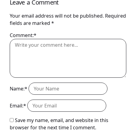
Leave a Comment
Your email address will not be published.
Required
fields are marked
*
Comment:*
Name:*
Email:*
Save my name, email, and website in this
browser for the next time I comment.