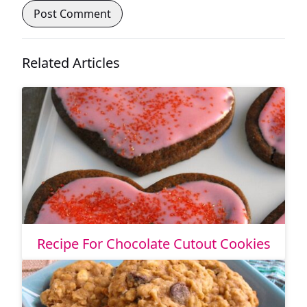
Related Articles
Recipe For Chocolate Cutout Cookies