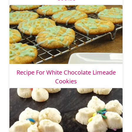
Recipe For White Chocolate Limeade
Cookies