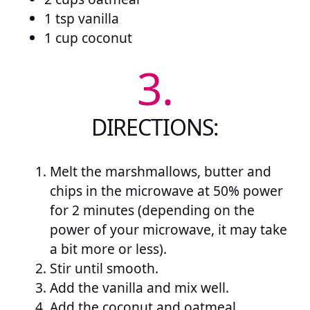
1 tsp vanilla
1 cup coconut
3.
DIRECTIONS:
Melt the marshmallows, butter and
chips in the microwave at 50% power
for 2 minutes (depending on the
power of your microwave, it may take
a bit more or less).
Stir until smooth.
Add the vanilla and mix well.
Add the coconut and oatmeal.